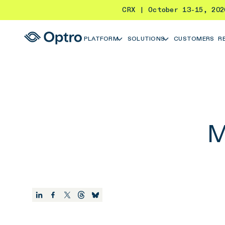
CRX | October 13-15, 20
PLATFORM
SOLUTIONS
CUSTOMERS
R
M