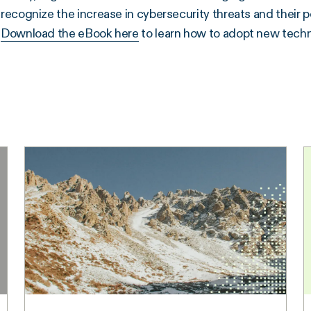
recognize the increase in cybersecurity threats and their pote
Download the eBook here
to learn how to adopt new techn