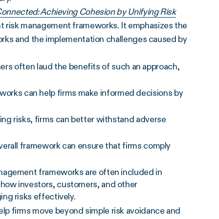
onnected: Achieving Cohesion by Unifying Risk
nt risk management frameworks. It emphasizes the
orks and the implementation challenges caused by
ers often laud the benefits of such an approach,
rks can help firms make informed decisions by
ng risks, firms can better withstand adverse
verall framework can ensure that firms comply
anagement frameworks are often included in
how investors, customers, and other
g risks effectively.
lp firms move beyond simple risk avoidance and