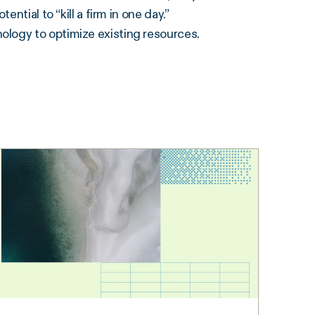
ntial to “kill a firm in one day.”
ology to optimize existing resources.