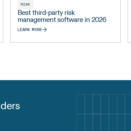
RISK
Best third-party risk
management software in 2026
LEARN MORE
aders