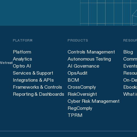
PLATFORM
PRODUCTS
RESOU
Platform
Controls Management
Blog
Analytics
Autonomous Testing
Commu
 We treat
Optro AI
AI Governance
Event
Services & Support
OpsAudit
Resour
Integrations & APIs
BCM
On-De
Frameworks & Controls
CrossComply
Ebook
Reporting & Dashboards
RiskOversight
What i
Cyber Risk Management
RegComply
TPRM