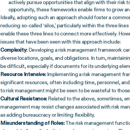
actively pursue opportunities that align with their risk 
opportunity, these frameworks enable firms to grow an
Ideally, adopting such an approach should foster a common
reducing so-called ‘silos,’ particularly within the three li
enable these three lines to connect more effectively. Howev
issues that have been seen with this approach include:
Complexity:
Developing a risk management framework can be
diverse locations, goals, and obligations. In turn, mainta
be difficult, especially if documents for its underlying e
Resource Intensive:
Implementing a risk management frame
significant resources, often including time, personnel, an
to risk management might be seen to be wasteful to those n
Cultural Resistance:
Related to the above, sometimes, e
management may resist changes associated with risk mana
as adding bureaucracy or limiting flexibility.
Misunderstanding of Roles:
The risk management functio