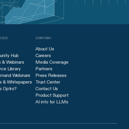
RCES
COMPANY
About Us
nity Hub
Careers
s & Webinars
Media Coverage
ce Library
Partners
mand Webinars
Press Releases
s & Whitepapers
Trust Center
s Optro?
Contact Us
Product Support
AI info for LLMs