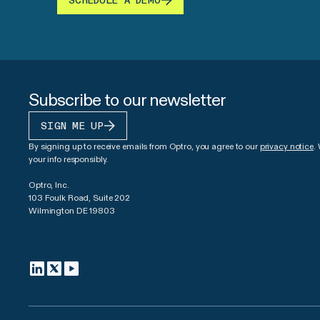
SCHEDULE A DEMO
Subscribe to our newsletter
SIGN ME UP
By signing up to receive emails from Optro, you agree to our
privacy notice
.
your info responsibly.
Optro, Inc.
103 Foulk Road, Suite 202
Wilmington DE 19803