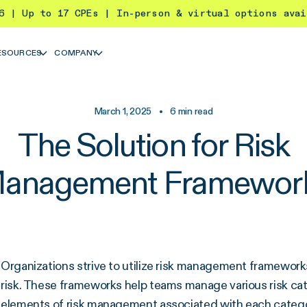
26 | Up to 17 CPEs | In-person & virtual options ava
ESOURCES
COMPANY
March 1, 2025
•
6
min read
The Solution for Risk
anagement Framewor
Organizations strive to utilize risk management framewor
risk. These frameworks help teams manage various risk cate
elements of risk management associated with each categ