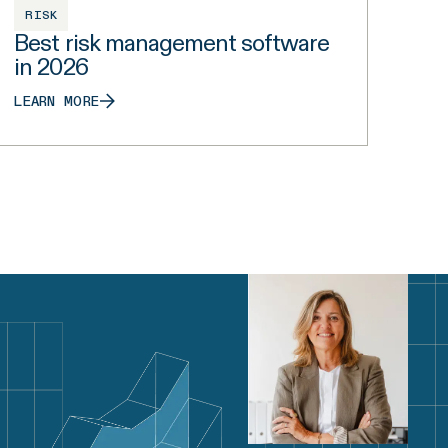
RISK
Best risk management software
in 2026
LEARN MORE