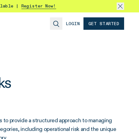
ilable |
Register Now!
LOGIN
GET STARTED
ks
ks to provide a structured approach to managing
gories, including operational risk and the unique
ory.