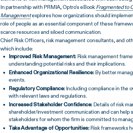
In partnership with PRMIA, Optro’s eBook
Fragmented to C
Management
explores how organizations should impleme
role of people as an essential component of these framew
scarce resources and siloed communication.
Chief Risk Officers, risk management consultants, and oth
which include:
Improved Risk Management:
Risk management framewo
understanding potential risks and their implications.
Enhanced Organizational Resilience:
By better managi
events.
Regulatory Compliance:
Including compliance in the o
with relevant laws and regulations.
Increased Stakeholder Confidence:
Details of risk m
shareholder/investment communication and can help s
stakeholders for whom the firm is committed to managin
Take Advantage of Opportunities:
Risk frameworks he