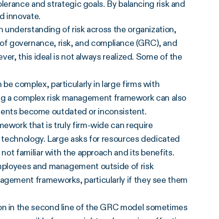
tolerance and strategic goals. By balancing risk and
d innovate.
 understanding of risk across the organization,
nes of governance, risk, and compliance (GRC), and
er, this ideal is not always realized. Some of the
 complex, particularly in large firms with
ining a complex risk management framework can also
lements become outdated or inconsistent.
work that is truly firm-wide can require
d technology. Large asks for resources dedicated
ot familiar with the approach and its benefits.
mployees and management outside of risk
gement frameworks, particularly if they see them
n in the second line of the GRC model sometimes