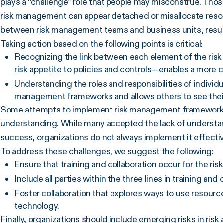
plays a “challenge” role that people may misconstrue. Thos
risk management can appear detached or misallocate resour
between risk management teams and business units, resulti
Taking action based on the following points is critical:
Recognizing the link between each element of the ri
risk appetite to policies and controls—enables a more 
Understanding the roles and responsibilities of individu
management frameworks and allows others to see their
Some attempts to implement risk management frameworks 
understanding. While many accepted the lack of understandi
success, organizations do not always implement it effectiv
To address these challenges, we suggest the following:
Ensure that training and collaboration occur for the 
Include all parties within the three lines in training and 
Foster collaboration that explores ways to use resourc
technology.
Finally, organizations should include emerging risks in ris