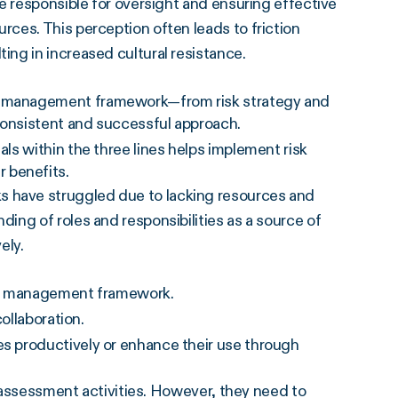
e responsible for oversight and ensuring effective
ces. This perception often leads to friction
ng in increased cultural resistance.
sk management framework—from risk strategy and
consistent and successful approach.
als within the three lines helps implement risk
 benefits.
have struggled due to lacking resources and
ng of roles and responsibilities as a source of
ely.
risk management framework.
collaboration.
es productively or enhance their use through
k assessment activities. However, they need to