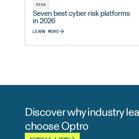
RISK
Seven best cyber risk platforms
in 2026
LEARN MORE
Discover why industry le
choose Optro