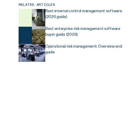
RELATED ARTICLES
Best internal control management software
(2026 guide)
Best enterprise risk management software
buyer guide (2026)
Operational risk management: Overview and
guide