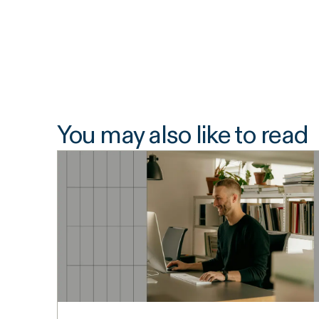
You may also like to read