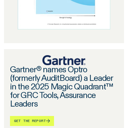
Gartner® names Optro
(formerly AuditBoard) a Leader
in the 2025 Magic Quadrant™
for GRC Tools, Assurance
Leaders
GET THE REPORT