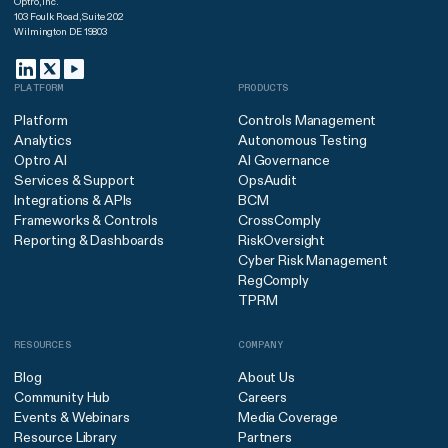
Optro, Inc.
103 Foulk Road, Suite 202
Wilmington DE 19803
PLATFORM
PRODUCTS
Platform
Controls Management
Analytics
Autonomous Testing
Optro AI
AI Governance
Services & Support
OpsAudit
Integrations & APIs
BCM
Frameworks & Controls
CrossComply
Reporting & Dashboards
RiskOversight
Cyber Risk Management
RegComply
TPRM
RESOURCES
COMPANY
Blog
About Us
Community Hub
Careers
Events & Webinars
Media Coverage
Resource Library
Partners