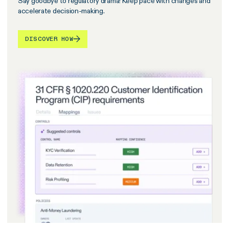
Say goodbye to regulatory drama! Keep pace with changes and
accelerate decision-making.
DISCOVER HOW