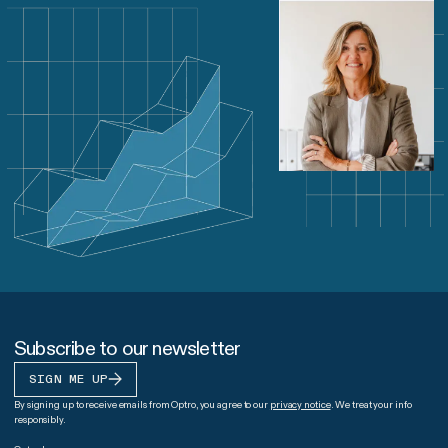
Subscribe to our newsletter
SIGN ME UP
By signing up to receive emails from Optro, you agree to our
privacy notice
. We treat your info
responsibly.