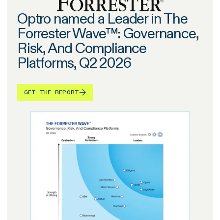
Optro named a Leader in The
Forrester Wave™: Governance,
Risk, And Compliance
Platforms, Q2 2026
GET THE REPORT