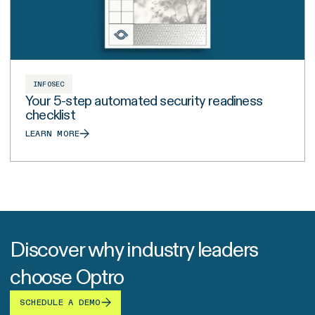
INFOSEC
Your 5-step automated security readiness
checklist
LEARN MORE
Discover why industry leaders
choose Optro
SCHEDULE A DEMO