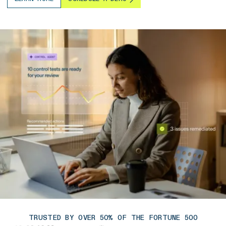
TRUSTED BY OVER 50% OF THE FORTUNE 500