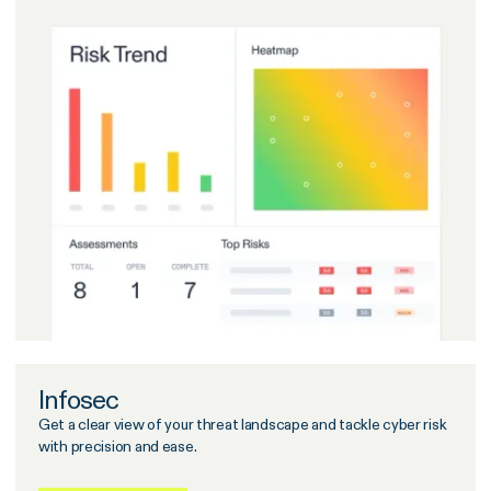
Infosec
Get a clear view of your threat landscape and tackle cyber risk
with precision and ease.