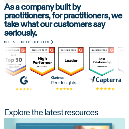
As a company built by
practitioners, for practitioners, we
take what our customers say
seriously.
SEE ALL GRID REPORTS
Explore the latest resources