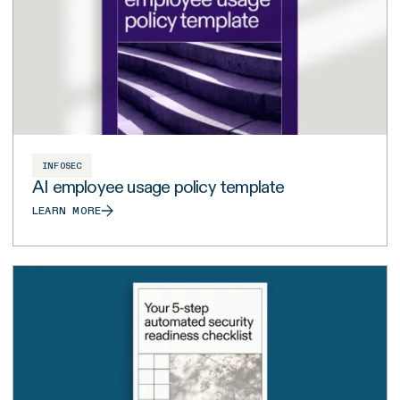
INFOSEC
AI employee usage policy template
LEARN MORE