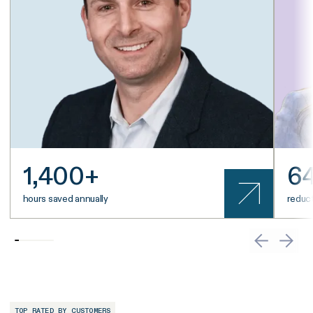
1,400+
6
hours saved annually
reduct
TOP RATED BY CUSTOMERS