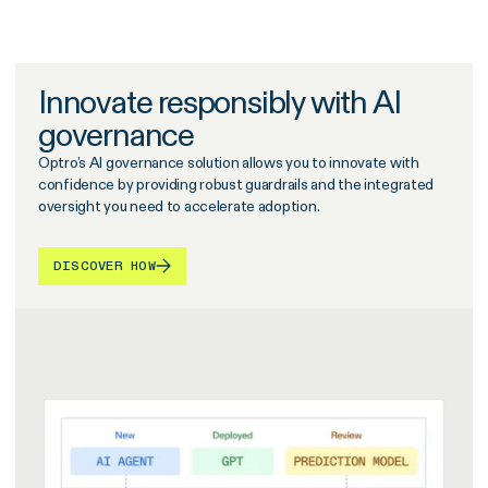
Innovate responsibly with AI
governance
Optro’s AI governance solution allows you to innovate with
confidence by providing robust guardrails and the integrated
oversight you need to accelerate adoption.
DISCOVER HOW