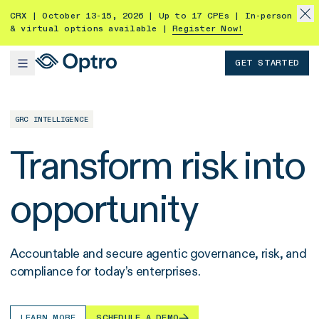
CRX | October 13-15, 2026 | Up to 17 CPEs | In-person
& virtual options available |
Register Now!
GET STARTED
GRC INTELLIGENCE
Transform risk into
opportunity
Accountable and secure agentic governance, risk, and
compliance for today’s enterprises.
LEARN MORE
SCHEDULE A DEMO