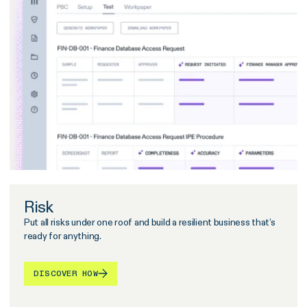
Risk
Put all risks under one roof and build a resilient business that’s
ready for anything.
DISCOVER HOW