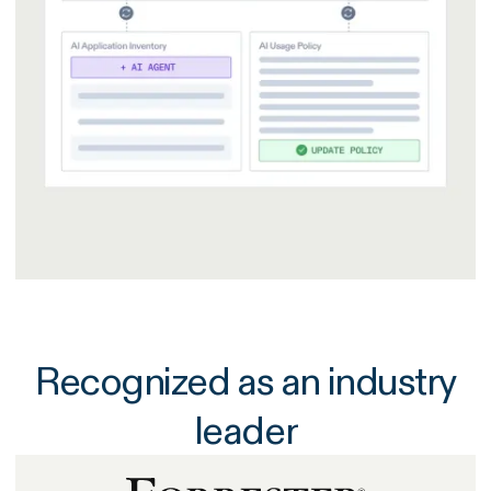
Recognized as an industry
leader