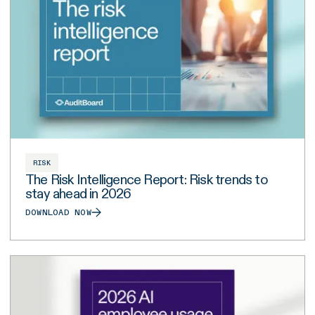
RISK
The Risk Intelligence Report: Risk trends to
stay ahead in 2026
DOWNLOAD NOW