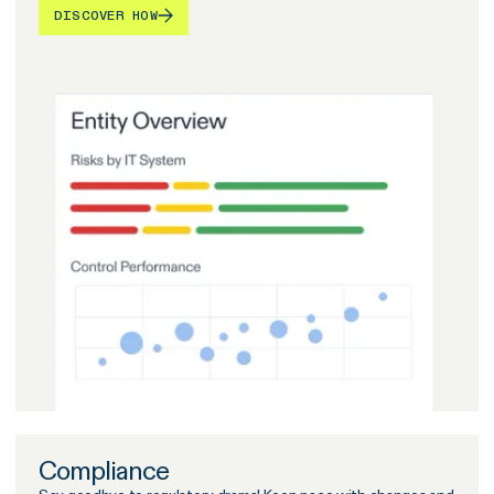
DISCOVER HOW
Compliance