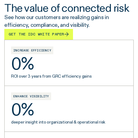
The value of connected risk
See how our customers are realizing gains in
efficiency, compliance, and visibility.
GET THE IDC WHITE PAPER
INCREASE EFFICIENCY
0
%
ROI over 3 years from GRC efficiency gains
ENHANCE VISIBILITY
0
%
deeper insight into organizational & operational risk