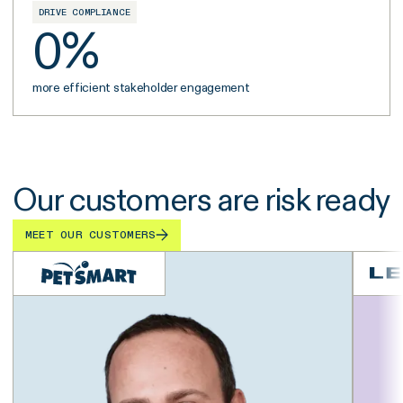
DRIVE COMPLIANCE
0
%
more efficient stakeholder engagement
Our customers are risk ready
MEET OUR CUSTOMERS