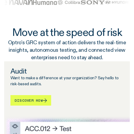
Move at the speed of risk
Optro’s GRC system of action delivers the real-time
insights, autonomous testing, and connected view
enterprises need to stay ahead.
Audit
Want to make a difference at your organization? Say hello to
risk-based audits.
DISCOVER HOW