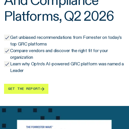
And Compliance
Platforms, Q2 2026
Get unbiased recommendations from Forrester on today’s
top GRC platforms
Compare vendors and discover the right fit for your
organization
Learn why Optro’s AI-powered GRC platform was named a
Leader
GET THE REPORT