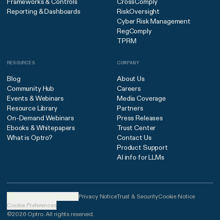
Frameworks & Controls
CrossComply
Reporting & Dashboards
RiskOversight
Cyber Risk Management
RegComply
TPRM
RESOURCES
COMPANY
Blog
About Us
Community Hub
Careers
Events & Webinars
Media Coverage
Resource Library
Partners
On-Demand Webinars
Press Releases
Ebooks & Whitepapers
Trust Center
What is Optro?
Contact Us
Product Support
AI info for LLMs
United States (English)
Privacy Notice
Trust & Security
Cookie Notice
Cookie Preferences
©2026 Optro. All rights reserved.