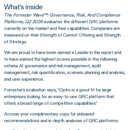
What's inside
The Forrester Wave™: Governance, Risk, And Compliance
Platforms, Q2 2026
evaluates the different GRC platforms
currently on the market and their capabilities. Companies are
measured on their Strength of Current Offering and Strength
of Strategy.
We are proud to have been named a Leader in the report and
to have earned the highest scores possible in the following
criteria: AI governance and risk management, audit
management, risk quantification, scenario planning and analysis,
and user experience.
Forrester’s evaluation says, “Optro is a good fit for large
enterprises looking for an easy-to-use GRC platform that
offers a broad range of competitive capabilities.”
Access your complimentary copy for unbiased
recommendations and in-depth analyses of GRC platforms.