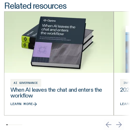
Related resources
AI GOVERNANCE
INF
When AI leaves the chat and enters the
202
workflow
LEARN MORE
LEAR