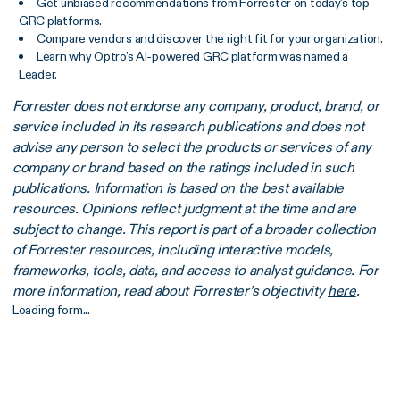
Get unbiased recommendations from Forrester on today’s top
GRC platforms.
Compare vendors and discover the right fit for your organization.
Learn why Optro’s AI-powered GRC platform was named a
Leader.
Forrester does not endorse any company, product, brand, or
service included in its research publications and does not
advise any person to select the products or services of any
company or brand based on the ratings included in such
publications. Information is based on the best available
resources. Opinions reflect judgment at the time and are
subject to change. This report is part of a broader collection
of Forrester resources, including interactive models,
frameworks, tools, data, and access to analyst guidance. For
more information, read about Forrester’s objectivity
here
.
Loading form...