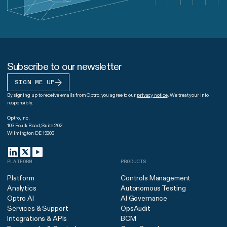
Subscribe to our newsletter
SIGN ME UP
By signing up to receive emails from Optro, you agree to our
privacy notice
. We treat your info
responsibly.
Optro, Inc.
103 Foulk Road, Suite 202
Wilmington DE 19803
PLATFORM
PRODUCTS
Platform
Controls Management
Analytics
Autonomous Testing
Optro AI
AI Governance
Services & Support
OpsAudit
Integrations & APIs
BCM