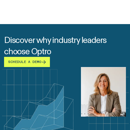
Discover why industry leaders
choose Optro
SCHEDULE A DEMO