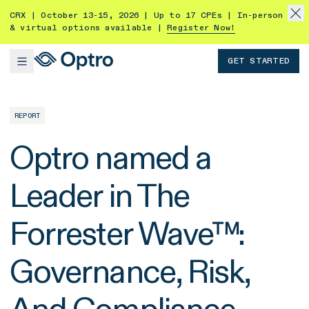
CRX | October 13-15, 2026 | Up to 17 CPEs | In-person
& virtual options available |
Register Now!
GET STARTED
REPORT
Optro named a
Leader in The
Forrester Wave™:
Governance, Risk,