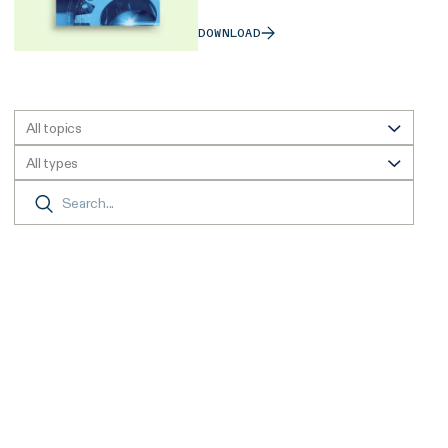
DOWNLOAD
All topics
All types