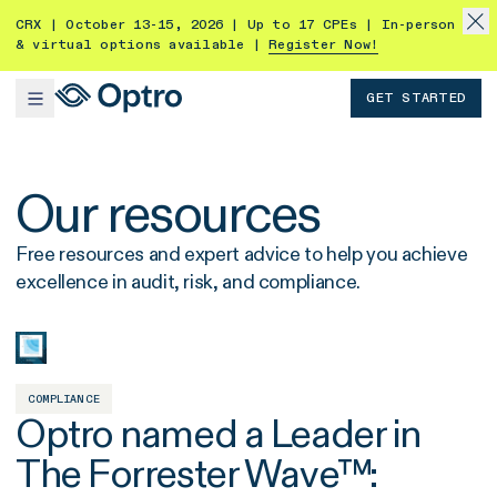
CRX | October 13-15, 2026 | Up to 17 CPEs | In-person
& virtual options available |
Register Now!
GET STARTED
Our resources
Free resources and expert advice to help you achieve
excellence in audit, risk, and compliance.
COMPLIANCE
Optro named a Leader in
The Forrester Wave™: