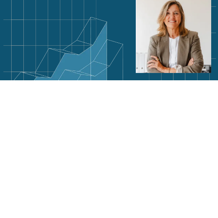
Subscribe to our newsletter
SIGN ME UP
By signing up to receive emails from Optro, you agree to our
privacy notice
. We treat your info
responsibly.
Optro, Inc.