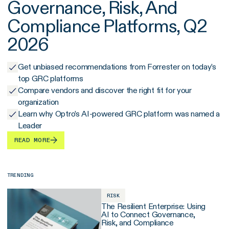
Governance, Risk, And
Compliance Platforms, Q2
2026
Get unbiased recommendations from Forrester on today’s
top GRC platforms
Compare vendors and discover the right fit for your
organization
Learn why Optro’s AI-powered GRC platform was named a
Leader
READ MORE
TRENDING
RISK
The Resilient Enterprise: Using
AI to Connect Governance,
Risk, and Compliance