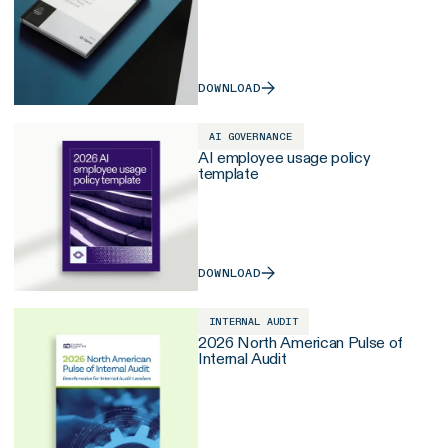
DOWNLOAD
AI GOVERNANCE
AI employee usage policy
template
DOWNLOAD
INTERNAL AUDIT
2026 North American Pulse of
Internal Audit