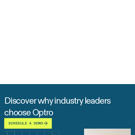
Discover why industry leaders
choose Optro
SCHEDULE A DEMO