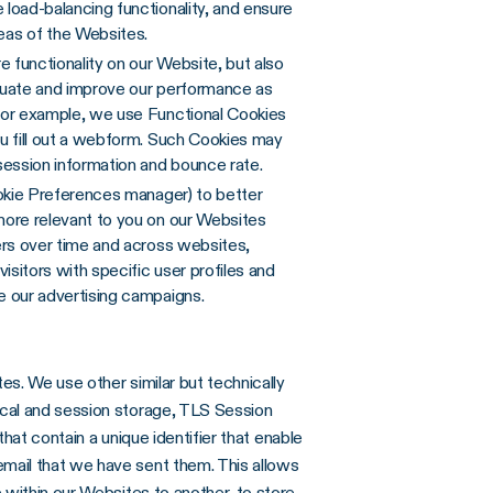
load-balancing functionality, and ensure
as of the Websites.
 functionality on our Website, but also
valuate and improve our performance as
For example, we use Functional Cookies
u fill out a webform. Such Cookies may
session information and bounce rate.
ookie Preferences manager) to better
more relevant to you on our Websites
ers over time and across websites,
isitors with specific user profiles and
e our advertising campaigns.
es. We use other similar but technically
cal and session storage, TLS Session
that contain a unique identifier that enable
mail that we have sent them. This allows
 within our Websites to another, to store