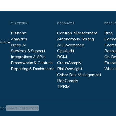
PLATFORM
PRODUCTS
RESOU
Platform
Controls Management
Blog
Analytics
Autonomous Testing
Commu
 We treat
Optro AI
AI Governance
Event
Services & Support
OpsAudit
Resour
Integrations & APIs
BCM
On-De
Frameworks & Controls
CrossComply
Ebook
Reporting & Dashboards
RiskOversight
What i
Cyber Risk Management
RegComply
TPRM
tice
Cookie Preferences