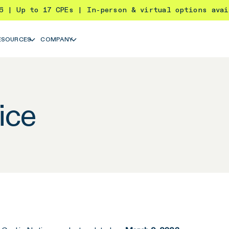
26 | Up to 17 CPEs | In-person & virtual options ava
ESOURCES
COMPANY
ice