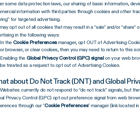
r some data protection laws, our sharing of basic information, device
ercial information with third parties through cookies and other tra
ring” for targeted advertising.
may opt out of all cookies that may result in a “sale” and/or “share”
rtising in the following ways:
In the
Cookie Preferences
manager, opt OUT of Advertising Cookies
or browser, or clear cookies, then you may need to return to this sc
Enabling the
Global Privacy Control (GPC) signal
on your web brow
be treated as a request to opt out of Advertising Cookies.
at about Do Not Track (DNT) and Global Priv
Websites currently do not respond to “do not track” signals, but t
al Privacy Control (GPC) opt-out preference signal from web brows
erences through our "
Cookie Preferences
" manager (link located in