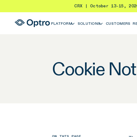
CRX | October 13-15, 20
PLATFORM
SOLUTIONS
CUSTOMERS
R
Cookie Not
ON THIS PAGE