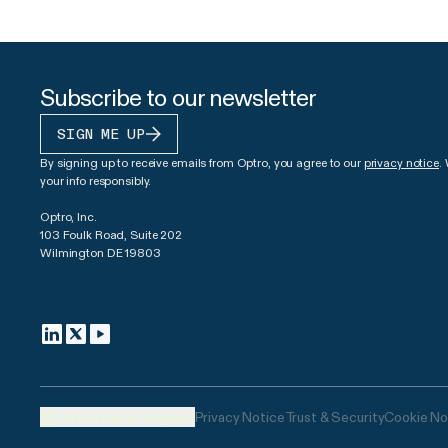
Subscribe to our newsletter
SIGN ME UP
By signing up to receive emails from Optro, you agree to our
privacy notice
.
your info responsibly.
Optro, Inc.
103 Foulk Road, Suite 202
Wilmington DE 19803
United States (English)
Privacy Notice
Trust & Security
Cookie No