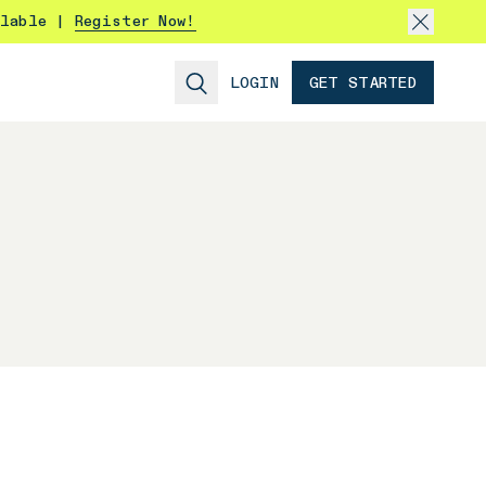
ilable |
Register Now!
LOGIN
GET STARTED