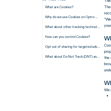
The
The 
What are Cookies?
reco
Why do we use Cookies on Optro Websites?
“Web
your
What about other tracking technologies?
How can you control Cookies?
Wh
Cook
Opt out of sharing for targeted advertising
prop
What about Do Not Track (DNT) and Global Privacy Control (GPC)?
the 
brow
unde
Wh
We u