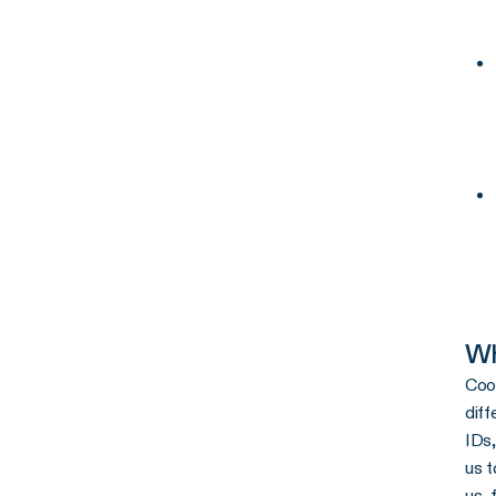
Wh
Cook
diff
IDs,
us t
us, 