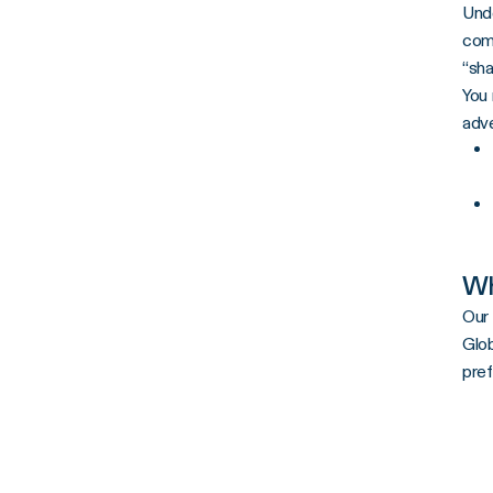
Unde
comm
“sha
You 
adve
Wh
Our 
Glob
pref