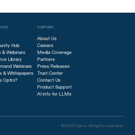
RCES
COMPANY
About Us
nity Hub
Careers
s & Webinars
Media Coverage
ce Library
Partners
mand Webinars
Press Releases
s & Whitepapers
Trust Center
s Optro?
Contact Us
Product Support
AI info for LLMs
©2026 Optro. All rights reserved.