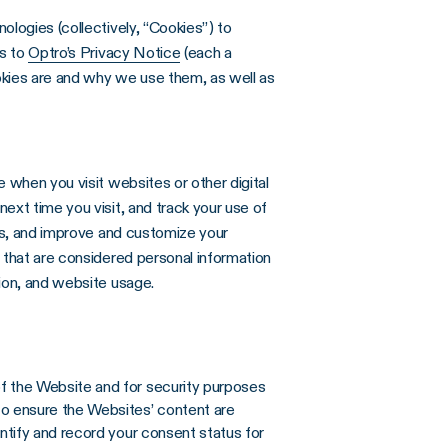
ologies (collectively, “Cookies”) to
ks to
Optro’s Privacy Notice
(each a
okies are and why we use them, as well as
 when you visit websites or other digital
ext time you visit, and track your use of
sts, and improve and customize your
 that are considered personal information
ion, and website usage.
of the Website and for security purposes
to ensure the Websites’ content are
entify and record your consent status for