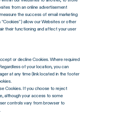
sites from an online advertisement
o measure the success of email marketing
 “Cookies”) allow our Websites or other
ir their functioning and affect your user
accept or decline Cookies. Where required
Regardless of your location, you can
r at any time (link located in the footer
ookies.
se Cookies. If you choose to reject
ce, although your access to some
ser controls vary from browser to
.