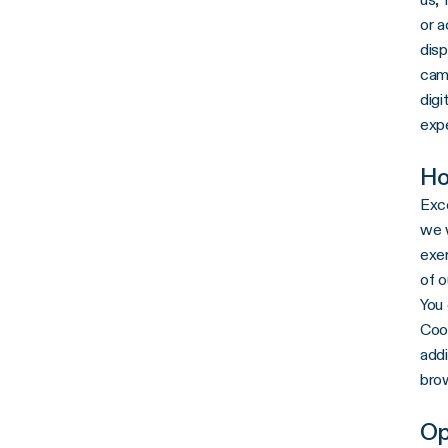
or 
disp
camp
digi
exp
Ho
Exce
we w
exer
of o
You 
Cook
addi
brow
Op