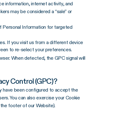
 information, internet activity, and
ckers may be considered a “sale” or
 of Personal Information for targeted
. If you visit us from a different device
reen to re-select your preferences.
ser. When detected, the GPC signal will
acy Control (GPC)?
hey have been configured to accept the
ers. You can also exercise your Cookie
 the footer of our Website).