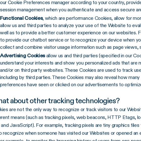
our Cookie Preferences manager according to your country, provide 
session management when you authenticate and access secure are
Functional Cookies
, which are performance Cookies, allow for more
allow us and third parties to analyze your use of the Website to e
well as to provide a better customer experience on our websites. 
to provide our chatbot service or to recognize your device when yo
collect and combine visitor usage information such as page views, 
Advertising Cookies
allow us and third parties (specified in our C
understand your interests and show you personalized ads that are 
and/or on third party websites. These Cookies are used to track us
including by third parties. These Cookies may also reveal how many v
preferences have seen or clicked on our advertisements to optimiz
at about other tracking technologies?
ies are not the only way to recognize or track visitors to our Websit
erent means (such as tracking pixels, web beacons, HTTP Etags, lo
 and JavaScript). For example, tracking pixels are tiny graphics files 
o recognize when someone has visited our Websites or opened an e
for example, to monitor the browsing history of users from one page