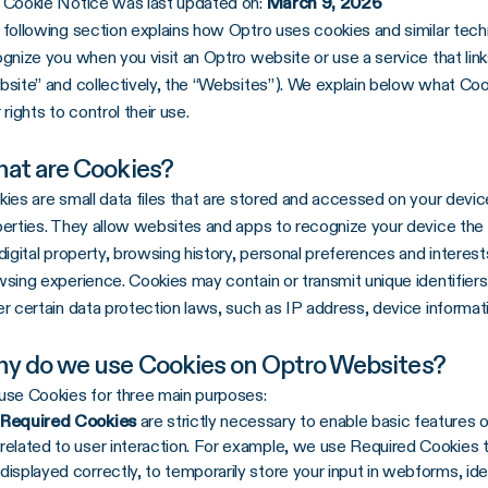
 Cookie Notice was last updated on:
March 9, 2026
following section explains how Optro uses cookies and similar techn
gnize you when you visit an Optro website or use a service that lin
site” and collectively, the “Websites”). We explain below what Co
 rights to control their use.
at are Cookies?
ies are small data files that are stored and accessed on your device
erties. They allow websites and apps to recognize your device the n
digital property, browsing history, personal preferences and intere
sing experience. Cookies may contain or transmit unique identifiers
r certain data protection laws, such as IP address, device informat
y do we use Cookies on Optro Websites?
se Cookies for three main purposes:
Required Cookies
are strictly necessary to enable basic features 
related to user interaction. For example, we use Required Cookies 
displayed correctly, to temporarily store your input in webforms, id