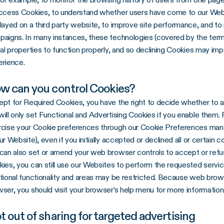
access Cookies, to understand whether users have come to our Web
layed on a third party website, to improve site performance, and t
aigns. In many instances, these technologies (covered by the term
tal properties to function properly, and so declining Cookies may impa
erience.
w can you control Cookies?
pt for Required Cookies, you have the right to decide whether to 
ill only set Functional and Advertising Cookies if you enable them. 
cise your Cookie preferences through our Cookie Preferences manage
ur Website), even if you initially accepted or declined all or certain c
can also set or amend your web browser controls to accept or refu
ies, you can still use our Websites to perform the requested servi
tional functionality and areas may be restricted. Because web brow
ser, you should visit your browser’s help menu for more information
t out of sharing for targeted advertising