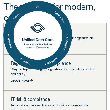
The platform for modern,
connected risk
Risk management
Visualize and address every risk across your organization.
LEARN MORE
Regulatory & ESG Compliance
Stay on top of changing regulations with greater visibility
and agility.
LEARN MORE
IT risk & compliance
Automate across each area of IT risk and compliance
management.