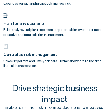
expand coverage, and proactively manage risk.
Plan for any scenario
Build, analyze, and plan responses for potential risk events for more
proactive and strategic risk management.
Centralize risk management
Unlock important and timely risk data - from risk owners to the first
line - all in one solution.
Drive strategic business
impact
Enable real-time, risk-informed decisions to meet your