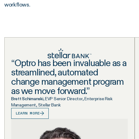
workflows.
“
Optro has been invaluable as a
streamlined, automated
change management program
as we move forward.
”
Brett Schimanski,
EVP Senior Director, Enterprise Risk
Management, Stellar Bank
LEARN MORE