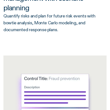
planning
Quantify risks and plan for future risk events with
bowtie analysis, Monte Carlo modeling, and
documented response plans.