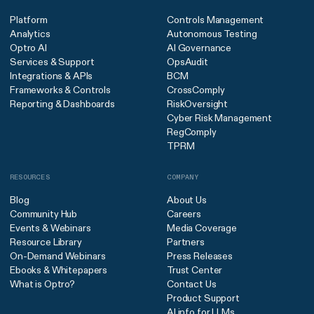
Platform
Controls Management
Analytics
Autonomous Testing
Optro AI
AI Governance
Services & Support
OpsAudit
Integrations & APIs
BCM
Frameworks & Controls
CrossComply
Reporting & Dashboards
RiskOversight
Cyber Risk Management
RegComply
TPRM
RESOURCES
COMPANY
Blog
About Us
Community Hub
Careers
Events & Webinars
Media Coverage
Resource Library
Partners
On-Demand Webinars
Press Releases
Ebooks & Whitepapers
Trust Center
What is Optro?
Contact Us
Product Support
AI info for LLMs