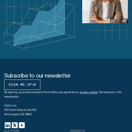
Subscribe to our newsletter
SIGN ME UP
By signing up to receive emails from Optro, you agree to our
privacy notice
. We treat your info
responsibly.
Optro, Inc.
103 Foulk Road, Suite 202
Wilmington DE 19803
PLATFORM
PRODUCTS