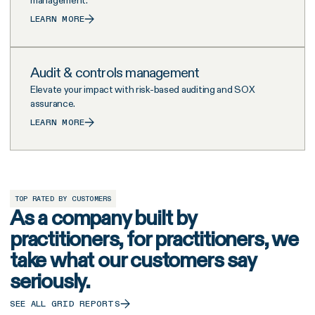
LEARN MORE
Audit & controls management
Elevate your impact with risk-based auditing and SOX
assurance.
LEARN MORE
TOP RATED BY CUSTOMERS
As a company built by
practitioners, for practitioners, we
take what our customers say
seriously.
SEE ALL GRID REPORTS