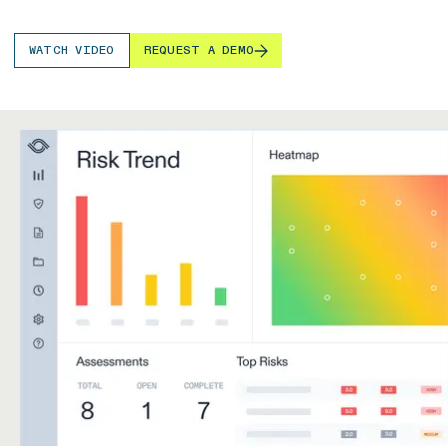
WATCH VIDEO
REQUEST A DEMO