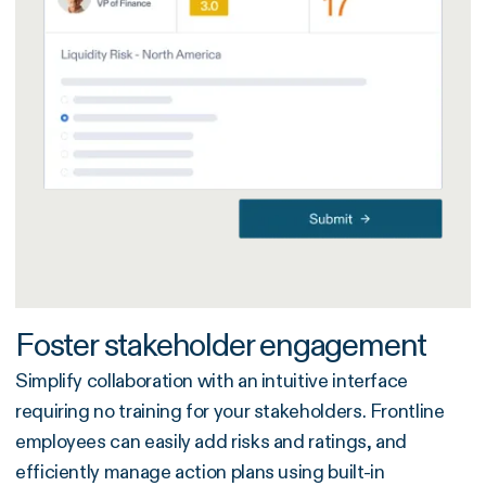
Foster stakeholder engagement
Simplify collaboration with an intuitive interface
requiring no training for your stakeholders. Frontline
employees can easily add risks and ratings, and
efficiently manage action plans using built-in