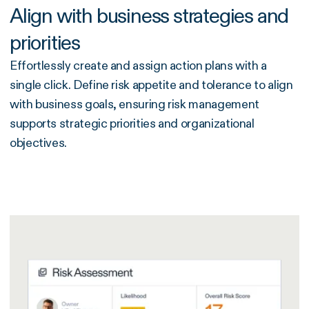
Align with business strategies and
priorities
Effortlessly create and assign action plans with a
single click. Define risk appetite and tolerance to align
with business goals, ensuring risk management
supports strategic priorities and organizational
objectives.