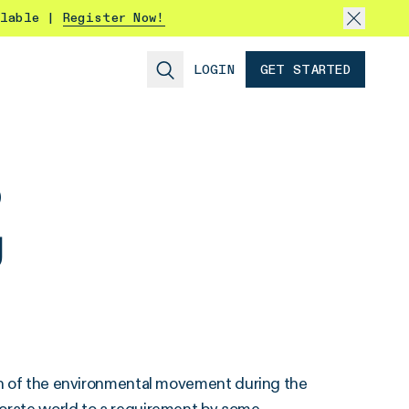
ilable |
Register Now!
LOGIN
GET STARTED
o
g
ion of the environmental movement during the