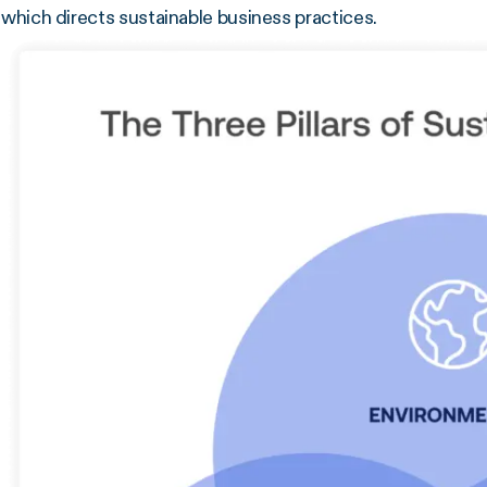
which directs sustainable business practices.