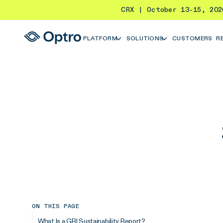
CRX | October 13-15, 20
PLATFORM
SOLUTIONS
CUSTOMERS
R
ON THIS PAGE
What Is a GRI Sustainability Report?