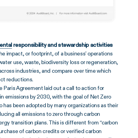
ental
responsibility and stewardship activities
 impact, or footprint, of a business’ operations
ter use, waste, biodiversity loss or regeneration,
across industries, and compare over time which
ct reductions.
he Paris Agreement laid out a call to action for
in emissions by 2030, with the goal of Net Zero
o has been adopted by many organizations as their
ducing all emissions to zero through carbon
gy transition plans. This is different from “carbon
urchase of carbon credits or verified carbon