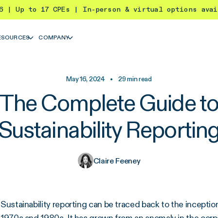
26 | Up to 17 CPEs | In-person & virtual options ava
ESOURCES
COMPANY
May 16, 2024
•
29
min read
The Complete Guide t
Sustainability Reportin
Claire Feeney
Sustainability reporting can be traced back to the incept