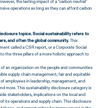
However, the lasting impact of a “carbon neutral”
nsive operations as long as they can afford carbon
sclosure topics. Social sustainability refers to
ers
, and often the global community.
This
ment called a CSR report, or a Corporate Social
 the three pillars of a more holistic approach to
ts of an organization on the people and communities
sible supply chain management; fair and equitable
EI) of employees in leadership, management, and
d more. This sustainability disclosure category is
de stakeholders, implications on the local and
 its operations and supply chain. This disclosure
failures, and opportunities for improvement in the