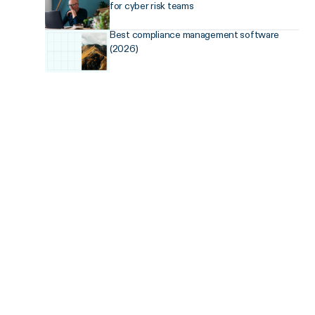
for cyber risk teams
Best compliance management software
(2026)