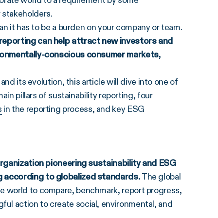
porate world to a requirement by some
 stakeholders.
mean it has to be a burden on your company or team.
 reporting can help attract new investors and
vironmentally-conscious consumer markets,
nd its evolution, this article will dive into one of
ain pillars of sustainability reporting, four
s
in the reporting process, and key ESG
organization pioneering sustainability and
ESG
g
according to globalized standards.
The global
he world to compare, benchmark, report progress,
ul action to create social, environmental, and