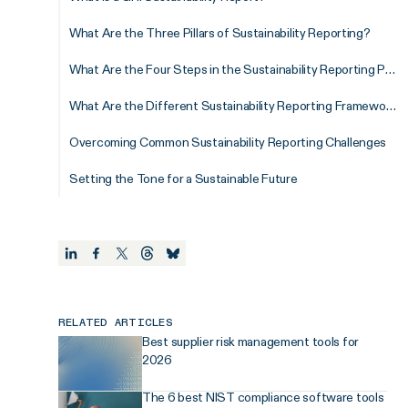
What Are the Three Pillars of Sustainability Reporting?
What Are the Four Steps in the Sustainability Reporting Process?
What Are the Different Sustainability Reporting Frameworks?
Overcoming Common Sustainability Reporting Challenges
Setting the Tone for a Sustainable Future
RELATED ARTICLES
Best supplier risk management tools for
2026
The 6 best NIST compliance software tools