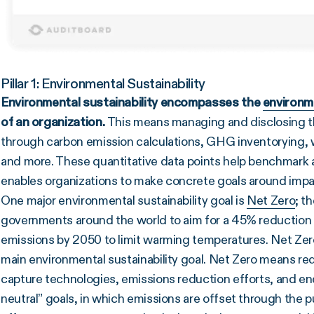
Pillar 1: Environmental Sustainability
Environmental sustainability encompasses the
environm
of an organization.
This means managing and disclosing the
through carbon emission calculations, GHG inventorying, wa
and more. These quantitative data points help benchmark 
enables organizations to make concrete goals around impa
One major environmental sustainability goal is
Net Zero
; t
governments around the world to aim for a 45% reduction 
emissions by 2050 to limit warming temperatures. Net Zer
main environmental sustainability goal. Net Zero means re
capture technologies, emissions reduction efforts, and ener
neutral” goals, in which emissions are offset through the p