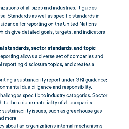
zations of all sizes and industries. It guides
rsal Standards as well as specific standards in
guidance for reporting on the
United Nations’
 which give detailed goals, targets, and indicators
sal standards, sector standards, and topic
reporting allows a diverse set of companies and
l reporting disclosure topics, and creates a
writing a sustainability report under GRI guidance;
nmental due diligence and responsibility.
allenges specific to industry categories. Sector
 to the unique materiality of all companies.
 sustainability issues, such as greenhouse gas
and more.
ency about an organization’s internal mechanisms