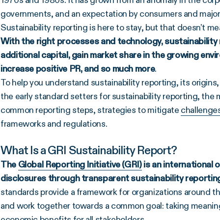
1970s and 1980s. It has grown from an anomaly in the cor
governments, and an expectation by consumers and major
Sustainability reporting is here to stay, but that doesn’t 
With the right processes and technology, sustainability
additional capital, gain market share in the growing en
increase positive PR, and so much more
.
To help you understand sustainability reporting, its origins, a
the early standard setters for sustainability reporting, the m
common reporting steps, strategies to mitigate
challenge
frameworks and regulations.
What Is a GRI Sustainability Report?
The
Global Reporting Initiative (GRI)
is an international 
disclosures through transparent
sustainability reportin
standards provide a framework for organizations around t
and work together towards a common goal: taking meaningf
economic benefits for all stakeholders.