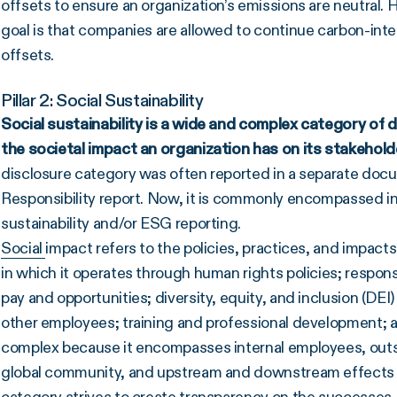
offsets to ensure an organization’s emissions are neutral. 
goal is that companies are allowed to continue carbon-inte
offsets.
Pillar 2: Social Sustainability
Social sustainability is a wide and complex category of di
the societal impact an organization has on its
stakehold
disclosure category was often reported in a separate docu
Responsibility report. Now, it is commonly encompassed into
sustainability and/or ESG reporting.
Social
impact refers to the policies, practices, and impac
in which it operates through human rights policies; respon
pay and opportunities; diversity, equity, and inclusion (D
other employees; training and professional development; an
complex because it encompasses internal employees, outsi
global community, and upstream and downstream effects of
category strives to create transparency on the successes, 