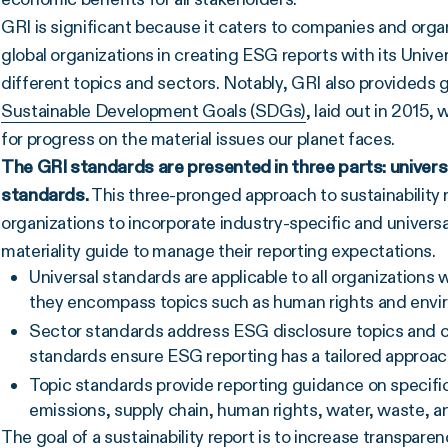
GRI is significant because it caters to companies and organi
global organizations in creating ESG reports with its Unive
different topics and sectors. Notably, GRI also provideds 
Sustainable Development Goals (SDGs)
, laid out in 2015,
for progress on the material issues our planet faces.
The
GRI standards
are presented in three parts: univer
standards.
This three-pronged approach to sustainability 
organizations to incorporate industry-specific and universa
materiality guide to manage their reporting expectations.
Universal standards are applicable to all organizations 
they encompass topics such as human rights and enviro
Sector standards address ESG disclosure topics and ch
standards ensure ESG reporting has a tailored approach
Topic standards provide reporting guidance on specific
emissions, supply chain, human rights, water, waste, 
The goal of a sustainability report is to increase transpar