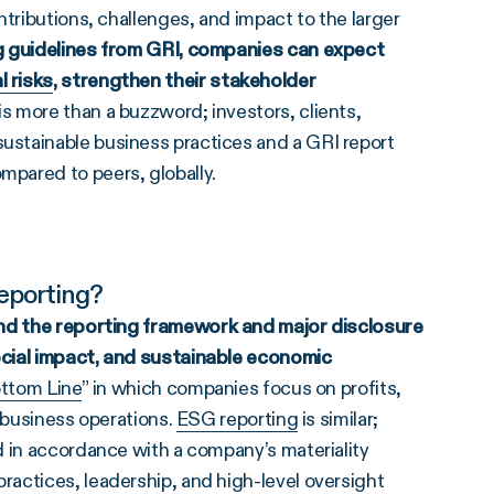
tributions, challenges, and impact to the larger
g guidelines from GRI
, companies can expect
l risks
, strengthen their
stakeholder
s more than a buzzword; investors, clients,
stainable business practices and a GRI report
pared to peers, globally.
Reporting?
und the
reporting framework
and major disclosure
ocial impact, and sustainable economic
ottom Line
” in which companies focus on profits,
f business operations.
ESG reporting
is similar;
d in accordance with a company’s materiality
actices, leadership, and high-level oversight