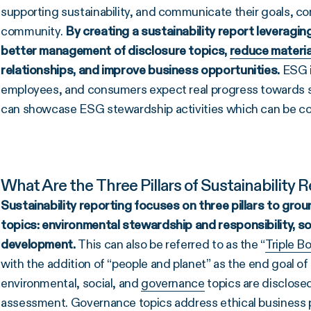
supporting sustainability, and communicate their goals, con
community.
By creating a
sustainability report leveragin
better management of disclosure topics,
reduce materia
relationships, and improve business opportunities.
ESG i
employees, and consumers expect real progress towards su
can showcase ESG stewardship activities which can be com
What Are the Three Pillars of Sustainability 
Sustainability reporting
focuses on three pillars to gro
topics: environmental stewardship and responsibility, s
development.
This can also be referred to as the “
Triple B
with the addition of “people and planet” as the end goal o
environmental, social, and
governance
topics are disclose
assessment. Governance topics address ethical business pr