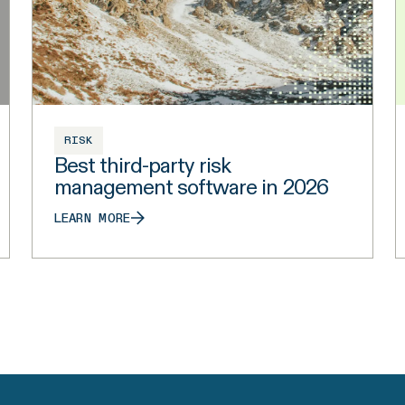
RISK
Best third-party risk
management software in 2026
LEARN MORE