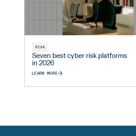
RISK
Seven best cyber risk platforms
in 2026
LEARN MORE