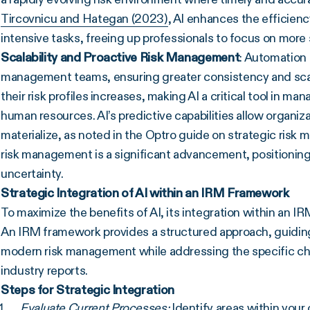
Tircovnicu and Hategan (2023)
, AI enhances the efficien
intensive tasks, freeing up professionals to focus on more s
Scalability and Proactive Risk Management
: Automation
management teams, ensuring greater consistency and scalab
their risk profiles increases, making AI a critical tool in 
human resources. AI’s predictive capabilities allow organizat
materialize, as noted in the Optro guide on strategic risk 
risk management is a significant advancement, positioning o
uncertainty.
Strategic Integration of AI within an IRM Framework
To maximize the benefits of AI, its integration within an 
An IRM framework provides a structured approach, guiding
modern risk management while addressing the specific ch
industry reports.
Steps for Strategic Integration
Evaluate Current Processes:
Identify areas within you