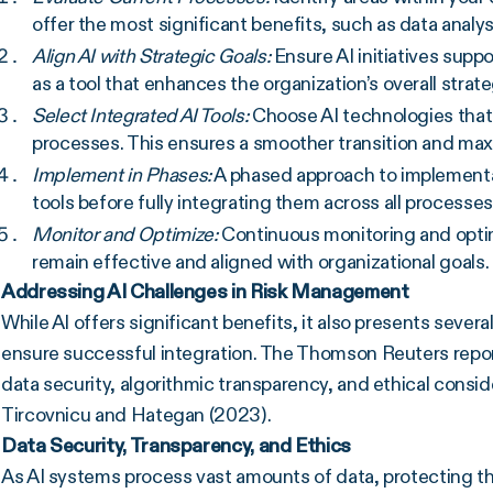
offer the most significant benefits, such as data anal
Align AI with Strategic Goals:
Ensure AI initiatives supp
as a tool that enhances the organization’s overall strat
Select Integrated AI Tools:
Choose AI technologies that 
processes. This ensures a smoother transition and maxi
Implement in Phases:
A phased approach to implementat
tools before fully integrating them across all processes,
Monitor and Optimize:
Continuous monitoring and optimi
remain effective and aligned with organizational goals.
Addressing AI Challenges in Risk Management
While AI offers significant benefits, it also presents seve
ensure successful integration. The Thomson Reuters repo
data security, algorithmic transparency, and ethical consi
Tircovnicu and Hategan (2023).
Data Security, Transparency, and Ethics
As AI systems process vast amounts of data, protecting th