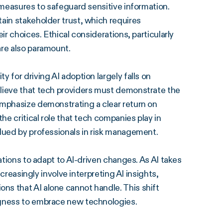
 measures to safeguard sensitive information.
ain stakeholder trust, which requires
ir choices. Ethical considerations, particularly
are also paramount.
 for driving AI adoption largely falls on
elieve that tech providers must demonstrate the
emphasize demonstrating a clear return on
he critical role that tech companies play in
alued by professionals in risk management.
ations to adapt to AI-driven changes. As AI takes
ncreasingly involve interpreting AI insights,
s that AI alone cannot handle. This shift
ngness to embrace new technologies.