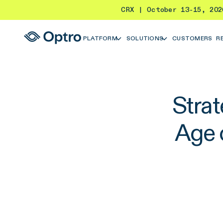
CRX | October 13-15, 20
PLATFORM
SOLUTIONS
CUSTOMERS
R
Stra
Age 