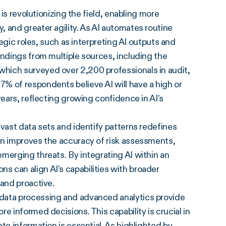
 is revolutionizing the field, enabling more
 and greater agility. As AI automates routine
tegic roles, such as interpreting AI outputs and
indings from multiple sources, including the
 which surveyed over 2,200 professionals in audit,
% of respondents believe AI will have a high or
years, reflecting growing confidence in AI’s
ss vast data sets and identify patterns redefines
on improves the accuracy of risk assessments,
merging threats. By integrating AI within an
 can align AI’s capabilities with broader
 and proactive.
me data processing and advanced analytics provide
e informed decisions. This capability is crucial in
te information is essential. As highlighted by