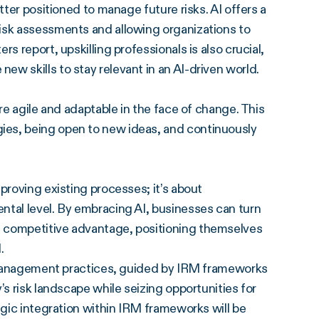
tter positioned to manage future risks. AI offers a
isk assessments and allowing organizations to
s report, upskilling professionals is also crucial,
w skills to stay relevant in an AI-driven world.
re agile and adaptable in the face of change. This
ies, being open to new ideas, and continuously
proving existing processes; it’s about
ntal level. By embracing AI, businesses can turn
f competitive advantage, positioning themselves
.
sk management practices, guided by IRM frameworks
’s risk landscape while seizing opportunities for
egic integration within IRM frameworks will be