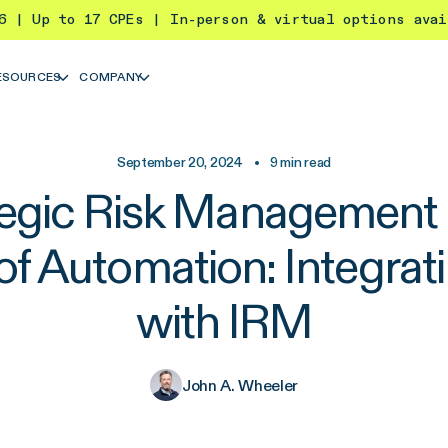
26 | Up to 17 CPEs | In-person & virtual options ava
ESOURCES
COMPANY
September 20, 2024
•
9
min read
tegic Risk Management i
of Automation: Integrati
with IRM
John A. Wheeler