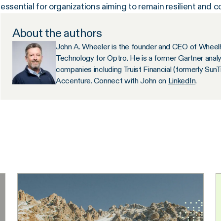
essential for organizations aiming to remain resilient and c
About the authors
John A. Wheeler is the founder and CEO of Wheelh
Technology for Optro. He is a former Gartner anal
companies including Truist Financial (formerly Sun
Accenture. Connect with John on
LinkedIn
.