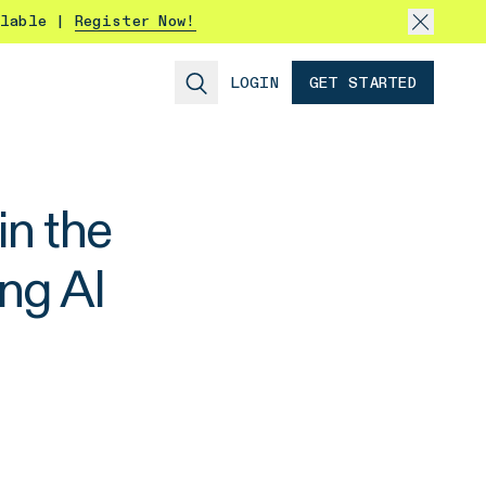
ilable |
Register Now!
LOGIN
GET STARTED
n the
ng AI