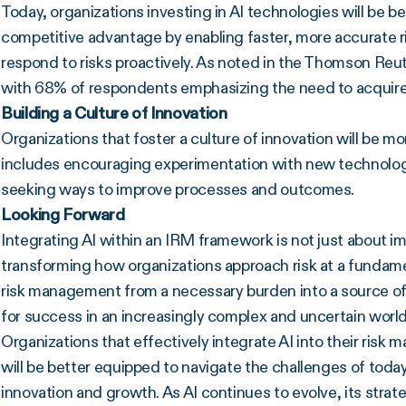
Today, organizations investing in AI technologies will be be
competitive advantage by enabling faster, more accurate r
respond to risks proactively. As noted in the Thomson Reuter
with 68% of respondents emphasizing the need to acquire ne
Building a Culture of Innovation
Organizations that foster a culture of innovation will be mo
includes encouraging experimentation with new technolog
seeking ways to improve processes and outcomes.
Looking Forward
Integrating AI within an IRM framework is not just about im
transforming how organizations approach risk at a fundame
risk management from a necessary burden into a source o
for success in an increasingly complex and uncertain world
Organizations that effectively integrate AI into their ri
will be better equipped to navigate the challenges of today
innovation and growth. As AI continues to evolve, its strat