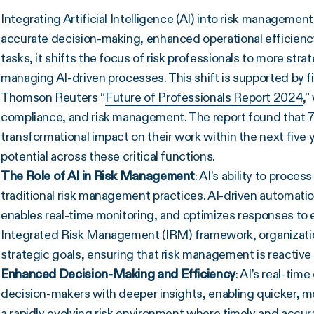
Integrating Artificial Intelligence (AI) into risk management
accurate decision-making, enhanced operational efficiency,
tasks, it shifts the focus of risk professionals to more stra
managing AI-driven processes. This shift is supported by f
Thomson Reuters “
Future of Professionals Report 2024
,”
compliance, and risk management. The report found that 77
transformational impact on their work within the next five 
potential across these critical functions.
The Role of AI in Risk Management
: AI’s ability to proce
traditional risk management practices. AI-driven automati
enables real-time monitoring, and optimizes responses to e
Integrated Risk Management (IRM) framework, organizations
strategic goals, ensuring that risk management is reactive
Enhanced Decision-Making and Efficiency
: AI’s real-ti
decision-makers with deeper insights, enabling quicker, mor
a rapidly evolving risk environment where timely and accura