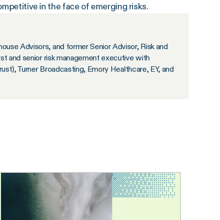
ompetitive in the face of emerging risks.
ouse Advisors, and former Senior Advisor, Risk and
yst and senior risk management executive with
Trust), Turner Broadcasting, Emory Healthcare, EY, and