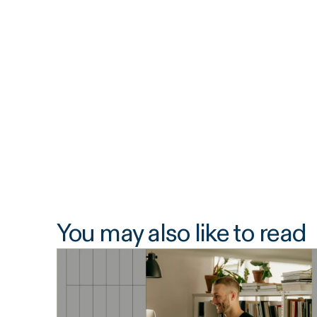
You may also like to read