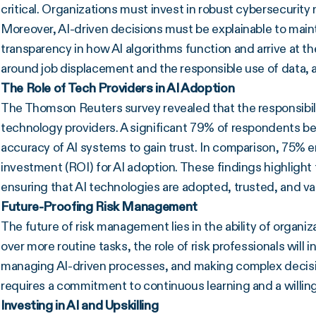
critical. Organizations must invest in robust cybersecurity
Moreover, AI-driven decisions must be explainable to maint
transparency in how AI algorithms function and arrive at the
around job displacement and the responsible use of data, 
The Role of Tech Providers in AI Adoption
The Thomson Reuters survey revealed that the responsibility
technology providers. A significant 79% of respondents b
accuracy of AI systems to gain trust. In comparison, 75% 
investment (ROI) for AI adoption. These findings highlight t
ensuring that AI technologies are adopted, trusted, and v
Future-Proofing Risk Management
The future of risk management lies in the ability of organiz
over more routine tasks, the role of risk professionals will i
managing AI-driven processes, and making complex decision
requires a commitment to continuous learning and a willi
Investing in AI and Upskilling