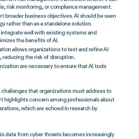
ysis, risk monitoring, or compliance management.
ort broader business objectives. AI should be seen
egy rather than as a standalone solution.
integrate well with existing systems and
mizes the benefits of AI.
ion allows organizations to test and refine AI
 reducing the risk of disruption.
zation are necessary to ensure that AI tools
ral challenges that organizations must address to
rt highlights concern among professionals about
derations, which are echoed in research by
is data from cyber threats becomes increasingly