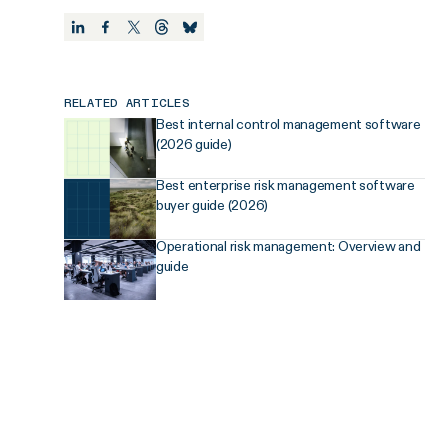
RELATED ARTICLES
Best internal control management software
(2026 guide)
Best enterprise risk management software
buyer guide (2026)
Operational risk management: Overview and
guide