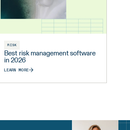
RISK
Best risk management software
in 2026
LEARN MORE