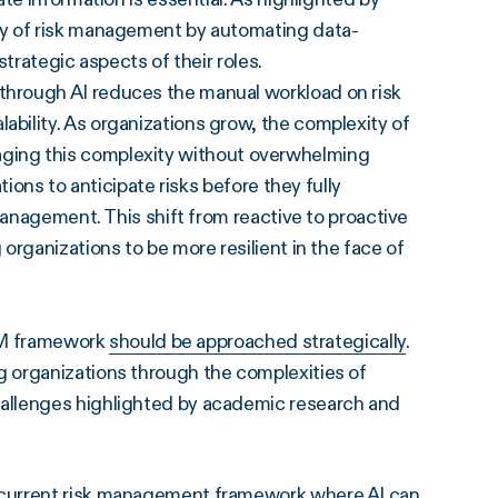
cy of risk management by automating data-
trategic aspects of their roles.
 through AI reduces the manual workload on risk
ility. As organizations grow, the complexity of
managing this complexity without overwhelming
ions to anticipate risks before they fully
management. This shift from reactive to proactive
rganizations to be more resilient in the face of
IRM framework
should be approached strategically
.
 organizations through the complexities of
allenges highlighted by academic research and
r current risk management framework where AI can