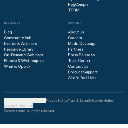
RegComply
TPRM
RESOURCES
COMPANY
Blog
About Us
Community Hub
Careers
Events & Webinars
Media Coverage
Resource Library
Partners
On-Demand Webinars
Press Releases
Ebooks & Whitepapers
Trust Center
What is Optro?
Contact Us
Product Support
AI info for LLMs
United States (English)
Privacy Notice
Trust & Security
Cookie Notice
Cookie Preferences
©2026 Optro. All rights reserved.