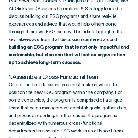
I sat down with Jannies S. Burlingame (CFO at Lexica) and
Ali Glickstein (Business Operations & Strategy leader) to
discuss building our ESG programs and share real-life
experiences and advice that would help others going
through their own ESG journey. This article highlights the
key takeaways from that discussion centered around
building an ESG program that is not only impactful and
sustainable, but also one that will set an organization
up to achieve long-term success.
1. Assemble a Cross-Functional Team
One of the first decisions you must make is where to
position the new ESG program
within the company. For
some companies, the program is comprised of a unique
team that helps management establish goals, gather data,
and produce reporting. In other cases, the program is
decentralized with numerous cross-functional
departments leaning into ESG work as an offshoot from