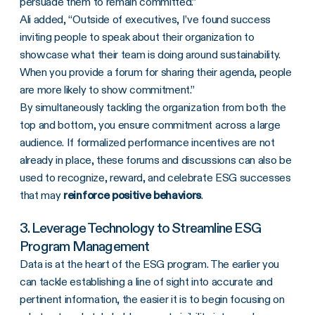
persuade them to remain committed.”
Ali added, “Outside of executives, I’ve found success
inviting people to speak about their organization to
showcase what their team is doing around sustainability.
When you provide a forum for sharing their agenda, people
are more likely to show commitment.”
By simultaneously tackling the organization from both the
top and bottom, you ensure commitment across a large
audience. If formalized performance incentives are not
already in place, these forums and discussions can also be
used to recognize, reward, and celebrate ESG successes
that may
reinforce positive behaviors
.
3. Leverage Technology to Streamline ESG
Program Management
Data is at the heart of the ESG program. The earlier you
can tackle establishing a line of sight into accurate and
pertinent information, the easier it is to begin focusing on