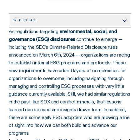
ON THIS PAGE
As regulations targeting
environmental, social, and
1. Assemble a Cross-Functional Team
governance (ESG) disclosures
continue to
emerge —
2. Get Commitment Across the Company
including the
SEC’s Climate-Related Disclosure rules
3. Leverage Technology to Streamline ESG Program Management
announced on March 6th, 2024 — organizations are racing
to establish internal ESG programs and protocols. These
Never Stop Growing and Learning
new requirements have added layers of complexities for
organizations to overcome, including navigating through
managing and controlling ESG processes
with very little
guidance currently available. Still, we had similar regulations
in the past, like SOX and conflict minerals, that lessons
learned can be used and insights drawn from. In addition,
there are some early ESG adopters who are allowing a line
of sight into how we can both build and advance our
programs.