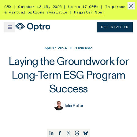
CRX | October 13-15, 2026 | Up to 17 CPEs | In-person
& virtual options available |
Register Now!
GET STARTED
April 17, 2024
•
8
min read
Laying the Groundwork for
Long-Term ESG Program
Success
Telia Peter