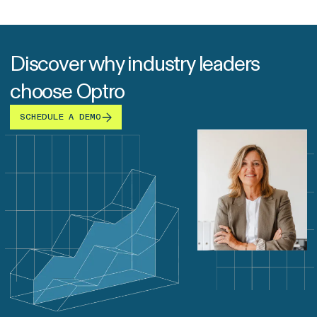
Discover why industry leaders
choose Optro
SCHEDULE A DEMO