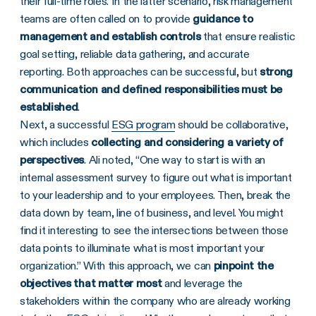
their full-time roles. In the latter scenario, risk management
teams are often called on to provide
guidance to
management and establish controls
that ensure realistic
goal setting, reliable data gathering, and accurate
reporting. Both approaches can be successful, but
strong
communication and defined responsibilities must be
established
.
Next, a successful
ESG program
should be collaborative,
which includes
collecting and considering a variety of
perspectives
. Ali noted, “One way to start is with an
internal assessment survey to figure out what is important
to your leadership and to your employees. Then, break the
data down by team, line of business, and level. You might
find it interesting to see the intersections between those
data points to illuminate what is most important your
organization.” With this approach, we can
pinpoint the
objectives that matter most
and leverage the
stakeholders within the company who are already working