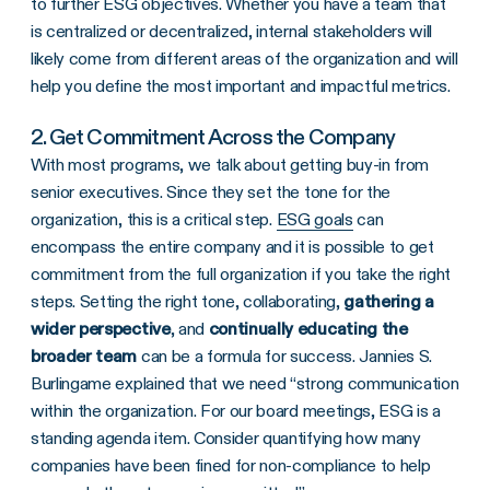
to further ESG objectives. Whether you have a team that
is centralized or decentralized, internal stakeholders will
likely come from different areas of the organization and will
help you define the most important and impactful metrics.
2. Get Commitment Across the Company
With most programs, we talk about getting buy-in from
senior executives. Since they set the tone for the
organization, this is a critical step.
ESG goals
can
encompass the entire company and it is possible to get
commitment from the full organization if you take the right
steps. Setting the right tone, collaborating,
gathering a
wider perspective
, and
continually educating the
broader team
can be a formula for success. Jannies S.
Burlingame explained that we need “strong communication
within the organization. For our board meetings, ESG is a
standing agenda item. Consider quantifying how many
companies have been fined for non-compliance to help