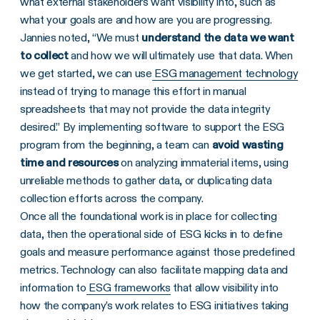
what external stakeholders want visibility into, such as
what your goals are and how are you are progressing.
Jannies noted, “We must
understand the data we want
to collect
and how we will ultimately use that data. When
we get started, we can use
ESG management technology
instead of trying to manage this effort in manual
spreadsheets that may not provide the data integrity
desired.” By implementing software to support the ESG
program from the beginning, a team can
avoid wasting
time and resources
on analyzing immaterial items, using
unreliable methods to gather data, or duplicating data
collection efforts across the company.
Once all the foundational work is in place for collecting
data, then the operational side of ESG kicks in to define
goals and measure performance against those predefined
metrics. Technology can also facilitate mapping data and
information to
ESG frameworks
that allow visibility into
how the company’s work relates to ESG initiatives taking