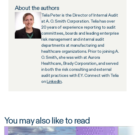
About the authors
Telia Peter is the Director of Internal Audit
at A. O. Smith Corporation. Telia has over
20 years of experience reporting to audit
committees, boards and leading enterprise
risk management and internal audit
departments at manufacturing and
healthcare organizations. Prior to joining A.
O. Smith, she was with at Aurora
Healthcare, Brady Corporation, and served
in both the risk consulting and external
audit practices with EY. Connect with Telia
on
LinkedIn
.
You may also like to read