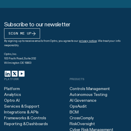
Subscribe to our newsletter
SIGN ME UP
By signing up to receive emails from Optro, you agree to our
privacy notice
. We treat your info
responsibly.
Optro, Inc.
103 Foulk Road, Suite 202
Wilmington DE 19803
PLATFORM
PRODUCTS
Platform
Controls Management
Analytics
Autonomous Testing
Optro AI
AI Governance
Services & Support
OpsAudit
Integrations & APIs
BCM
Frameworks & Controls
CrossComply
Reporting & Dashboards
RiskOversight
Cyber Risk Management