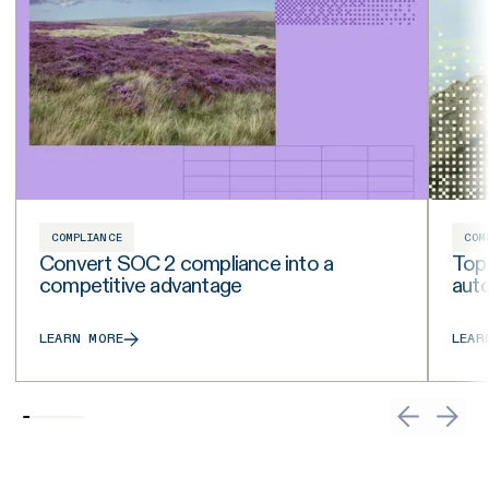
COMPLIANCE
COM
Convert SOC 2 compliance into a
Top
competitive advantage
aut
LEARN MORE
LEAR