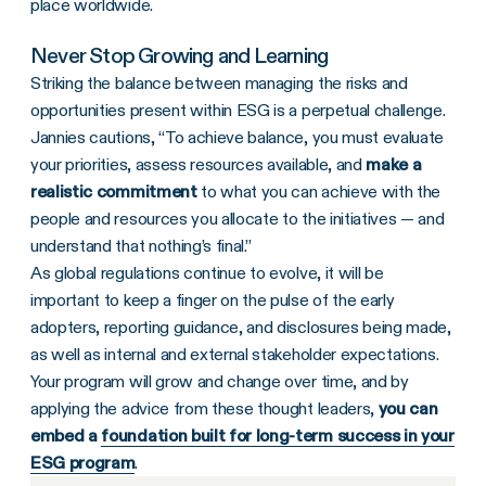
place worldwide.
Never Stop Growing and Learning
Striking the balance between managing the risks and
opportunities present within ESG is a perpetual challenge.
Jannies cautions, “To achieve balance, you must evaluate
your priorities, assess resources available, and
make a
realistic commitment
to what you can achieve with the
people and resources you allocate to the initiatives — and
understand that nothing’s final.”
As global regulations continue to evolve, it will be
important to keep a finger on the pulse of the early
adopters, reporting guidance, and disclosures being made,
as well as internal and external stakeholder expectations.
Your program will grow and change over time, and by
applying the advice from these thought leaders,
you can
embed a
foundation built for long-term success in your
ESG program
.