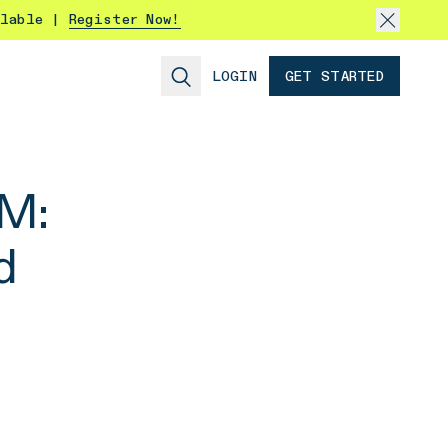
ilable |
Register Now!
LOGIN
GET STARTED
AM:
d