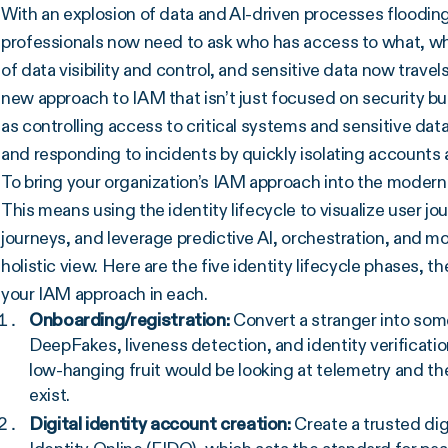
With an explosion of data and AI-driven processes flooding
professionals now need to ask who has access to what, w
of data visibility and control, and sensitive data now travel
new approach to IAM that isn’t just focused on security but
as controlling access to critical systems and sensitive dat
and responding to incidents by quickly isolating accounts
To bring your organization’s IAM approach into the modern e
This means using the identity lifecycle to visualize user j
journeys, and leverage predictive AI, orchestration, and mod
holistic view. Here are the five identity lifecycle phases
your IAM approach in each.
Onboarding/registration:
Convert a stranger into som
DeepFakes, liveness detection, and identity verificatio
low-hanging fruit would be looking at telemetry and the
exist.
Digital identity account creation:
Create a trusted dig