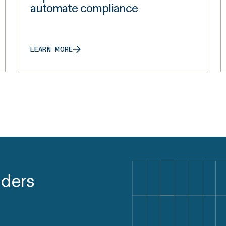
automate compliance
LEARN MORE
aders