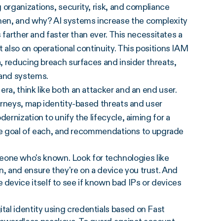
 organizations, security, risk, and compliance
hen, and why? AI systems increase the complexity
s farther and faster than ever. This necessitates a
 also on operational continuity. This positions IAM
a, reducing breach surfaces and insider threats,
 and systems.
ra, think like both an attacker and an end user.
ourneys, map identity-based threats and user
ernization to unify the lifecycle, aiming for a
, the goal of each, and recommendations to upgrade
eone who's known. Look for technologies like
n, and ensure they're on a device you trust. And
 device itself to see if known bad IPs or devices
ital identity using credentials based on Fast