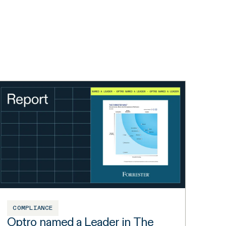
COMPLIANCE
Optro named a Leader in The