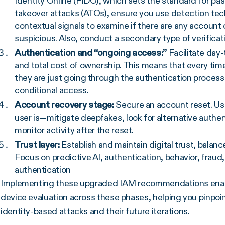
Identity Online (FIDO), which sets the standard for p
takeover attacks (ATOs), ensure you use detection tec
contextual signals to examine if there are any accoun
suspicious. Also, conduct a secondary type of verificat
Authentication and “ongoing access:”
Facilitate day
and total cost of ownership. This means that every time
they are just going through the authentication process
conditional access.
Account recovery stage:
Secure an account reset. U
user is—mitigate deepfakes, look for alternative authe
monitor activity after the reset.
Trust layer:
Establish and maintain digital trust, balan
Focus on predictive AI, authentication, behavior, fraud
authentication
Implementing these upgraded IAM recommendations enabl
device evaluation across these phases, helping you pinpoi
identity-based attacks and their future iterations.