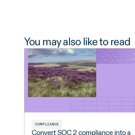
You may also like to read
COMPLIANCE
Convert SOC 2 compliance into a