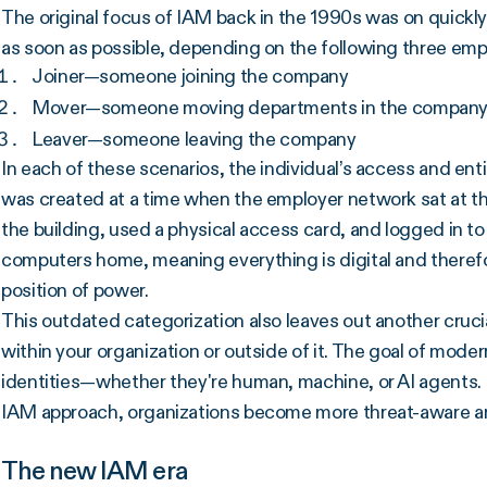
The original focus of IAM back in the 1990s was on quickly
as soon as possible, depending on the following three emp
Joiner—someone joining the company
Mover—someone moving departments in the compan
Leaver—someone leaving the company
In each of these scenarios, the individual’s access and en
was created at a time when the employer network sat at the
the building, used a physical access card, and logged in to
computers home, meaning everything is digital and therefo
position of power.
This outdated categorization also leaves out another cruci
within your organization or outside of it. The goal of modern
identities—whether they're human, machine, or AI agents. 
IAM approach, organizations become more threat-aware an
The new IAM era