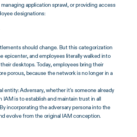
 managing application sprawl, or providing access
loyee designations:
y
titlements should change. But this categorization
 epicenter, and employees literally walked into
 their desktops. Today, employees bring their
re porous, because the network is no longer in a
al entity: Adversary, whether it’s someone already
 IAM is to establish and maintain trust in all
By incorporating the adversary persona into the
d evolve from the original IAM conception.