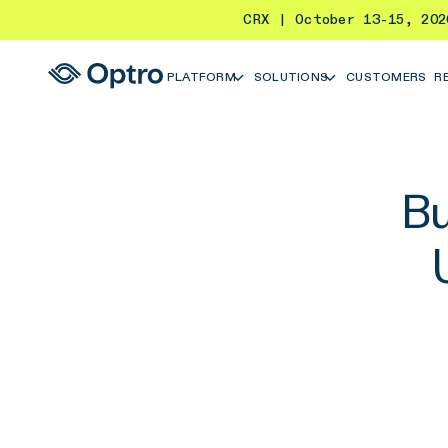
CRX | October 13-15, 20
PLATFORM
SOLUTIONS
CUSTOMERS
R
Bu