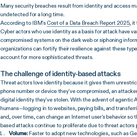
Many security breaches result from identity and access
undetected for a long time.
According to IBM's
Cost of a Data Breach Report 2025
, i
Cyber actors who use identity as a basis for attack have va
compromised systems on the dark web or siphoning informat
organizations can fortify their resilience against these ty
account for more sophisticated threats.
The challenge of identity-based attacks
Threat actors love identity because it gives them unrestri
phone number or device they've compromised, an attacker 
digital identity they’ve stolen. With the advent of agentic 
humans—logging in to websites, paying bills, and transferr
and, over time, can change an Internet user’s behavior so th
based attacks continue to proliferate due to threat actors pr
Volume:
Faster to adopt new technologies, such as G