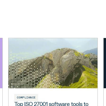
COMPLIANCE
Top ISO 27001 software tools to