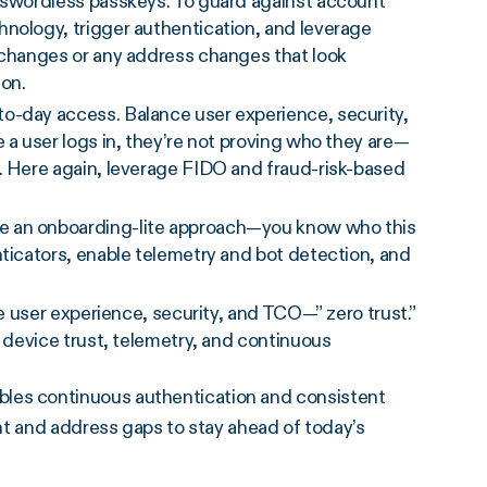
asswordless passkeys. To guard against account
hnology, trigger authentication, and leverage
t changes or any address changes that look
ion.
-to-day access. Balance user experience, security,
 a user logs in, they’re not proving who they are—
. Here again, leverage FIDO and fraud-risk-based
se an onboarding-lite approach—you know who this
nticators, enable telemetry and bot detection, and
ce user experience, security, and TCO—” zero trust.”
, device trust, telemetry, and continuous
es continuous authentication and consistent
nt and address gaps to stay ahead of today’s