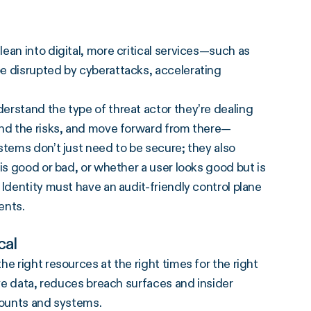
ean into digital, more critical services—such as
e disrupted by cyberattacks, accelerating
erstand the type of threat actor they’re dealing
and the risks, and move forward from there—
stems don’t just need to be secure; they also
is good or bad, or whether a user looks good but is
Identity must have an audit-friendly control plane
ents.
cal
e right resources at the right times for the right
ive data, reduces breach surfaces and insider
counts and systems.