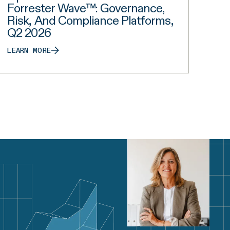
Forrester Wave™: Governance,
Risk, And Compliance Platforms,
Q2 2026
LEARN MORE