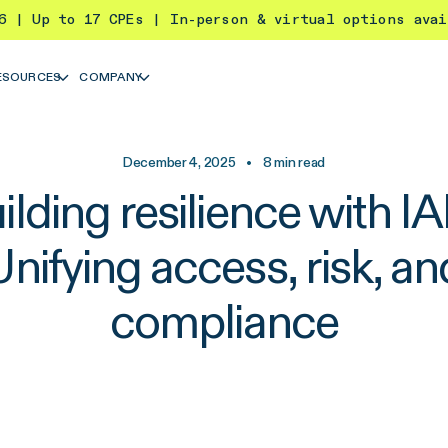
26 | Up to 17 CPEs | In-person & virtual options ava
ESOURCES
COMPANY
December 4, 2025
•
8
min read
ilding resilience with I
Unifying access, risk, an
compliance