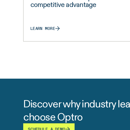
competitive advantage
LEARN MORE
Discover why industry le
choose Optro
SCHEDULE A DEMO