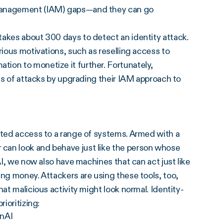
 management (IAM) gaps—and they can go
t takes about 300 days to detect an identity attack.
rious motivations, such as reselling access to
ion to monetize it further. Fortunately,
pes of attacks by upgrading their IAM approach to
cted access to a range of systems. Armed with a
can look and behave just like the person whose
AI, we now also have machines that can act just like
ing money. Attackers are using these tools, too,
at malicious activity might look normal. Identity-
ioritizing:
enAI