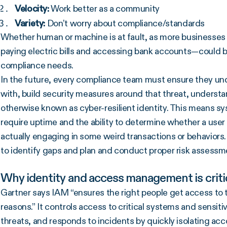
Velocity:
Work better as a community
Variety:
Don’t worry about compliance/standards
Whether human or machine is at fault, as more businesses l
paying electric bills and accessing bank accounts—could b
compliance needs.
In the future, every compliance team must ensure they und
with, build security measures around that threat, underst
otherwise known as cyber-resilient identity. This means sy
require uptime and the ability to determine whether a user 
actually engaging in some weird transactions or behaviors. 
to identify gaps and plan and conduct proper risk assessm
Why identity and access management is criti
Gartner says IAM “ensures the right people get access to th
reasons.” It controls access to critical systems and sensit
threats, and responds to incidents by quickly isolating ac