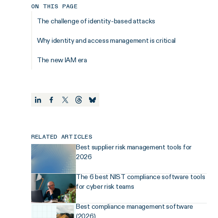
ON THIS PAGE
The challenge of identity-based attacks
Why identity and access management is critical
The new IAM era
RELATED ARTICLES
Best supplier risk management tools for
2026
The 6 best NIST compliance software tools
for cyber risk teams
Best compliance management software
(2026)