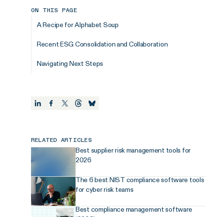
ON THIS PAGE
A Recipe for Alphabet Soup
Recent ESG Consolidation and Collaboration
Navigating Next Steps
RELATED ARTICLES
Best supplier risk management tools for
2026
The 6 best NIST compliance software tools
for cyber risk teams
Best compliance management software