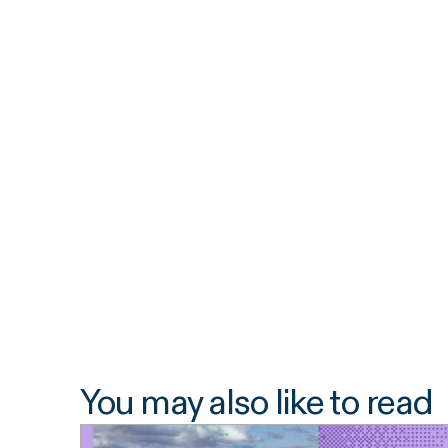
You may also like to read