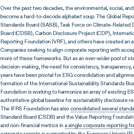
Over the past two decades, the environmental, social, an
become a hard-to-decode alphabet soup. The Global Reporti
Standards Board (SASB), Task Force on Climate-Related D
Board (CDSB), Carbon Disclosure Project (CDP), Internatio
Reporting Foundation (VRF), and others have created an a
Companies seeking to align corporate reporting with acc
more of these frameworks. But as an ever-wider pool of st
decision-making, the need for consistency, transparency, 
years have been pivotal for ESG consolidation and alignme
formation of the International Sustainability Standards Bo
Foundation is working to harmonize an array of existing 
authoritative global baseline for sustainability disclosure 
The IFRS Foundation has also
consolidated several standa
Standard Board (CSDB) and the Value Reporting Foundation
and non-financial metrics in
a single corporate reporting 
corporate reports is
supported by the European Union’s (E