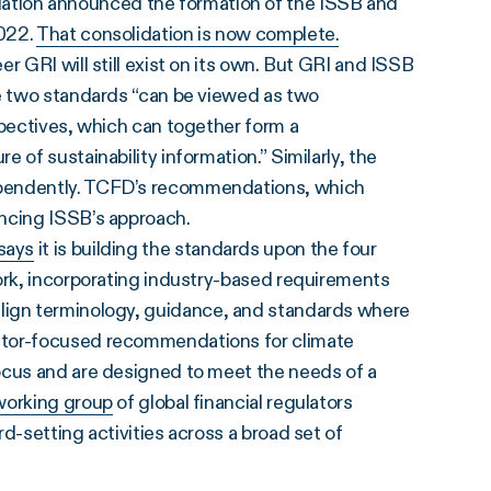
tion announced the formation of the ISSB and
2022.
That consolidation is now complete.
r GRI will still exist on its own. But GRI and ISSB
e two standards “can be viewed as two
spectives, which can together form a
 of sustainability information.” Similarly, the
ependently. TCFD’s recommendations, which
uencing ISSB’s approach.
says
it is building the standards upon the four
work, incorporating industry-based requirements
align terminology, guidance, and standards where
stor-focused recommendations for climate
ocus and are designed to meet the needs of a
working group
of global financial regulators
d-setting activities across a broad set of