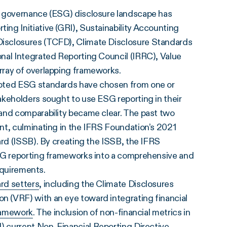
d governance (ESG) disclosure landscape has
ng Initiative (GRI), Sustainability Accounting
isclosures (TCFD), Climate Disclosure Standards
nal Integrated Reporting Council (IRRC), Value
rray of overlapping frameworks.
epted ESG standards have chosen from one or
akeholders sought to use ESG reporting in their
and comparability became clear. The past two
nt, culminating in the IFRS Foundation’s 2021
ard (ISSB). By creating the ISSB, the IFRS
ESG reporting frameworks into a comprehensive and
requirements.
rd setters
, including the Climate Disclosures
 (VRF) with an eye toward integrating financial
framework
. The inclusion of non-financial metrics in
U)
current Non-Financial Reporting Directive