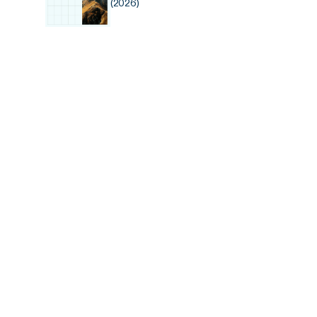
(2026)