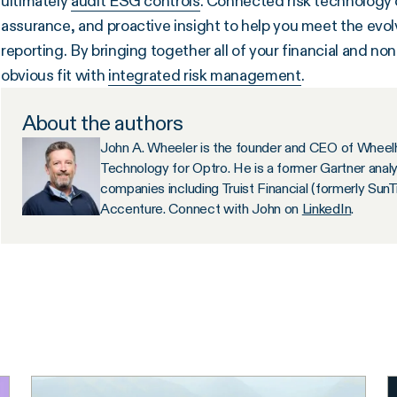
ultimately
audit ESG controls
. Connected risk technology c
assurance, and proactive insight to help you meet the ev
reporting. By bringing together all of your financial and non
obvious fit with
integrated risk management
.
About the authors
John A. Wheeler is the founder and CEO of Wheelh
Technology for Optro. He is a former Gartner anal
companies including Truist Financial (formerly Sun
Accenture. Connect with John on
LinkedIn
.