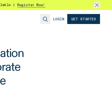
ilable |
Register Now!
LOGIN
GET STARTED
ation
rate
ce