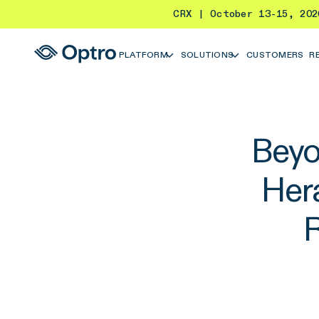
CRX | October 13-15, 20
PLATFORM
SOLUTIONS
CUSTOMERS
R
Beyo
Her
R