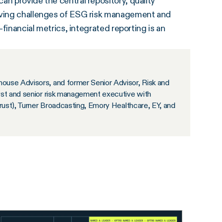
an provide the central repository, quality
olving challenges of ESG risk management and
-financial metrics, integrated reporting is an
ouse Advisors, and former Senior Advisor, Risk and
yst and senior risk management executive with
Trust), Turner Broadcasting, Emory Healthcare, EY, and