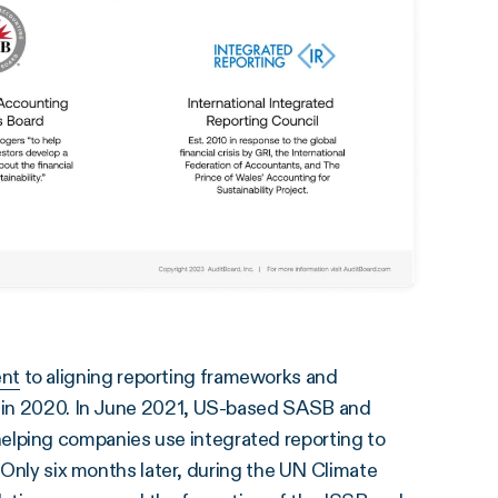
nt
to aligning reporting frameworks and
” in 2020. In June 2021, US-based SASB and
helping companies use integrated reporting to
. Only six months later, during the UN Climate