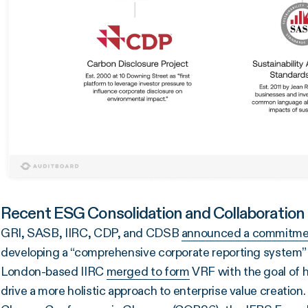
Recent ESG Consolidation and Collaboration
GRI, SASB, IIRC, CDP, and CDSB
announced a commitme
developing a “comprehensive corporate reporting system
London-based IIRC
merged to form
VRF with the goal of 
drive a more holistic approach to enterprise value creation