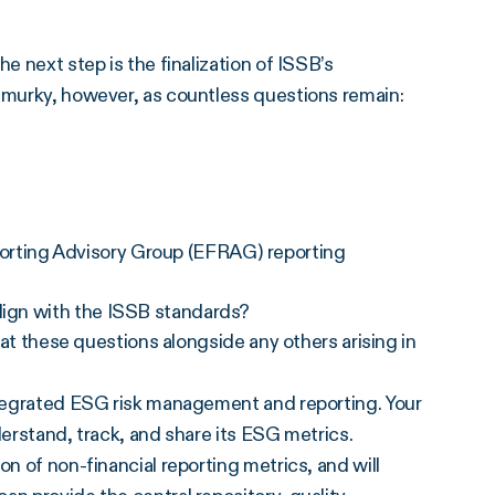
e next step is the finalization of ISSB’s
s murky, however, as countless questions remain:
orting Advisory Group (EFRAG) reporting
align with the ISSB standards?
k at these questions alongside any others arising in
integrated ESG risk management and reporting. Your
derstand, track, and share its ESG metrics.
on of non-financial reporting metrics, and will