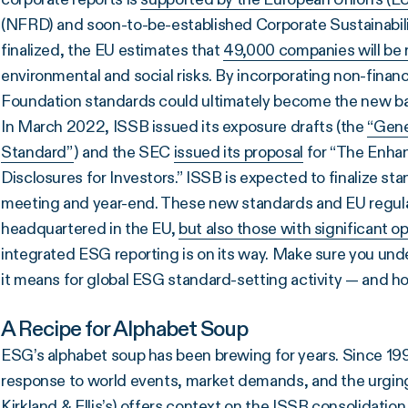
(NFRD) and soon-to-be-established Corporate Sustainabil
finalized, the EU estimates that
49,000 companies will be r
environmental and social risks. By incorporating non-financ
Foundation standards could ultimately become the new ba
In March 2022, ISSB issued its exposure drafts (the
“Gene
Standard”
) and the SEC
issued its proposal
for “The Enha
Disclosures for Investors.” ISSB is expected to finalize
meeting and year-end. These new standards and EU regula
headquartered in the EU,
but also those with significant o
integrated ESG reporting is on its way. Make sure you und
it means for global ESG standard-setting activity — and h
A Recipe for Alphabet Soup
ESG’s alphabet soup has been brewing for years. Since 1
response to world events, market demands, and the urging 
Kirkland & Ellis’s
) offers context on the ISSB consolidation