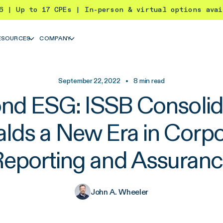
26 | Up to 17 CPEs | In-person & virtual options ava
ESOURCES
COMPANY
September 22, 2022
•
8
min read
nd ESG: ISSB Consolid
alds a New Era in Corpo
eporting and Assuran
John A. Wheeler