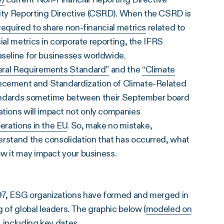
ity Reporting Directive (CSRD). When the CSRD is
equired to share non-financial metrics
related to
ial metrics in corporate reporting, the IFRS
seline for businesses worldwide.
ral Requirements Standard”
and the
“Climate
ncement and Standardization of Climate-Related
 standards sometime between their September board
tions will impact not only companies
perations in the EU
. So, make no mistake,
erstand the consolidation that has occurred, what
ow it may impact your business.
997, ESG organizations have formed and merged in
of global leaders. The graphic below (
modeled on
, including key dates.