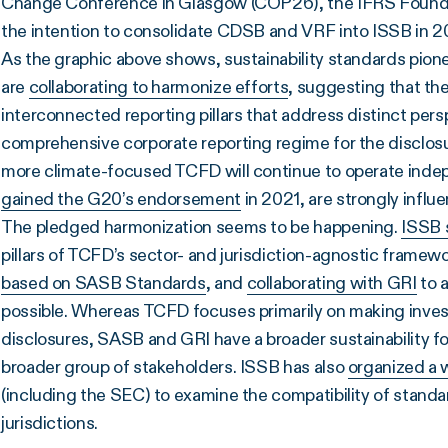
Change Conference in Glasgow (COP26), the IFRS Founda
the intention to consolidate CDSB and VRF into ISSB in 
As the graphic above shows, sustainability standards pionee
are
collaborating to harmonize efforts
, suggesting that th
interconnected reporting pillars that address distinct per
comprehensive corporate reporting regime for the disclosure
more climate-focused TCFD will continue to operate ind
gained the G20’s endorsement
in 2021, are strongly infl
The pledged harmonization seems to be happening.
ISSB 
pillars of TCFD’s sector- and jurisdiction-agnostic frame
based on SASB Standards
, and
collaborating with GRI
to 
possible. Whereas TCFD focuses primarily on making inve
disclosures, SASB and GRI have a broader sustainability f
broader group of stakeholders. ISSB has also
organized a 
(including the SEC) to examine the compatibility of standar
jurisdictions.