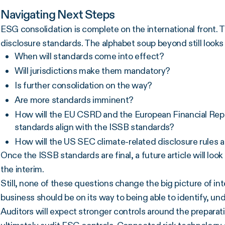
Navigating Next Steps
ESG consolidation is complete on the international front. Th
disclosure standards. The alphabet soup beyond still look
When will standards come into effect?
Will jurisdictions make them mandatory?
Is further consolidation on the way?
Are more standards imminent?
How will the EU CSRD and the European Financial Rep
standards align with the ISSB standards?
How will the US SEC climate-related disclosure rules 
Once the ISSB standards are final, a future article will loo
the interim.
Still, none of these questions change the big picture of 
business should be on its way to being able to identify, un
Auditors will expect stronger controls around the preparati