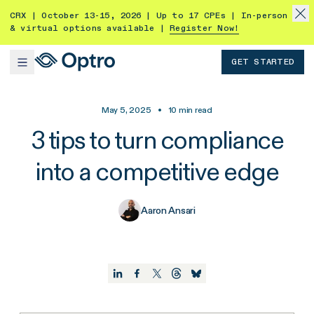
CRX | October 13-15, 2026 | Up to 17 CPEs | In-person
& virtual options available |
Register Now!
GET STARTED
May 5, 2025
•
10
min read
3 tips to turn compliance
into a competitive edge
Aaron Ansari