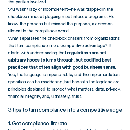
the parties involved.
Stu wasn't lazy or incompetent—he was trapped in the
checkbox mindset plaguing most infosec programs. He
knew the process but missed the purpose, a common
ailment in the compliance world.
What separates the checkbox chasers from organizations
that turn compliance into a competitive advantage? It
starts with understanding that
regulations are not
arbitrary hoops to jump through, but codified best
practices that often align with good business sense.
Yes, the language is impenetrable, and the implementation
specifics can be maddening, but beneath the legalese are
principles designed to protect what matters: data, privacy,
financial integrity, and, ultimately, trust.
3 tips to turn compliance into a competitive edge
1. Get compliance-literate