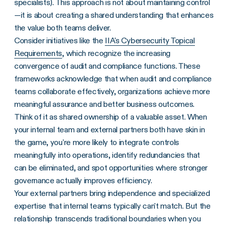
specialists). This approach is not about maintaining control
—it is about creating a shared understanding that enhances
the value both teams deliver.
Consider initiatives like the
IIA's Cybersecurity Topical
Requirements
, which recognize the increasing
convergence of audit and compliance functions. These
frameworks acknowledge that when audit and compliance
teams collaborate effectively, organizations achieve more
meaningful assurance and better business outcomes.
Think of it as shared ownership of a valuable asset. When
your internal team and external partners both have skin in
the game, you're more likely to integrate controls
meaningfully into operations, identify redundancies that
can be eliminated, and spot opportunities where stronger
governance actually improves efficiency.
Your external partners bring independence and specialized
expertise that internal teams typically can't match. But the
relationship transcends traditional boundaries when you