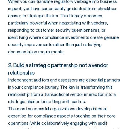
When you can translate regulatory verbiage into business
impact, you have successfully graduated from checkbox
chaser to strategic thinker. This literacy becomes
particularly powerful when negotiating with vendors,
responding to customer security questionnaires, or
identifying where compliance investments create genuine
security improvements rather than just satisfying
documentation requirements.
2. Build a strategic partnership, not a vendor
relationship
Independent auditors and assessors are essential partners
in your compliance journey. The key is transforming this
relationship from a transactional vendor interaction into a
strategic alliance benefiting both parties.
The most successful organizations develop internal
expertise for compliance aspects touching on their core
operations (while collaboratively engaging with audit