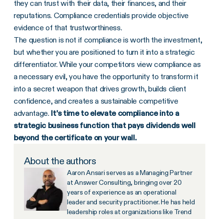
they can trust with their data, their finances, and their
reputations. Compliance credentials provide objective
evidence of that trustworthiness.
The question is not if compliance is worth the investment,
but whether you are positioned to turn it into a strategic
differentiator. While your competitors view compliance as
a necessary evil, you have the opportunity to transform it
into a secret weapon that drives growth, builds client
confidence, and creates a sustainable competitive
advantage.
It's time to elevate compliance into a
strategic business function that pays dividends well
beyond the certificate on your wall.
About the authors
Aaron Ansari serves as a Managing Partner
at Answer Consulting, bringing over 20
years of experience as an operational
leader and security practitioner. He has held
leadership roles at organizations like Trend