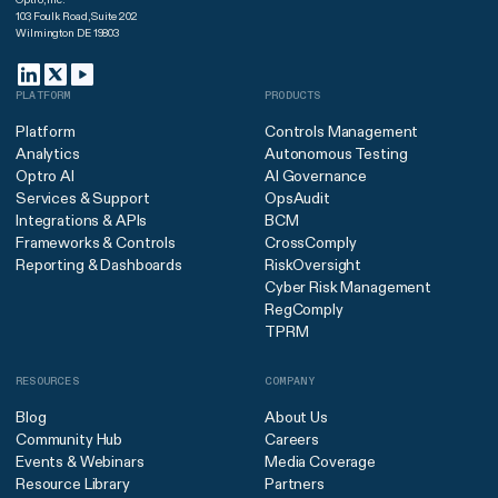
103 Foulk Road, Suite 202
Wilmington DE 19803
PLATFORM
PRODUCTS
Platform
Controls Management
Analytics
Autonomous Testing
Optro AI
AI Governance
Services & Support
OpsAudit
Integrations & APIs
BCM
Frameworks & Controls
CrossComply
Reporting & Dashboards
RiskOversight
Cyber Risk Management
RegComply
TPRM
RESOURCES
COMPANY
Blog
About Us
Community Hub
Careers
Events & Webinars
Media Coverage
Resource Library
Partners