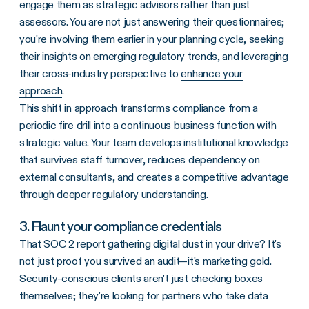
engage them as strategic advisors rather than just
assessors. You are not just answering their questionnaires;
you're involving them earlier in your planning cycle, seeking
their insights on emerging regulatory trends, and leveraging
their cross-industry perspective to
enhance your
approach
.
This shift in approach transforms compliance from a
periodic fire drill into a continuous business function with
strategic value. Your team develops institutional knowledge
that survives staff turnover, reduces dependency on
external consultants, and creates a competitive advantage
through deeper regulatory understanding.
3. Flaunt your compliance credentials
That SOC 2 report gathering digital dust in your drive? It's
not just proof you survived an audit—it's marketing gold.
Security-conscious clients aren't just checking boxes
themselves; they're looking for partners who take data