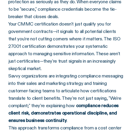
protection as seriously as they do. When everyone claims
to be "secure," compliance credentials become the tie-
breaker that closes deals.
Your CMMC certification doesn't just qualify you for
government contracts—it signals to all potential clients
that you're not cutting corners where it matters. The ISO
27001 certification demonstrates your systematic
approach to managing sensitive information. These aren't
just certificates—they're trust signals in an increasingly
skeptical market.
Savvy organizations are integrating compliance messaging
into their sales and marketing strategy and training
customer-facing teams to articulate how certifications
translate to client benefits. They're not just saying, "We're
compliant;" they're explaining how
compliance reduces
client risk, demonstrates operational discipline, and
ensures business continuity
.
This approach transforms compliance from a cost center