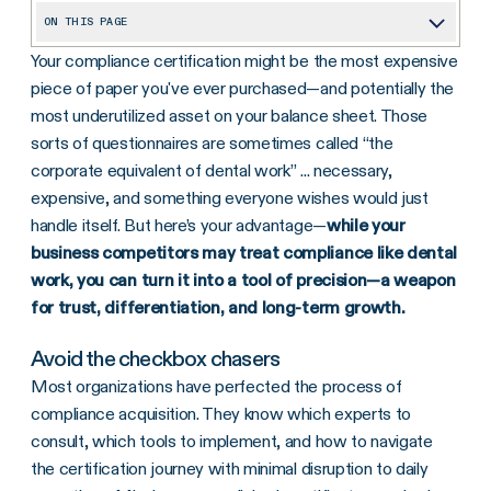
ON THIS PAGE
Your compliance certification might be the most expensive
Avoid the checkbox chasers
piece of paper you've ever purchased—and potentially the
3 tips to turn compliance into a competitive edge
most underutilized asset on your balance sheet. Those
1. Get compliance-literate
sorts of questionnaires are sometimes called “the
corporate equivalent of dental work” ... necessary,
2. Build a strategic partnership, not a vendor relationship
expensive, and something everyone wishes would just
3. Flaunt your compliance credentials
handle itself. But here’s your advantage—
while your
business competitors may treat compliance like dental
The bottom line
work, you can turn it into a tool of precision—a weapon
for trust, differentiation, and long-term growth.
Avoid the checkbox chasers
Most organizations have perfected the process of
compliance acquisition. They know which experts to
consult, which tools to implement, and how to navigate
the certification journey with minimal disruption to daily