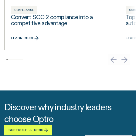
COMPLIANCE
COM
Convert SOC 2 compliance into a
Top
competitive advantage
aut
LEARN MORE
LEAR
Discover why industry leaders
choose Optro
SCHEDULE A DEMO