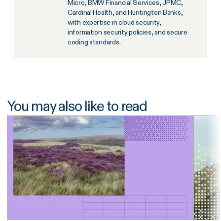
Micro, BMW Financial Services, JPMC,
Cardinal Health, and Huntington Banks,
with expertise in cloud security,
information security policies, and secure
coding standards.
You may also like to read