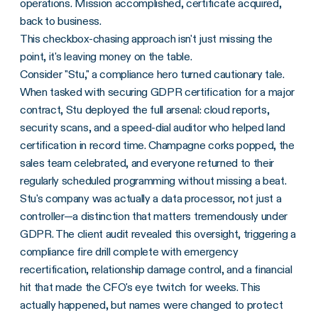
operations. Mission accomplished, certificate acquired,
back to business.
This checkbox-chasing approach isn't just missing the
point, it's leaving money on the table.
Consider "Stu," a compliance hero turned cautionary tale.
When tasked with securing GDPR certification for a major
contract, Stu deployed the full arsenal: cloud reports,
security scans, and a speed-dial auditor who helped land
certification in record time. Champagne corks popped, the
sales team celebrated, and everyone returned to their
regularly scheduled programming without missing a beat.
Stu's company was actually a data processor, not just a
controller—a distinction that matters tremendously under
GDPR. The client audit revealed this oversight, triggering a
compliance fire drill complete with emergency
recertification, relationship damage control, and a financial
hit that made the CFO's eye twitch for weeks. This
actually happened, but names were changed to protect