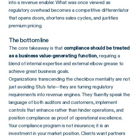
into a revenue enabler. What was once viewed as
regulatory overhead becomes a competitive differentiator
that opens doors, shortens sales cycles, and justifies
premium pricing.
The bottom line
The core takeaway is that
compliance should be treated
as a business value-generating function
, requiring a
blend of internal expertise and external elbow grease to
achieve great business goals.
Organizations transcending the checkbox mentality are not
just avoiding Stu's fate—they are turning regulatory
requirements into revenue engines. They fluently speak the
language of both auditors and customers, implement
controls that enhance rather than hinder operations, and
position compliance as proof of operational excellence.
Your compliance program is not insurance; it is an
investment in your market position. Clients want partners