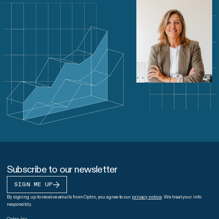
Subscribe to our newsletter
SIGN ME UP
By signing up to receive emails from Optro, you agree to our
privacy notice
. We treat your info
responsibly.
Optro, Inc.