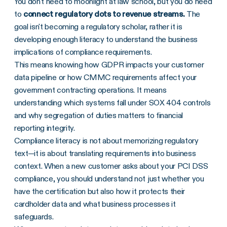
You don't need to moonlight at law school, but you do need
to
connect regulatory dots to revenue streams.
The
goal isn't becoming a regulatory scholar, rather it is
developing enough literacy to understand the business
implications of compliance requirements.
This means knowing how GDPR impacts your customer
data pipeline or how CMMC requirements affect your
government contracting operations. It means
understanding which systems fall under SOX 404 controls
and why segregation of duties matters to financial
reporting integrity.
Compliance literacy is not about memorizing regulatory
text—it is about translating requirements into business
context. When a new customer asks about your PCI DSS
compliance, you should understand not just whether you
have the certification but also how it protects their
cardholder data and what business processes it
safeguards.