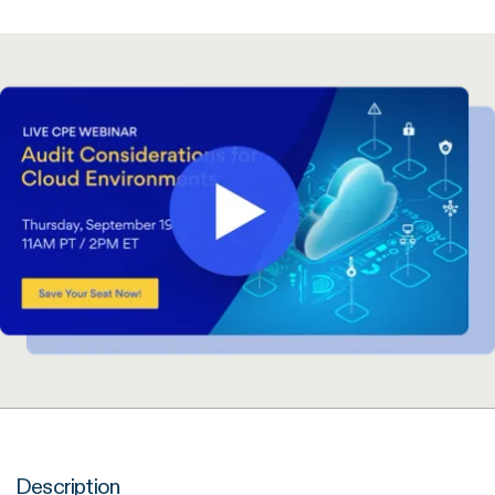
Description