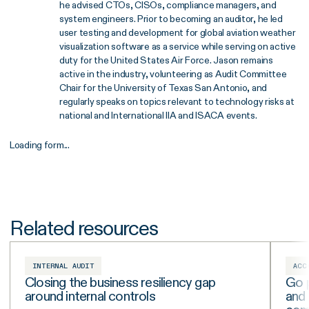
he advised CTOs, CISOs, compliance managers, and
system engineers. Prior to becoming an auditor, he led
user testing and development for global aviation weather
visualization software as a service while serving on active
duty for the United States Air Force. Jason remains
active in the industry, volunteering as Audit Committee
Chair for the University of Texas San Antonio, and
regularly speaks on topics relevant to technology risks at
national and International IIA and ISACA events.
Loading form...
Related resources
INTERNAL AUDIT
ACC
Closing the business resiliency gap
Go p
around internal controls
and