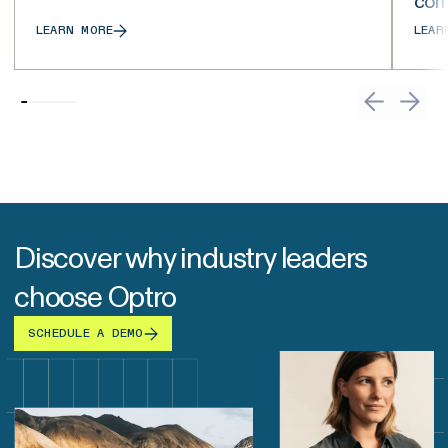
com
LEARN MORE
LEAR
Discover why industry leaders
choose Optro
SCHEDULE A DEMO