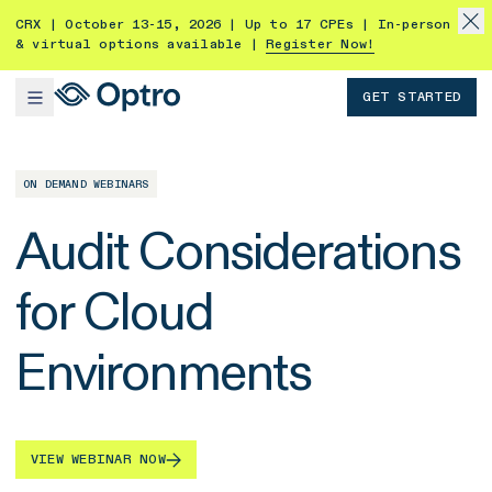
CRX | October 13-15, 2026 | Up to 17 CPEs | In-person
& virtual options available |
Register Now!
GET STARTED
ON DEMAND WEBINARS
Audit Considerations
for Cloud
Environments
VIEW WEBINAR NOW