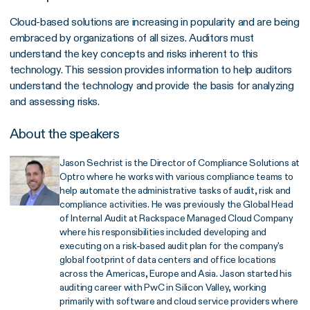
Cloud‐based solutions are increasing in popularity and are being
embraced by organizations of all sizes. Auditors must
understand the key concepts and risks inherent to this
technology. This session provides information to help auditors
understand the technology and provide the basis for analyzing
and assessing risks.
About the speakers
Jason Sechrist is the Director of Compliance Solutions at
Optro where he works with various compliance teams to
help automate the administrative tasks of audit, risk and
compliance activities. He was previously the Global Head
of Internal Audit at Rackspace Managed Cloud Company
where his responsibilities included developing and
executing on a risk-based audit plan for the company's
global footprint of data centers and office locations
across the Americas, Europe and Asia. Jason started his
auditing career with PwC in Silicon Valley, working
primarily with software and cloud service providers where