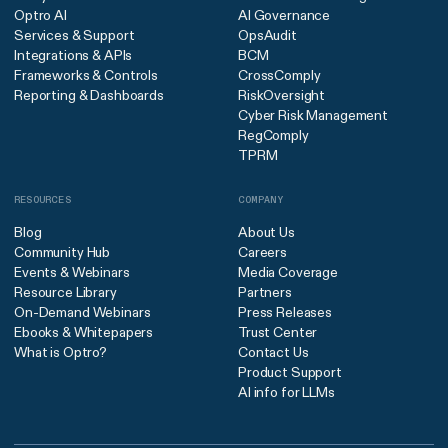
Optro AI
AI Governance
Services & Support
OpsAudit
Integrations & APIs
BCM
Frameworks & Controls
CrossComply
Reporting & Dashboards
RiskOversight
Cyber Risk Management
RegComply
TPRM
RESOURCES
COMPANY
Blog
About Us
Community Hub
Careers
Events & Webinars
Media Coverage
Resource Library
Partners
On-Demand Webinars
Press Releases
Ebooks & Whitepapers
Trust Center
What is Optro?
Contact Us
Product Support
AI info for LLMs