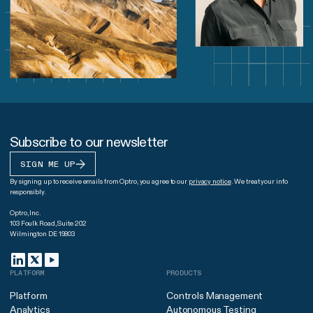
Subscribe to our newsletter
SIGN ME UP
By signing up to receive emails from Optro, you agree to our
privacy notice
. We treat your info
responsibly.
Optro, Inc.
103 Foulk Road, Suite 202
Wilmington DE 19803
PLATFORM
PRODUCTS
Platform
Controls Management
Analytics
Autonomous Testing