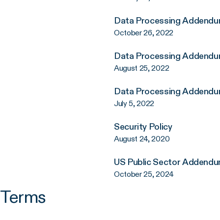
Data Processing Addend
October 26, 2022
Data Processing Addend
August 25, 2022
Data Processing Addend
July 5, 2022
Security Policy
August 24, 2020
US Public Sector Addend
October 25, 2024
g Terms