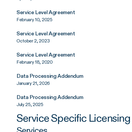
Service Level Agreement
February 10, 2025
Service Level Agreement
October 2, 2023
Service Level Agreement
February 18, 2020
Data Processing Addendum
January 21, 2026
Data Processing Addendum
July 25, 2025
Service Specific Licensin
Services