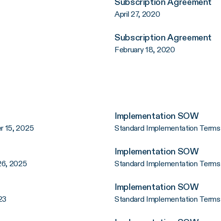
Subscription Agreement
April 27, 2020
Subscription Agreement
February 18, 2020
Implementation SOW
r 15, 2025
Standard Implementation Terms
Implementation SOW
26, 2025
Standard Implementation Terms
Implementation SOW
23
Standard Implementation Terms 