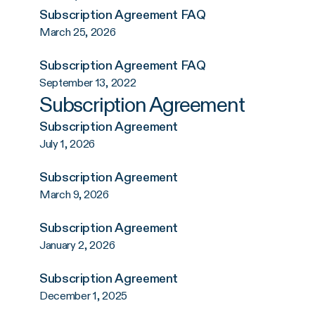
Subscription Agreement FAQ
March 25, 2026
Subscription Agreement FAQ
September 13, 2022
Subscription Agreement
Subscription Agreement
July 1, 2026
Subscription Agreement
March 9, 2026
Subscription Agreement
January 2, 2026
Subscription Agreement
December 1, 2025