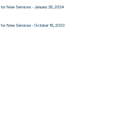
for New Services - January 26, 2024
 for New Services - October 18, 2023