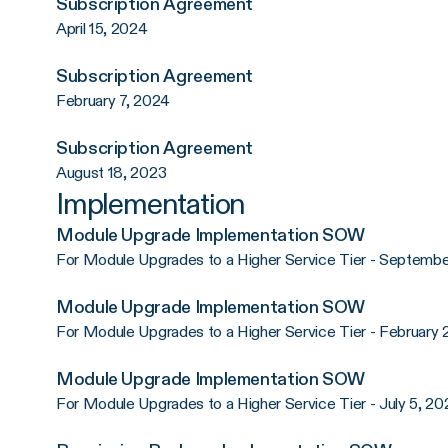
Subscription Agreement
April 15, 2024
Subscription Agreement
February 7, 2024
Subscription Agreement
August 18, 2023
Implementation
Module Upgrade Implementation SOW
For Module Upgrades to a Higher Service Tier - Septembe
Module Upgrade Implementation SOW
For Module Upgrades to a Higher Service Tier - February 
Module Upgrade Implementation SOW
For Module Upgrades to a Higher Service Tier - July 5, 20