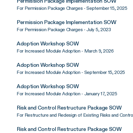
Permission Package Implementation SOW
For Permission Package Charges - September 15, 2025
Permission Package Implementation SOW
For Permission Package Charges - July 5, 2023
Adoption Workshop SOW
For Increased Module Adoption - March 9, 2026
Adoption Workshop SOW
For Increased Module Adoption - September 15, 2025
Adoption Workshop SOW
For Increased Module Adoption - January 17, 2025
Risk and Control Restructure Package SOW
For Restructure and Redesign of Existing Risks and Contr
Risk and Control Restructure Package SOW