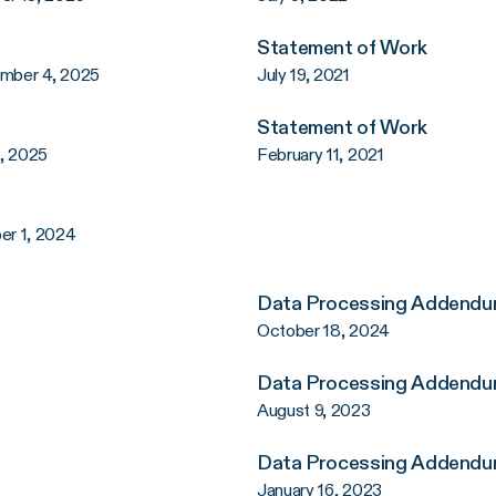
Statement of Work
ember 4, 2025
July 19, 2021
Statement of Work
2, 2025
February 11, 2021
er 1, 2024
Data Processing Addend
October 18, 2024
Data Processing Addend
August 9, 2023
Data Processing Addend
January 16, 2023