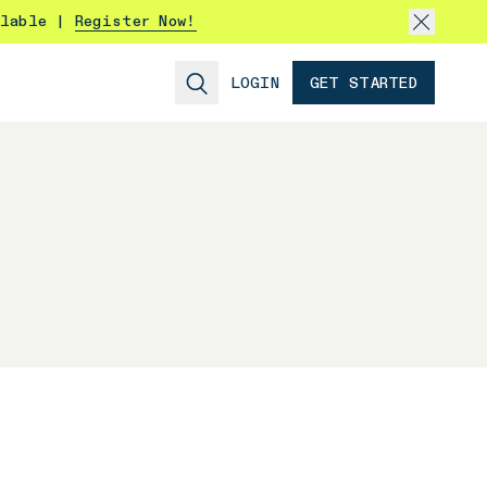
ilable |
Register Now!
LOGIN
GET STARTED