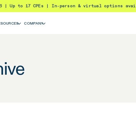
26 | Up to 17 CPEs | In-person & virtual options ava
ESOURCES
COMPANY
ive