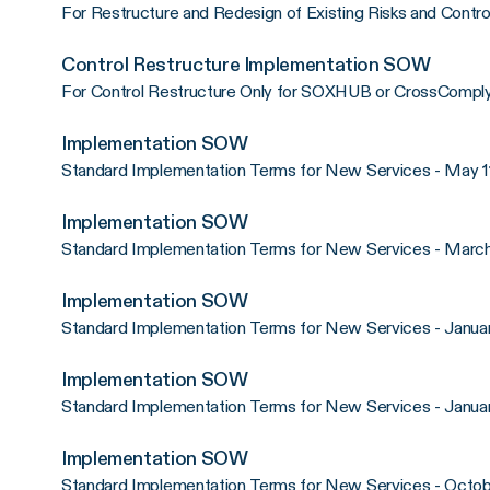
For Restructure and Redesign of Existing Risks and Control
Control Restructure Implementation SOW
For Control Restructure Only for SOXHUB or CrossComply 
Implementation SOW
Standard Implementation Terms for New Services - May 1
Implementation SOW
Standard Implementation Terms for New Services - March
Implementation SOW
Standard Implementation Terms for New Services - Januar
Implementation SOW
Standard Implementation Terms for New Services - Januar
Implementation SOW
Standard Implementation Terms for New Services - Octob