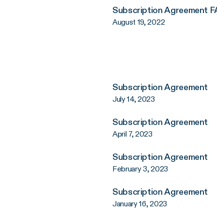
Subscription Agreement 
August 19, 2022
Subscription Agreement
July 14, 2023
Subscription Agreement
April 7, 2023
Subscription Agreement
February 3, 2023
Subscription Agreement
January 16, 2023