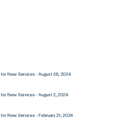
 for New Services - August 28, 2024
 for New Services - August 2, 2024
for New Services - February 21, 2024