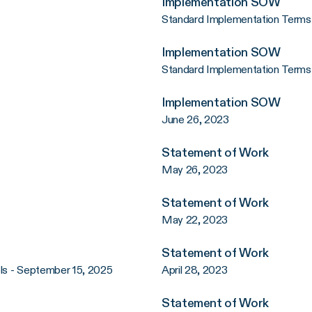
Implementation SOW
Standard Implementation Terms 
Implementation SOW
Standard Implementation Terms
Implementation SOW
June 26, 2023
Statement of Work
May 26, 2023
Statement of Work
May 22, 2023
Statement of Work
ols - September 15, 2025
April 28, 2023
Statement of Work