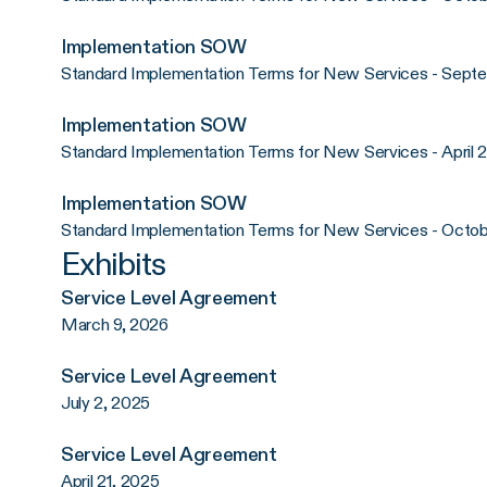
Implementation SOW
Standard Implementation Terms for New Services - Sept
Implementation SOW
Standard Implementation Terms for New Services - April 
Implementation SOW
Standard Implementation Terms for New Services - Octob
Exhibits
Service Level Agreement
March 9, 2026
Service Level Agreement
July 2, 2025
Service Level Agreement
April 21, 2025