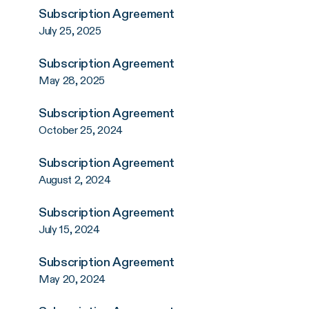
Subscription Agreement
July 25, 2025
Subscription Agreement
May 28, 2025
Subscription Agreement
October 25, 2024
Subscription Agreement
August 2, 2024
Subscription Agreement
July 15, 2024
Subscription Agreement
May 20, 2024