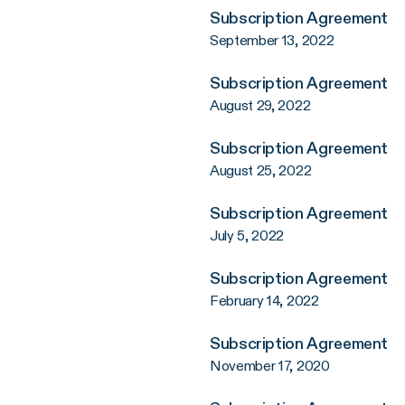
Subscription Agreement
September 13, 2022
Subscription Agreement
August 29, 2022
Subscription Agreement
August 25, 2022
Subscription Agreement
July 5, 2022
Subscription Agreement
February 14, 2022
Subscription Agreement
November 17, 2020