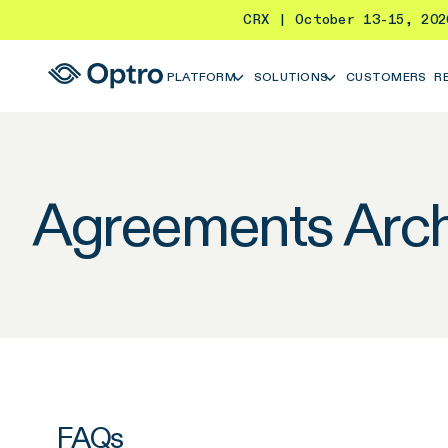
CRX | October 13-15, 20
PLATFORM
SOLUTIONS
CUSTOMERS
R
Agreements Arch
FAQs