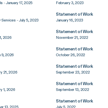
s - January 17, 2025
February 3, 2023
Statement of Work
Services - July 5, 2023
January 16, 2023
Statement of Work
1, 2026
November 21, 2022
Statement of Work
 9, 2026
October 26, 2022
Statement of Work
y 21, 2026
September 23, 2022
Statement of Work
y 1, 2026
September 13, 2022
Statement of Work
er 13, 2025
July 5, 2022