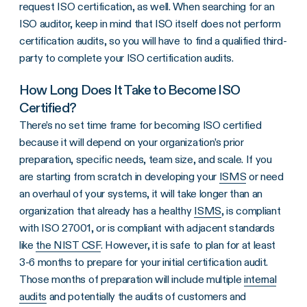
request ISO certification, as well. When searching for an
ISO auditor, keep in mind that ISO itself does not perform
certification audits, so you will have to find a qualified third-
party to complete your ISO certification audits.
How Long Does It Take to Become ISO
Certified?
There’s no set time frame for becoming ISO certified
because it will depend on your organization’s prior
preparation, specific needs, team size, and scale. If you
are starting from scratch in developing your
ISMS
or need
an overhaul of your systems, it will take longer than an
organization that already has a healthy
ISMS
, is compliant
with ISO 27001, or is compliant with adjacent standards
like
the NIST CSF
. However, it is safe to plan for at least
3-6 months to prepare for your initial certification audit.
Those months of preparation will include multiple
internal
audits
and potentially the audits of customers and