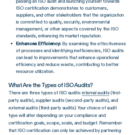
passing an ISO audit and launching yourself towards
ISO certification demonstrates to customers,
suppliers, and other stakeholders that the organization
is committed to quality, security, environmental
management, or other aspects covered by the ISO
standards, enhancing its market reputation.
Enhances Efficiency:
By examining the effectiveness
of processes and identifying inefficiencies, ISO audits
can lead to improvements that enhance operational
efficiency and reduce waste, contributing to better
resource utilization.
What Are the Types of ISO Audits?
There are three types of ISO audits:
internal audits
(first-
party audits), supplier audits (second-party audits), and
external audits (third-party audits). Your choice of audit
type will alter depending on your compliance and
certification goals, scope, scale, and budget. Remember
that ISO certification can only be achieved by partnering