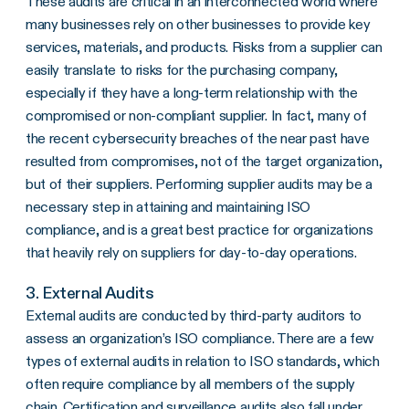
These audits are critical in an interconnected world where
many businesses rely on other businesses to provide key
services, materials, and products. Risks from a supplier can
easily translate to risks for the purchasing company,
especially if they have a long-term relationship with the
compromised or non-compliant supplier. In fact, many of
the recent cybersecurity breaches of the near past have
resulted from compromises, not of the target organization,
but of their suppliers. Performing supplier audits may be a
necessary step in attaining and maintaining ISO
compliance, and is a great best practice for organizations
that heavily rely on suppliers for day-to-day operations.
3. External Audits
External audits are conducted by third-party auditors to
assess an organization’s ISO compliance. There are a few
types of external audits in relation to ISO standards, which
often require compliance by all members of the supply
chain. Certification and surveillance audits also fall under