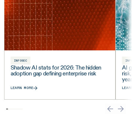
INFOSEC
INF
Shadow AI stats for 2026: The hidden
AI g
adoption gap defining enterprise risk
risk
yea
LEARN MORE
LEAR