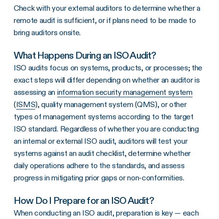
Check with your external auditors to determine whether a
remote audit is sufficient, or if plans need to be made to
bring auditors onsite.
What Happens During an ISO Audit?
ISO audits focus on systems, products, or processes; the
exact steps will differ depending on whether an auditor is
assessing an
information security management system
(
ISMS
), quality management system (QMS), or other
types of management systems according to the target
ISO standard. Regardless of whether you are conducting
an internal or external ISO audit, auditors will test your
systems against an audit checklist, determine whether
daily operations adhere to the standards, and assess
progress in mitigating prior gaps or non-conformities.
How Do I Prepare for an ISO Audit?
When conducting an ISO audit, preparation is key — each