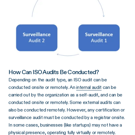
How Can ISO Audits Be Conducted?
Depending on the audit type, an ISO audit can be
conducted onsite or remotely. An
internal audit
can be
carried out by the organization as a self-audit, and can be
conducted onsite or remotely. Some external audits can
also be conducted remotely. However, any certification or
surveillance audit must be conducted by a registrar onsite.
In some cases, businesses (like startups) may not have a
physical presence, operating fully virtually or remotely.