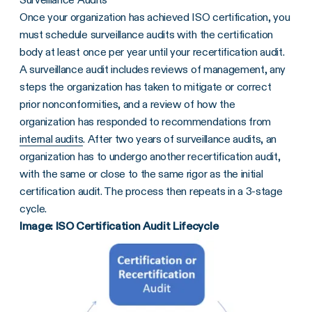
Once your organization has achieved ISO certification, you
must schedule surveillance audits with the certification
body at least once per year until your recertification audit.
A surveillance audit includes reviews of management, any
steps the organization has taken to mitigate or correct
prior nonconformities, and a review of how the
organization has responded to recommendations from
internal audits
. After two years of surveillance audits, an
organization has to undergo another recertification audit,
with the same or close to the same rigor as the initial
certification audit. The process then repeats in a 3-stage
cycle.
Image: ISO Certification Audit Lifecycle