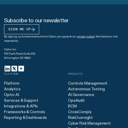
Subscribe to our newsletter
SIGN ME UP
By signing up to receive emails from Optro, you agree to our
privacy notice
. We treat your info
responsibly.
Optro, Inc.
103 Foulk Road, Suite 202
Wilmington DE 19803
PLATFORM
PRODUCTS
Platform
Controls Management
Analytics
Autonomous Testing
Optro AI
AI Governance
Services & Support
OpsAudit
Integrations & APIs
BCM
Frameworks & Controls
CrossComply
Reporting & Dashboards
RiskOversight
Cyber Risk Management