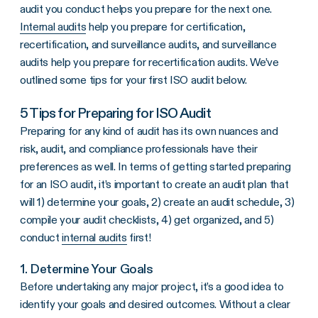
audit you conduct helps you prepare for the next one.
Internal audits
help you prepare for certification,
recertification, and surveillance audits, and surveillance
audits help you prepare for recertification audits. We’ve
outlined some tips for your first ISO audit below.
5 Tips for Preparing for ISO Audit
Preparing for any kind of audit has its own nuances and
risk, audit, and compliance professionals have their
preferences as well. In terms of getting started preparing
for an ISO audit, it’s important to
create an audit plan that
will
1) determine your goals, 2) create an audit schedule, 3)
compile your audit checklists, 4) get organized, and 5)
conduct
internal audits
first!
1. Determine Your Goals
Before undertaking any major project, it’s a good idea to
identify your goals and desired outcomes. Without a clear