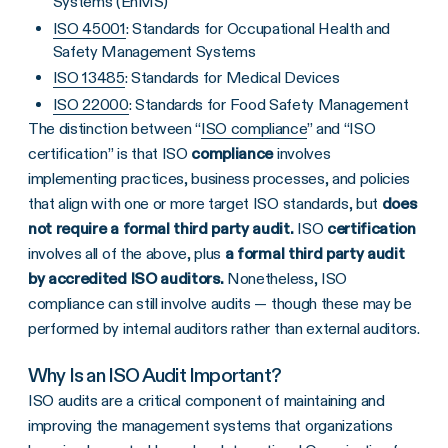
Systems (EnMS)
ISO 45001
: Standards for Occupational Health and
Safety Management Systems
ISO 13485
: Standards for Medical Devices
ISO 22000
: Standards for Food Safety Management
The distinction between “
ISO compliance
” and “ISO
certification” is that ISO
compliance
involves
implementing practices, business processes, and policies
that align with one or more target ISO standards, but
does
not require a formal third party audit.
ISO
certification
involves all of the above, plus
a formal third party audit
by accredited
ISO auditors
.
Nonetheless, ISO
compliance can still involve audits — though these may be
performed by internal auditors rather than external auditors.
Why Is an ISO Audit Important?
ISO audits
are a critical component of maintaining and
improving the management systems that organizations