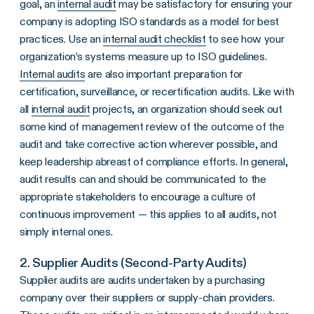
goal, an
internal audit
may be satisfactory for ensuring your
company is adopting ISO standards as a model for best
practices. Use an
internal
audit checklist
to see how your
organization’s systems measure up to ISO guidelines.
Internal audits
are also important preparation for
certification, surveillance, or recertification audits. Like with
all
internal audit
projects, an organization should seek out
some kind of management review of the outcome of the
audit and take corrective action wherever possible, and
keep leadership abreast of compliance efforts. In general,
audit results can and should be communicated to the
appropriate stakeholders to encourage a culture of
continuous improvement — this applies to all audits, not
simply internal ones.
2. Supplier Audits (Second-Party Audits)
Supplier audits are audits undertaken by a purchasing
company over their suppliers or supply-chain providers.