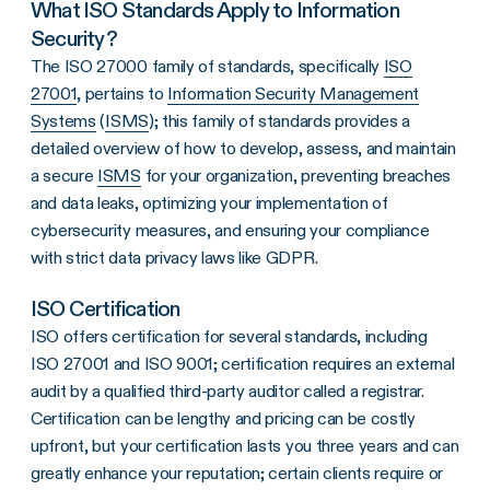
What ISO Standards Apply to Information
Security?
The ISO 27000 family of standards, specifically
ISO
27001
, pertains to
Information Security Management
Systems
(
ISMS
); this family of standards provides a
detailed overview of how to develop, assess, and maintain
a secure
ISMS
for your organization, preventing breaches
and data leaks, optimizing your implementation of
cybersecurity measures, and ensuring your compliance
with strict data privacy laws like GDPR.
ISO Certification
ISO offers certification for several standards, including
ISO 27001 and ISO 9001; certification requires an external
audit by a qualified third-party auditor called a registrar.
Certification can be lengthy and pricing can be costly
upfront, but your certification lasts you three years and can
greatly enhance your reputation; certain clients require or