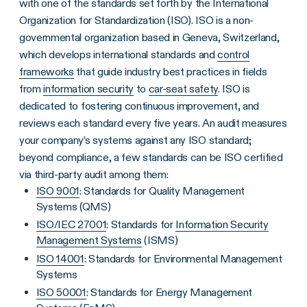
with one of the standards set forth by the International
Organization for Standardization (ISO). ISO is a non-
governmental organization based in Geneva, Switzerland,
which develops international standards and
control
frameworks
that guide industry best practices in fields
from
information security
to
car-seat safety
. ISO is
dedicated to fostering continuous improvement, and
reviews each standard every five years. An audit measures
your company’s systems against any ISO standard;
beyond compliance, a few standards can be ISO certified
via third-party audit among them:
ISO 9001
: Standards for Quality Management
Systems (QMS)
ISO/IEC 27001
: Standards for
Information Security
Management Systems
(ISMS)
ISO 14001
: Standards for Environmental Management
Systems
ISO 50001
: Standards for Energy Management