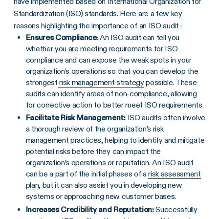
have implemented based on International Organization for
Standardization (ISO) standards. Here are a few key
reasons highlighting the importance of an ISO audit :
Ensures Compliance
: An ISO audit can tell you
whether you are meeting requirements for
ISO
compliance
and can expose the weak spots in your
organization’s operations so that you can develop the
strongest
risk management strategy
possible. These
audits can identify areas of
non-compliance
, allowing
for
corrective action
to better meet
ISO requirements
.
Facilitate Risk Management:
ISO audits often involve
a thorough review of the organization’s risk
management practices, helping to identify and mitigate
potential risks before they can impact the
organization’s operations or reputation. An
ISO audit
can be a part of the initial phases of a
risk assessment
plan
, but it can also assist you in developing new
systems or approaching new customer bases.
Increases Credibility and Reputation:
Successfully