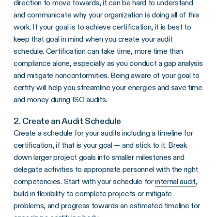
direction to move towards, it can be hard to understand
and communicate why your organization is doing all of this
work. If your goal is to achieve certification, it is best to
keep that goal in mind when you create your audit
schedule. Certification can take time, more time than
compliance alone, especially as you conduct a gap analysis
and mitigate nonconformities. Being aware of your goal to
certify will help you streamline your energies and save time
and money during ISO audits.
2. Create an Audit Schedule
Create a schedule for your audits including a timeline for
certification, if that is your goal — and stick to it. Break
down larger project goals into smaller milestones and
delegate activities to appropriate personnel with the right
competencies. Start with your schedule for
internal audit
,
build in flexibility to complete projects or mitigate
problems, and progress towards an estimated timeline for