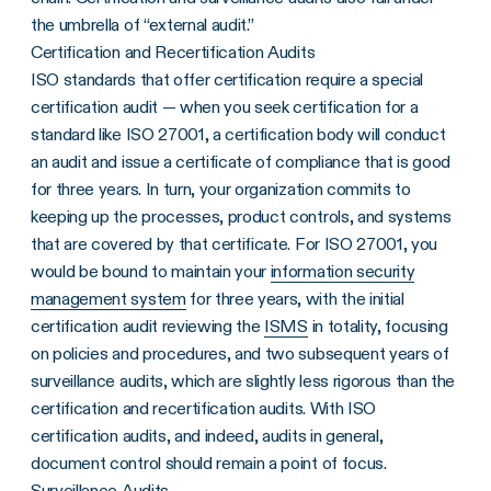
the umbrella of “external audit.”
Certification and Recertification Audits
ISO standards that offer certification require a special
certification audit — when you seek certification for a
standard like ISO 27001, a certification body will conduct
an audit and issue a certificate of compliance that is good
for three years. In turn, your organization commits to
keeping up the processes, product controls, and systems
that are covered by that certificate. For ISO 27001, you
would be bound to maintain your
information security
management system
for three years, with the initial
certification audit reviewing the
ISMS
in totality, focusing
on policies and procedures, and two subsequent years of
surveillance audits, which are slightly less rigorous than the
certification and recertification audits. With ISO
certification audits, and indeed, audits in general,
document control should remain a point of focus.
Surveillance Audits