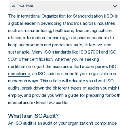
ON THIS PAGE
The
International Organization for Standardization (ISO)
is
What Is an ISO Audit?
a global leader in developing standards across industries
Why Is an ISO Audit Important?
such as manufacturing, healthcare, finance, agriculture,
What Are the Types of ISO Audits?
utilities, information technology, and pharmaceuticals
to
keep our products and processes safe, effective, and
How Can ISO Audits Be Conducted?
sustainable. Many ISO standards like ISO 27001 and ISO
What Happens During an ISO Audit?
9001 offer certification; whether you’re seeking
certification or just the assurance that accompanies
ISO
How Do I Prepare for an ISO Audit?
compliance
, an ISO audit can benefit your organization in
5 Tips for Preparing for ISO Audit
numerous ways. This article will educate you about ISO
What ISO Standards Apply to Information Security?
audits, break down the different types of audits you might
employ, and provide you with a guide for preparing for both
ISO Certification
internal and external ISO audits.
How Long Does It Take to Become ISO Certified?
What Is an ISO Audit?
How Automation Can Help You Be ISO Certified and Compliant
An ISO audit is an audit of your organization’s compliance
Frequently Asked Questions About ISO Audits