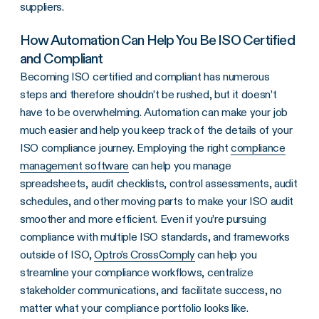
suppliers.
How Automation Can Help You Be ISO Certified
and Compliant
Becoming ISO certified and compliant has numerous
steps and therefore shouldn’t be rushed, but it doesn’t
have to be overwhelming. Automation can make your job
much easier and help you keep track of the details of your
ISO compliance journey. Employing the right
compliance
management software
can help you manage
spreadsheets, audit checklists, control assessments, audit
schedules, and other moving parts to make your ISO audit
smoother and more efficient. Even if you’re pursuing
compliance with multiple ISO standards, and frameworks
outside of ISO,
Optro’s CrossComply
can help you
streamline your compliance workflows, centralize
stakeholder communications, and facilitate success, no
matter what your compliance portfolio looks like.