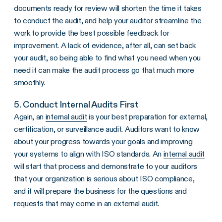
documents ready for review will shorten the time it takes
to conduct the audit, and help your auditor streamline the
work to provide the best possible feedback for
improvement. A lack of evidence, after all, can set back
your audit, so being able to find what you need when you
need it can make the audit process go that much more
smoothly.
5. Conduct Internal Audits First
Again, an
internal audit
is your best preparation for external,
certification, or surveillance audit. Auditors want to know
about your progress towards your goals and improving
your systems to align with ISO standards. An
internal audit
will start that process and demonstrate to your auditors
that your organization is serious about ISO compliance,
and it will prepare the business for the questions and
requests that may come in an external audit.