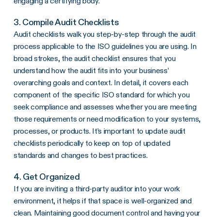
engaging a certifying body.
3. Compile Audit Checklists
Audit checklists walk you step-by-step through the audit
process applicable to the ISO guidelines you are using. In
broad strokes, the audit checklist ensures that you
understand how the audit fits into your business’
overarching goals and context. In detail, it covers each
component of the specific ISO standard for which you
seek compliance and assesses whether you are meeting
those requirements or need modification to your systems,
processes, or products. It’s important to update audit
checklists periodically to keep on top of updated
standards and changes to best practices.
4. Get Organized
If you are inviting a third-party auditor into your work
environment, it helps if that space is well-organized and
clean. Maintaining good document control and having your