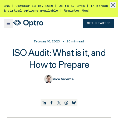
CRX | October 13-15, 2026 | Up to 17 CPEs | In-person
& virtual options available |
Register Now!
GET STARTED
February 16, 2023
•
20
min read
ISO Audit: What is it, and
How to Prepare
Vice Vicente