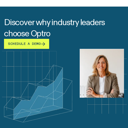
Discover why industry leaders
choose Optro
SCHEDULE A DEMO