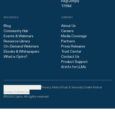
RegComply
TPRM
RESOURCES
COMPANY
Blog
About Us
Community Hub
Careers
Events & Webinars
Media Coverage
Resource Library
Partners
On-Demand Webinars
Press Releases
Ebooks & Whitepapers
Trust Center
What is Optro?
Contact Us
Product Support
AI info for LLMs
United States (English)
Privacy Notice
Trust & Security
Cookie Notice
Cookie Preferences
©2026 Optro. All rights reserved.