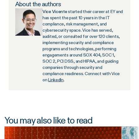
About the authors
Vice Vicente
started their career at EY and
has spent the past 10 years in the IT
compliance, risk management, and
cybersecurity space. Vice has served,
audited, or consulted for over 120 clients,
implementing security and compliance
programs and technologies, performing
engagements around SOX 404, SOC 1,
SOC 2, PCI DSS, and HIPAA, and guiding
companies through security and
compliance readiness. Connect with Vice
on
LinkedIn
.
You may also like to read