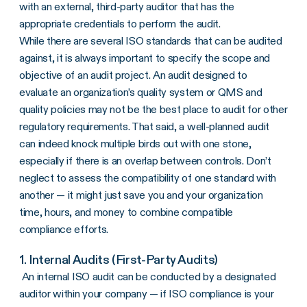
with an external, third-party auditor that has the
appropriate credentials to perform the audit.
While there are several ISO standards that can be audited
against, it is always important to specify the scope and
objective of an audit project. An audit designed to
evaluate an organization’s quality system or QMS and
quality policies may not be the best place to audit for other
regulatory requirements. That said, a well-planned audit
can indeed knock multiple birds out with one stone,
especially if there is an overlap between controls. Don’t
neglect to assess the compatibility of one standard with
another — it might just save you and your organization
time, hours, and money to combine compatible
compliance efforts.
1. Internal Audits (First-Party Audits)
An internal ISO audit can be conducted by a designated
auditor within your company — if ISO compliance is your