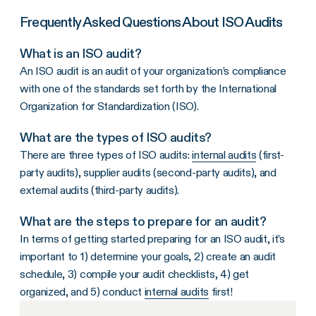
Frequently Asked Questions About ISO Audits
What is an ISO audit?
An ISO audit is an audit of your organization’s compliance
with one of the standards set forth by the International
Organization for Standardization (ISO).
What are the types of ISO audits?
There are three types of ISO audits:
internal audits
(first-
party audits), supplier audits (second-party audits), and
external audits (third-party audits).
What are the steps to prepare for an audit?
In terms of getting started preparing for an ISO audit, it’s
important to 1) determine your goals, 2) create an audit
schedule, 3) compile your audit checklists, 4) get
organized, and 5) conduct
internal audits
first!