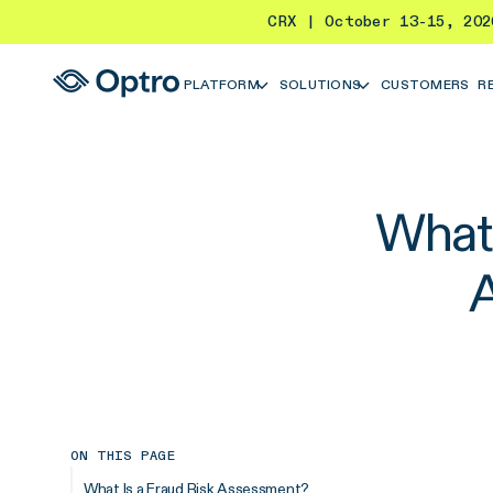
CRX | October 13-15, 20
PLATFORM
SOLUTIONS
CUSTOMERS
R
What 
ON THIS PAGE
What Is a Fraud Risk Assessment?