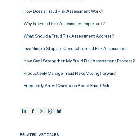
How Does a Fraud Risk Assessment Work?
Why Is a Fraud Risk Assessment Important?
What Should a Fraud Risk Assessment Address?
Five Simple Steps to Conduct a Fraud Risk Assessment
How Can I Strengthen My Fraud Risk Assessment Process?
Productively Manage Fraud Risks Moving Forward
Frequently Asked Questions About Fraud Risk
RELATED ARTICLES