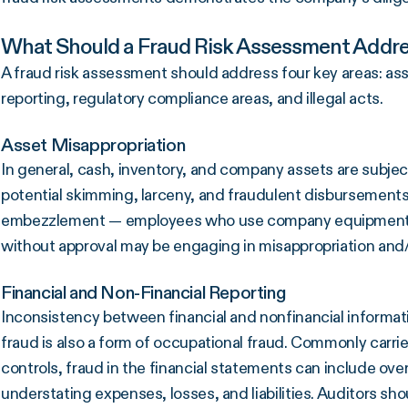
What Should a Fraud Risk Assessment Addr
A fraud risk assessment should address four key areas: asse
reporting, regulatory compliance areas, and illegal acts.
Asset Misappropriation
In general, cash, inventory, and company assets are subje
potential skimming, larceny, and fraudulent disbursements.
embezzlement — employees who use company equipment, su
without approval may be engaging in misappropriation and/
Financial and Non-Financial Reporting
Inconsistency between financial and nonfinancial informati
fraud is also a form of occupational fraud. Commonly carr
controls, fraud in the financial statements can include ove
understating expenses, losses, and liabilities. Auditors sh