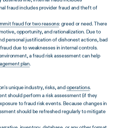
al fraud includes provider fraud and theft of
mmit fraud for two reasons
: greed or need. There
tive, opportunity, and rationalization. Due to
nd personal justification of dishonest actions, bad
raud due to weaknesses in internal controls.
nvironment, a fraud risk assessment can help
nagement plan
.
on’s unique industry, risks, and
operations
.
 should perform a risk assessment (if they
 exposure to fraud risk events. Because changes in
essment should be refreshed regularly to mitigate
arrative, inventory, database, or any other format