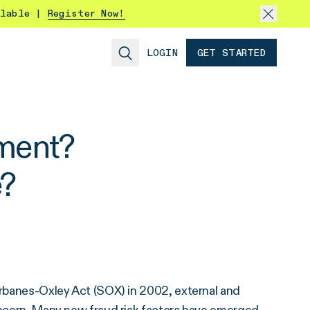
ilable |
Register Now!
LOGIN
GET STARTED
sment?
?
Sarbanes-Oxley Act (SOX) in 2002, external and