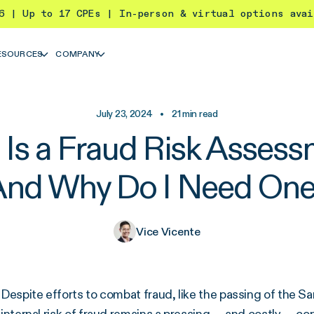
26 | Up to 17 CPEs | In-person & virtual options ava
ESOURCES
COMPANY
July 23, 2024
•
21
min read
Is a Fraud Risk Asses
And Why Do I Need One
Vice Vicente
Despite efforts to combat fraud, like the passing of the 