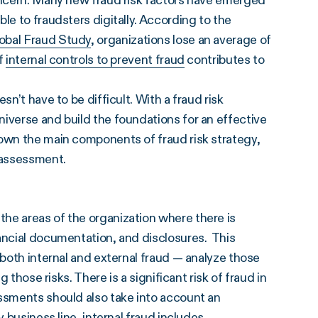
concern. Many new fraud risk factors have emerged
le to fraudsters digitally. According to the
obal Fraud Study
, organizations lose an average of
of
internal controls to prevent fraud
contributes to
n’t have to be difficult. With a fraud risk
iverse and build the foundations for an effective
down the main components of fraud risk strategy,
k assessment.
he areas of the organization where there is
ancial documentation, and disclosures. This
 both internal and external fraud — analyze those
 those risks. There is a significant risk of fraud in
essments should also take into account an
 business line, internal fraud includes