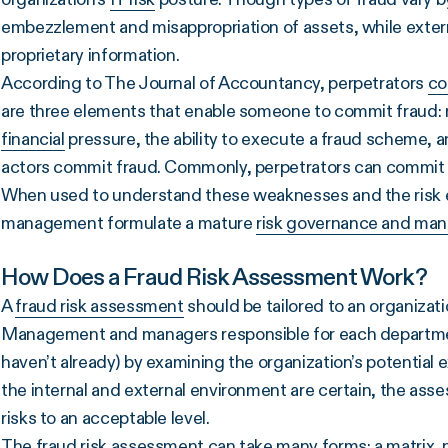
embezzlement and misappropriation of assets, while extern
proprietary information.
According to The Journal of Accountancy, perpetrators
co
are three elements that enable someone to commit fraud: mo
financial
pressure, the ability to execute a fraud scheme, a
actors commit fraud. Commonly, perpetrators can commit f
When used to understand these weaknesses and the risk e
management formulate a mature
risk governance and ma
How Does a Fraud Risk Assessment Work?
A
fraud risk assessment
should be tailored to an organizati
Management and managers responsible for each department
haven’t already) by examining the organization’s potential
the internal and external environment are certain, the ass
risks to an acceptable level.
The fraud risk assessment can take many forms: a matrix, n