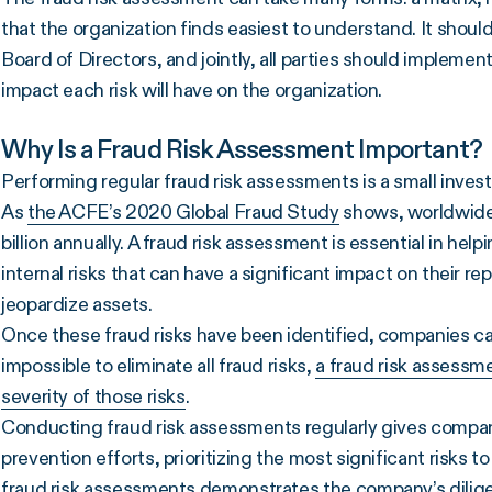
that the organization finds easiest to understand. It sho
Board of Directors, and jointly, all parties should implemen
impact each risk will have on the organization.
Why Is a Fraud Risk Assessment Important?
Performing regular fraud risk assessments is a small inves
As
the ACFE’s 2020 Global Fraud Study
shows, worldwide
billion annually. A fraud risk assessment is essential in hel
internal risks that can have a significant impact on their repu
jeopardize assets.
Once these fraud risks have been identified, companies can
impossible to eliminate all fraud risks,
a fraud risk assessme
severity of those risks
.
Conducting fraud risk assessments regularly gives compani
prevention efforts, prioritizing the most significant risks t
fraud risk assessments demonstrates the company’s diligen