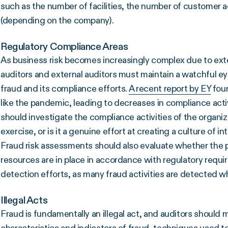
such as the number of facilities, the number of customer
(depending on the company).
Regulatory Compliance Areas
As business risk becomes increasingly complex due to exte
auditors and external auditors must maintain a watchful ey
fraud and its compliance efforts.
A recent report by EY
foun
like the pandemic, leading to decreases in compliance acti
should investigate the compliance activities of the organi
exercise, or is it a genuine effort at creating a culture of in
Fraud risk assessments should also evaluate whether the 
resources are in place in accordance with regulatory requir
detection efforts, as many fraud activities are detected wh
Illegal Acts
Fraud is fundamentally an illegal act, and auditors should 