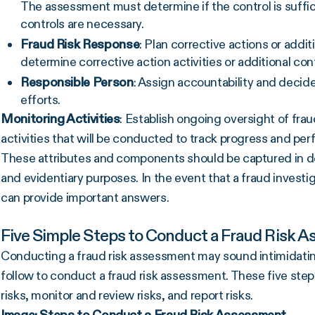
The assessment must determine if the control is sufficie
controls are necessary.
Fraud Risk
Response
: Plan corrective actions or addit
determine corrective action activities or additional co
Responsible Person
: Assign accountability and decid
efforts.
Monitoring Activities
: Establish ongoing oversight of fra
activities that will be conducted to track progress and pe
These attributes and components should be captured in docu
and evidentiary purposes. In the event that a fraud invest
can provide important answers.
Five Simple Steps to Conduct a Fraud Risk 
Conducting a fraud risk assessment may sound intimidating
follow to conduct a fraud risk assessment. These five steps 
risks, monitor and review risks, and report risks.