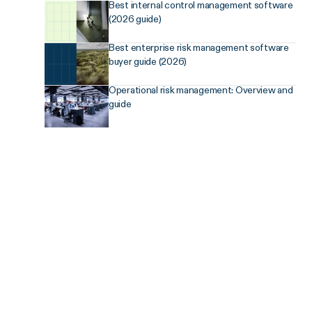
Best internal control management software
(2026 guide)
Best enterprise risk management software
buyer guide (2026)
Operational risk management: Overview and
guide