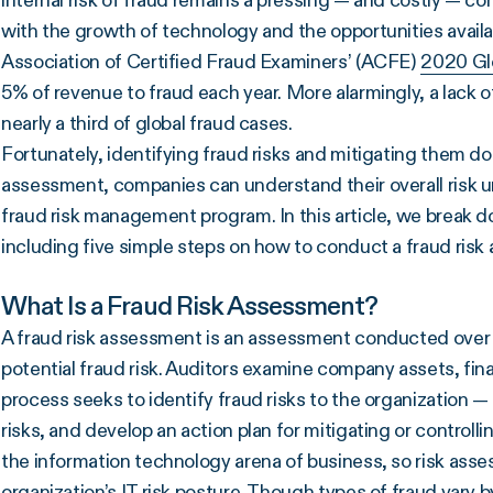
internal risk of fraud remains a pressing — and costly — 
with the growth of technology and the opportunities availab
Association of Certified Fraud Examiners’ (ACFE)
2020 Gl
5% of revenue to fraud each year. More alarmingly, a lack 
nearly a third of global fraud cases.
Fortunately, identifying fraud risks and mitigating them does
assessment, companies can understand their overall risk un
fraud risk management program. In this article, we break 
including five simple steps on how to conduct a fraud ris
What Is a Fraud Risk Assessment?
A fraud risk assessment is an assessment conducted over t
potential fraud risk. Auditors examine company assets, fin
process seeks to identify fraud risks to the organization —
risks, and develop an action plan for mitigating or controlling
the information technology arena of business, so risk ass
organization’s
IT risk
posture. Though types of fraud vary by