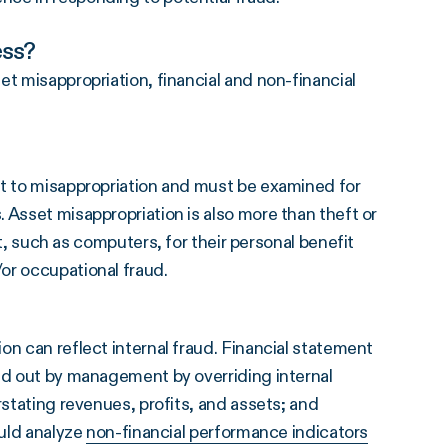
ess?
t misappropriation, financial and non-financial
ct to misappropriation and must be examined for
 Asset misappropriation is also more than theft or
ch as computers, for their personal benefit
or occupational fraud.
on can reflect internal fraud. Financial statement
ied out by management by overriding internal
rstating revenues, profits, and assets; and
ould analyze
non-financial performance indicators