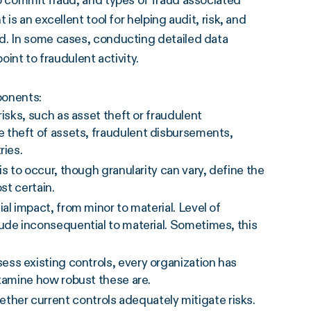
to commit fraud, and types of fraud associated
is an excellent tool for helping audit, risk, and
d. In some cases, conducting detailed data
oint to fraudulent activity.
ponents:
 risks, such as asset theft or fraudulent
e theft of assets, fraudulent disbursements,
ries.
 is to occur, though granularity can vary, define the
st certain.
ial impact, from minor to material. Level of
ude inconsequential to material. Sometimes, this
sess existing controls, every organization has
xamine how robust these are.
ther current controls adequately mitigate risks.