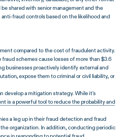
uld be shared with senior management and the
t anti-fraud controls based on the likelihood and
tment compared to the cost of fraudulent activity.
 fraud schemes cause losses of more than $3.6
ping businesses proactively identify external and
tation, expose them to criminal or civil liability, or
 develop a mitigation strategy. While it’s
nt is a powerful tool to reduce the probability and
es a leg up in their fraud detection and fraud
o the organization. In addition, conducting periodic
ce in responding to potential fraud.