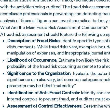
characteristics and indicators of fraud, techniques used 
with the activities being audited. The fraud risk assessment 
compliance professionals in preventing and detecting frau
analysis of financial figures can reveal anomalies that may p
What Are the Main Fraud Risk Assessment Components?
A fraud risk assessment should feature the following com
Description of
Fraud Risks
: Identify specific types of
disbursements. While
fraud risks
vary, examples includ
manipulation of expenses, and inappropriate journal ent
Likelihood of Occurrence
: Estimate how likely the risk
probability of the
fraud risk
occurring as remote to almo
Significance to the Organization
: Evaluate the potent
significance can also vary, but common categories incl
parameter may be titled “materiality.”
Identification of
Anti-Fraud Controls
: Identify and as
internal controls
to prevent fraud, and auditors must e
Assessment of Control Effectiveness
: Determine whe