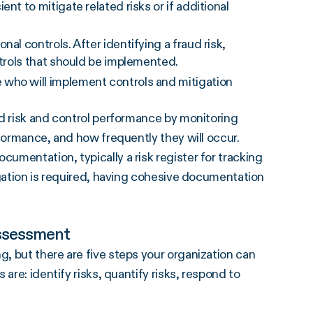
nt to mitigate related risks or if additional
ional controls. After identifying a
fraud risk
,
ntrols that should be implemented.
e who will implement controls and
mitigation
ud risk and control performance by monitoring
rformance, and how frequently they will occur.
mentation, typically a risk register for tracking
igation is required, having cohesive documentation
Assessment
, but there are five steps your organization can
are: identify risks, quantify risks, respond to