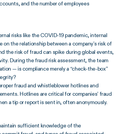
 accounts, and the number of employees
rnal risks like the COVID-19 pandemic, internal
e on the relationship between a company’s risk of
d the risk of fraud can spike during global events,
vity. During the fraud risk assessment, the team
zation — is compliance merely a “check-the-box”
tegrity?
proper fraud and whistleblower hotlines and
ements. Hotlines are critical for companies’ fraud
en a tip or report is sent in, often anonymously.
maintain sufficient knowledge of the