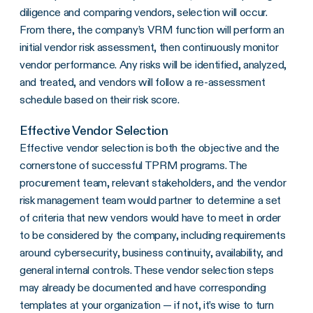
diligence and comparing vendors, selection will occur.
From there, the company’s VRM function will perform an
initial vendor risk assessment, then continuously monitor
vendor performance. Any risks will be identified, analyzed,
and treated, and vendors will follow a re-assessment
schedule based on their risk score.
Effective Vendor Selection
Effective vendor selection is both the objective and the
cornerstone of successful TPRM programs. The
procurement team, relevant stakeholders, and the vendor
risk management team would partner to determine a set
of criteria that new vendors would have to meet in order
to be considered by the company, including requirements
around cybersecurity, business continuity, availability, and
general internal controls. These vendor selection steps
may already be documented and have corresponding
templates at your organization — if not, it’s wise to turn