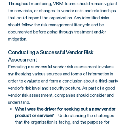
Throughout monitoring, VRM teams should remain vigilant
for new risks, or changes to vendor risks and relationships
that could impact the organization. Any identified risks
should follow the risk management lifecycle and be
documented before going through treatment and/or
mitigation.
Conducting a Successful Vendor Risk
Assessment
Executing a successful vendor risk assessment involves
synthesizing various sources and forms of information in
order to evaluate and form a conclusion about a third-party
vendor’s risk level and security posture. As part of a good
vendor risk assessment, companies should consider and
understand:
What was the driver for seeking out a new vendor
product or service?
– Understanding the challenges
that the organization is facing, and the purpose for