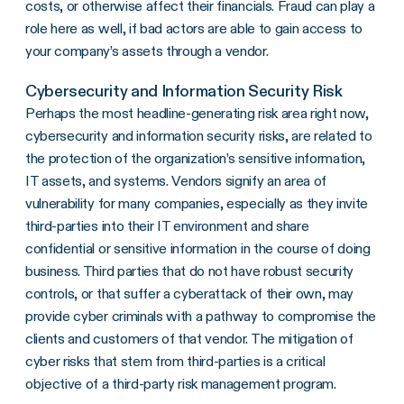
costs, or otherwise affect their financials. Fraud can play a
role here as well, if bad actors are able to gain access to
your company’s assets through a vendor.
Cybersecurity and Information Security Risk
Perhaps the most headline-generating risk area right now,
cybersecurity and information security risks, are related to
the protection of the organization’s sensitive information,
IT assets, and systems. Vendors signify an area of
vulnerability for many companies, especially as they invite
third-parties into their IT environment and share
confidential or sensitive information in the course of doing
business. Third parties that do not have robust security
controls, or that suffer a cyberattack of their own, may
provide cyber criminals with a pathway to compromise the
clients and customers of that vendor. The mitigation of
cyber risks that stem from third-parties is a critical
objective of a third-party risk management program.