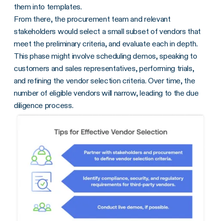
them into templates.
From there, the procurement team and relevant
stakeholders would select a small subset of vendors that
meet the preliminary criteria, and evaluate each in depth.
This phase might involve scheduling demos, speaking to
customers and sales representatives, performing trials,
and refining the vendor selection criteria. Over time, the
number of eligible vendors will narrow, leading to the due
diligence process.