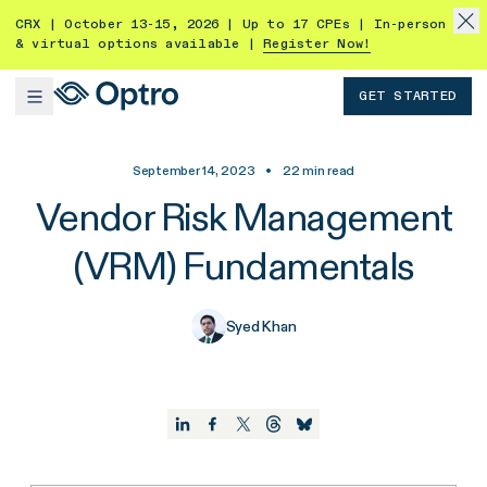
CRX | October 13-15, 2026 | Up to 17 CPEs | In-person
& virtual options available |
Register Now!
GET STARTED
September 14, 2023
•
22
min read
Vendor Risk Management
(VRM) Fundamentals
Syed Khan