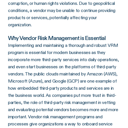
corruption, or human rights violations. Due to geopolitical
conditions, a vendor may be unable to continue providing
products or services, potentially affecting your
organization.
Why Vendor Risk Management is Essential
Implementing and maintaining a thorough and robust VRM
program is essential for modern businesses as they
incorporate more third-party services into daily operations,
and even start businesses on the platforms of third-party
vendors. The public clouds maintained by Amazon (AWS),
Microsoft (Azure), and Google (GCP) are one example of
how embedded third-party products and services are in
the business world. As companies put more trust in third-
parties, the role of third-party risk management in vetting
and evaluating potential vendors becomes more and more
important. Vendor risk management programs and
processes give organizations a way to onboard service