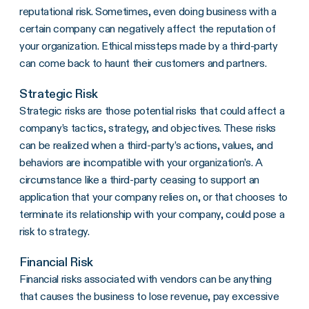
reputational risk. Sometimes, even doing business with a
certain company can negatively affect the reputation of
your organization. Ethical missteps made by a third-party
can come back to haunt their customers and partners.
Strategic Risk
Strategic risks are those potential risks that could affect a
company’s tactics, strategy, and objectives. These risks
can be realized when a third-party’s actions, values, and
behaviors are incompatible with your organization’s. A
circumstance like a third-party ceasing to support an
application that your company relies on, or that chooses to
terminate its relationship with your company, could pose a
risk to strategy.
Financial Risk
Financial risks associated with vendors can be anything
that causes the business to lose revenue, pay excessive