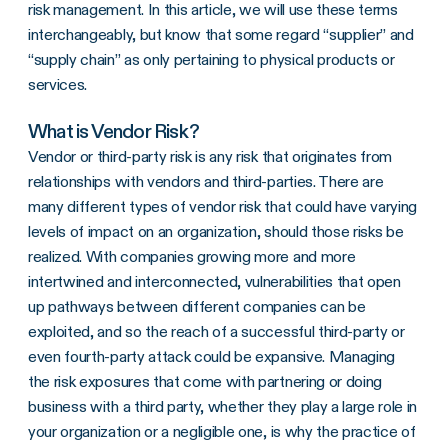
risk management. In this article, we will use these terms
interchangeably, but know that some regard “supplier” and
“supply chain” as only pertaining to physical products or
services.
What is Vendor Risk?
Vendor or third-party risk is any risk that originates from
relationships with vendors and third-parties. There are
many different types of vendor risk that could have varying
levels of impact on an organization, should those risks be
realized. With companies growing more and more
intertwined and interconnected, vulnerabilities that open
up pathways between different companies can be
exploited, and so the reach of a successful third-party or
even fourth-party attack could be expansive. Managing
the risk exposures that come with partnering or doing
business with a third party, whether they play a large role in
your organization or a negligible one, is why the practice of