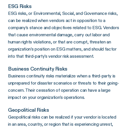
ESG Risks
ESG risks, or Environmental, Social, and Governance risks,
can be realized when vendors act in opposition to a
company’s stance and objectives related to ESG. Vendors
that cause environmental damage, carry out labor and
human rights violations, or that are corrupt, threaten an
organization’s position on ESG matters, and should factor
into that third-party’s vendor risk assessment.
Business Continuity Risks
Business continuity risks materialize when a third-party is
unprepared for disaster scenarios or threats to their going-
concern. Their cessation of operation can have a large
impact on your organization’s operations.
Geopolitical Risks
Geopolitical risks can be realized if your vendor is located
in an area, country, or region that is experiencing unrest,