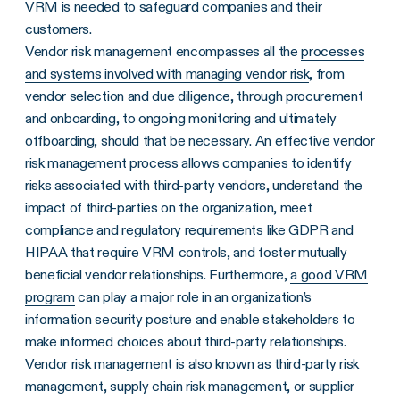
VRM is needed to safeguard companies and their
customers.
Vendor risk management encompasses all the
processes
and systems involved with managing vendor risk
, from
vendor selection and due diligence, through procurement
and onboarding, to ongoing monitoring and ultimately
offboarding, should that be necessary. An effective vendor
risk management process allows companies to identify
risks associated with third-party vendors, understand the
impact of third-parties on the organization, meet
compliance and regulatory requirements like GDPR and
HIPAA that require VRM controls, and foster mutually
beneficial vendor relationships. Furthermore,
a good VRM
program
can play a major role in an organization’s
information security posture and enable stakeholders to
make informed choices about third-party relationships.
Vendor risk management is also known as third-party risk
management, supply chain risk management, or supplier