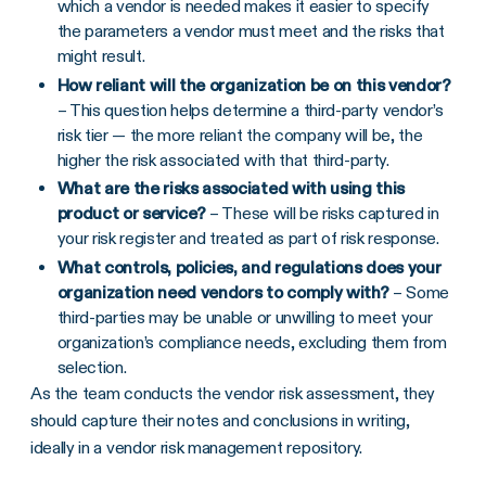
which a vendor is needed makes it easier to specify
the parameters a vendor must meet and the risks that
might result.
How reliant will the organization be on this vendor?
– This question helps determine a third-party vendor’s
risk tier — the more reliant the company will be, the
higher the risk associated with that third-party.
What are the risks associated with using this
product or service?
– These will be risks captured in
your risk register and treated as part of risk response.
What controls, policies, and regulations does your
organization need vendors to comply with?
– Some
third-parties may be unable or unwilling to meet your
organization’s compliance needs, excluding them from
selection.
As the team conducts the vendor risk assessment, they
should capture their notes and conclusions in writing,
ideally in a vendor risk management repository.