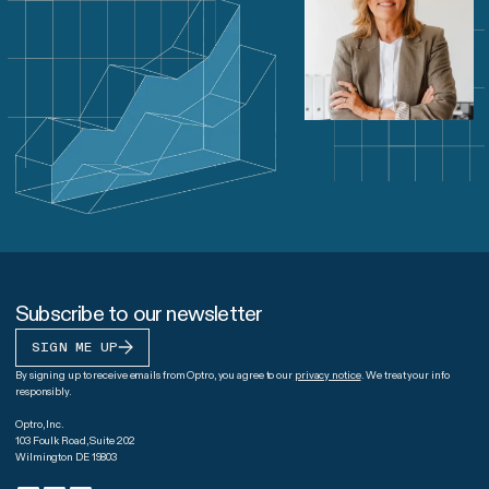
Subscribe to our newsletter
SIGN ME UP
By signing up to receive emails from Optro, you agree to our
privacy notice
. We treat your info
responsibly.
Optro, Inc.
103 Foulk Road, Suite 202
Wilmington DE 19803