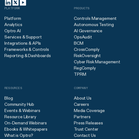
PLATFORM
PRODUCTS
Platform
Controls Management
Analytics
Autonomous Testing
Optro AI
AI Governance
Services & Support
OpsAudit
Integrations & APIs
BCM
Frameworks & Controls
CrossComply
Reporting & Dashboards
RiskOversight
Cyber Risk Management
RegComply
TPRM
RESOURCES
COMPANY
Blog
About Us
Community Hub
Careers
Events & Webinars
Media Coverage
Resource Library
Partners
On-Demand Webinars
Press Releases
Ebooks & Whitepapers
Trust Center
What is Optro?
Contact Us