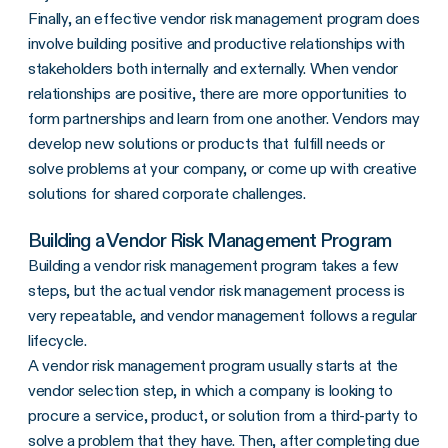
Finally, an effective vendor risk management program does
involve building positive and productive relationships with
stakeholders both internally and externally. When vendor
relationships are positive, there are more opportunities to
form partnerships and learn from one another. Vendors may
develop new solutions or products that fulfill needs or
solve problems at your company, or come up with creative
solutions for shared corporate challenges.
Building a Vendor Risk Management Program
Building a vendor risk management program takes a few
steps, but the actual vendor risk management process is
very repeatable, and vendor management follows a regular
lifecycle.
A vendor risk management program usually starts at the
vendor selection step, in which a company is looking to
procure a service, product, or solution from a third-party to
solve a problem that they have. Then, after completing due