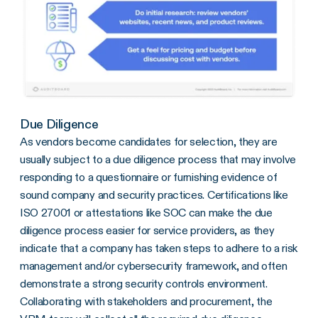
Due Diligence
As vendors become candidates for selection, they are
usually subject to a due diligence process that may involve
responding to a questionnaire or furnishing evidence of
sound company and security practices. Certifications like
ISO 27001 or attestations like SOC can make the due
diligence process easier for service providers, as they
indicate that a company has taken steps to adhere to a risk
management and/or cybersecurity framework, and often
demonstrate a strong security controls environment.
Collaborating with stakeholders and procurement, the