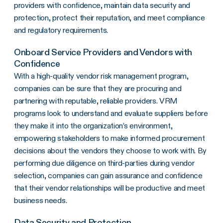
providers with confidence, maintain data security and
protection, protect their reputation, and meet compliance
and regulatory requirements.
Onboard Service Providers and Vendors with
Confidence
With a high-quality vendor risk management program,
companies can be sure that they are procuring and
partnering with reputable, reliable providers. VRM
programs look to understand and evaluate suppliers before
they make it into the organization’s environment,
empowering stakeholders to make informed procurement
decisions about the vendors they choose to work with. By
performing due diligence on third-parties during vendor
selection, companies can gain assurance and confidence
that their vendor relationships will be productive and meet
business needs.
Data Security and Protection