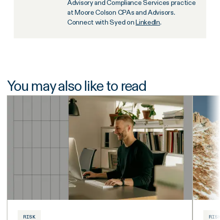
Advisory and Compliance Services practice
at Moore Colson CPAs and Advisors.
Connect with Syed on
LinkedIn
.
You may also like to read
RISK
RIS