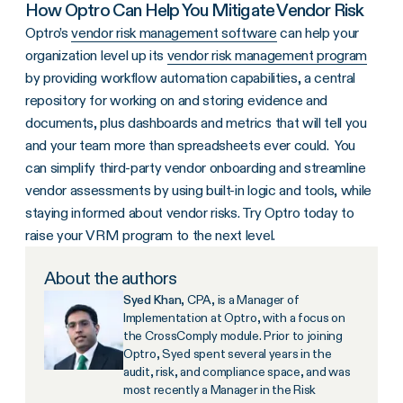
How Optro Can Help You Mitigate Vendor Risk
Optro’s
vendor risk management software
can help your
organization level up its
vendor risk management program
by providing workflow automation capabilities, a central
repository for working on and storing evidence and
documents, plus dashboards and metrics that will tell you
and your team more than spreadsheets ever could. You
can simplify third-party vendor onboarding and streamline
vendor assessments by using built-in logic and tools, while
staying informed about vendor risks. Try Optro today to
raise your VRM program to the next level.
About the authors
Syed Khan
, CPA, is a Manager of
Implementation at Optro, with a focus on
the CrossComply module. Prior to joining
Optro, Syed spent several years in the
audit, risk, and compliance space, and was
most recently a Manager in the Risk