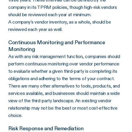
company in its TPRM policies, though high-risk vendors
should be reviewed each year at minimum.
A company’s vendor inventory, as a whole, should be
reviewed each year as well.
Continuous Monitoring and Performance
Monitoring
As with any risk management function, companies should
perform continuous monitoring over vendor performance
to evaluate whether a given third-party is completing its
obligations and adhering to the terms of your contract.
There are many other alternatives to tools, products, and
services available, and businesses should maintain a wide
view of the third-party landscape. An existing vendor
relationship may not be the best or most cost-effective
choice.
Risk Response and Remediation