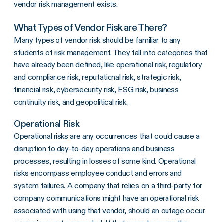
vendor risk management exists.
What Types of Vendor Risk are There?
Many types of vendor risk should be familiar to any
students of risk management. They fall into categories that
have already been defined, like operational risk, regulatory
and compliance risk, reputational risk, strategic risk,
financial risk, cybersecurity risk, ESG risk, business
continuity risk, and geopolitical risk.
Operational Risk
Operational risks
are any occurrences that could cause a
disruption to day-to-day operations and business
processes, resulting in losses of some kind. Operational
risks encompass employee conduct and errors and
system failures. A company that relies on a third-party for
company communications might have an operational risk
associated with using that vendor, should an outage occur