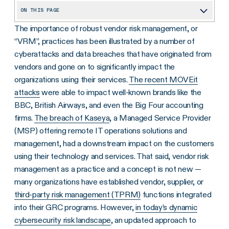
ON THIS PAGE
The importance of robust vendor risk management, or
What is Vendor Risk?
“VRM”, practices has been illustrated by a number of
What Types of Vendor Risk are There?
cyberattacks and data breaches that have originated from
Why Vendor Risk Management is Essential
vendors and gone on to significantly impact the
organizations using their services.
The recent MOVEit
Benefits of Effective Vendor Risk Management
attacks
were able to impact well-known brands like the
Building a Vendor Risk Management Program
BBC, British Airways, and even the Big Four accounting
firms.
The breach of Kaseya
, a Managed Service Provider
Conducting a Successful Vendor Risk Assessment
(MSP) offering remote IT operations solutions and
How Optro Can Help You Mitigate Vendor Risk
management, had a downstream impact on the customers
using their technology and services. That said, vendor risk
management as a practice and a concept is not new —
many organizations have established vendor, supplier, or
third-party risk management (TPRM)
functions integrated
into their GRC programs. However,
in today’s dynamic
cybersecurity risk landscape
, an updated approach to