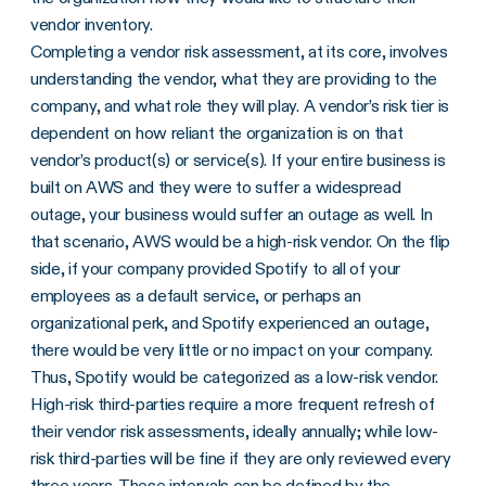
vendor inventory.
Completing a vendor risk assessment, at its core, involves
understanding the vendor, what they are providing to the
company, and what role they will play. A vendor’s risk tier is
dependent on how reliant the organization is on that
vendor’s product(s) or service(s). If your entire business is
built on AWS and they were to suffer a widespread
outage, your business would suffer an outage as well. In
that scenario, AWS would be a high-risk vendor. On the flip
side, if your company provided Spotify to all of your
employees as a default service, or perhaps an
organizational perk, and Spotify experienced an outage,
there would be very little or no impact on your company.
Thus, Spotify would be categorized as a low-risk vendor.
High-risk third-parties require a more frequent refresh of
their vendor risk assessments, ideally annually; while low-
risk third-parties will be fine if they are only reviewed every
three years. These intervals can be defined by the