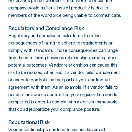
or services get suspended. If that were to occur, the
company would suffer a loss of productivity due to
members of the workforce being unable to communicate.
Regulatory and Compliance Risk
Regulatory and compliance risk stems from the
consequences of failing to adhere to requirements or
comply with standards. Those consequences can range
from fines to losing business relationships, among other
potential outcomes. Vendor relationships can cause this
risk to be realized when and if a vendor fails to implement
or execute controls that are part of your contractual
agreement with them. As an example, if a vendor fails to
conduct an access control that your organization needs
completed in order to comply with a certain framework,
that could jeopardize your compliance posture.
Reputational Risk
Vendor relationships can lead to various flavors of