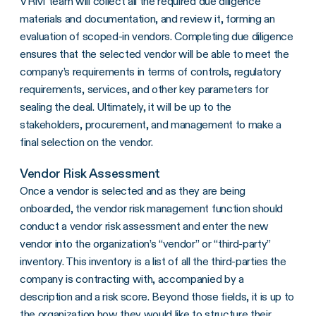
VRM team will collect all the required due diligence
materials and documentation, and review it, forming an
evaluation of scoped-in vendors. Completing due diligence
ensures that the selected vendor will be able to meet the
company’s requirements in terms of controls, regulatory
requirements, services, and other key parameters for
sealing the deal. Ultimately, it will be up to the
stakeholders, procurement, and management to make a
final selection on the vendor.
Vendor Risk Assessment
Once a vendor is selected and as they are being
onboarded, the vendor risk management function should
conduct a vendor risk assessment and enter the new
vendor into the organization’s “vendor” or “third-party”
inventory. This inventory is a list of all the third-parties the
company is contracting with, accompanied by a
description and a risk score. Beyond those fields, it is up to
the organization how they would like to structure their