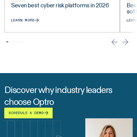
Seven best cyber risk platforms in 2026
Best
sof
LEARN MORE
LEAR
Discover why industry leaders
choose Optro
SCHEDULE A DEMO