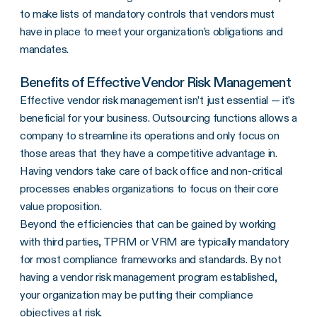
to make lists of mandatory controls that vendors must
have in place to meet your organization’s obligations and
mandates.
Benefits of Effective Vendor Risk Management
Effective vendor risk management isn’t just essential — it’s
beneficial for your business. Outsourcing functions allows a
company to streamline its operations and only focus on
those areas that they have a competitive advantage in.
Having vendors take care of back office and non-critical
processes enables organizations to focus on their core
value proposition.
Beyond the efficiencies that can be gained by working
with third parties, TPRM or VRM are typically mandatory
for most compliance frameworks and standards. By not
having a vendor risk management program established,
your organization may be putting their compliance
objectives at risk.