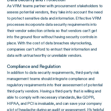
As VRM teams partner with procurement stakeholders to
assess potential vendors, they take into account the need
to protect sensitive data and information. Effective VRM
processes incorporate data security requirements into
their vendor selection criteria so that vendors can’t get
into the ground floor without having security controls in
place. With the cost of data breaches skyrocketing,
companies can’t afford to entrust their information and
data with untrustworthy or unreliable vendors.
Compliance and Regulation
In addition to data security requirements, third-party risk
management teams should integrate compliance and
regulatory requirements into their assessment of potential
third-party vendors. Having a third-party that is willing and
able to comply with necessary standards, like GDPR,
HIPAA, and PCI is invaluable, and can save your company
a lot of headache during an audit or assessment. It’s helpful