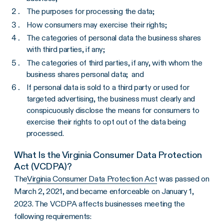
The purposes for processing the data;
How consumers may exercise their rights;
The categories of personal data the business shares
with third parties, if any;
The categories of third parties, if any, with whom the
business shares personal data; and
If personal data is sold to a third party or used for
targeted advertising, the business must clearly and
conspicuously disclose the means for consumers to
exercise their rights to opt out of the data being
processed.
What Is the Virginia Consumer Data Protection
Act (VCDPA)?
The
Virginia Consumer Data Protection Act
was passed on
March 2, 2021, and became enforceable on January 1,
2023. The VCDPA affects businesses meeting the
following requirements: