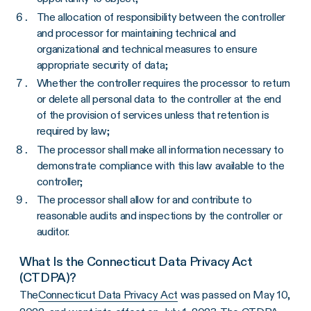
The allocation of responsibility between the controller
and processor for maintaining technical and
organizational and technical measures to ensure
appropriate security of data;
Whether the controller requires the processor to return
or delete all personal data to the controller at the end
of the provision of services unless that retention is
required by law;
The processor shall make all information necessary to
demonstrate compliance with this law available to the
controller;
The processor shall allow for and contribute to
reasonable audits and inspections by the controller or
auditor.
What Is the Connecticut Data Privacy Act
(CTDPA)?
The
Connecticut Data Privacy Act
was passed on May 10,