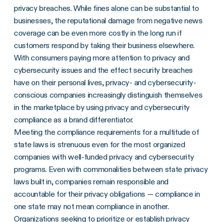
privacy breaches. While fines alone can be substantial to
businesses, the reputational damage from negative news
coverage can be even more costly in the long run if
customers respond by taking their business elsewhere.
With consumers paying more attention to privacy and
cybersecurity issues and the effect security breaches
have on their personal lives, privacy- and cybersecurity-
conscious companies increasingly distinguish themselves
in the marketplace by using privacy and cybersecurity
compliance as a brand differentiator.
Meeting the compliance requirements for a multitude of
state laws is strenuous even for the most organized
companies with well-funded privacy and cybersecurity
programs. Even with commonalities between state privacy
laws built in, companies remain responsible and
accountable for their privacy obligations — compliance in
one state may not mean compliance in another.
Organizations seeking to prioritize or establish
privacy