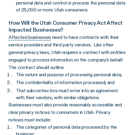
personal data and control or process the personal data
of 25,000 or more Utah consumers.
How Will the Utah Consumer Privacy Act Affect
Impacted Businesses?
Affected businesses
need to have contracts with their
service providers and third-party vendors. Like other
general privacy laws, Utah requires a contract with entities
engaged to process information on the company’s behalf.
The contract should outline:
The nature and purpose of processing personal data;
The confidentiality of information processed; and
That subcontractors must enter into an agreement
with their vendors, with similar obligations.
Businesses must also provide reasonably accessible and
clear privacy notices to consumers in Utah. Privacy
notices must include:
The categories of personal data processed by the
business;