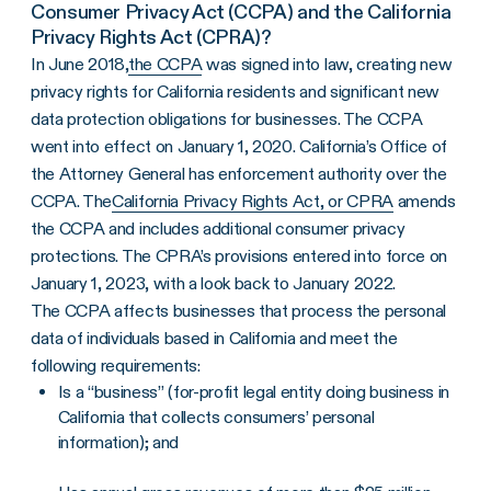
Consumer Privacy Act (CCPA) and the California
Privacy Rights Act (CPRA)?
In June 2018,
the CCPA
was signed into law, creating new
privacy rights for California residents and significant new
data protection obligations for businesses. The CCPA
went into effect on January 1, 2020. California’s Office of
the Attorney General has enforcement authority over the
CCPA. The
California Privacy Rights Act, or CPRA
amends
the CCPA and includes additional consumer privacy
protections. The CPRA’s provisions entered into force on
January 1, 2023, with a look back to January 2022.
The CCPA affects businesses that process the personal
data of individuals based in California and meet the
following requirements:
Is a “business” (for-profit legal entity doing business in
California that collects consumers’ personal
information); and