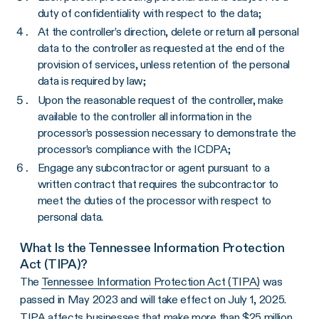
duty of confidentiality with respect to the data;
At the controller’s direction, delete or return all personal
data to the controller as requested at the end of the
provision of services, unless retention of the personal
data is required by law;
Upon the reasonable request of the controller, make
available to the controller all information in the
processor’s possession necessary to demonstrate the
processor’s compliance with the ICDPA;
Engage any subcontractor or agent pursuant to a
written contract that requires the subcontractor to
meet the duties of the processor with respect to
personal data.
What Is the Tennessee Information Protection
Act (TIPA)?
The
Tennessee Information Protection Act (TIPA)
was
passed in May 2023 and will take effect on July 1, 2025.
TIPA affects businesses that make more than $25 million