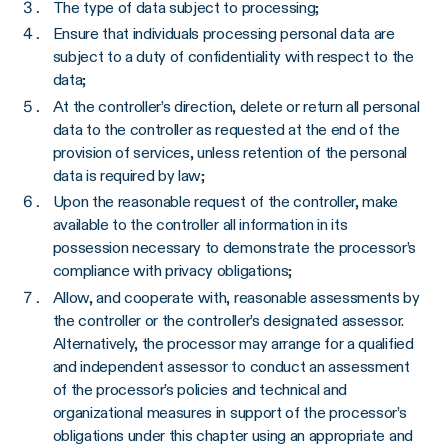
The type of data subject to processing;
Ensure that individuals processing personal data are
subject to a duty of confidentiality with respect to the
data;
At the controller’s direction, delete or return all personal
data to the controller as requested at the end of the
provision of services, unless retention of the personal
data is required by law;
Upon the reasonable request of the controller, make
available to the controller all information in its
possession necessary to demonstrate the processor’s
compliance with privacy obligations;
Allow, and cooperate with, reasonable assessments by
the controller or the controller’s designated assessor.
Alternatively, the processor may arrange for a qualified
and independent assessor to conduct an assessment
of the processor’s policies and technical and
organizational measures in support of the processor’s
obligations under this chapter using an appropriate and