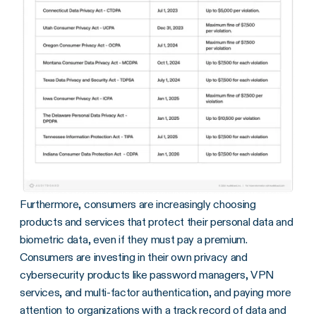
Furthermore, consumers are increasingly choosing
products and services that protect their personal data and
biometric data, even if they must pay a premium.
Consumers are investing in their own privacy and
cybersecurity products like password managers, VPN
services, and multi-factor authentication, and paying more
attention to organizations with a track record of data and