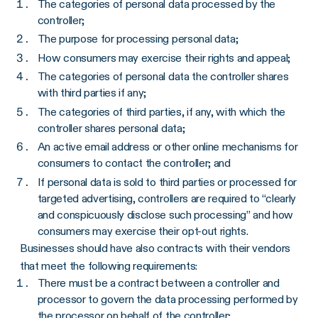
The categories of personal data processed by the
controller;
The purpose for processing personal data;
How consumers may exercise their rights and appeal;
The categories of personal data the controller shares
with third parties if any;
The categories of third parties, if any, with which the
controller shares personal data;
An active email address or other online mechanisms for
consumers to contact the controller; and
If personal data is sold to third parties or processed for
targeted advertising, controllers are required to “clearly
and conspicuously disclose such processing” and how
consumers may exercise their opt-out rights.
Businesses should have also contracts with their vendors
that meet the following requirements:
There must be a contract between a controller and
processor to govern the data processing performed by
the processor on behalf of the controller;