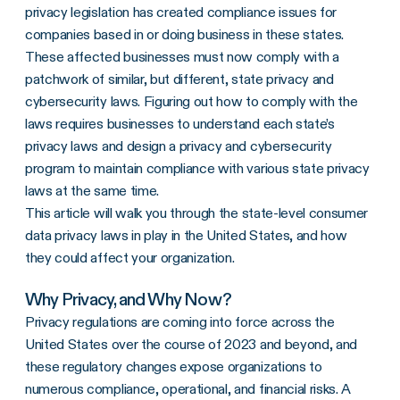
privacy legislation has created compliance issues for
companies based in or doing business in these states.
These affected businesses must now comply with a
patchwork of similar, but different, state privacy and
cybersecurity laws. Figuring out how to comply with the
laws requires businesses to understand each state’s
privacy laws and design a privacy and cybersecurity
program to maintain compliance with various state privacy
laws at the same time.
This article will walk you through the state-level consumer
data privacy laws in play in the United States, and how
they could affect your organization.
Why Privacy, and Why Now?
Privacy regulations are coming into force across the
United States over the course of 2023 and beyond, and
these regulatory changes expose organizations to
numerous compliance, operational, and financial risks. A