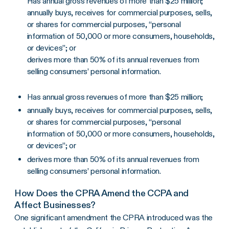
Has annual gross revenues of more than $25 million;
annually buys, receives for commercial purposes, sells,
or shares for commercial purposes, “personal
information of 50,000 or more consumers, households,
or devices”; or
derives more than 50% of its annual revenues from
selling consumers’ personal information.
Has annual gross revenues of more than $25 million;
annually buys, receives for commercial purposes, sells,
or shares for commercial purposes, “personal
information of 50,000 or more consumers, households,
or devices”; or
derives more than 50% of its annual revenues from
selling consumers’ personal information.
How Does the CPRA Amend the CCPA and
Affect Businesses?
One significant amendment the CPRA introduced was the