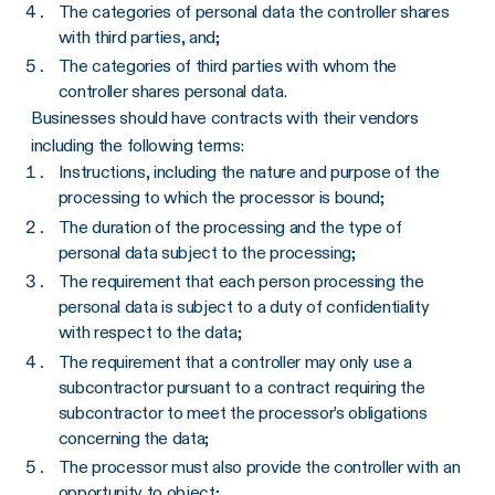
The categories of personal data the controller shares
with third parties, and;
The categories of third parties with whom the
controller shares personal data.
Businesses should have contracts with their vendors
including the following terms:
Instructions, including the nature and purpose of the
processing to which the processor is bound;
The duration of the processing and the type of
personal data subject to the processing;
The requirement that each person processing the
personal data is subject to a duty of confidentiality
with respect to the data;
The requirement that a controller may only use a
subcontractor pursuant to a contract requiring the
subcontractor to meet the processor’s obligations
concerning the data;
The processor must also provide the controller with an
opportunity to object;