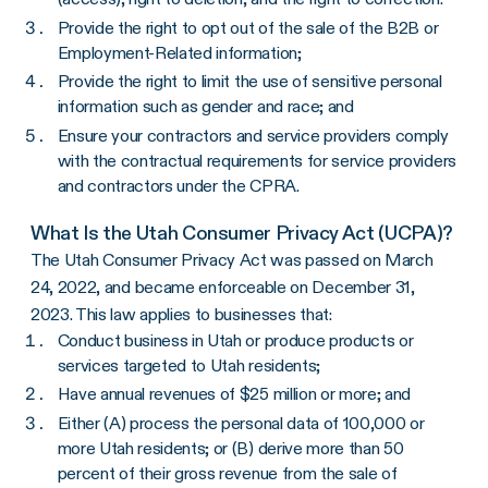
Provide the right to opt out of the sale of the B2B or
Employment-Related information;
Provide the right to limit the use of sensitive personal
information such as gender and race; and
Ensure your contractors and service providers comply
with the contractual requirements for service providers
and contractors under the CPRA.
What Is the Utah Consumer Privacy Act (UCPA)?
The Utah Consumer Privacy Act was passed on March
24, 2022, and became enforceable on December 31,
2023. This law applies to businesses that:
Conduct business in Utah or produce products or
services targeted to Utah residents;
Have annual revenues of $25 million or more; and
Either (A) process the personal data of 100,000 or
more Utah residents; or (B) derive more than 50
percent of their gross revenue from the sale of