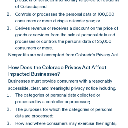
of Colorado; and
Controls or processes the personal data of 100,000
consumers or more during a calendar year; or
Derives revenue or receives a discount on the price of
goods or services from the sale of personal data and
processes or controls the personal data of 25,000
consumers or more.
Nonprofits are not exempted from Colorado’s Privacy Act.
How Does the Colorado Privacy Act Affect
Impacted Businesses?
Businesses must provide consumers with a reasonably
accessible, clear, and meaningful privacy notice including:
The categories of personal data collected or
processed by a controller or processor;
The purposes for which the categories of personal
data are processed;
How and where consumers may exercise their rights;