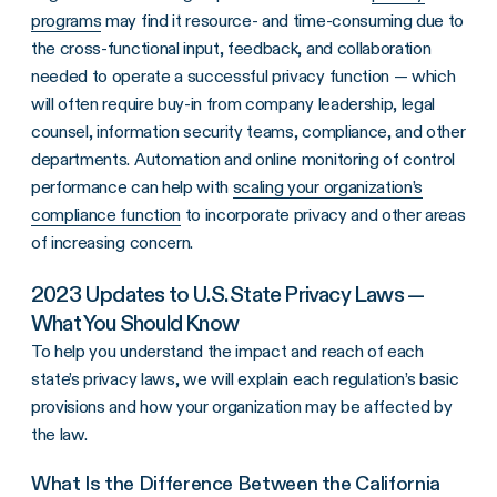
programs
may find it resource- and time-consuming due to
the cross-functional input, feedback, and collaboration
needed to operate a successful privacy function — which
will often require buy-in from company leadership, legal
counsel, information security teams, compliance, and other
departments. Automation and online monitoring of control
performance can help with
scaling your organization’s
compliance function
to incorporate privacy and other areas
of increasing concern.
2023 Updates to U.S. State Privacy Laws —
What You Should Know
To help you understand the impact and reach of each
state’s privacy laws, we will explain each regulation’s basic
provisions and how your organization may be affected by
the law.
What Is the Difference Between the California