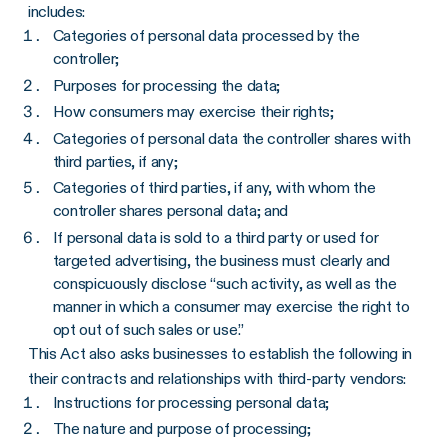
includes:
Categories of personal data processed by the
controller;
Purposes for processing the data;
How consumers may exercise their rights;
Categories of personal data the controller shares with
third parties, if any;
Categories of third parties, if any, with whom the
controller shares personal data; and
If personal data is sold to a third party or used for
targeted advertising, the business must clearly and
conspicuously disclose “such activity, as well as the
manner in which a consumer may exercise the right to
opt out of such sales or use.”
This Act also asks businesses to establish the following in
their contracts and relationships with third-party vendors:
Instructions for processing personal data;
The nature and purpose of processing;