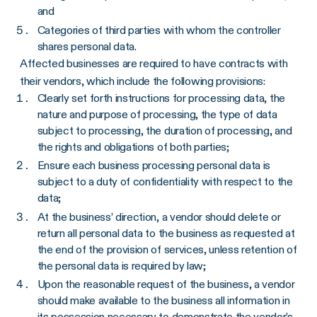
and
Categories of third parties with whom the controller
shares personal data.
Affected businesses are required to have contracts with
their vendors, which include the following provisions:
Clearly set forth instructions for processing data, the
nature and purpose of processing, the type of data
subject to processing, the duration of processing, and
the rights and obligations of both parties;
Ensure each business processing personal data is
subject to a duty of confidentiality with respect to the
data;
At the business’ direction, a vendor should delete or
return all personal data to the business as requested at
the end of the provision of services, unless retention of
the personal data is required by law;
Upon the reasonable request of the business, a vendor
should make available to the business all information in
its possession necessary to demonstrate the vendor’s