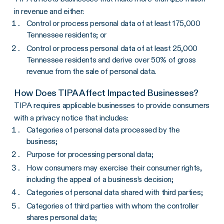
in revenue and either:
Control or process personal data of at least 175,000
Tennessee residents; or
Control or process personal data of at least 25,000
Tennessee residents and derive over 50% of gross
revenue from the sale of personal data.
How Does TIPA Affect Impacted Businesses?
TIPA requires applicable businesses to provide consumers
with a privacy notice that includes:
Categories of personal data processed by the
business;
Purpose for processing personal data;
How consumers may exercise their consumer rights,
including the appeal of a business’s decision;
Categories of personal data shared with third parties;
Categories of third parties with whom the controller
shares personal data;