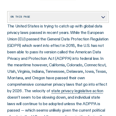
ON THIS PAGE
The United States is trying to catch up with global data
Why Privacy, and Why Now?
privacy laws passed in recent years. While the European
2023 Updates to U.S. State Privacy Laws — What You Should Know
Union (EU) passed the General Data Protection Regulation
Four Steps to Prepare for New U.S. State Privacy Laws
(GDPR) which went into effect in 2018, the U.S. has not
been able to pass its version called the American Data
What Are the Benefits of Compliance With the State Privacy Laws?
Privacy and Protection Act (ADPPA) into federal law. In
Take Action on Privacy Laws Now
the meantime however, California, Colorado, Connecticut,
Utah, Virginia, Indiana, Tennessee, Delaware, Iowa, Texas,
Montana, and Oregon have passed their own
comprehensive consumer privacy laws that go into effect
by 2026 . The velocity of
state privacy legislative action
doesn’t seem to be slowing down, and individual state
laws will continue to be adopted unless the ADPPA is
passed — which seems unlikely given the current political