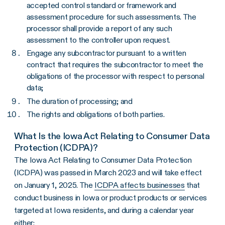
accepted control standard or framework and
assessment procedure for such assessments. The
processor shall provide a report of any such
assessment to the controller upon request.
Engage any subcontractor pursuant to a written
contract that requires the subcontractor to meet the
obligations of the processor with respect to personal
data;
The duration of processing; and
The rights and obligations of both parties.
What Is the Iowa Act Relating to Consumer Data
Protection (ICDPA)?
The Iowa Act Relating to Consumer Data Protection
(ICDPA) was passed in March 2023 and will take effect
on January 1, 2025. The
ICDPA affects businesses
that
conduct business in Iowa or product products or services
targeted at Iowa residents, and during a calendar year
either: