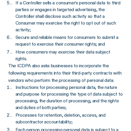
If a Controller sells a consumer’s personal data to third
parties or engages in targeted advertising, the
Controller shall disclose such activity so that a
Consumer may exercise the right to opt out of such
activity;
Secure and reliable means for consumers to submit a
request to exercise their consumer rights; and
How consumers may exercise their data subject
rights.
The ICDPA also asks businesses to incorporate the
following requirements into their third-party contracts with
vendors who perform the processing of personal data:
Instructions for processing personal data, the nature
and purpose for processing the type of data subject to
processing, the duration of processing, and the rights
and duties of both parties;
Processes for retention, deletion, access, and
subcontractor accountability;
Each person processing personal data is subject to a