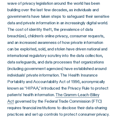
wave of privacy legislation around the world has been
building over the last few decades, as individuals and
governments have taken steps to safeguard their sensitive
data and private information in an increasingly digital world.
The cost of identity theft, the prevalence of data
breach(es), children’s online privacy, consumer requests,
and an increased awareness of how private information
can be exploited, sold, and stolen have driven national and
international regulatory scrutiny into the data collection,
data safeguards, and data processes that organizations
(including government agencies) have established around
individuals’ private information. The Health Insurance
Portability and Accountability Act of 1996, acronymically
known as “HIPAA,” introduced the Privacy Rule to protect
patients’ health information.
The Gramm-Leach-Bliley
Act
governed by the Federal Trade Commission (FTC)
requires financial institutions to disclose their data-sharing
practices and set up controls to protect consumer privacy.