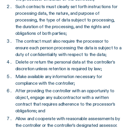
Such contracts must clearly set forth instructions for
processing data, the nature, and purpose of
processing, the type of data subject to processing,
the duration of the processing, and the rights and
obligations of both parties;
The contract must also require the processor to
ensure each person processing the data is subject to a
duty of confidentiality with respect to the data;
Delete or return the personal data at the controller’s
discretion unless retention is required by law;
Make available any information necessary for
compliance with the controller;
After providing the controller with an opportunity to
object, engage any subcontractor with a written
contract that requires adherence to the processor’s
obligations; and
Allow and cooperate with reasonable assessments by
the controller or the controller’s designated assessor.