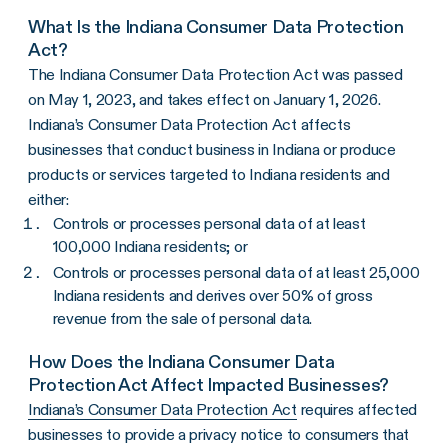
What Is the Indiana Consumer Data Protection
Act?
The Indiana Consumer Data Protection Act was passed
on May 1, 2023, and takes effect on January 1, 2026.
Indiana’s Consumer Data Protection Act affects
businesses that conduct business in Indiana or produce
products or services targeted to Indiana residents and
either:
Controls or processes personal data of at least
100,000 Indiana residents; or
Controls or processes personal data of at least 25,000
Indiana residents and derives over 50% of gross
revenue from the sale of personal data.
How Does the Indiana Consumer Data
Protection Act Affect Impacted Businesses?
Indiana’s Consumer Data Protection Act
requires affected
businesses to provide a privacy notice to consumers that