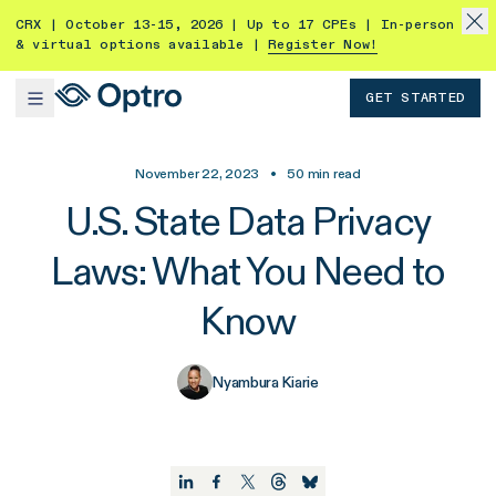
CRX | October 13-15, 2026 | Up to 17 CPEs | In-person
& virtual options available |
Register Now!
GET STARTED
November 22, 2023
•
50
min read
U.S. State Data Privacy
Laws: What You Need to
Know
Nyambura Kiarie