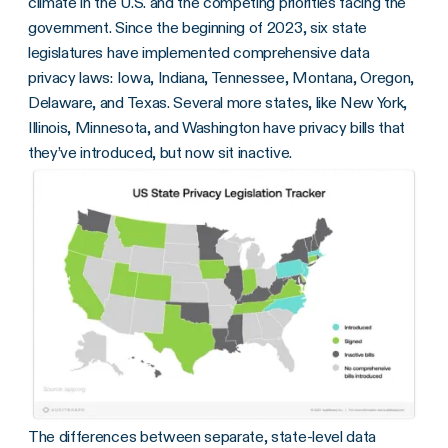
climate in the U.S. and the competing priorities facing the
government. Since the beginning of 2023, six state
legislatures have implemented comprehensive data
privacy laws: Iowa, Indiana, Tennessee, Montana, Oregon,
Delaware, and Texas. Several more states, like New York,
Illinois, Minnesota, and Washington have privacy bills that
they’ve introduced, but now sit inactive.
The differences between separate, state-level data