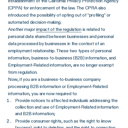
establishment of the California Privacy Protection Agency
(CPPA) for enforcement of the law. The CPRA also
introduced the possibility of opting out of “profiling” or
automated decision-making.
Another major
impact of the regulation
is related to
personal data shared between businesses and personal
data processed by businesses in the context of an
employment relationship. These two types of personal
information, business-to-business (B2B) information, and
Employment-Related information, are no longer exempt
from regulation.
Now, if you are a business-to-business company
processing B2B information or Employment-Related
information, you are now required to:
Provide notices to affected individuals addressing the
collection and use of Employment-Related information
and B2B information;
Provide consumer rights, such as the right to know
(access), right to deletion, and the right to correction.