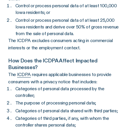
Control or process personal data of at least 100,000
Iowa residents; or
Control or process personal data of at least 25,000
Iowa residents and derive over 50% of gross revenue
from the sale of personal data.
The ICDPA excludes consumers acting in commercial
interests or the employment context.
How Does the ICDPA Affect Impacted
Businesses?
The
ICDPA
requires applicable businesses to provide
consumers with a privacy notice that includes:
Categories of personal data processed by the
controller;
The purpose of processing personal data;
Categories of personal data shared with third parties;
Categories of third parties, if any, with whom the
controller shares personal data;