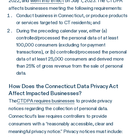
2022, and
went into effect
on July 1, 2023. The CTDPA
affects businesses meeting the following requirements:
Conduct business in Connecticut, or produce products
or services targeted to CT residents; and
During the preceding calendar year, either (a)
controlled/processed the personal data of at least
100,000 consumers (excluding for-payment
transactions), or (b) controlled/processed the personal
data of at least 25,000 consumers and derived more
than 25% of gross revenue from the sale of personal
data.
How Does the Connecticut Data Privacy Act
Affect Impacted Businesses?
The
CTDPA requires businesses
to provide privacy
notices regarding the collection of personal data.
Connecticut’s law requires controllers to provide
consumers with a “reasonably accessible, clear and
meaningful privacy notice.” Privacy notices must include: