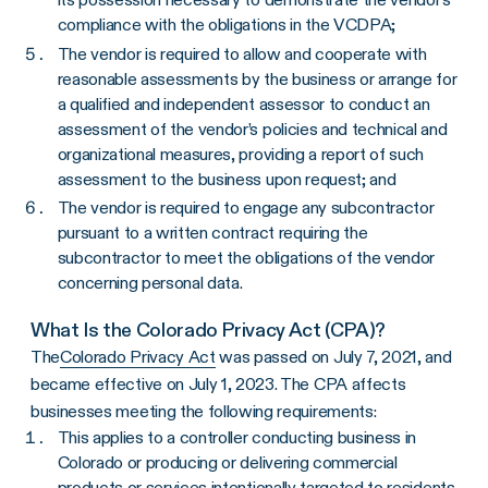
compliance with the obligations in the VCDPA;
The vendor is required to allow and cooperate with
reasonable assessments by the business or arrange for
a qualified and independent assessor to conduct an
assessment of the vendor’s policies and technical and
organizational measures, providing a report of such
assessment to the business upon request; and
The vendor is required to engage any subcontractor
pursuant to a written contract requiring the
subcontractor to meet the obligations of the vendor
concerning personal data.
What Is the Colorado Privacy Act (CPA)?
The
Colorado Privacy Act
was passed on July 7, 2021, and
became effective on July 1, 2023. The CPA affects
businesses meeting the following requirements:
This applies to a controller conducting business in
Colorado or producing or delivering commercial
products or services intentionally targeted to residents