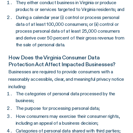
They either conduct business in Virginia or produce
products or services targeted to Virginia residents; and
During a calendar year (i) control or process personal
data of at least 100,000 consumers; or (ii) control or
process personal data of at least 25,000 consumers
and derive over 50 percent of their gross revenue from
the sale of personal data.
How Does the Virginia Consumer Data
Protection Act Affect Impacted Businesses?
Businesses are required to provide consumers with a
reasonably accessible, clear, and meaningful privacy notice
including:
The categories of personal data processed by the
business;
The purpose for processing personal data;
How consumers may exercise their consumer rights,
including an appeal of a business decision;
Categories of personal data shared with third parties;