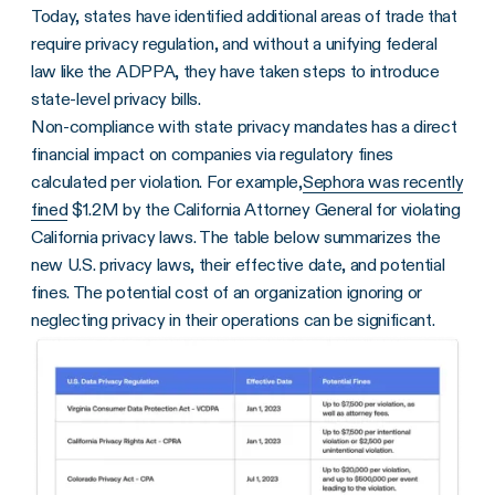
Today, states have identified additional areas of trade that
require privacy regulation, and without a unifying federal
law like the ADPPA, they have taken steps to introduce
state-level privacy bills.
Non-compliance with state privacy mandates has a direct
financial impact on companies via regulatory fines
calculated per violation. For example,
Sephora was recently
fined
$1.2M by the California Attorney General for violating
California privacy laws. The table below summarizes the
new U.S. privacy laws, their effective date, and potential
fines. The potential cost of an organization ignoring or
neglecting privacy in their operations can be significant.