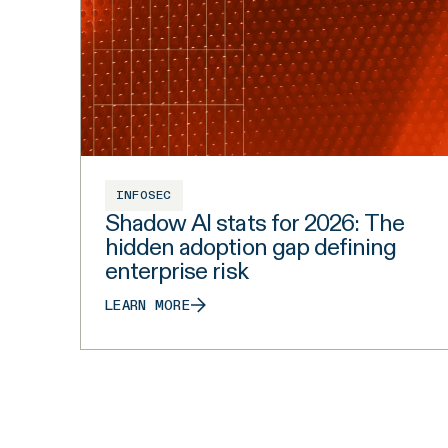
INFOSEC
Shadow AI stats for 2026: The
hidden adoption gap defining
enterprise risk
LEARN MORE