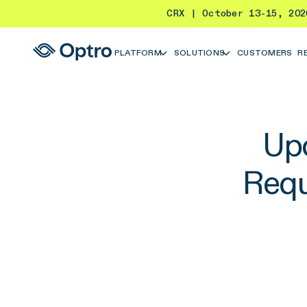
CRX | October 13-15, 20
PLATFORM
SOLUTIONS
CUSTOMERS
R
Up
Requ