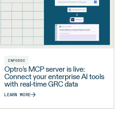
INFOSEC
Optro’s MCP server is live:
Connect your enterprise AI tools
with real-time GRC data
LEARN MORE