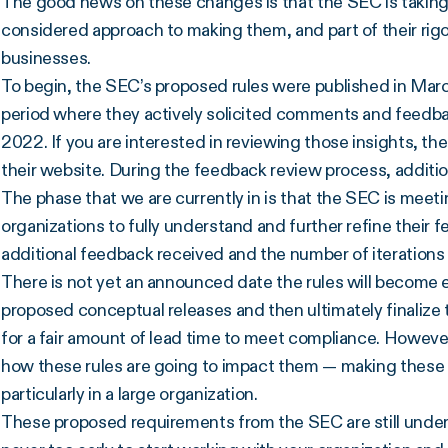
The good news on these changes is that the SEC is takin
considered approach to making them, and part of their rig
businesses.
To begin, the SEC’s proposed rules were published in Marc
period where they actively solicited comments and feedb
2022. If you are interested in reviewing those insights, t
their website. During the feedback review process, addit
The phase that we are currently in is that the SEC is meet
organizations to fully understand and further refine their
additional feedback received and the number of iterations
There is not yet an announced date the rules will become 
proposed conceptual releases and then ultimately finalize t
for a fair amount of lead time to meet compliance. However,
how these rules are going to impact them — making these
particularly in a large organization.
These proposed requirements from the SEC are still under 