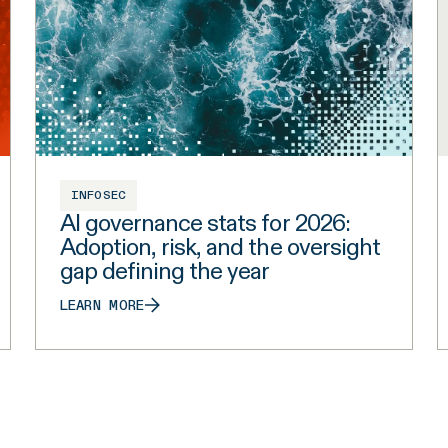
INFOSEC
AI governance stats for 2026:
Adoption, risk, and the oversight
gap defining the year
LEARN MORE