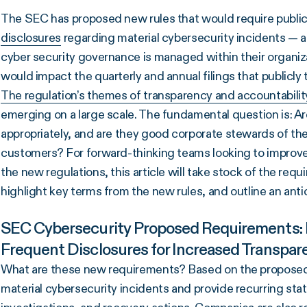
The SEC has proposed new rules that would require publ
disclosures
regarding material cybersecurity incidents — a
cyber security governance is managed within their organi
would impact the quarterly and annual filings that publicl
The regulation’s themes of transparency and accountabil
emerging on a large scale. The fundamental question is: Ar
appropriately, and are they good corporate stewards of the 
customers? For forward-thinking teams looking to improve 
the new regulations, this article will take stock of the req
highlight key terms from the new rules, and outline an ant
SEC Cybersecurity Proposed Requirements: F
Frequent Disclosures for Increased Transpar
What are these new requirements? Based on the proposed r
material cybersecurity incidents and provide recurring sta