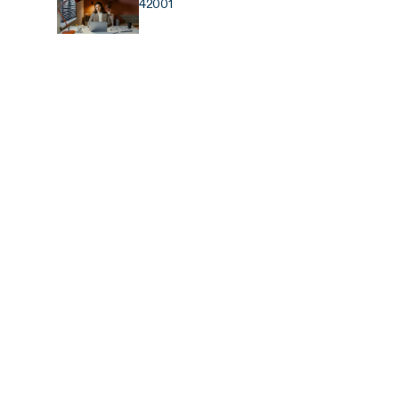
42001