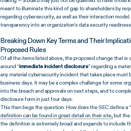
making — a board may just not be qualified to have those ki
meant to illuminate this kind of gap to shareholders by req
regarding cybersecurity, as well as their interaction model
transparency into an organization’s data security readines
Breaking Down Key Terms and Their Implicat
Proposed Rules
Of all the items listed above, the proposed change that is
around “
immediate incident disclosure
” regarding a mater
any material cybersecurity incident that takes place must b
business days. It may be a complex challenge for some organ
into the breach and approvals on next steps, and to comp
disclosure form in just four days.
This then begs the question: How does the SEC define a “
definition can be found in great detail on their site,
but the
the definition is extremely broad and expands to include th