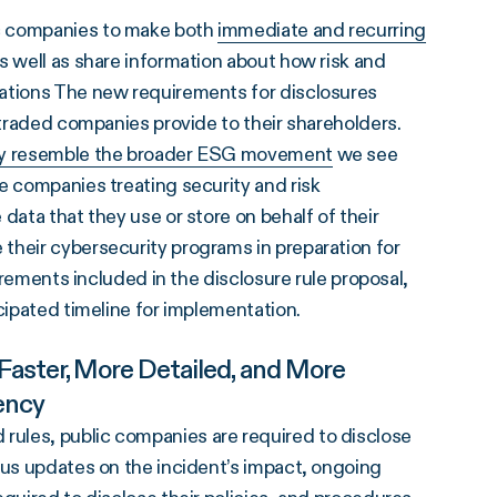
ic companies to make both
immediate and recurring
s well as share information about how risk and
zations The new requirements for disclosures
y traded companies provide to their shareholders.
ity resemble the broader ESG movement
we see
e companies treating security and risk
data that they use or store on behalf of their
their cybersecurity programs in preparation for
uirements included in the disclosure rule proposal,
icipated timeline for implementation.
aster, More Detailed, and More
ency
ules, public companies are required to disclose
tus updates on the incident’s impact, ongoing