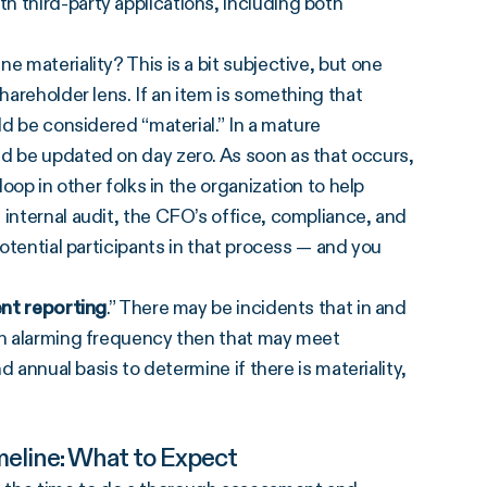
 third-party applications, including both
ne materiality? This is a bit subjective, but one
hareholder lens. If an item is something that
ld be considered “material.” In a mature
ld be updated on day zero. As soon as that occurs,
loop in other folks in the organization to help
 internal audit, the CFO’s office, compliance, and
potential participants in that process — and you
ent reporting
.” There may be incidents that in and
 an alarming frequency then that may meet
d annual basis to determine if there is materiality,
eline: What to Expect