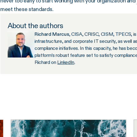
never too early to start working with your organization and
meet these standards.
About the authors
Richard Marcus
, CISA, CRISC, CISM, TPECS, is 
infrastructure, and corporate IT security, as well a
compliance initiatives. In this capacity, he has b
platform’s robust feature set to satisfy complianc
Richard on
LinkedIn
.