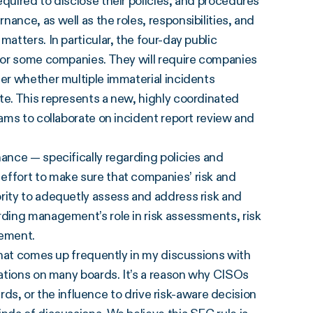
quired to disclose their policies, and procedures
ance, as well as the roles, responsibilities, and
atters. In particular, the four-day public
 for some companies. They will require companies
der whether multiple immaterial incidents
te. This represents a new, highly coordinated
eams to collaborate on incident report review and
nance — specifically regarding policies and
effort to make sure that companies’ risk and
rity to adequetly assess and address risk and
rding management’s role in risk assessments, risk
gement.
 that comes up frequently in my discussions with
cations on many boards. It’s a reason why CISOs
oards, or the influence to drive risk-aware decision