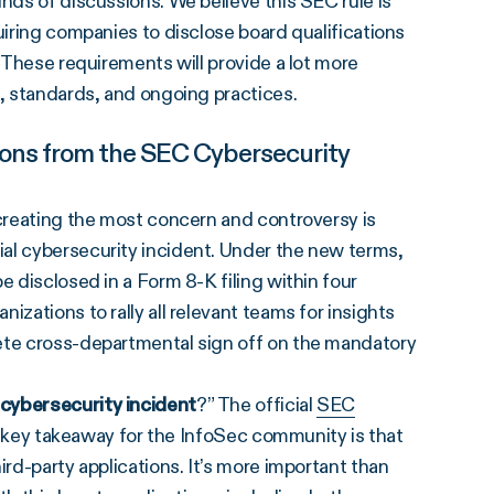
nds of discussions. We believe this SEC rule is
uiring companies to disclose board qualifications
. These requirements will provide a lot more
s, standards, and ongoing practices.
ions from the SEC Cybersecurity
 creating the most concern and controversy is
ial cybersecurity incident. Under the new terms,
e disclosed in a Form 8-K filing within four
izations to rally all relevant teams for insights
lete cross-departmental sign off on the mandatory
cybersecurity incident
?” The official
SEC
 key takeaway for the InfoSec community is that
ird-party applications. It’s more important than