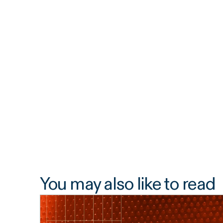
You may also like to read