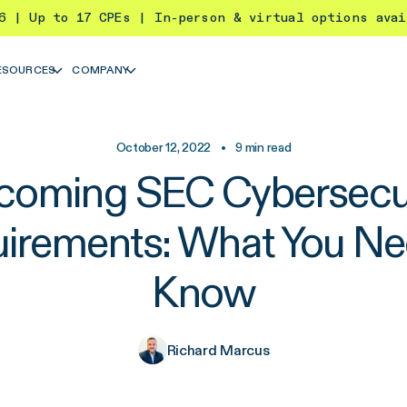
26 | Up to 17 CPEs | In-person & virtual options ava
ESOURCES
COMPANY
October 12, 2022
•
9
min read
coming SEC Cybersecur
irements: What You Ne
Know
Richard Marcus