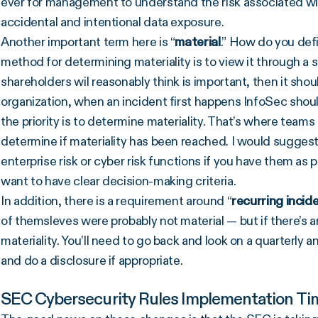
ever for management to understand the risk associated with
accidental and intentional data exposure.
Another important term here is “
material
.” How do you defi
method for determining materiality is to view it through a s
shareholders wil reasonably think is important, then it shou
organization, when an incident first happens InfoSec shou
the priority is to determine materiality. That’s where teams 
determine if materiality has been reached. I would suggest
enterprise risk or cyber risk functions if you have them as 
want to have clear decision-making criteria.
In addition, there is a requirement around “
recurring incid
of themsleves were probably not material — but if there’s
materiality. You’ll need to go back and look on a quarterly an
and do a disclosure if appropriate.
SEC Cybersecurity Rules Implementation Tim