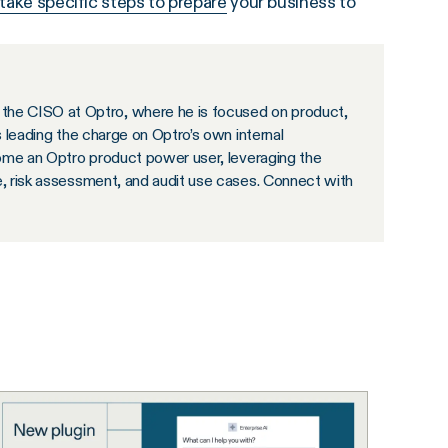
take specific steps to prepare
your business to
the CISO at Optro, where he is focused on product,
s leading the charge on Optro’s own internal
ecome an Optro product power user, leveraging the
e, risk assessment, and audit use cases. Connect with