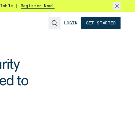
ilable |
Register Now!
LOGIN
GET STARTED
ity
ed to