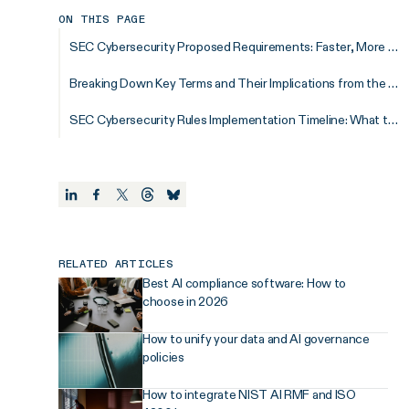
ON THIS PAGE
SEC Cybersecurity Proposed Requirements: Faster, More Detailed, and More Frequent Disclosures for Increased Transparency
Breaking Down Key Terms and Their Implications from the SEC Cybersecurity Proposed Rules
SEC Cybersecurity Rules Implementation Timeline: What to Expect
RELATED ARTICLES
Best AI compliance software: How to
choose in 2026
How to unify your data and AI governance
policies
How to integrate NIST AI RMF and ISO