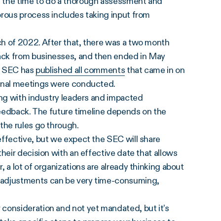
g the time to do a thorough assessment and
orous process includes taking input from
h of 2022. After that, there was a two month
ack from businesses, and then ended in May
he SEC has
published all comments
that came in on
ional meetings were conducted.
ing with industry leaders and impacted
 feedback. The future timeline depends on the
 the rules go through.
effective, but we expect the SEC will share
heir decision with an effective date that allows
 a lot of organizations are already thinking about
 adjustments can be very time-consuming,
consideration and not yet mandated, but it’s