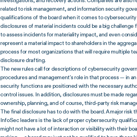
investigations, and recovery actions. Companies are also re
related to risk management, and information security govern
qualifications of the board when it comes to cybersecurity m
disclosures of material incidents could be a big challenge
to assess incidents for materiality impact, and even consi
represent a material impact to shareholders in the aggrega
process for most organizations that will require multiple t
disclosure drafting.
The new rules call for descriptions of cybersecurity gover
procedures and management’s role in that process — in an 
security functions are positioned with the necessary autho
control issues. In addition, disclosures must be made rega
ownership, planning, and of course, third-party risk mana
The final disclosure has to do with the board. A major risk
InfoSec leaders is the lack of proper cybersecurity qualifi
might not have a lot of interaction or visibility with their b