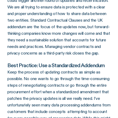
could trigger another round of updates and recertification.
We are all trying to ensure data is protected with a clear
and proper understanding of how to share data between
two entities. Standard Contractual Clauses and the UK
addendum are the focus of the updates now, but forward-
thinking companies know more changes will come and that
they need a sustainable solution that accounts for future
needs and practices. Managing vendor contracts and
privacy concerns as a third-party risk closes the gap.
Best Practice: Use a Standardized Addendum
Keep the process of updating contracts as simple as
possible. No one wants to go through the time-consuming
steps of renegotiating contracts or go through the entire
procurement effort when a standardized amendment that
patches the privacy updates is all we really need. I’ve
unfortunately seen many data processing addendums from
customers that include concepts attempting to account