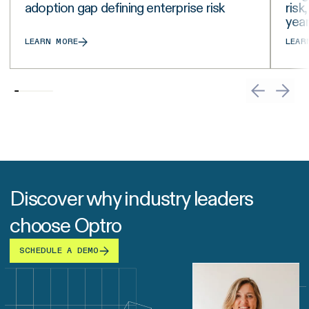
adoption gap defining enterprise risk
risk
yea
LEARN MORE
LEAR
Discover why industry leaders
choose Optro
SCHEDULE A DEMO