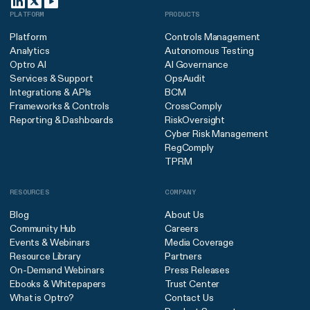
PLATFORM
PRODUCTS
Platform
Controls Management
Analytics
Autonomous Testing
Optro AI
AI Governance
Services & Support
OpsAudit
Integrations & APIs
BCM
Frameworks & Controls
CrossComply
Reporting & Dashboards
RiskOversight
Cyber Risk Management
RegComply
TPRM
RESOURCES
COMPANY
Blog
About Us
Community Hub
Careers
Events & Webinars
Media Coverage
Resource Library
Partners
On-Demand Webinars
Press Releases
Ebooks & Whitepapers
Trust Center
What is Optro?
Contact Us