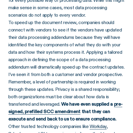
for every possible way of processing data. While this might
make sense in some cases, most data processing
scenarios do not apply to every vendor.
To speed up the document review, companies should
connect with vendors to see if the vendors have updated
their data processing addendums because they will have
identified the key components of what they do with your
data and how their systems process it. Applying a tailored
approach in defining the scope of a data processing
addendum will dramatically speed up the contract updates.
I’ve seen it from both a customer and vendor prospective.
Remember, a level of partnership is required in working
through these updates. Privacy is a shared responsibility;
both organizations must be clear about how data is
transferred and leveraged.
We have even supplied a
pre-
signed, prefilled SCC amendment
that they can
execute and send back to us to ensure compliance.
Other trusted technology companies like
Workday
,