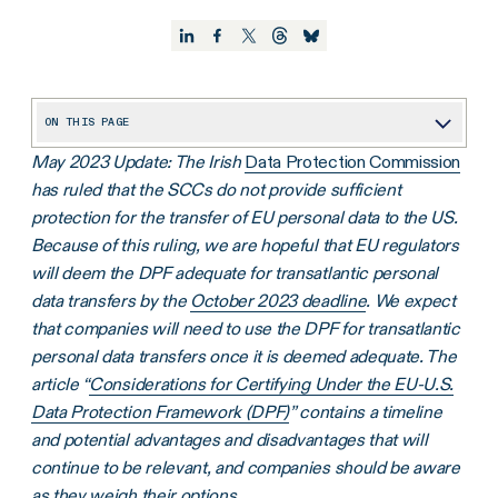
ON THIS PAGE
May 2023 Update: The Irish
Data Protection Commission
An Update on Privacy-Related Regulatory Changes
has ruled that the SCCs do not provide sufficient
Best Practice: Keep Track of Your Data Processors
protection for the transfer of EU personal data to the US.
Best Practice: Use a Standardized Addendum
Because of this ruling, we are hopeful that EU regulators
will deem the DPF adequate for transatlantic personal
Take Action by December 2022
data transfers by the
October 2023 deadline
. We expect
that companies will need to use the DPF for transatlantic
personal data transfers once it is deemed adequate. The
article “
Considerations for Certifying Under the EU-U.S.
Data Protection Framework (DPF)
” contains a timeline
and potential advantages and disadvantages that will
continue to be relevant, and companies should be aware
as they weigh their options.