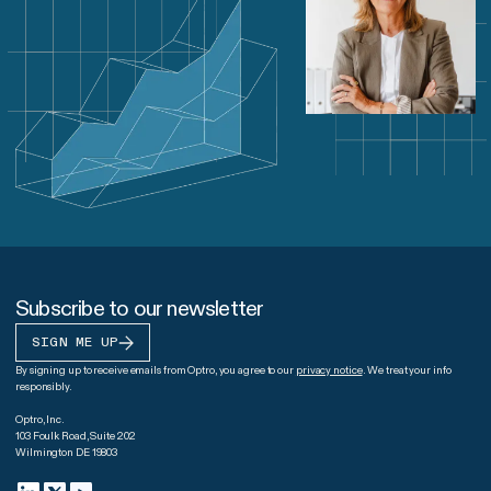
Subscribe to our newsletter
SIGN ME UP
By signing up to receive emails from Optro, you agree to our
privacy notice
. We treat your info
responsibly.
Optro, Inc.
103 Foulk Road, Suite 202
Wilmington DE 19803