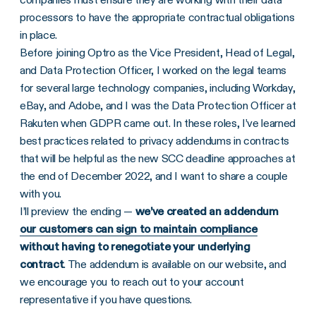
processors to have the appropriate contractual obligations
in place.
Before joining Optro as the Vice President, Head of Legal,
and Data Protection Officer, I worked on the legal teams
for several large technology companies, including Workday,
eBay, and Adobe, and I was the Data Protection Officer at
Rakuten when GDPR came out. In these roles, I’ve learned
best practices related to privacy addendums in contracts
that will be helpful as the new SCC deadline approaches at
the end of December 2022, and I want to share a couple
with you.
I’ll preview the ending —
we’ve created an addendum
our customers can sign to maintain compliance
without having to renegotiate your underlying
contract
. The addendum is available on our website, and
we encourage you to reach out to your account
representative if you have questions.