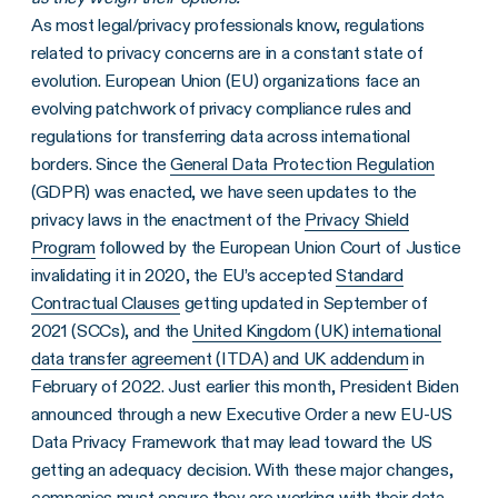
As most legal/privacy professionals know, regulations
related to privacy concerns are in a constant state of
evolution. European Union (EU) organizations face an
evolving patchwork of privacy compliance rules and
regulations for transferring data across international
borders. Since the
General Data Protection Regulation
(GDPR) was enacted, we have seen updates to the
privacy laws in the enactment of the
Privacy Shield
Program
followed by the European Union Court of Justice
invalidating it in 2020, the EU’s accepted
Standard
Contractual Clauses
getting updated in September of
2021 (SCCs), and the
United Kingdom (UK) international
data transfer agreement (ITDA) and UK addendum
in
February of 2022. Just earlier this month, President Biden
announced through a new Executive Order a new EU-US
Data Privacy Framework that may lead toward the US
getting an adequacy decision. With these major changes,
companies must ensure they are working with their data