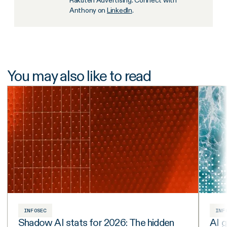
Anthony on
LinkedIn
.
You may also like to read
INFOSEC
INF
Shadow AI stats for 2026: The hidden
AI g