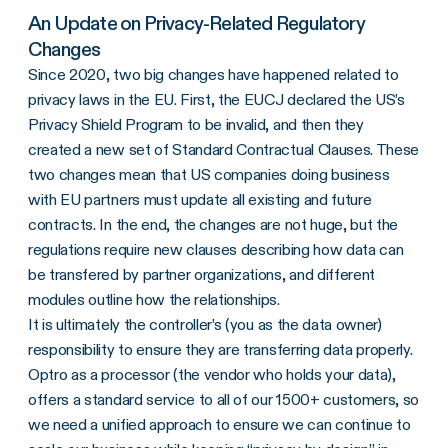
An Update on Privacy-Related Regulatory
Changes
Since 2020, two big changes have happened related to
privacy laws in the EU. First, the EUCJ declared the US’s
Privacy Shield Program to be invalid, and then they
created a new set of Standard Contractual Clauses. These
two changes mean that US companies doing business
with EU partners must update all existing and future
contracts. In the end, the changes are not huge, but the
regulations require new clauses describing how data can
be transfered by partner organizations, and different
modules outline how the relationships.
It is ultimately the controller’s (you as the data owner)
responsibility to ensure they are transferring data properly.
Optro as a processor (the vendor who holds your data),
offers a standard service to all of our 1500+ customers, so
we need a unified approach to ensure we can continue to