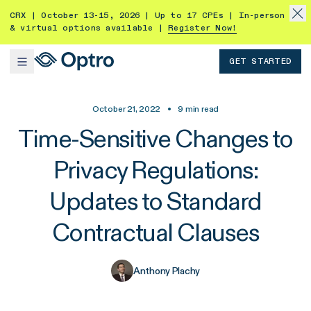
CRX | October 13-15, 2026 | Up to 17 CPEs | In-person
& virtual options available |
Register Now!
GET STARTED
October 21, 2022
•
9
min read
Time-Sensitive Changes to
Privacy Regulations:
Updates to Standard
Contractual Clauses
Anthony Plachy