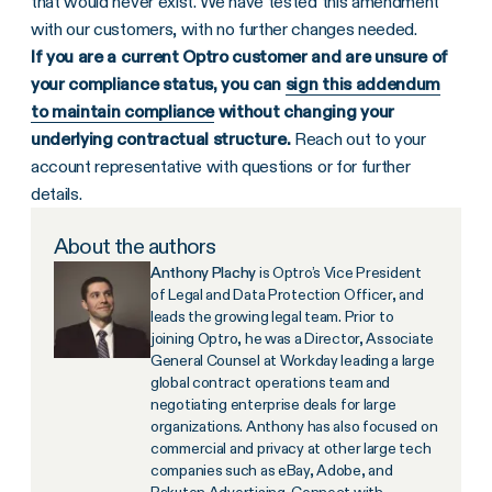
that would never exist. We have tested this amendment
with our customers, with no further changes needed.
If you are a current Optro customer and are unsure of
your compliance status, you can
sign this addendum
to maintain compliance
without changing your
underlying contractual structure.
Reach out to your
account representative with questions or for further
details.
About the authors
Anthony Plachy
is Optro’s Vice President
of Legal and Data Protection Officer, and
leads the growing legal team. Prior to
joining Optro, he was a Director, Associate
General Counsel at Workday leading a large
global contract operations team and
negotiating enterprise deals for large
organizations. Anthony has also focused on
commercial and privacy at other large tech
companies such as eBay, Adobe, and
Rakuten Advertising. Connect with