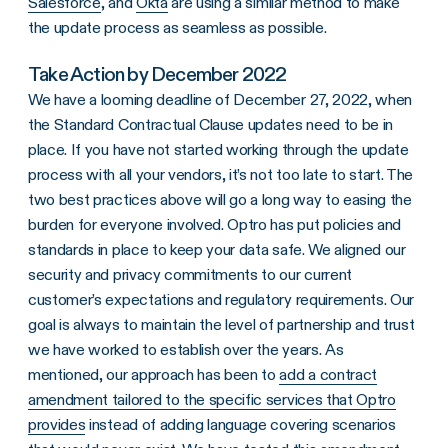
Salesforce
, and
Okta
are using a similar method to make
the update process as seamless as possible.
Take Action by December 2022
We have a looming deadline of December 27, 2022, when
the Standard Contractual Clause updates need to be in
place. If you have not started working through the update
process with all your vendors, it’s not too late to start. The
two best practices above will go a long way to easing the
burden for everyone involved. Optro has put policies and
standards in place to keep your data safe. We aligned our
security and privacy commitments to our current
customer’s expectations and regulatory requirements. Our
goal is always to maintain the level of partnership and trust
we have worked to establish over the years. As
mentioned, our approach has been to
add a contract
amendment tailored to the specific services that Optro
provides
instead of adding language covering scenarios