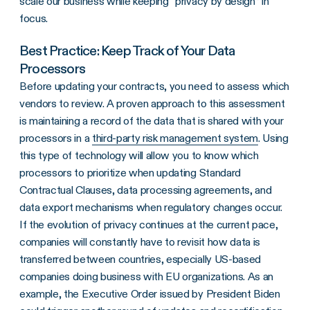
scale our business while keeping “privacy by design” in
focus.
Best Practice: Keep Track of Your Data
Processors
Before updating your contracts, you need to assess which
vendors to review. A proven approach to this assessment
is maintaining a record of the data that is shared with your
processors in a
third-party risk management system
. Using
this type of technology will allow you to know which
processors to prioritize when updating Standard
Contractual Clauses, data processing agreements, and
data export mechanisms when regulatory changes occur.
If the evolution of privacy continues at the current pace,
companies will constantly have to revisit how data is
transferred between countries, especially US-based
companies doing business with EU organizations. As an
example, the Executive Order issued by President Biden