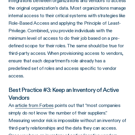
integrations between organizations and vendors to access
the original organization’s data. Most organizations manage
internal access to their critical systems with strategies like
Role-Based Access and applying the Principle of Least-
Privilege. Combined, you provide individuals with the
minimum level of access to do their job based on a pre-
defined scope for their roles. The same should be true for
third-party access. When provisioning access to vendors,
ensure that each department’s role already has a
predefined set of roles and access specific to vendor
access.
Best Practice #3: Keep an Inventory of Active
Vendors
An
article from Forbes
points out that “most companies
simply do not know the number of their suppliers.”
Measuring vendor risk is impossible without an inventory of
third-party relationships and the data they can access.