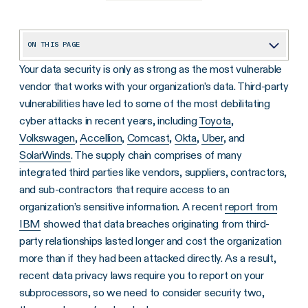
ON THIS PAGE
Your data security is only as strong as the most vulnerable
Best Practice #1: Vet Your Potential Vendors
vendor that works with your organization’s data. Third-party
Best Practice #2: Implement Role-Based Access and the Principle of Least-Privilege
vulnerabilities have led to some of the most debilitating
Best Practice #3: Keep an Inventory of Active Vendors
cyber attacks in recent years, including
Toyota
,
Volkswagen
,
Accellion
,
Comcast
,
Okta
,
Uber
, and
Best Practice #4: Continuous Monitoring for Vendors
SolarWinds
. The supply chain comprises of many
Now Is the Time to Act
integrated third parties like vendors, suppliers, contractors,
and sub-contractors that require access to an
organization’s sensitive information. A recent
report from
IBM
showed that data breaches originating from third-
party relationships lasted longer and cost the organization
more than if they had been attacked directly. As a result,
recent data privacy laws require you to report on your
subprocessors, so we need to consider security two,