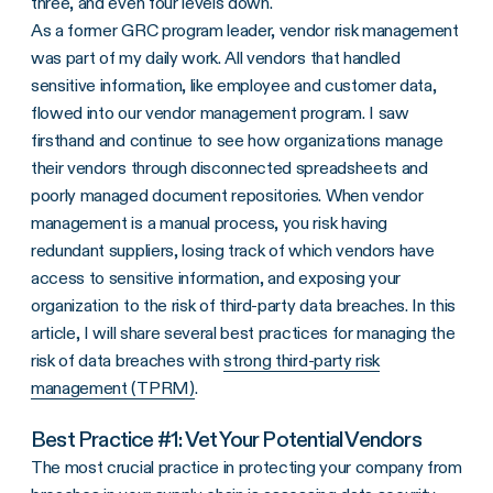
three, and even four levels down.
As a former GRC program leader, vendor risk management
was part of my daily work. All vendors that handled
sensitive information, like employee and customer data,
flowed into our vendor management program. I saw
firsthand and continue to see how organizations manage
their vendors through disconnected spreadsheets and
poorly managed document repositories. When vendor
management is a manual process, you risk having
redundant suppliers, losing track of which vendors have
access to sensitive information, and exposing your
organization to the risk of third-party data breaches. In this
article, I will share several best practices for managing the
risk of data breaches with
strong third-party risk
management (TPRM)
.
Best Practice #1: Vet Your Potential Vendors
The most crucial practice in protecting your company from