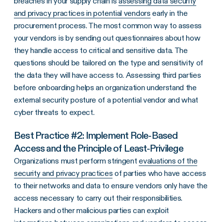
breaches in your supply chain is
assessing data security
and privacy practices in potential vendors
early in the
procurement process. The most common way to assess
your vendors is by sending out questionnaires about how
they handle access to critical and sensitive data. The
questions should be tailored on the type and sensitivity of
the data they will have access to. Assessing third parties
before onboarding helps an organization understand the
external security posture of a potential vendor and what
cyber threats to expect.
Best Practice #2: Implement Role-Based
Access and the Principle of Least-Privilege
Organizations must perform stringent
evaluations of the
security and privacy practices
of parties who have access
to their networks and data to ensure vendors only have the
access necessary to carry out their responsibilities.
Hackers and other malicious parties can exploit