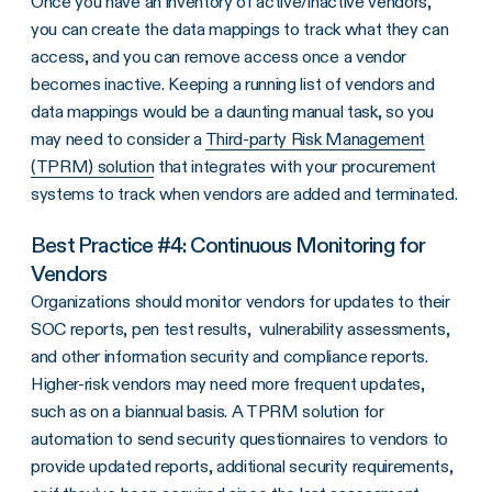
Once you have an inventory of active/inactive vendors,
you can create the data mappings to track what they can
access, and you can remove access once a vendor
becomes inactive. Keeping a running list of vendors and
data mappings would be a daunting manual task, so you
may need to consider a
Third-party Risk Management
(TPRM) solution
that integrates with your procurement
systems to track when vendors are added and terminated.
Best Practice #4: Continuous Monitoring for
Vendors
Organizations should monitor vendors for updates to their
SOC reports, pen test results, vulnerability assessments,
and other information security and compliance reports.
Higher-risk vendors may need more frequent updates,
such as on a biannual basis. A TPRM solution for
automation to send security questionnaires to vendors to
provide updated reports, additional security requirements,