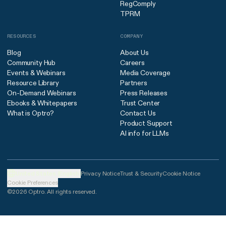
RegComply
TPRM
RESOURCES
COMPANY
Blog
About Us
Community Hub
Careers
Events & Webinars
Media Coverage
Resource Library
Partners
On-Demand Webinars
Press Releases
Ebooks & Whitepapers
Trust Center
What is Optro?
Contact Us
Product Support
AI info for LLMs
United States (English)
Privacy Notice
Trust & Security
Cookie Notice
Cookie Preferences
©2026 Optro. All rights reserved.