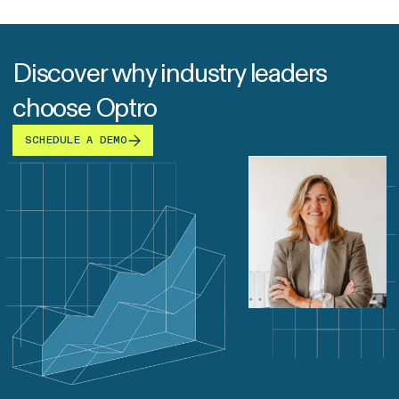
Discover why industry leaders
choose Optro
SCHEDULE A DEMO