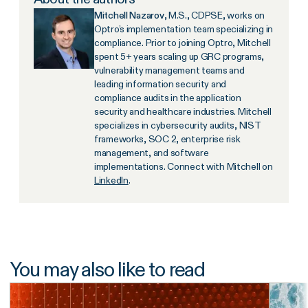
Mitchell Nazarov
, M.S., CDPSE, works on
Optro’s implementation team specializing in
compliance. Prior to joining Optro, Mitchell
spent 5+ years scaling up GRC programs,
vulnerability management teams and
leading information security and
compliance audits in the application
security and healthcare industries. Mitchell
specializes in cybersecurity audits, NIST
frameworks, SOC 2, enterprise risk
management, and software
implementations. Connect with Mitchell on
LinkedIn
.
You may also like to read