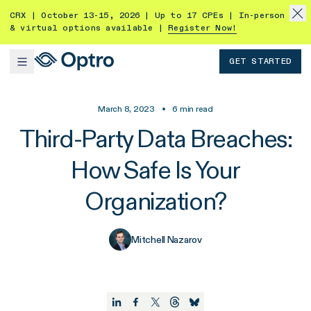
CRX | October 13-15, 2026 | Up to 17 CPEs | In-person
& virtual options available |
Register Now!
GET STARTED
March 8, 2023
•
6
min read
Third-Party Data Breaches:
How Safe Is Your
Organization?
Mitchell Nazarov