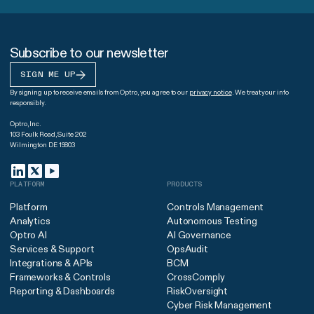
Subscribe to our newsletter
SIGN ME UP
By signing up to receive emails from Optro, you agree to our
privacy notice
. We treat your info
responsibly.
Optro, Inc.
103 Foulk Road, Suite 202
Wilmington DE 19803
PLATFORM
PRODUCTS
Platform
Controls Management
Analytics
Autonomous Testing
Optro AI
AI Governance
Services & Support
OpsAudit
Integrations & APIs
BCM
Frameworks & Controls
CrossComply
Reporting & Dashboards
RiskOversight
Cyber Risk Management