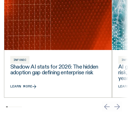
INFOSEC
INF
Shadow AI stats for 2026: The hidden
AI g
adoption gap defining enterprise risk
risk
yea
LEARN MORE
LEAR