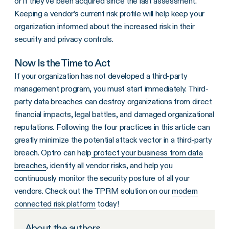
or if they’ve been acquired since the last assessment.
Keeping a vendor’s current risk profile will help keep your
organization informed about the increased risk in their
security and privacy controls.
Now Is the Time to Act
If your organization has not developed a third-party
management program, you must start immediately. Third-
party data breaches can destroy organizations from direct
financial impacts, legal battles, and damaged organizational
reputations. Following the four practices in this article can
greatly minimize the potential attack vector in a third-party
breach. Optro can help
protect your business from data
breaches
, identify all vendor risks, and help you
continuously monitor the security posture of all your
vendors. Check out the TPRM solution on our
modern
connected risk platform
today!
About the authors