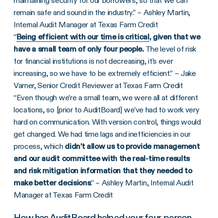
maintaining security for our borrowers, so that we can
remain safe and sound in the industry.” – Ashley Martin,
Internal Audit Manager at Texas Farm Credit
“
Being efficient with our time is critical
, given that we
have a small team of only four people.
The level of risk
for financial institutions is not decreasing, it’s ever
increasing, so we have to be extremely efficient.” – Jake
Varner, Senior Credit Reviewer at Texas Farm Credit
“Even though we’re a small team, we were all at different
locations, so [prior to AuditBoard] we’ve had to work very
hard on communication. With version control, things would
get changed. We had time lags and inefficiencies in our
process, which
didn’t allow us to provide management
and our audit committee with the real-time results
and risk mitigation information that they needed to
make better decisions
.” – Ashley Martin, Internal Audit
Manager at Texas Farm Credit
How has AuditBoard helped your four-person