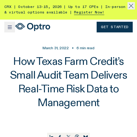
CRX | October 13-15, 2026 | Up to 17 CPEs | In-person
& virtual options available |
Register Now!
GET STARTED
March 31, 2022
•
6
min read
How Texas Farm Credit’s
Small Audit Team Delivers
Real-Time Risk Data to
Management