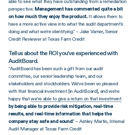
able to see what they have outstanding from a remediation
perspective.
Management has commented quite a bit
on how much they enjoy the product.
It allows them to
have a more active view into what the audit department’s
doing and what we’re identifying.” – Jake Varner, Senior
Credit Reviewer at Texas Farm Credit
Tell us about the ROI you’ve experienced with
AuditBoard.
“AuditBoard has been such a gift from our audit
committee, our senior leadership team, and our
stakeholders and stockholders. We’ve been so pleased
with that financial investment [in AuditBoard], and we’re
happy that
we’re able to give a return on that investment
by being able to provide risk mitigation, real-time
results, and real-time information that helps the
company stay safe and sound
.” – Ashley Martin, Internal
Audit Manager at Texas Farm Credit