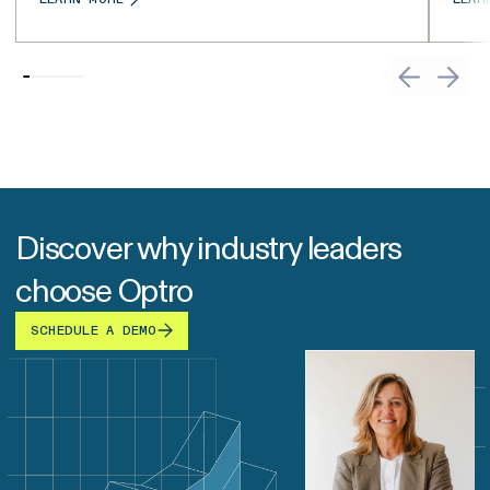
Discover why industry leaders
choose Optro
SCHEDULE A DEMO