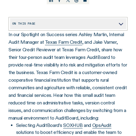
ON THIS PAGE
In our Spotlight on Success series Ashley Martin, Internal
Tell us a little about your team at Texas Farm Credit, and some of the challenges you faced in your previous manual audit environment.
Audit Manager at
Texas Farm Credit
, and Jake Varner,
How has AuditBoard helped your four-person audit team gain efficiencies and showcase the value audit can provide?
Senior Credit Reviewer at Texas Farm Credit, share how
What kind of feedback have you received about AuditBoard both internally on the audit team and from your business stakeholders?
their four-person audit team leverages AuditBoard to
provide real-time visibility into risk and mitigation efforts for
Tell us about the ROI you’ve experienced with AuditBoard.
the business. Texas Farm Credit is a customer-owned
cooperative financial institution that supports rural
communities and agriculture with reliable, consistent credit
and financial services. Hear how this small audit team
reduced time on administrative tasks, version control
issues, and communication challenges by switching from a
manual environment to AuditBoard, including:
Selecting AuditBoard’s
SOXHUB
and
OpsAudit
solutions to boost efficiency and enable the team to