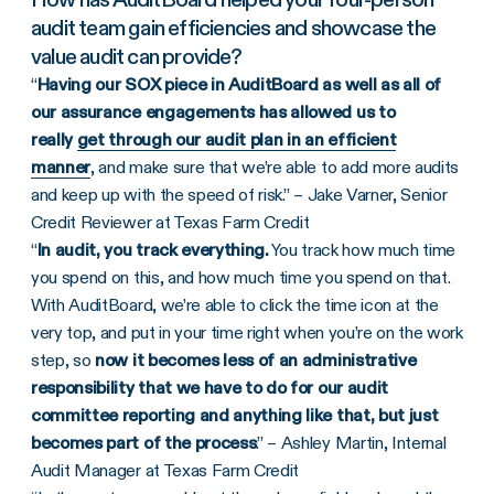
audit team gain efficiencies and showcase the
value audit can provide?
“
Having our SOX piece in AuditBoard as well as all of
our assurance engagements has allowed us to
really
get through our audit plan in an efficient
manner
, and make sure that we’re able to add more audits
and keep up with the speed of risk.” – Jake Varner, Senior
Credit Reviewer at Texas Farm Credit
“
In audit, you track everything.
You track how much time
you spend on this, and how much time you spend on that.
With AuditBoard, we’re able to click the time icon at the
very top, and put in your time right when you’re on the work
step, so
now it becomes less of an administrative
responsibility that we have to do for our audit
committee reporting and anything like that, but just
becomes part of the process
.” – Ashley Martin, Internal
Audit Manager at Texas Farm Credit