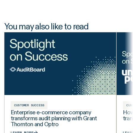
You may also like to read
CUSTOMER SUCCESS
CUS
Enterprise e-commerce company
How 
transforms audit planning with Grant
tra
Thornton and Optro
LEARN MORE
LEAR