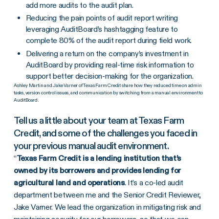
add more audits to the audit plan.
Reducing the pain points of audit report writing
leveraging AuditBoard’s hashtagging feature to
complete 80% of the audit report during field work.
Delivering a return on the company’s investment in
AuditBoard by providing real-time risk information to
support better decision-making for the organization.
Ashley Martin and Jake Varner of Texas Farm Credit share how they reduced time on admin
tasks, version control issues, and communication by switching from a manual environment to
AuditBoard.
Tell us a little about your team at Texas Farm
Credit, and some of the challenges you faced in
your previous manual audit environment.
“
Texas Farm Credit is a lending institution that’s
owned by its borrowers and provides lending for
agricultural land and operations
. It’s a co-led audit
department between me and the Senior Credit Reviewer,
Jake Varner. We lead the organization in mitigating risk and