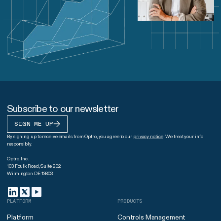
Subscribe to our newsletter
SIGN ME UP
By signing up to receive emails from Optro, you agree to our
privacy notice
. We treat your info
responsibly.
Optro, Inc.
103 Foulk Road, Suite 202
Wilmington DE 19803
PLATFORM
PRODUCTS
Platform
Controls Management