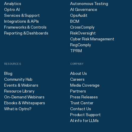
Analytics
Autonomous Testing
Optro AI
AI Governance
Services & Support
OpsAudit
Integrations & APIs
BCM
Frameworks & Controls
CrossComply
Reporting & Dashboards
RiskOversight
Cyber Risk Management
RegComply
TPRM
RESOURCES
COMPANY
Blog
About Us
Community Hub
Careers
Events & Webinars
Media Coverage
Resource Library
Partners
On-Demand Webinars
Press Releases
Ebooks & Whitepapers
Trust Center
What is Optro?
Contact Us
Product Support
AI info for LLMs