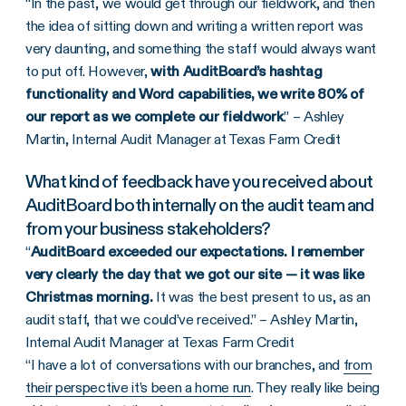
“In the past, we would get through our fieldwork, and then
the idea of sitting down and writing a written report was
very daunting, and something the staff would always want
to put off. However,
with AuditBoard’s hashtag
functionality and Word capabilities, we write 80% of
our report as we complete our fieldwork
.” – Ashley
Martin, Internal Audit Manager at Texas Farm Credit
What kind of feedback have you received about
AuditBoard both internally on the audit team and
from your business stakeholders?
“
AuditBoard exceeded our expectations. I remember
very clearly the day that we got our site — it was like
Christmas morning.
It was the best present to us, as an
audit staff, that we could’ve received.” – Ashley Martin,
Internal Audit Manager at Texas Farm Credit
“I have a lot of conversations with our branches, and
from
their perspective it’s been a home run
. They really like being