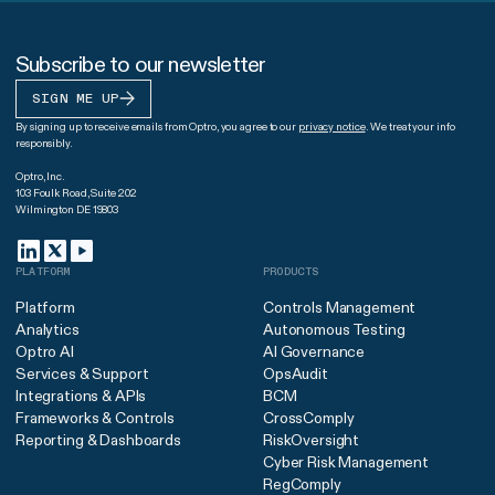
Subscribe to our newsletter
SIGN ME UP
By signing up to receive emails from Optro, you agree to our
privacy notice
. We treat your info
responsibly.
Optro, Inc.
103 Foulk Road, Suite 202
Wilmington DE 19803
PLATFORM
PRODUCTS
Platform
Controls Management
Analytics
Autonomous Testing
Optro AI
AI Governance
Services & Support
OpsAudit
Integrations & APIs
BCM
Frameworks & Controls
CrossComply
Reporting & Dashboards
RiskOversight
Cyber Risk Management
RegComply