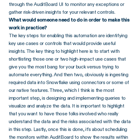
through the AuditBoard UI to monitor any exceptions or
gather risk-driven insights for your relevant controls.
What would someone need to do in order to make this
work in practice?
The key steps for enabling this automation are identifying
key use cases or controls that would provide useful
insights. The key thing to highlight here is to start with
shortlisting those one or two high-impact use cases that
give you the most bang for your buck versus trying to
automate everything. And then two, obviously is ingesting
required data into Snowflake using connectors or some of
our native features. Three, which I think is the most
important step, is designing and implementing queries to
visualize and analyze the data. It is important to highlight
that you want to have those folks involved who really
understand the data and the risks associated with the data
in this step. Lastly, once this is done, it’s about scheduling
the monitors within AuditBoard to show the results within