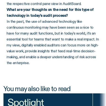
the respective control pane view in AuditBoard.
What are your thoughts on the need for this type of
technology in today’s audit process?
In the past, the use of advanced technology like
continuous monitoring may have been seen as a nice to
have for many audit functions, but in today’s world, it’s an
essential tool for teams that want to make a real impact. In
my view, digitally enabled auditors can focus more on high-
value work, provide insights that feed real-time decision-
making, and enable a deeper understanding of risk across
the enterprise.
You may also like to read