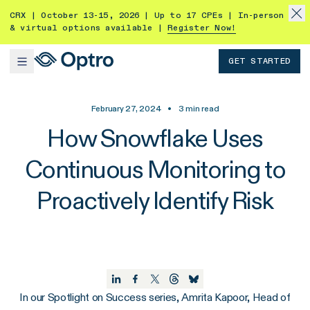
CRX | October 13-15, 2026 | Up to 17 CPEs | In-person
& virtual options available |
Register Now!
GET STARTED
February 27, 2024
•
3
min read
How Snowflake Uses
Continuous Monitoring to
Proactively Identify Risk
In our Spotlight on Success series, Amrita Kapoor, Head of