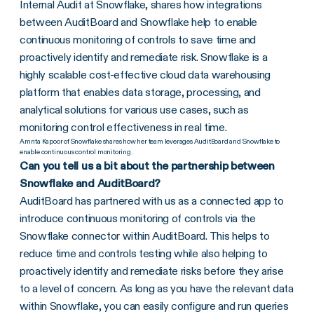
Internal Audit at Snowflake, shares how integrations
between AuditBoard and Snowflake help to enable
continuous monitoring of controls to save time and
proactively identify and remediate risk. Snowflake is a
highly scalable cost-effective cloud data warehousing
platform that enables data storage, processing, and
analytical solutions for various use cases, such as
monitoring control effectiveness in real time.
Amrita Kapoor of Snowflake shares how her team leverages AuditBoard and Snowflake to
enable continuous control monitoring.
Can you tell us a bit about the partnership between
Snowflake and AuditBoard?
AuditBoard has partnered with us as a connected app to
introduce continuous monitoring of controls via the
Snowflake connector within AuditBoard. This helps to
reduce time and controls testing while also helping to
proactively identify and remediate risks before they arise
to a level of concern. As long as you have the relevant data
within Snowflake, you can easily configure and run queries