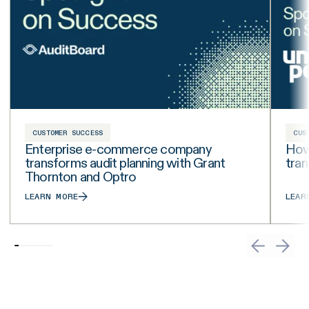
CUSTOMER SUCCESS
CUS
Enterprise e-commerce company
How 
transforms audit planning with Grant
tra
Thornton and Optro
LEARN MORE
LEAR