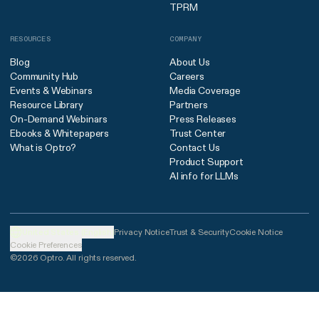
TPRM
RESOURCES
COMPANY
Blog
About Us
Community Hub
Careers
Events & Webinars
Media Coverage
Resource Library
Partners
On-Demand Webinars
Press Releases
Ebooks & Whitepapers
Trust Center
What is Optro?
Contact Us
Product Support
AI info for LLMs
United States (English)
Privacy Notice
Trust & Security
Cookie Notice
Cookie Preferences
©2026 Optro. All rights reserved.