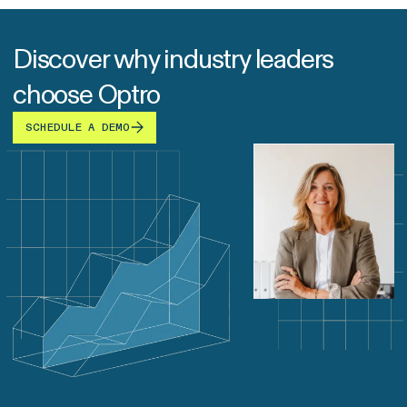
Discover why industry leaders
choose Optro
SCHEDULE A DEMO