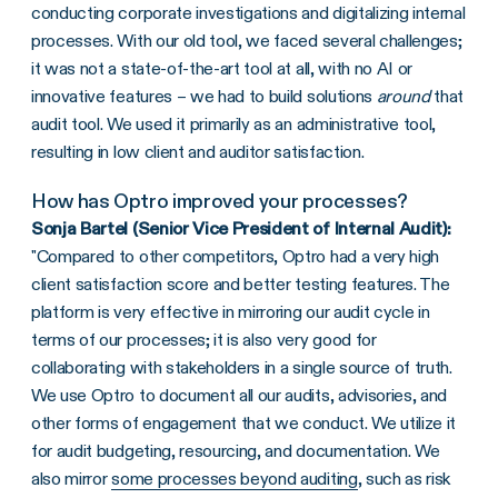
conducting corporate investigations and digitalizing internal
processes. With our old tool, we faced several challenges;
it was not a state-of-the-art tool at all, with no AI or
innovative features – we had to build solutions
around
that
audit tool. We used it primarily as an administrative tool,
resulting in low client and auditor satisfaction.
How has Optro improved your processes?
Sonja Bartel (Senior Vice President of Internal Audit):
"Compared to other competitors, Optro had a very high
client satisfaction score and better testing features. The
platform is very effective in mirroring our audit cycle in
terms of our processes; it is also very good for
collaborating with stakeholders in a single source of truth.
We use Optro to document all our audits, advisories, and
other forms of engagement that we conduct. We utilize it
for audit budgeting, resourcing, and documentation. We
also mirror
some processes beyond auditing
, such as risk