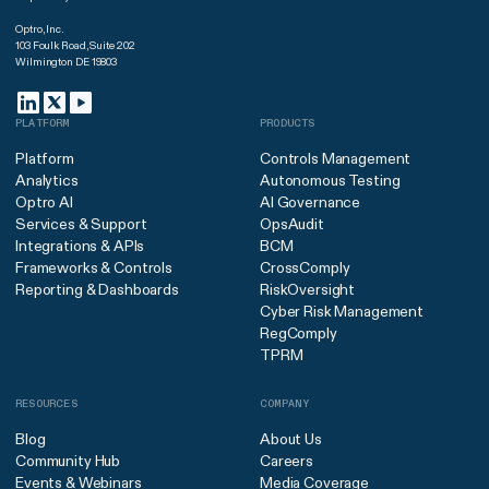
Optro, Inc.
103 Foulk Road, Suite 202
Wilmington DE 19803
PLATFORM
PRODUCTS
Platform
Controls Management
Analytics
Autonomous Testing
Optro AI
AI Governance
Services & Support
OpsAudit
Integrations & APIs
BCM
Frameworks & Controls
CrossComply
Reporting & Dashboards
RiskOversight
Cyber Risk Management
RegComply
TPRM
RESOURCES
COMPANY
Blog
About Us
Community Hub
Careers
Events & Webinars
Media Coverage