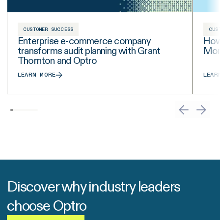
CUSTOMER SUCCESS
CUS
Enterprise e-commerce company
How
transforms audit planning with Grant
Moni
Thornton and Optro
LEARN MORE
LEAR
Discover why industry leaders
choose Optro