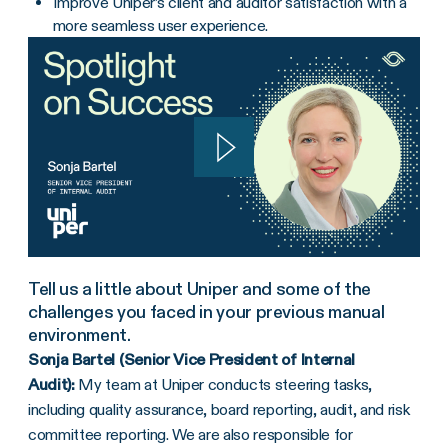
Improve Uniper’s client and auditor satisfaction with a
more seamless user experience.
Tell us a little about Uniper and some of the
challenges you faced in your previous manual
environment.
Sonja Bartel (Senior Vice President of Internal
Audit):
My team at Uniper conducts steering tasks,
including quality assurance, board reporting, audit, and risk
committee reporting. We are also responsible for