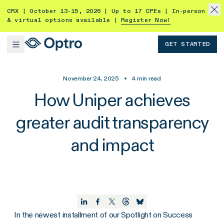
CRX | October 13-15, 2026 | Up to 17 CPEs | In-person
& virtual options available |
Register Now!
GET STARTED
November 24, 2025
•
4
min read
How Uniper achieves
greater audit transparency
and impact
In the newest installment of our Spotlight on Success