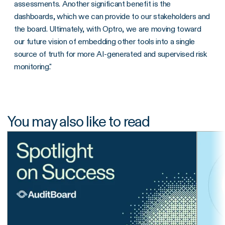
assessments. Another significant benefit is the
dashboards, which we can provide to our stakeholders and
the board. Ultimately, with Optro, we are moving toward
our future vision of embedding other tools into a single
source of truth for more AI-generated and supervised risk
monitoring."
You may also like to read