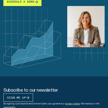
SCHEDULE A DEMO
Subscribe to our newsletter
SIGN ME UP
By signing up to receive emails from Optro, you agree to our
privacy notice
. We treat your info
responsibly.