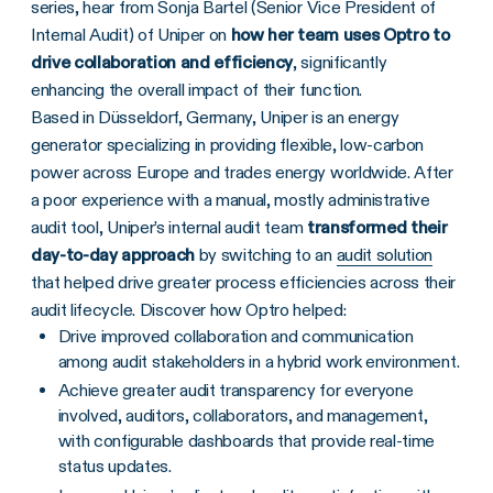
series, hear from Sonja Bartel (Senior Vice President of
Internal Audit) of Uniper on
how her team uses Optro to
drive collaboration and efficiency
, significantly
enhancing the overall impact of their function.
Based in Düsseldorf, Germany, Uniper is an energy
generator specializing in providing flexible, low-carbon
power across Europe and trades energy worldwide. After
a poor experience with a manual, mostly administrative
audit tool, Uniper’s internal audit team
transformed their
day-to-day approach
by switching to an
audit solution
that helped drive greater process efficiencies across their
audit lifecycle. Discover how Optro helped:
Drive improved collaboration and communication
among audit stakeholders in a hybrid work environment.
Achieve greater audit transparency for everyone
involved, auditors, collaborators, and management,
with configurable dashboards that provide real-time
status updates.