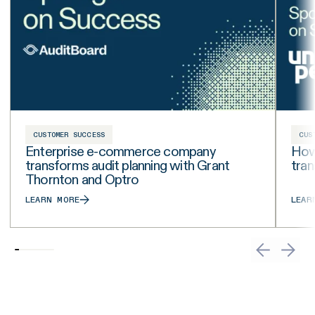
CUSTOMER SUCCESS
CUS
Enterprise e-commerce company
How 
transforms audit planning with Grant
tra
Thornton and Optro
LEARN MORE
LEAR