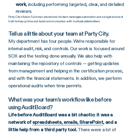
work
, including performing targeted, clear, and detailed
reviews.
Party City’s Adam Tuchman shares how his team leverages automation and a single source of
truth to free up time and boost communication with multiple stakeholders.
Tell us a little about your team at Party City.
My department has four people. We’re responsible for
internal audit, risk, and controls. Our work is focused around
SOX and the testing done annually. We also help with
maintaining the repository of controls — getting updates
from management and helping in the certification process,
and with the financial statements. In addition, we perform
operational audits when time permits.
What was your team’s workflow like before
using AuditBoard?
Life before AuditBoard was a bit chaotic: it was a
network of
spreadsheets, emails, SharePoint
, and a
little help from a third party tool.
There were a lot of