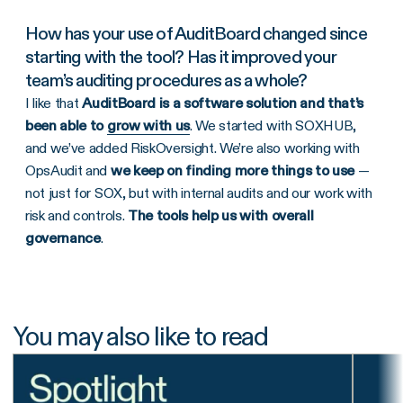
How has your use of AuditBoard changed since
starting with the tool? Has it improved your
team’s auditing procedures as a whole?
I like that
AuditBoard is a software solution and that’s
been able to
grow with us
. We started with SOXHUB,
and we’ve added RiskOversight. We’re also working with
OpsAudit and
we keep on finding more things to use
—
not just for SOX, but with internal audits and our work with
risk and controls.
The tools help us with overall
governance
.
You may also like to read