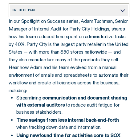
ON THIS PAGE
In our Spotlight on Success series, Adam Tuchman, Senior
Tell us a little about your team at Party City.
Manager of Internal Audit for
Party City Holdings
, shares
What was your team’s workflow like before using AuditBoard?
how his team reduced time spent on administrative tasks
What led you to select AuditBoard to streamline your audit, risk, and controls environment?
by 40%. Party City is the largest party retailer in the United
States — with more than 850 stores nationwide — and
How have you leveraged AuditBoard to streamline how you work with your external auditors and the business?
they also manufacture many of the products they sell.
How has centralizing your SOX and audit activities in AuditBoard helped your team save time?
Hear how Adam and his team evolved from a manual
environment of emails and spreadsheets to automate their
How has your use of AuditBoard changed since starting with the tool? Has it improved your team’s auditing procedures as a whole?
workflow and create efficiencies across the business,
including:
Streamlining
communication and document sharing
with external auditors
to reduce audit fatigue for
business stakeholders.
Time savings from less internal back-and-forth
when tracking down data and information.
Using newfound time for activities core to SOX