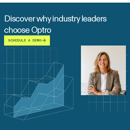
Discover why industry leaders
choose Optro
SCHEDULE A DEMO