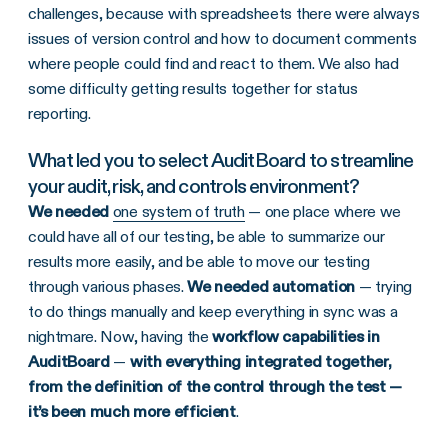
challenges, because with spreadsheets there were always
issues of version control and how to document comments
where people could find and react to them. We also had
some difficulty getting results together for status
reporting.
What led you to select AuditBoard to streamline
your audit, risk, and controls environment?
We needed
one system of truth
— one place where we
could have all of our testing, be able to summarize our
results more easily, and be able to move our testing
through various phases.
We needed automation
— trying
to do things manually and keep everything in sync was a
nightmare. Now, having the
workflow capabilities in
AuditBoard
—
with everything integrated together,
from the definition of the control through the test —
it’s been much more efficient
.