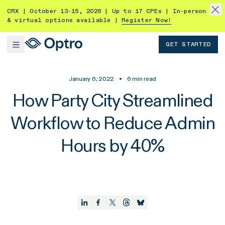
CRX | October 13-15, 2026 | Up to 17 CPEs | In-person
& virtual options available |
Register Now!
GET STARTED
January 6, 2022
•
6
min read
How Party City Streamlined
Workflow to Reduce Admin
Hours by 40%