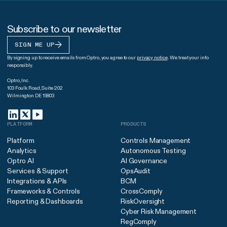
Subscribe to our newsletter
SIGN ME UP
By signing up to receive emails from Optro, you agree to our
privacy notice
. We treat your info
responsibly.
Optro, Inc.
103 Foulk Road, Suite 202
Wilmington DE 19803
PLATFORM
PRODUCTS
Platform
Controls Management
Analytics
Autonomous Testing
Optro AI
AI Governance
Services & Support
OpsAudit
Integrations & APIs
BCM
Frameworks & Controls
CrossComply
Reporting & Dashboards
RiskOversight
Cyber Risk Management
RegComply