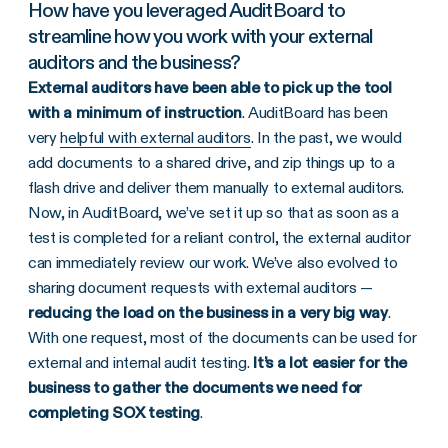
How have you leveraged AuditBoard to
streamline how you work with your external
auditors and the business?
External auditors have been able to pick up the tool
with a minimum of instruction
. AuditBoard has been
very
helpful with external auditors
. In the past, we would
add documents to a shared drive, and zip things up to a
flash drive and deliver them manually to external auditors.
Now, in AuditBoard, we’ve set it up so that as soon as a
test is completed for a reliant control, the external auditor
can immediately review our work. We’ve also evolved to
sharing document requests with external auditors —
reducing the load on the business in a very big way
.
With one request, most of the documents can be used for
external and internal audit testing.
It’s a lot easier for the
business to gather the documents we need for
completing SOX testing
.