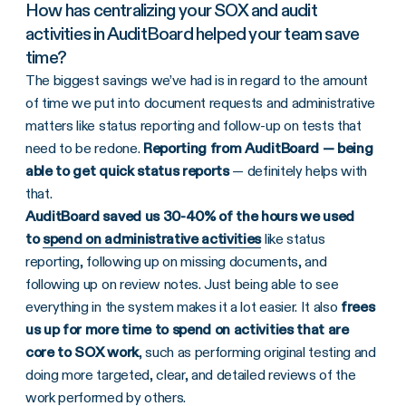
How has centralizing your SOX and audit
activities in AuditBoard helped your team save
time?
The biggest savings we’ve had is in regard to the amount
of time we put into document requests and administrative
matters like status reporting and follow-up on tests that
need to be redone.
Reporting from AuditBoard — being
able to get quick status reports
— definitely helps with
that.
AuditBoard saved us 30-40% of the hours we used
to
spend on administrative activities
like status
reporting, following up on missing documents, and
following up on review notes. Just being able to see
everything in the system makes it a lot easier. It also
frees
us up for more time to spend on activities that are
core to SOX work
, such as performing original testing and
doing more targeted, clear, and detailed reviews of the
work performed by others.