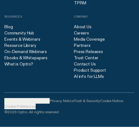
TPRM
RESOURCES
COMPANY
Blog
About Us
Community Hub
Careers
Events & Webinars
Media Coverage
Resource Library
Partners
On-Demand Webinars
Press Releases
Ebooks & Whitepapers
Trust Center
What is Optro?
Contact Us
Product Support
AI info for LLMs
United States (English)
Privacy Notice
Trust & Security
Cookie Notice
Cookie Preferences
©2026 Optro. All rights reserved.