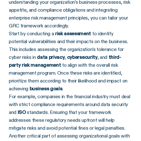
understanding your organization’s business processes, risk
appetite, and compliance obligations and integrating
enterprise risk management principles, you can tailor your
GRC framework accordingly.
Start by conducting a
risk assessment
to identify
potential vulnerabilities and their impacts on the business.
This includes assessing the organization’s tolerance for
cyber risks in
data privacy
,
cybersecurity
, and
third-
party risk management
to align with the overall risk
management program. Once these risks are identified,
prioritize them according to their likelihood and impact on
achieving
business goals
.
For example, companies in the financial industry must deal
with strict compliance requirements around data security
and
ISO
standards. Ensuring that your framework
addresses these regulatory needs upfront will help
mitigate risks and avoid potential fines or legal penalties.
Another critical part of assessing organizational goals with