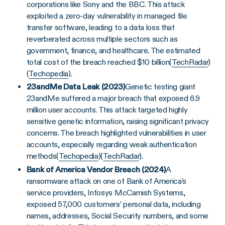
corporations like Sony and the BBC. This attack
exploited a zero-day vulnerability in managed file
transfer software, leading to a data loss that
reverberated across multiple sectors such as
government, finance, and healthcare. The estimated
total cost of the breach reached $10 billion​(
TechRadar
)​
(
Techopedia
).
23andMe Data Leak (2023)
Genetic testing giant
23andMe suffered a major breach that exposed 6.9
million user accounts. This attack targeted highly
sensitive genetic information, raising significant privacy
concerns. The breach highlighted vulnerabilities in user
accounts, especially regarding weak authentication
methods​(
Techopedia
)​(
TechRadar
).
Bank of America Vendor Breach (2024)
A
ransomware attack on one of Bank of America’s
service providers, Infosys McCamish Systems,
exposed 57,000 customers’ personal data, including
names, addresses, Social Security numbers, and some