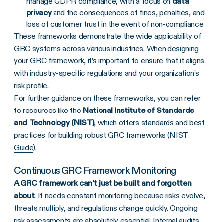
manage GDPR compliance, with a focus on
data
privacy
and the consequences of fines, penalties, and
loss of customer trust in the event of non-compliance
These frameworks demonstrate the wide applicability of
GRC systems across various industries. When designing
your GRC framework, it’s important to ensure that it aligns
with industry-specific regulations and your organization’s
risk profile.
For further guidance on these frameworks, you can refer
to resources like the
National Institute of Standards
and Technology (
NIST
)
, which offers standards and best
practices for building robust GRC frameworks (
NIST
Guide
).
Continuous
GRC Framework
Monitoring
A
GRC framework
can’t just be built and forgotten
about
. It needs constant monitoring because risks evolve,
threats multiply, and regulations change quickly. Ongoing
risk assessments are absolutely essential.
Internal audits