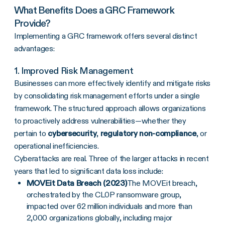
What Benefits Does a
GRC Framework
Provide?
Implementing a GRC framework offers several distinct
advantages:
1. Improved
Risk Management
Businesses can more effectively identify and mitigate risks
by consolidating risk management efforts under a single
framework
. The structured approach allows organizations
to proactively address vulnerabilities—whether they
pertain to
cybersecurity
,
regulatory non-compliance
, or
operational inefficiencies.
Cyberattacks are real. Three of the larger attacks in recent
years that led to significant data loss include:
MOVEit Data Breach (2023)
The MOVEit breach,
orchestrated by the CL0P ransomware group,
impacted over 62 million individuals and more than
2,000 organizations globally, including major