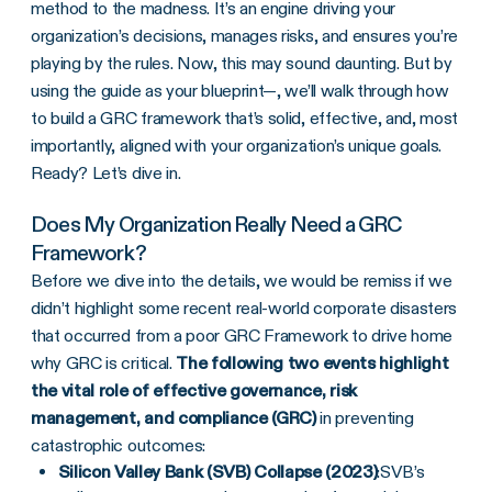
method to the madness. It’s an engine driving your
organization’s decisions, manages risks, and ensures you’re
playing by the rules. Now, this may sound daunting. But by
using the guide as your blueprint—, we’ll walk through how
to build a GRC framework that’s solid, effective, and, most
importantly, aligned with your organization’s unique goals.
Ready? Let’s dive in.
Does My Organization Really Need a GRC
Framework?
Before we dive into the details, we would be remiss if we
didn’t highlight some recent real-world corporate disasters
that occurred from a poor GRC Framework to drive home
why GRC is critical.
The following two events highlight
the vital role of effective governance, risk
management, and compliance (GRC)
in preventing
catastrophic outcomes:
Silicon Valley Bank (SVB) Collapse (2023)
:
SVB’s