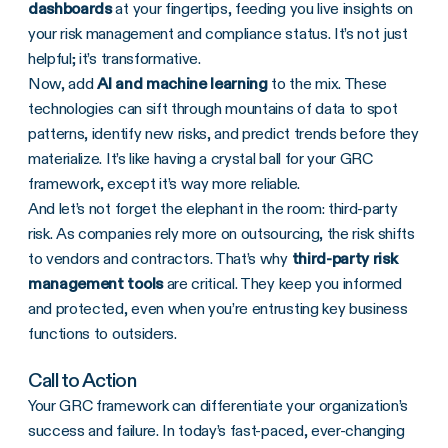
dashboards
at your fingertips, feeding you live insights on
your risk management and compliance status. It’s not just
helpful; it’s transformative.
Now, add
AI and machine learning
to the mix. These
technologies can sift through mountains of data to spot
patterns, identify new risks, and predict trends before they
materialize. It’s like having a crystal ball for your GRC
framework, except it’s way more reliable.
And let’s not forget the elephant in the room: third-party
risk. As companies rely more on outsourcing, the risk shifts
to vendors and contractors. That’s why
third-party risk
management
tools
are critical. They keep you informed
and protected, even when you’re entrusting key business
functions to outsiders.
Call to Action
Your GRC framework can differentiate your organization’s
success and failure. In today’s fast-paced, ever-changing