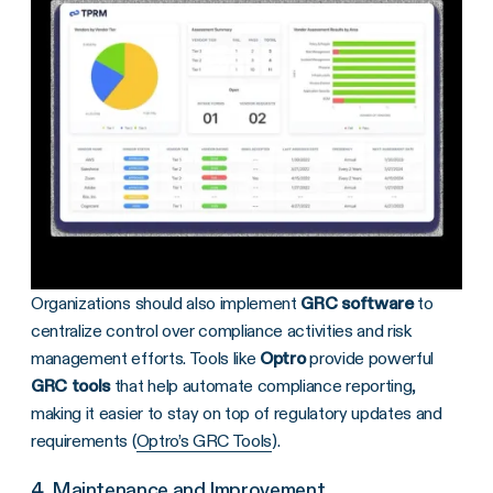
Organizations should also implement
GRC software
to
centralize control over compliance activities and risk
management efforts. Tools like
Optro
provide powerful
GRC tools
that help automate compliance reporting,
making it easier to stay on top of regulatory updates and
requirements (
Optro’s GRC Tools
).
4. Maintenance and Improvement