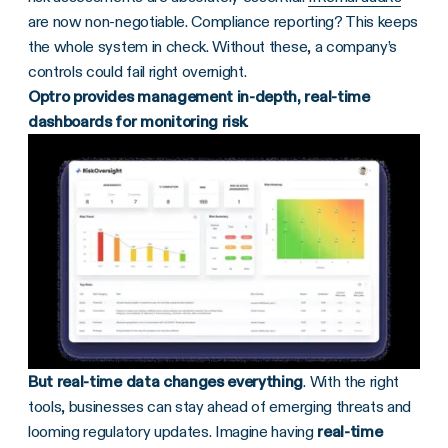
are now non-negotiable. Compliance reporting? This keeps
the whole system in check. Without these, a company’s
controls could fail right overnight.
Optro provides management in-depth, real-time
dashboards for monitoring risk
.
But real-time data changes everything
. With the right
tools, businesses can stay ahead of emerging threats and
looming regulatory updates. Imagine having
real-time