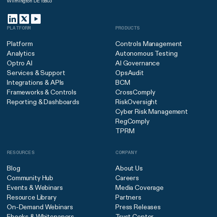
Wilmington DE 19803
PLATFORM
PRODUCTS
Platform
Controls Management
Analytics
Autonomous Testing
Optro AI
AI Governance
Services & Support
OpsAudit
Integrations & APIs
BCM
Frameworks & Controls
CrossComply
Reporting & Dashboards
RiskOversight
Cyber Risk Management
RegComply
TPRM
RESOURCES
COMPANY
Blog
About Us
Community Hub
Careers
Events & Webinars
Media Coverage
Resource Library
Partners
On-Demand Webinars
Press Releases
Ebooks & Whitepapers
Trust Center