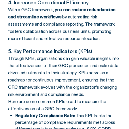
4. Increased Operational Efficiency
With a GRC framework,
you can reduce redundancies
and
streamline
workflows
by automating risk
assessments and compliance reporting. The framework
fosters collaboration across business units, promoting
more efficient and effective resource allocation.
5. Key Performance Indicators (KPIs)
Through KPIs, organizations can gain valuable insights into
the effectiveness of their GRC processes and make data-
driven adjustments to their strategy. KPIs serve as a
roadmap for continuous improvement, ensuring that the
GRC framework evolves with the organization’s changing
risk environment and compliance needs.
Here are some common KPIs used to measure the
effectiveness of a GRC framework:
Regulatory Compliance Rate:
This KPI tracks the
percentage of compliance requirements met across
different regulatory frameworks (e.g.,
SOX
, GDPR,