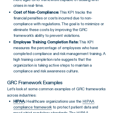
crises in real-time.
Cost of
Non-Compliance
:
This KPI tracks the
financial penalties or costs incurred due to non-
compliance with regulations. The goal is to minimize or
eliminate these costs by improving the GRC
framework’s ability to prevent violations.
Employee Training Completion Rate:
This KPI
measures the percentage of employees who have
completed compliance and risk management training. A
high training completion rate suggests that the
organization is taking active steps to maintain a
compliance and risk awareness culture.
GRC Framework
Examples
Let’s look at some common examples of GRC frameworks
across industries:
HIPAA
:
Healthcare organizations use the
HIPAA
compliance framework
to protect patient data and
meet strict regulatory standards. The HIPAA