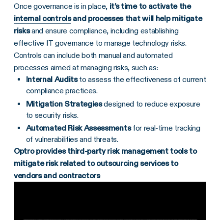
Once governance is in place,
it’s time to activate the
internal controls
and processes that will help
mitigate
risks
and ensure compliance, including establishing
effective IT governance to manage technology risks.
Controls can include both manual and automated
processes aimed at managing risks, such as:
Internal Audits
to assess the effectiveness of current
compliance practices.
Mitigation
Strategies
designed to reduce exposure
to security risks.
Automated
Risk Assessments
for real-time tracking
of vulnerabilities and threats.
Optro provides third-party risk management tools to
mitigate risk related to outsourcing services to
vendors and contractors