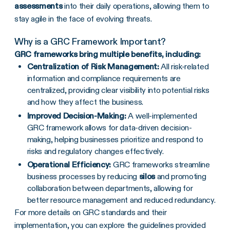
assessments
into their daily operations, allowing them to
stay agile in the face of evolving threats.
Why is a
GRC Framework
Important?
GRC frameworks
bring multiple benefits, including:
Centralization of
Risk Management
:
All risk-related
information and compliance requirements are
centralized, providing clear visibility into potential risks
and how they affect the business.
Improved
Decision-Making
:
A well-implemented
GRC framework allows for data-driven decision-
making, helping businesses prioritize and respond to
risks and regulatory changes effectively.
Operational Efficiency:
GRC frameworks streamline
business processes by reducing
silos
and promoting
collaboration between departments, allowing for
better resource management and reduced redundancy.
For more details on GRC standards and their
implementation, you can explore the guidelines provided