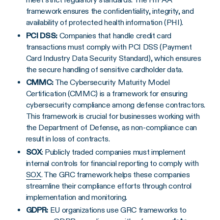
framework ensures the confidentiality, integrity, and
availability of protected health information (PHI).
PCI DSS:
Companies that handle credit card
transactions must comply with PCI DSS (Payment
Card Industry Data Security Standard), which ensures
the secure handling of sensitive cardholder data.
CMMC:
The Cybersecurity Maturity Model
Certification (CMMC) is a framework for ensuring
cybersecurity compliance among defense contractors.
This framework is crucial for businesses working with
the Department of Defense, as non-compliance can
result in loss of contracts.
SOX
: Publicly traded companies must implement
internal controls for financial reporting to comply with
SOX
. The GRC framework helps these companies
streamline their compliance efforts through control
implementation and monitoring.
GDPR
:
EU organizations use GRC frameworks to