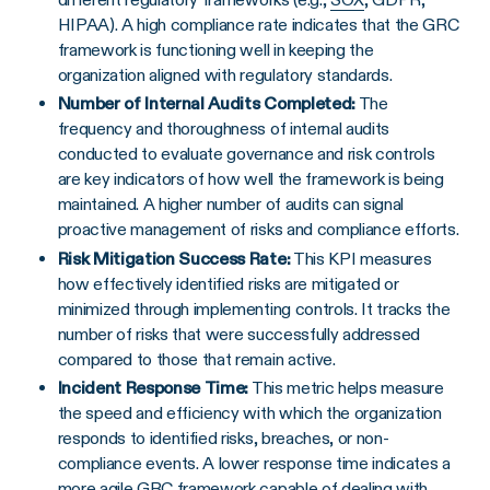
HIPAA). A high compliance rate indicates that the GRC
framework is functioning well in keeping the
organization aligned with regulatory standards.
Number of
Internal Audits
Completed:
The
frequency and thoroughness of internal audits
conducted to evaluate governance and risk controls
are key indicators of how well the framework is being
maintained. A higher number of audits can signal
proactive management of risks and compliance efforts.
Risk Mitigation Success Rate:
This KPI measures
how effectively identified risks are mitigated or
minimized through implementing controls. It tracks the
number of risks that were successfully addressed
compared to those that remain active.
Incident Response Time:
This metric helps measure
the speed and efficiency with which the organization
responds to identified risks, breaches, or non-
compliance events. A lower response time indicates a
more agile GRC framework capable of dealing with