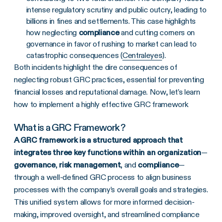
intense regulatory scrutiny and public outcry, leading to
billions in fines and settlements. This case highlights
how neglecting
compliance
and cutting corners on
governance in favor of rushing to market can lead to
catastrophic consequences ​(
Centraleyes
).
Both incidents highlight the dire consequences of
neglecting robust GRC practices, essential for preventing
financial losses and reputational damage. Now, let’s learn
how to implement a highly effective GRC framework
What is a
GRC Framework
?
A GRC framework is a structured approach that
integrates three key functions within an organization
—
governance
,
risk management
, and
compliance
—
through a well-defined GRC process to align business
processes with the company’s overall goals and strategies.
This unified system allows for more informed decision-
making, improved oversight, and streamlined compliance