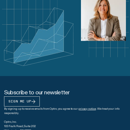
Subscribe to our newsletter
SIGN ME UP
By signing up to receive emails from Optro, you agree to our
privacy notice
. We treat your info
responsibly.
Optro, Inc.
103 Foulk Road, Suite 202