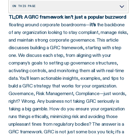
ON THIS PAGE
TL;DR:
A GRC framework isn’t just a popular buzzword
Does My Organization Really Need a GRC Framework?
floating around corporate boardrooms—
it’s
the backbone
What is a GRC Framework?
of any organization looking to stay compliant, manage risks,
How to Build a GRC Framework
and maintain strong corporate governance. This article
discusses building a GRC framework, starting with step
What Benefits Does a GRC Framework Provide?
one. We discuss each step, from aligning with your
GRC Framework Examples
company’s goals to setting up governance structures,
activating controls, and monitoring them all with real-time
Continuous GRC Framework Monitoring
data. You’ll learn actionable insights, examples, and tips to
Call to Action
build a GRC strategy that works for your organization.
Governance, Risk Management, Compliance—just words,
right? Wrong. Any business not taking GRC seriously is
taking a big gamble. How do you ensure your organization
runs things ethically, minimizing risk and avoiding those
unpleasant fines from regulatory bodies? The answer is a
GRC framework. GRC is not just some box you tick; it’s a