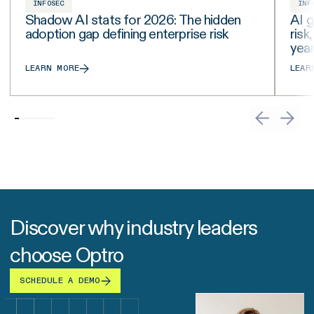
INFOSEC
INF
Shadow AI stats for 2026: The hidden
AI g
adoption gap defining enterprise risk
risk
yea
LEARN MORE
LEAR
Discover why industry leaders
choose Optro
SCHEDULE A DEMO