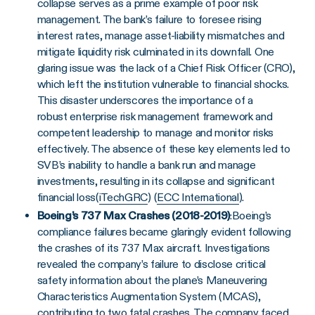
collapse serves as a prime example of poor risk
management. The bank’s failure to foresee rising
interest rates, manage asset-liability mismatches and
mitigate liquidity risk culminated in its downfall. One
glaring issue was the lack of a Chief Risk Officer (CRO),
which left the institution vulnerable to financial shocks.
This disaster underscores the importance of a
robust enterprise risk management framework and
competent leadership to manage and monitor risks
effectively. The absence of these key elements led to
SVB’s inability to handle a bank run and manage
investments, resulting in its collapse and significant
financial loss​(
iTechGRC
)​ (
ECC International
).
Boeing’s 737 Max Crashes (2018-2019)
:
Boeing’s
compliance failures became glaringly evident following
the crashes of its 737 Max aircraft. Investigations
revealed the company’s failure to disclose critical
safety information about the plane’s Maneuvering
Characteristics Augmentation System (MCAS),
contributing to two fatal crashes. The company faced