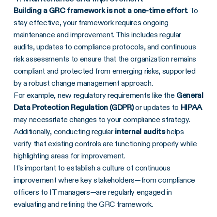
Building a
GRC framework
is not a one-time effort
. To
stay effective, your framework requires ongoing
maintenance and improvement. This includes regular
audits, updates to compliance protocols, and continuous
risk assessments to ensure that the organization remains
compliant and protected from emerging risks, supported
by a robust change management approach.
For example, new regulatory requirements like the
General
Data Protection Regulation (
GDPR
)
or updates to
HIPAA
may necessitate changes to your compliance strategy.
Additionally, conducting regular
internal audits
helps
verify that existing controls are functioning properly while
highlighting areas for improvement.
It’s important to establish a culture of continuous
improvement where key stakeholders—from compliance
officers to IT managers—are regularly engaged in
evaluating and refining the GRC framework.