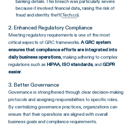
banking details. This breach was particularly severe
because it involved financial data, raising the risk of
fraud and identity theft​(
Tech.co
).
2. Enhanced
Regulatory Compliance
Meeting regulatory requirements is one of the most
critical aspects of GRC frameworks.
A GRC system
ensures that compliance efforts are integrated into
daily business operations
, making
adhering to complex
regulations such as
HIPAA
,
ISO standards
, and
GDPR
easier
.
3. Better Governance
Governance is strengthened through clear decision-making
protocols and assigning responsibilities to specific roles.
By centralizing governance practices, organizations can
ensure that their operations are aligned with overall
business goals and compliance requirements.