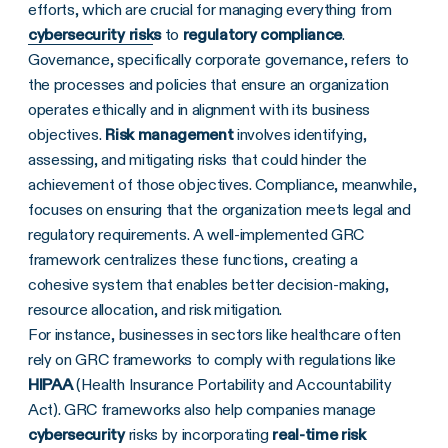
efforts, which are crucial for managing everything from
cybersecurity risk
s
to
regulatory compliance
.
Governance, specifically corporate governance, refers to
the processes and policies that ensure an organization
operates ethically and in alignment with its business
objectives.
Risk management
involves identifying,
assessing, and mitigating risks that could hinder the
achievement of those objectives. Compliance, meanwhile,
focuses on ensuring that the organization meets legal and
regulatory requirements. A well-implemented GRC
framework centralizes these functions, creating a
cohesive system that enables better decision-making,
resource allocation, and risk mitigation.
For instance, businesses in sectors like healthcare often
rely on GRC frameworks to comply with regulations like
HIPAA
(Health Insurance Portability and Accountability
Act). GRC frameworks also help companies manage
cybersecurity
risks by incorporating
real-time
risk