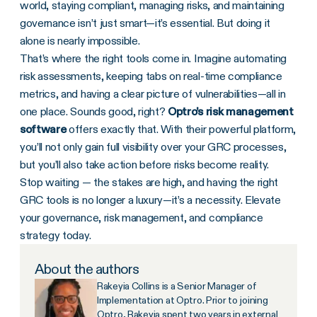
world, staying compliant, managing risks, and maintaining
governance isn’t just smart—it’s essential. But doing it
alone is nearly impossible.
That’s where the right tools come in. Imagine automating
risk assessments, keeping tabs on real-time compliance
metrics, and having a clear picture of vulnerabilities—all in
one place. Sounds good, right?
Optro’s
risk management
software
offers exactly that. With their powerful platform,
you’ll not only gain full visibility over your GRC processes,
but you’ll also take action before risks become reality.
Stop waiting — the stakes are high, and having the right
GRC tools is no longer a luxury—it’s a necessity. Elevate
your governance, risk management, and compliance
strategy today.
About the authors
Rakeyia Collins is a Senior Manager of
Implementation at Optro. Prior to joining
Optro, Rakeyia spent two years in external