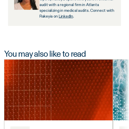
audit with a regional firm in Atlanta
specializing in medical audits. Connect with
Rakeyia on
LinkedIn
.
You may also like to read