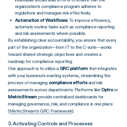
organization’s compliance program adheres to
regulations and manages risk effectively.
Automation of Workflows:
To improve efficiency,
automate routine tasks such as compliance reporting
and risk assessments where possible.
By establishing clear accountability, you ensure that every
part of the organization—from IT to the C-suite—works
toward shared strategic objectives and creates a
roadmap for compliance reporting.
One approach is to utilize a
GRC platform
that integrates
with your business’s existing systems, streamlining the
process of managing
compliance efforts
and risk
assessments across departments. Platforms like
Optro
or
MetricStream
provide centralized dashboards for
managing governance, risk, and compliance in one place
(
MetricStream’s GRC Framework
).
3. Activating Controls and Processes