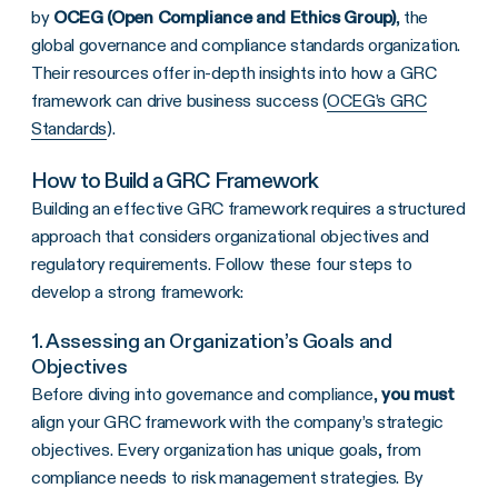
by
OCEG (Open Compliance and Ethics Group)
, the
global governance and compliance standards organization.
Their resources offer in-depth insights into how a GRC
framework can drive business success (
OCEG’s GRC
Standards
).
How to Build a
GRC Framework
Building an effective GRC framework requires a structured
approach that considers organizational objectives and
regulatory requirements. Follow these four steps to
develop a strong framework:
1. Assessing an Organization’s Goals and
Objectives
Before diving into governance and compliance,
you must
align your GRC framework with the company’s strategic
objectives. Every organization has unique goals, from
compliance needs to risk management strategies. By