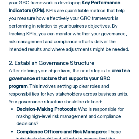
your GRC framework is developing
Key Performance
Indicators (KPIs)
. KPIs are quantifiable metrics that help
you measure how effectively your GRC framework is
performing in relation to your business objectives. By
tracking KPIs, you can monitor whether your governance,
risk management and compliance efforts deliver the
intended results and where adjustments might be needed.
2. Establish Governance Structure
After defining your objectives, the next step is to
create a
governance structure that supports your
GRC
program
. This involves setting up clear roles and
responsibilities for key stakeholders across business units.
Your governance structure should be defined:
Decision-Making Protocols:
Who is responsible for
making high-level risk management and compliance
decisions?
Compliance Officers
and
Risk Managers
:
These
individuals should lead efforts to ensure that the