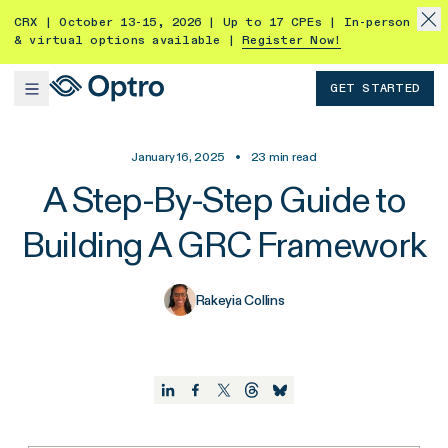
CRX | October 13-15, 2026 | Up to 17 CPEs | In-person
& virtual options available |
Register Now!
GET STARTED
January 16, 2025
•
23
min read
A Step-By-Step Guide to
Building A GRC Framework
Rakeyia Collins