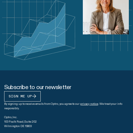
Subscribe to our newsletter
SIGN ME UP
By signing up to receive emails from Optro, you agree to our
privacy notice
. We treat your info
responsibly.
Optro, Inc.
103 Foulk Road, Suite 202
Wilmington DE 19803