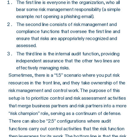
The first line is everyone in the organization, who all
bear some risk management responsibility (a simple
example: not opening a phishing email).
The second line consists of risk management and
compliance functions that oversee the first line and
ensure that risks are appropriately recognized and
assessed.
The third line is the internal audit function, providing
independent assurance that the other two lines are
effectively managing risks.
Sometimes, there is a “1.5” scenario where you put risk
resources in the front line, and they take ownership of the
risk management and control work. The purpose of this
setup is to prioritize control and risk assessment activities
that merge business partners and risk partners into a more
“risk champion” role, serving as a continuum of defense.
There can also be “2.5” configurations where audit
functions carry out control activities that the risk function
then leverages for its work. The bottom line is that the risk