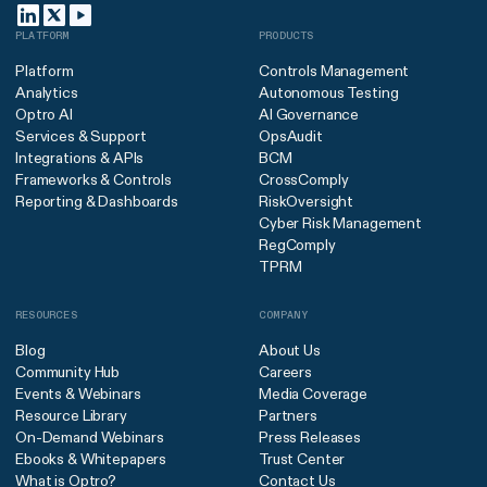
PLATFORM
PRODUCTS
Platform
Controls Management
Analytics
Autonomous Testing
Optro AI
AI Governance
Services & Support
OpsAudit
Integrations & APIs
BCM
Frameworks & Controls
CrossComply
Reporting & Dashboards
RiskOversight
Cyber Risk Management
RegComply
TPRM
RESOURCES
COMPANY
Blog
About Us
Community Hub
Careers
Events & Webinars
Media Coverage
Resource Library
Partners
On-Demand Webinars
Press Releases
Ebooks & Whitepapers
Trust Center
What is Optro?
Contact Us