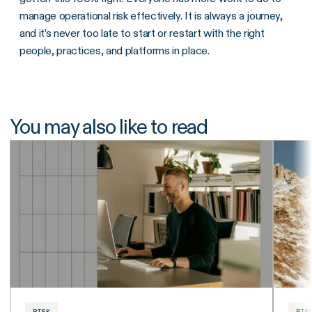
manage operational risk effectively. It is always a journey,
and it’s never too late to start or restart with the right
people, practices, and platforms in place.
You may also like to read
RISK
RIS