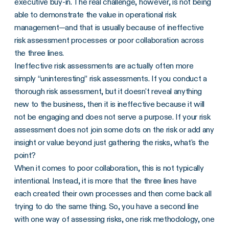
executive buy-in. The real challenge, however, is not being
able to demonstrate the value in operational risk
management—and that is usually because of ineffective
risk assessment processes or poor collaboration across
the three lines.
Ineffective risk assessments are actually often more
simply “uninteresting” risk assessments. If you conduct a
thorough risk assessment, but it doesn't reveal anything
new to the business, then it is ineffective because it will
not be engaging and does not serve a purpose. If your risk
assessment does not join some dots on the risk or add any
insight or value beyond just gathering the risks, what's the
point?
When it comes to poor collaboration, this is not typically
intentional. Instead, it is more that the three lines have
each created their own processes and then come back all
trying to do the same thing. So, you have a second line
with one way of assessing risks, one risk methodology, one