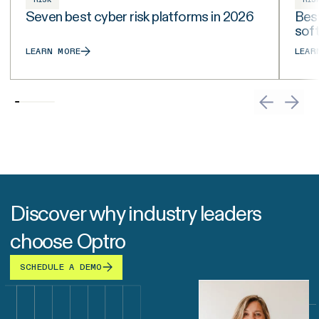
Seven best cyber risk platforms in 2026
Best
sof
LEARN MORE
LEAR
Discover why industry leaders
choose Optro
SCHEDULE A DEMO