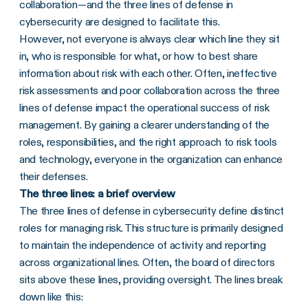
collaboration—and the three lines of defense in
cybersecurity are designed to facilitate this.
However, not everyone is always clear which line they sit
in, who is responsible for what, or how to best share
information about risk with each other. Often, ineffective
risk assessments and poor collaboration across the three
lines of defense impact the operational success of risk
management. By gaining a clearer understanding of the
roles, responsibilities, and the right approach to risk tools
and technology, everyone in the organization can enhance
their defenses.
The three lines: a brief overview
The three lines of defense in cybersecurity define distinct
roles for managing risk. This structure is primarily designed
to maintain the independence of activity and reporting
across organizational lines. Often, the board of directors
sits above these lines, providing oversight. The lines break
down like this: