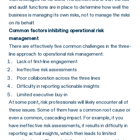
and audit functions are in place to determine how well the
business is managing its own risks, not to manage the risks
on its behalf.
Common factors inhibiting operational risk
management
There are effectively five common challenges in the three-
line approach to operational risk management:
Lack of first-line engagement
Ineffective risk assessments
Poor collaboration across the three lines
Difficulty in reporting actionable insights
Limited executive buy-in
At some point, risk professionals will likely encounter all of
these issues. Some of them have a common root cause or
even a common, cascading impact. For example, if you
have ineffective risk assessments, it results in difficulty in
reporting actual insights, which then leads to limited