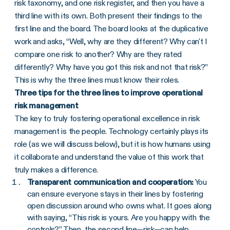
risk taxonomy, and one risk register, and then you have a
third line with its own. Both present their findings to the
first line and the board. The board looks at the duplicative
work and asks, “Well, why are they different? Why can't I
compare one risk to another? Why are they rated
differently? Why have you got this risk and not that risk?”
This is why the three lines must know their roles.
Three tips for the three lines to improve operational
risk management
The key to truly fostering operational excellence in risk
management is the people. Technology certainly plays its
role (as we will discuss below), but it is how humans using
it collaborate and understand the value of this work that
truly makes a difference.
Transparent communication and cooperation:
You
can ensure everyone stays in their lines by fostering
open discussion around who owns what. It goes along
with saying, “This risk is yours. Are you happy with the
controls?” Then, the second line—risk—can help