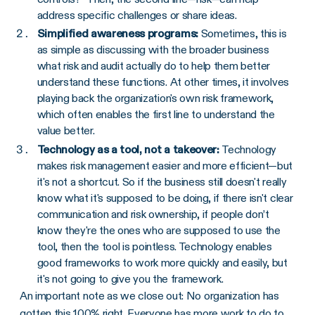
address specific challenges or share ideas.
Simplified awareness programs:
Sometimes, this is
as simple as discussing with the broader business
what risk and audit actually do to help them better
understand these functions. At other times, it involves
playing back the organization's own risk framework,
which often enables the first line to understand the
value better.
Technology as a tool, not a takeover:
Technology
makes risk management easier and more efficient—but
it's not a shortcut. So if the business still doesn't really
know what it's supposed to be doing, if there isn't clear
communication and risk ownership, if people don’t
know they're the ones who are supposed to use the
tool, then the tool is pointless. Technology enables
good frameworks to work more quickly and easily, but
it's not going to give you the framework.
An important note as we close out: No organization has
gotten this 100% right. Everyone has more work to do to