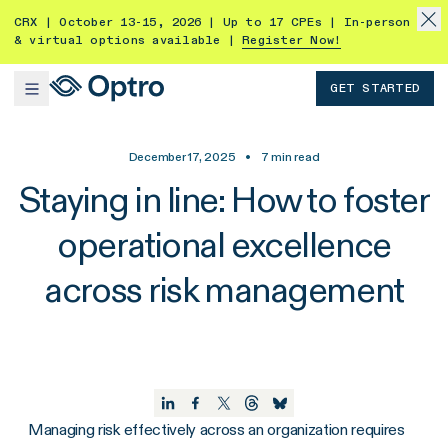
CRX | October 13-15, 2026 | Up to 17 CPEs | In-person
& virtual options available |
Register Now!
GET STARTED
December 17, 2025
•
7
min read
Staying in line: How to foster
operational excellence
across risk management
Managing risk effectively across an organization requires