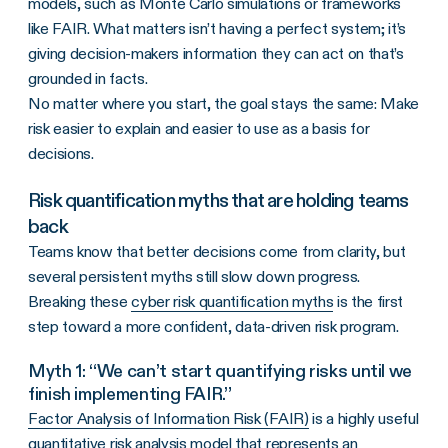
models, such as Monte Carlo simulations or frameworks
like FAIR. What matters isn’t having a perfect system; it’s
giving decision-makers information they can act on that’s
grounded in facts.
No matter where you start, the goal stays the same: Make
risk easier to explain and easier to use as a basis for
decisions.
Risk quantification myths that are holding teams
back
Teams know that better decisions come from clarity, but
several persistent myths still slow down progress.
Breaking these
cyber risk quantification myths
is the first
step toward a more confident, data-driven risk program.
Myth 1: “We can’t start quantifying risks until we
finish implementing FAIR.”
Factor Analysis of Information Risk (FAIR)
is a highly useful
quantitative risk analysis model that represents an