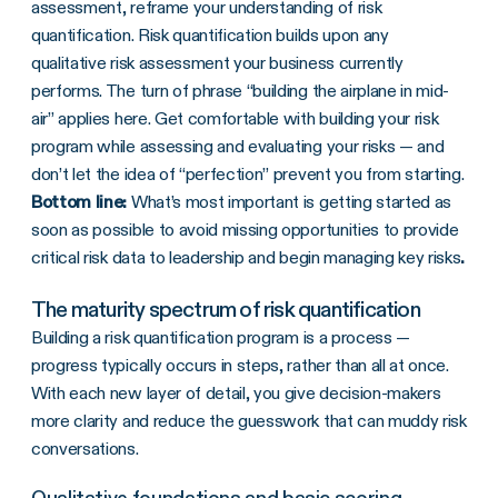
assessment, reframe your understanding of risk
quantification. Risk quantification builds upon any
qualitative risk assessment your business currently
performs. The turn of phrase “building the airplane in mid-
air” applies here. Get comfortable with building your risk
program while assessing and evaluating your risks — and
don’t let the idea of “perfection” prevent you from starting.
Bottom line:
What’s most important is getting started as
soon as possible to avoid missing opportunities to provide
critical risk data to leadership and begin managing key risks
.
The maturity spectrum of risk quantification
Building a risk quantification program is a process —
progress typically occurs in steps, rather than all at once.
With each new layer of detail, you give decision-makers
more clarity and reduce the guesswork that can muddy risk
conversations.
Qualitative foundations and basic scoring