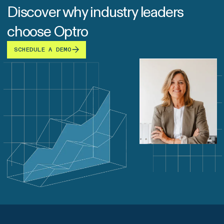
Discover why industry leaders
choose Optro
SCHEDULE A DEMO