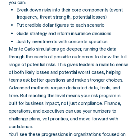
you can:
Break down risks into their core components (event
frequency, threat strength, potential losses)
Put credible dollar figures to each scenario
Guide strategy and inform insurance decisions
Justify investments with concrete specifics
Monte Carlo simulations go deeper, running the data
through thousands of possible outcomes to show the full
range of potential risks. This gives leaders a realistic sense
of both likely losses and potential worst cases, helping
teams ask better questions and make stronger choices.
Advanced methods require dedicated data, tools, and
time. But reaching this level means your risk program is
built for business impact, not just compliance. Finance,
operations, and executives can use your numbers to
challenge plans, vet priorities, and move forward with
confidence.
You’ll see these progressions in organizations focused on