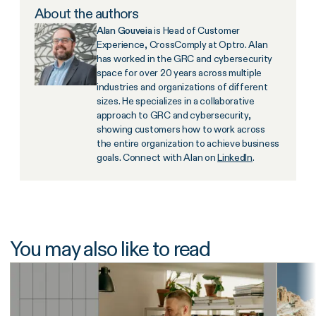
About the authors
Alan Gouveia
is Head of Customer
Experience, CrossComply at Optro. Alan
has worked in the GRC and cybersecurity
space for over 20 years across multiple
industries and organizations of different
sizes. He specializes in a collaborative
approach to GRC and cybersecurity,
showing customers how to work across
the entire organization to achieve business
goals. Connect with Alan on
LinkedIn
.
You may also like to read