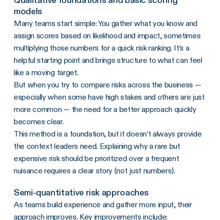
models
Many teams start simple: You gather what you know and
assign scores based on likelihood and impact, sometimes
multiplying those numbers for a quick risk ranking. It’s a
helpful starting point and brings structure to what can feel
like a moving target.
But when you try to compare risks across the business —
especially when some have high stakes and others are just
more common — the need for a better approach quickly
becomes clear.
This method is a foundation, but it doesn’t always provide
the context leaders need. Explaining why a rare but
expensive risk should be prioritized over a frequent
nuisance requires a clear story (not just numbers).
Semi-quantitative risk approaches
As teams build experience and gather more input, their
approach improves. Key improvements include: