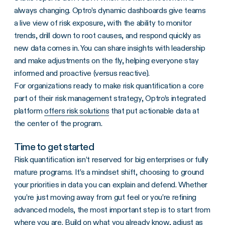
always changing. Optro’s dynamic dashboards give teams
a live view of risk exposure, with the ability to monitor
trends, drill down to root causes, and respond quickly as
new data comes in. You can share insights with leadership
and make adjustments on the fly, helping everyone stay
informed and proactive (versus reactive).
For organizations ready to make risk quantification a core
part of their risk management strategy, Optro’s integrated
platform
offers risk solutions
that put actionable data at
the center of the program.
Time to get started
Risk quantification isn’t reserved for big enterprises or fully
mature programs. It’s a mindset shift, choosing to ground
your priorities in data you can explain and defend. Whether
you’re just moving away from gut feel or you’re refining
advanced models, the most important step is to start from
where you are. Build on what you already know, adjust as