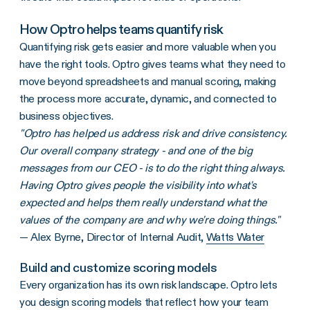
How Optro helps teams quantify risk
Quantifying risk gets easier and more valuable when you
have the right tools. Optro gives teams what they need to
move beyond spreadsheets and manual scoring, making
the process more accurate, dynamic, and connected to
business objectives.
"Optro has helped us address risk and drive consistency.
Our overall company strategy - and one of the big
messages from our CEO - is to do the right thing always.
Having Optro gives people the visibility into what's
expected and helps them really understand what the
values of the company are and why we're doing things."
— Alex Byrne, Director of Internal Audit,
Watts Water
Build and customize scoring models
Every organization has its own risk landscape. Optro lets
you design scoring models that reflect how your team