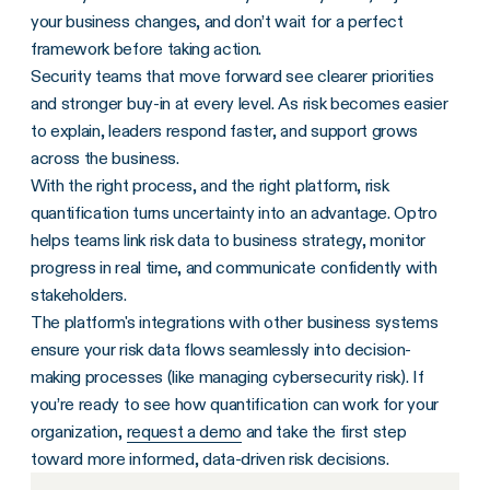
your business changes, and don’t wait for a perfect
framework before taking action.
Security teams that move forward see clearer priorities
and stronger buy-in at every level. As risk becomes easier
to explain, leaders respond faster, and support grows
across the business.
With the right process, and the right platform, risk
quantification turns uncertainty into an advantage. Optro
helps teams link risk data to business strategy, monitor
progress in real time, and communicate confidently with
stakeholders.
The platform's integrations with other business systems
ensure your risk data flows seamlessly into decision-
making processes (like managing cybersecurity risk). If
you’re ready to see how quantification can work for your
organization,
request a demo
and take the first step
toward more informed, data-driven risk decisions.