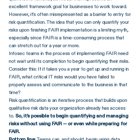
excellent framework goal for businesses to work toward.
However, it’s often misrepresented as a barrier to entry for
risk quantification. The idea that you can only quantify your
risks upon finishing FAIR implementation is a limiting myth,
especially since FAIR is a time-consuming process that
can stretch out for a year or more.
Infosec teams in the process of implementing FAIR need
not wait until its completion to begin quantifying their risks.
Consider this: If it takes you a year to get up and running in
FAIR, what critical IT risks would you have failed to
properly assess and communicate to the business in that
time?
Risk quantification is an iterative process that builds upon
qualitative risk data your organization already has access
to.
So, it’s possible to begin quantifying and managing
risks without using FAIR — or even while preparing for
FAIR.
Bottom line:
Teams can, and should, begin using data