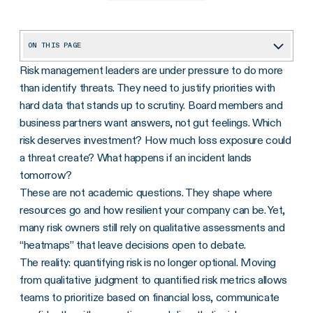
ON THIS PAGE
Risk management leaders are under pressure to do more
Understanding risk quantification
than identify threats. They need to justify priorities with
Risk quantification myths that are holding teams back
hard data that stands up to scrutiny. Board members and
The maturity spectrum of risk quantification
business partners want answers, not gut feelings. Which
risk deserves investment? How much loss exposure could
Business value of quantifying risk
a threat create? What happens if an incident lands
How Optro helps teams quantify risk
tomorrow?
These are not academic questions. They shape where
Time to get started
resources go and how resilient your company can be. Yet,
many risk owners still rely on qualitative assessments and
“heatmaps” that leave decisions open to debate.
The reality: quantifying risk is no longer optional. Moving
from qualitative judgment to quantified risk metrics allows
teams to prioritize based on financial loss, communicate