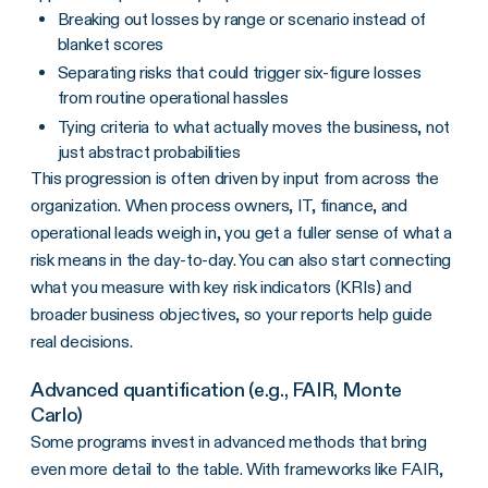
Breaking out losses by range or scenario instead of
blanket scores
Separating risks that could trigger six-figure losses
from routine operational hassles
Tying criteria to what actually moves the business, not
just abstract probabilities
This progression is often driven by input from across the
organization. When process owners, IT, finance, and
operational leads weigh in, you get a fuller sense of what a
risk means in the day-to-day. You can also start connecting
what you measure with key risk indicators (KRIs) and
broader business objectives, so your reports help guide
real decisions.
Advanced quantification (e.g., FAIR, Monte
Carlo)
Some programs invest in advanced methods that bring
even more detail to the table. With frameworks like FAIR,