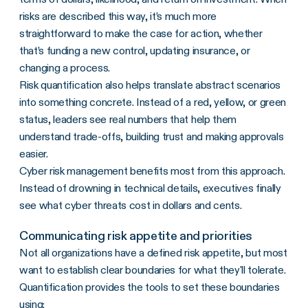
risks are described this way, it’s much more
straightforward to make the case for action, whether
that’s funding a new control, updating insurance, or
changing a process.
Risk quantification also helps translate abstract scenarios
into something concrete. Instead of a red, yellow, or green
status, leaders see real numbers that help them
understand trade-offs, building trust and making approvals
easier.
Cyber risk management benefits most from this approach.
Instead of drowning in technical details, executives finally
see what cyber threats cost in dollars and cents.
Communicating risk appetite and priorities
Not all organizations have a defined risk appetite, but most
want to establish clear boundaries for what they'll tolerate.
Quantification provides the tools to set these boundaries
using: