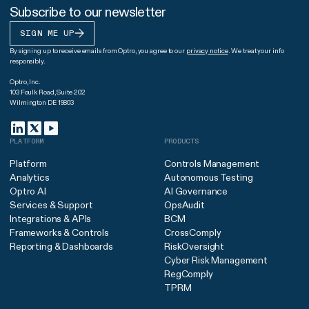
Subscribe to our newsletter
SIGN ME UP
By signing up to receive emails from Optro, you agree to our
privacy notice
. We treat your info
responsibly.
Optro, Inc.
103 Foulk Road, Suite 202
Wilmington DE 19803
PLATFORM
PRODUCTS
Platform
Controls Management
Analytics
Autonomous Testing
Optro AI
AI Governance
Services & Support
OpsAudit
Integrations & APIs
BCM
Frameworks & Controls
CrossComply
Reporting & Dashboards
RiskOversight
Cyber Risk Management
RegComply
TPRM