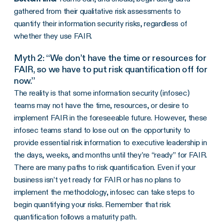
gathered from their qualitative risk assessments to
quantify their information security risks, regardless of
whether they use FAIR.
Myth 2: “We don’t have the time or resources for
FAIR, so we have to put risk quantification off for
now.”
The reality is that some information security (infosec)
teams may not have the time, resources, or desire to
implement FAIR in the foreseeable future. However, these
infosec teams stand to lose out on the opportunity to
provide essential risk information to executive leadership in
the days, weeks, and months until they’re “ready” for FAIR.
There are many paths to risk quantification. Even if your
business isn’t yet ready for FAIR or has no plans to
implement the methodology, infosec can take steps to
begin quantifying your risks. Remember that risk
quantification follows a maturity path.