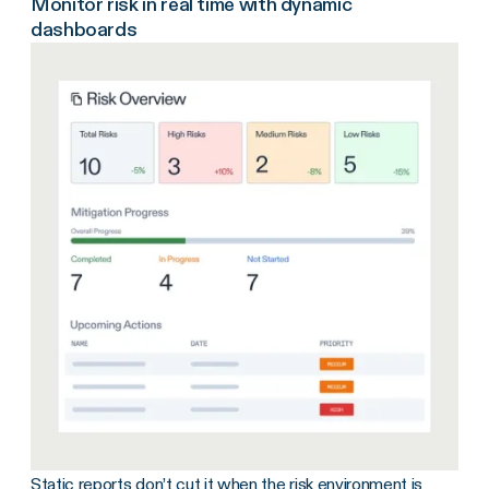
Monitor risk in real time with dynamic
dashboards
Static reports don’t cut it when the risk environment is