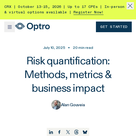
CRX | October 13-15, 2026 | Up to 17 CPEs | In-person
& virtual options available |
Register Now!
GET STARTED
July 10, 2025
•
20
min read
Risk quantification:
Methods, metrics &
business impact
Alan Gouveia