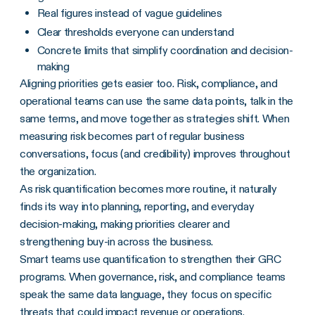
Real figures instead of vague guidelines
Clear thresholds everyone can understand
Concrete limits that simplify coordination and decision-
making
Aligning priorities gets easier too. Risk, compliance, and
operational teams can use the same data points, talk in the
same terms, and move together as strategies shift. When
measuring risk becomes part of regular business
conversations, focus (and credibility) improves throughout
the organization.
As risk quantification becomes more routine, it naturally
finds its way into planning, reporting, and everyday
decision-making, making priorities clearer and
strengthening buy-in across the business.
Smart teams use quantification to strengthen their GRC
programs. When governance, risk, and compliance teams
speak the same data language, they focus on specific
threats that could impact revenue or operations.