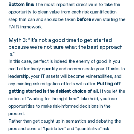
Bottom line:
The most important directive is to take the
opportunity to glean value from each risk quantification
step that can and should be taken
before
even starting the
FAIR framework.
Myth 3: “It’s not a good time to get started
because we’re not sure what the best approach
is.”
In this case, perfect is indeed the enemy of good. If you
can’t effectively quantify and communicate your IT risks to
leadership, your IT assets will become vulnerabilities, and
any existing risk mitigation efforts will suffer.
Putting off
getting started is the riskiest choice of all.
If you let the
notion of “waiting for the right time” take hold, you lose
opportunities to make risk-informed decisions in the
present.
Rather than get caught up in semantics and debating the
pros and cons of “qualitative” and “quantitative” risk