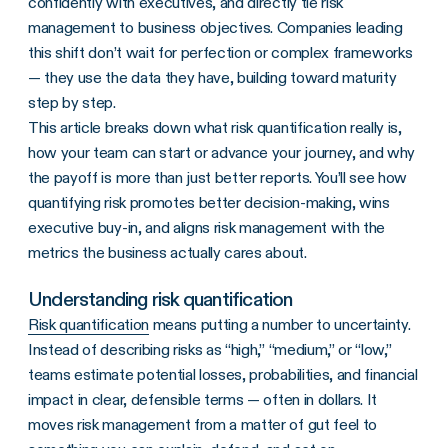
confidently with executives, and directly tie risk
management to business objectives. Companies leading
this shift don’t wait for perfection or complex frameworks
— they use the data they have, building toward maturity
step by step.
This article breaks down what risk quantification really is,
how your team can start or advance your journey, and why
the payoff is more than just better reports. You’ll see how
quantifying risk promotes better decision-making, wins
executive buy-in, and aligns risk management with the
metrics the business actually cares about.
Understanding risk quantification
Risk quantification
means putting a number to uncertainty.
Instead of describing risks as “high,” “medium,” or “low,”
teams estimate potential losses, probabilities, and financial
impact in clear, defensible terms — often in dollars. It
moves risk management from a matter of gut feel to