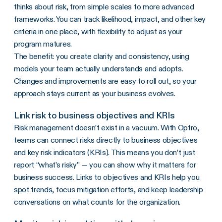
thinks about risk, from simple scales to more advanced
frameworks. You can track likelihood, impact, and other key
criteria in one place, with flexibility to adjust as your
program matures.
The benefit: you create clarity and consistency, using
models your team actually understands and adopts.
Changes and improvements are easy to roll out, so your
approach stays current as your business evolves.
Link risk to business objectives and KRIs
Risk management doesn’t exist in a vacuum. With Optro,
teams can connect risks directly to business objectives
and key risk indicators (KRIs). This means you don’t just
report “what’s risky” — you can show why it matters for
business success. Links to objectives and KRIs help you
spot trends, focus mitigation efforts, and keep leadership
conversations on what counts for the organization.