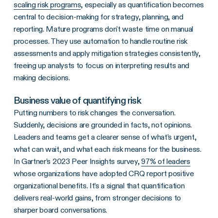
scaling risk programs
, especially as quantification becomes
central to decision-making for strategy, planning, and
reporting. Mature programs don't waste time on manual
processes. They use automation to handle routine risk
assessments and apply mitigation strategies consistently,
freeing up analysts to focus on interpreting results and
making decisions.
Business value of quantifying risk
Putting numbers to risk changes the conversation.
Suddenly, decisions are grounded in facts, not opinions.
Leaders and teams get a clearer sense of what’s urgent,
what can wait, and what each risk means for the business.
In Gartner’s 2023 Peer Insights survey,
97% of leaders
whose organizations have adopted CRQ report positive
organizational benefits. It’s a signal that quantification
delivers real-world gains, from stronger decisions to
sharper board conversations.