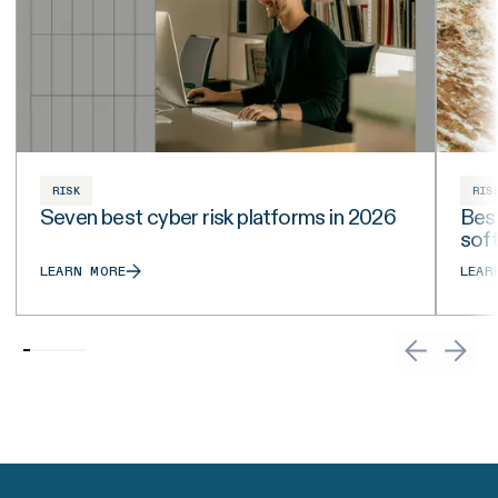
RISK
RIS
Seven best cyber risk platforms in 2026
Best
sof
LEARN MORE
LEAR