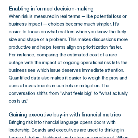
Enabling informed decision-making
When risk is measured in real terms — like potential loss or
business impact — choices become much simpler. It’s
easier to focus on what matters when you know the likely
size and shape of a problem. This makes discussions more
productive and helps teams align on prioritization faster.
For instance, comparing the estimated cost of a rare
outage with the impact of ongoing operational risk lets the
business see which issue deserves immediate attention.
Quantified data also makes it easier to weigh the pros and
cons of investments in controls or mitigation. The
conversation shifts from “what feels big” to “what actually
costs us.”
Gaining executive buy-in with financial metrics
Bringing risk into financial language opens doors with
leadership. Boards and executives are used to thinking in
terms of dollars, likelihood, and return on investment. When