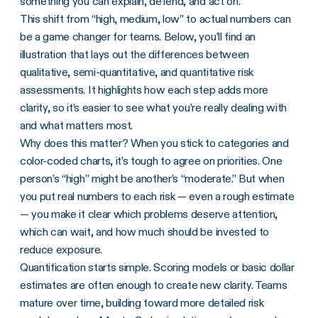
something you can explain, defend, and act on.
This shift from “high, medium, low” to actual numbers can
be a game changer for teams. Below, you’ll find an
illustration that lays out the differences between
qualitative, semi-quantitative, and quantitative risk
assessments. It highlights how each step adds more
clarity, so it’s easier to see what you’re really dealing with
and what matters most.
Why does this matter? When you stick to categories and
color-coded charts, it’s tough to agree on priorities. One
person’s “high” might be another’s “moderate.” But when
you put real numbers to each risk — even a rough estimate
— you make it clear which problems deserve attention,
which can wait, and how much should be invested to
reduce exposure.
Quantification starts simple. Scoring models or basic dollar
estimates are often enough to create new clarity. Teams
mature over time, building toward more detailed risk