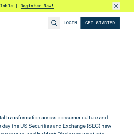
ilable |
Register Now!
LOGIN
GET STARTED
ital transformation across consumer culture and
e day the US Securities and Exchange (SEC) new