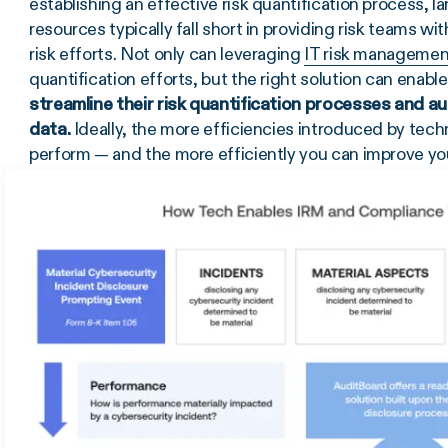
establishing an effective risk quantification process,
resources typically fall short in providing risk teams wi
risk efforts. Not only can leveraging
IT risk managemen
quantification efforts, but the right solution can enable
streamline their risk quantification processes and a
data.
Ideally, the more efficiencies introduced by tech
perform — and the more efficiently you can improve yo