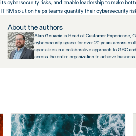
its cybersecurity risks, and enable leadership to make bett
ITRM solution helps teams quantify their cybersecurity ri
About the authors
Alan Gouveia
is Head of Customer Experience, C
cybersecurity space for over 20 years across multi
specializes in a collaborative approach to GRC a
across the entire organization to achieve busines