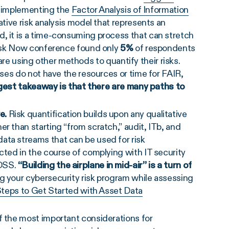
by implementing the
Factor Analysis of Information
ative risk analysis model that represents an
, it is a time-consuming process that can stretch
 Risk Now conference found only
5%
of respondents
re using other methods to quantify their risks.
sses do not have the resources or time for FAIR,
est takeaway is that there are many paths to
ve.
Risk quantification builds upon any qualitative
r than starting “from scratch,” audit, ITb, and
ata streams that can be used for risk
cted in the course of complying with IT security
 DSS.
“Building the airplane in mid-air” is a turn of
ng your cybersecurity risk program while assessing
Steps to Get Started with Asset Data
f the most important considerations for