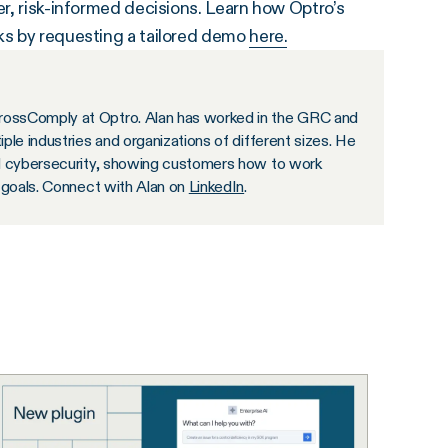
er, risk-informed decisions. Learn how Optro’s
sks by requesting a tailored demo
here.
rossComply at Optro. Alan has worked in the GRC and
ple industries and organizations of different sizes. He
nd cybersecurity, showing customers how to work
s goals. Connect with Alan on
LinkedIn
.