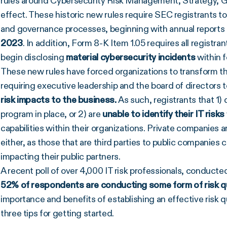
rules around Cybersecurity Risk Management, Strategy, G
effect. These historic new rules require SEC registrants t
and governance processes, beginning with annual reports fo
2023
. In addition, Form 8-K Item 1.05 requires all registra
begin disclosing
material cybersecurity incidents
within 
These new rules have forced organizations to transform th
requiring executive leadership and the board of directors t
risk impacts to the business.
As such, registrants that 1)
program in place, or 2) are
unable to identify their IT risks
capabilities within their organizations. Private companies a
either, as those that are third parties to public companies c
impacting their public partners.
A recent poll of over 4,000 IT risk professionals, conduct
52% of respondents are conducting some form of risk qu
importance and benefits of establishing an effective risk q
three tips for getting started.