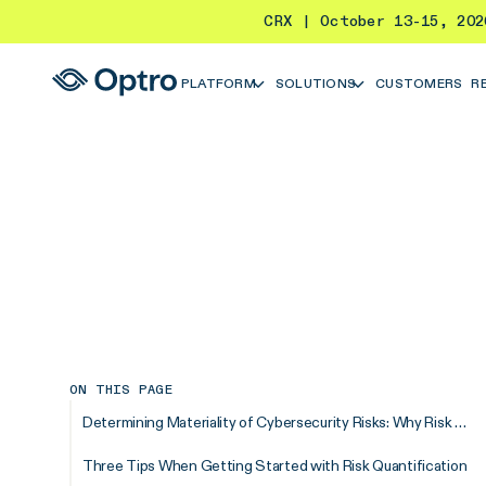
CRX | October 13-15, 20
PLATFORM
SOLUTIONS
CUSTOMERS
R
ON THIS PAGE
Determining Materiality of Cybersecurity Risks: Why Risk Quantification Matters
Three Tips When Getting Started with Risk Quantification