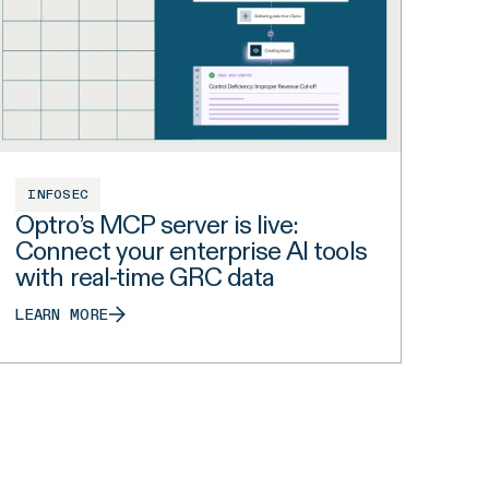
INFOSEC
Optro’s MCP server is live:
Connect your enterprise AI tools
with real-time GRC data
LEARN MORE