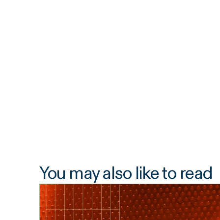
You may also like to read