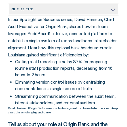
ON THIS PAGE
In our Spotlight on Success series, David Harrison, Chief
Tell us about your role at Origin Bank, and the challenges you experienced prior to implementing AuditBoard?
Audit Executive for Origin Bank, shares how his team
How has AuditBoard helped make reporting less cumbersome and time-consuming?
leverages AuditBoard’s intuitive, connected platform to
How has AuditBoard’s connected platform eliminated version control issues and enabled your team to collaborate with multiple stakeholders?
establish a single system of record and boost stakeholder
alignment. Hear how this regional bank headquartered in
What would you tell other audit teams considering investing in a software solution?
Louisiana gained significant efficiencies by:
Cutting staff reporting time by 87% for preparing
routine staff production reports, decreasing from 16
hours to 2 hours.
Eliminating version control issues by centralizing
documentation in a single source of truth.
Streamlining communication between the audit team,
internal stakeholders, and external auditors.
David Harrison of Origin Bank shares how his team gained much-needed efficiencies to keep
ahead of a fast-changing environment.
Tell us about your role at Origin Bank, and the