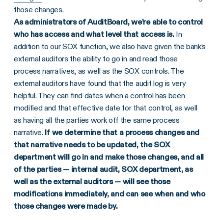
those changes.
As administrators of AuditBoard, we’re able to control
who has access and what level that access is.
In
addition to our SOX function, we also have given the bank’s
external auditors the ability to go in and read those
process narratives, as well as the SOX controls. The
external auditors have found that the audit log is very
helpful. They can find dates when a control has been
modified and that effective date for that control, as well
as having all the parties work off the same process
narrative.
If we determine that a process changes and
that narrative needs to be updated, the SOX
department will go in and make those changes, and all
of the parties — internal audit, SOX department, as
well as the external auditors — will see those
modifications immediately, and can see when and who
those changes were made by.