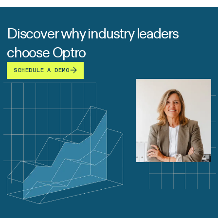
Discover why industry leaders
choose Optro
SCHEDULE A DEMO