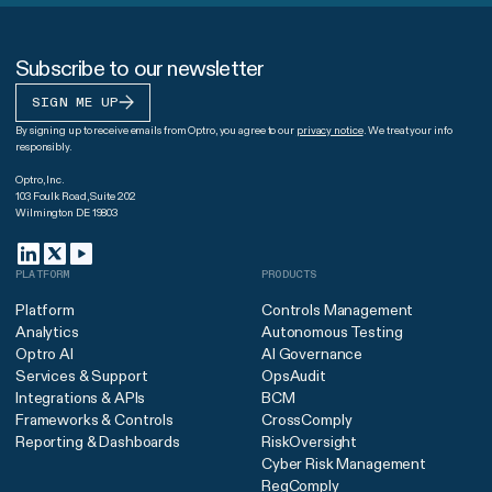
Subscribe to our newsletter
SIGN ME UP
By signing up to receive emails from Optro, you agree to our
privacy notice
. We treat your info
responsibly.
Optro, Inc.
103 Foulk Road, Suite 202
Wilmington DE 19803
PLATFORM
PRODUCTS
Platform
Controls Management
Analytics
Autonomous Testing
Optro AI
AI Governance
Services & Support
OpsAudit
Integrations & APIs
BCM
Frameworks & Controls
CrossComply
Reporting & Dashboards
RiskOversight
Cyber Risk Management
RegComply