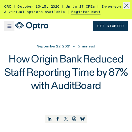
CRX | October 13-15, 2026 | Up to 17 CPEs | In-person
& virtual options available |
Register Now!
GET STARTED
September 22, 2021
•
5
min read
How Origin Bank Reduced
Staff Reporting Time by 87%
with AuditBoard