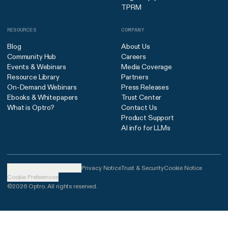
TPRM
RESOURCES
COMPANY
Blog
About Us
Community Hub
Careers
Events & Webinars
Media Coverage
Resource Library
Partners
On-Demand Webinars
Press Releases
Ebooks & Whitepapers
Trust Center
What is Optro?
Contact Us
Product Support
AI info for LLMs
United States (English)
Privacy Notice
Trust & Security
Cookie Notice
Cookie Preferences
©2026 Optro. All rights reserved.