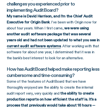
challenges you experienced prior to
implementing AuditBoard?
My name is David Harrison, and I’m the Chief Audit
Executive for Origin Bank
. I’ve been with Origin now for
about four years. When I first came,
we were using
another audit software package that was several
years old and had not been updated to what you see in
current audit software systems
. After working with that
software for about one year, I determined that it was in
the bank’s best interest to look for an alternative.
How has AuditBoard helped make reporting less
cumbersome and time-consuming?
Some of the features of AuditBoard that we have
thoroughly enjoyed are the ability to create the internal
audit report very, very quickly and
the ability to create
production reports on how efficient the staff is. It’s a
process that previously would take about 16 hours —