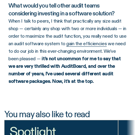
What would you tell other audit teams
considering investing in a software solution?
When I talk to peers, I think that practically any size audit
shop — certainly any shop with two or more individuals — in
order to maximize the audit function, you really need to use
an audit software system to
gain the efficiencies
we need
to do our job in this ever-changing environment. We’ve
been pleased —
it’s not uncommon for me to say that
we are very thrilled with AuditBoard, and over the
number of years, I’ve used several different audit
software packages. Now, it’s at the top.
You may also like to read