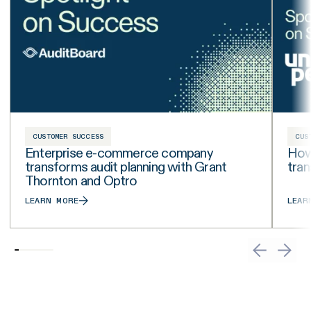
CUSTOMER SUCCESS
CUS
Enterprise e-commerce company
How 
transforms audit planning with Grant
tra
Thornton and Optro
LEARN MORE
LEAR