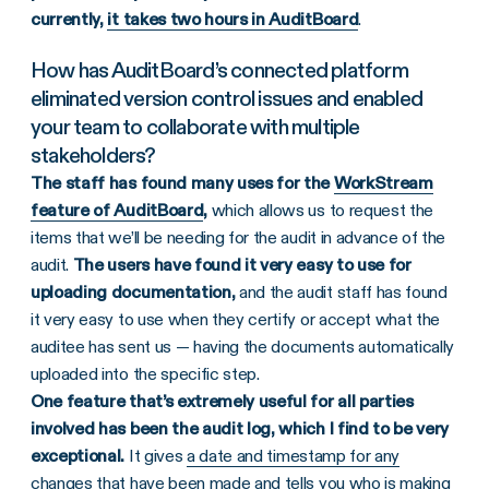
currently,
it takes two hours in AuditBoard
.
How has AuditBoard’s connected platform
eliminated version control issues and enabled
your team to collaborate with multiple
stakeholders?
The staff has found many uses for the
WorkStream
feature of AuditBoard
,
which allows us to request the
items that we’ll be needing for the audit in advance of the
audit.
The users have found it very easy to use for
uploading documentation,
and the audit staff has found
it very easy to use when they certify or accept what the
auditee has sent us — having the documents automatically
uploaded into the specific step.
One feature that’s extremely useful for all parties
involved has been the audit log, which I find to be very
exceptional.
It gives
a date and timestamp for any
changes
that have been made and tells you who is making