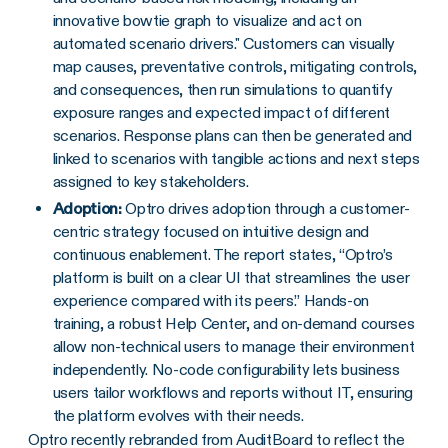
innovative bowtie graph to visualize and act on
automated scenario drivers." Customers can visually
map causes, preventative controls, mitigating controls,
and consequences, then run simulations to quantify
exposure ranges and expected impact of different
scenarios. Response plans can then be generated and
linked to scenarios with tangible actions and next steps
assigned to key stakeholders.
Adoption:
Optro drives adoption through a customer-
centric strategy focused on intuitive design and
continuous enablement. The report states, “Optro’s
platform is built on a clear UI that streamlines the user
experience compared with its peers.” Hands-on
training, a robust Help Center, and on-demand courses
allow non-technical users to manage their environment
independently. No-code configurability lets business
users tailor workflows and reports without IT, ensuring
the platform evolves with their needs.
Optro recently rebranded from AuditBoard to reflect the