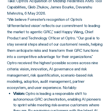
Take: Optro’s Acquisition of Midship Redefines AMS Tool
Capabilities, Gleb Zhukov, James Bourke, Devanshu
Mehrotra, 6 May 2026.
“We believe Forrester’s recognition of Optro’s
‘differentiated vision’ reflects our commitment to leading
the market to agentic GRC," said Happy Wang, Chief
Product and Technology Officer at Optro. “Our goal is to
stay several steps ahead of our customers' needs, helping
them anticipate risks and transform their GRC functions
into a competitive advantage for their organizations."
Optro received the highest possible scores across nine
criteria: vision, innovation, AI governance and risk
management, risk quantification, scenario-based risk
modeling, adoption, audit management, partner
ecosystem, and user experience. Notably:
Vision:
Optro is leading a responsible shift to
autonomous GRC orchestration, enabling AI pioneers
to sprint while meeting risk-averse customers where
they are. By equipping customers with the latest AI