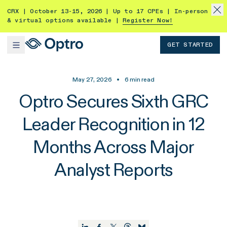
CRX | October 13-15, 2026 | Up to 17 CPEs | In-person
& virtual options available |
Register Now!
GET STARTED
May 27, 2026
•
6
min read
Optro Secures Sixth GRC
Leader Recognition in 12
Months Across Major
Analyst Reports