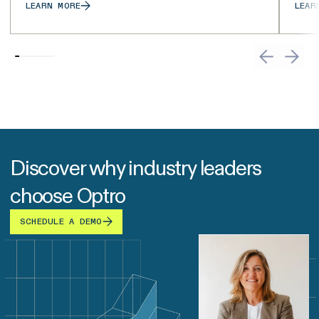
LEARN MORE
LEAR
Discover why industry leaders
choose Optro
SCHEDULE A DEMO