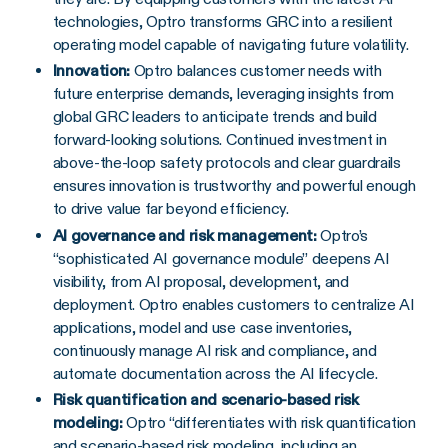
technologies, Optro transforms GRC into a resilient
operating model capable of navigating future volatility.
Innovation:
Optro balances customer needs with
future enterprise demands, leveraging insights from
global GRC leaders to anticipate trends and build
forward-looking solutions. Continued investment in
above-the-loop safety protocols and clear guardrails
ensures innovation is trustworthy and powerful enough
to drive value far beyond efficiency.
AI governance and risk management:
Optro’s
“sophisticated AI governance module” deepens AI
visibility, from AI proposal, development, and
deployment. Optro enables customers to centralize AI
applications, model and use case inventories,
continuously manage AI risk and compliance, and
automate documentation across the AI lifecycle.
Risk quantification and scenario-based risk
modeling:
Optro “differentiates with risk quantification
and scenario-based risk modeling, including an