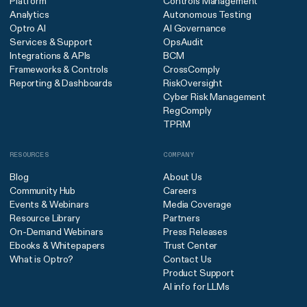
Platform
Controls Management
Analytics
Autonomous Testing
Optro AI
AI Governance
Services & Support
OpsAudit
Integrations & APIs
BCM
Frameworks & Controls
CrossComply
Reporting & Dashboards
RiskOversight
Cyber Risk Management
RegComply
TPRM
RESOURCES
COMPANY
Blog
About Us
Community Hub
Careers
Events & Webinars
Media Coverage
Resource Library
Partners
On-Demand Webinars
Press Releases
Ebooks & Whitepapers
Trust Center
What is Optro?
Contact Us
Product Support
AI info for LLMs