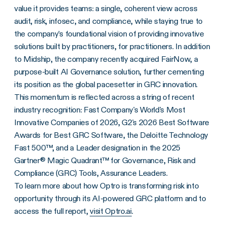
value it provides teams: a single, coherent view across
audit, risk, infosec, and compliance, while staying true to
the company’s foundational vision of providing innovative
solutions built by practitioners, for practitioners. In addition
to Midship, the company recently acquired FairNow, a
purpose-built AI Governance solution, further cementing
its position as the global pacesetter in GRC innovation.
This momentum is reflected across a string of recent
industry recognition: Fast Company's World's Most
Innovative Companies of 2026, G2's 2026 Best Software
Awards for Best GRC Software, the Deloitte Technology
Fast 500™, and a Leader designation in the 2025
Gartner® Magic Quadrant™ for Governance, Risk and
Compliance (GRC) Tools, Assurance Leaders.
To learn more about how Optro is transforming risk into
opportunity through its AI-powered GRC platform and to
access the full report,
visit Optro.ai
.