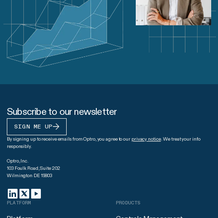
Subscribe to our newsletter
SIGN ME UP
By signing up to receive emails from Optro, you agree to our
privacy notice
. We treat your info
responsibly.
Optro, Inc.
103 Foulk Road, Suite 202
Wilmington DE 19803
PLATFORM
PRODUCTS