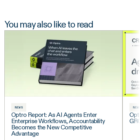
You may also like to read
NEWS
NEW
Optro Report: As AI Agents Enter
Opt
Enterprise Workflows, Accountability
GRC 
Becomes the New Competitive
Advantage