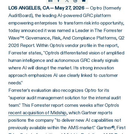
LOS ANGELES, CA — May 27, 2026
— Optro (formerly
AuditBoard), the leading AI-powered GRC platform
empowering enterprises to transform risk into opportunity,
today announced it was named a Leader in The Forrester
Wave™: Governance, Risk, And Compliance Platforms, Q2
2026 Report. Within Optro's vendor profile in the report,
Forrester states, "Optro’s differentiated vision of amplified
human intelligence and autonomous GRC clearly signals
where AI will disrupt the market. Its strong innovation
approach emphasizes AI use clearly linked to customer
needs.”
Forrester’s evaluation also recognizes Optro for its
"superior audit management solution for the internal audit
team.” This Forrester report comes weeks after Optro's
recent acquisition of Midship
, which Gartner reports
positions the company "to deliver new AI capabilities not
previously available within the AMS market.” Gartner®, First