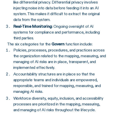
like differential privacy. Differential privacy involves
injecting noise into data before feeding it into an AI
system. This makes it difficult to extract the original
data from the system.‍
Real-Time Monitoring
: Ongoing oversight of AI
systems for compliance and performance, including
third parties.
The six categories for the
Govern
function include:
Policies, processes, procedures, and practices across
the organization related to the mapping, measuring, and
managing of AI risks are in place, transparent, and
implemented effectively.
Accountability structures are in place so that the
appropriate teams and individuals are empowered,
responsible, and trained for mapping, measuring, and
managing AI risks.
Workforce diversity, equity, inclusion, and accessibility
processes are prioritized in the mapping, measuring,
and managing of AI risks throughout the lifecycle.