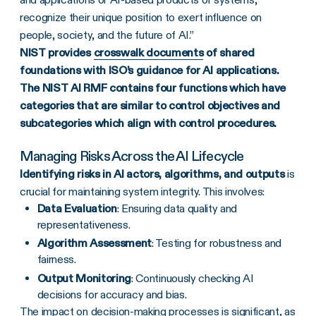
recognize their unique position to exert influence on
people, society, and the future of AI.”
NIST provides
crosswalk documents
of shared
foundations with ISO’s guidance for AI applications.
The NIST AI RMF contains four functions which have
categories that are similar to control objectives and
subcategories which align with control procedures.
Managing Risks Across the AI Lifecycle
Identifying risks in AI actors, algorithms, and outputs
is
crucial for maintaining system integrity. This involves:
Data Evaluation
: Ensuring data quality and
representativeness.
Algorithm Assessment
: Testing for robustness and
fairness.
Output Monitoring
: Continuously checking AI
decisions for accuracy and bias.
The
impact on decision-making processes
is significant, as