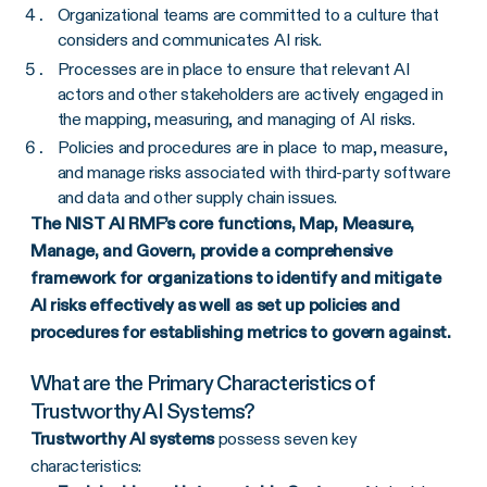
Organizational teams are committed to a culture that
considers and communicates AI risk.
Processes are in place to ensure that relevant AI
actors and other stakeholders are actively engaged in
the mapping, measuring, and managing of AI risks.
Policies and procedures are in place to map, measure,
and manage risks associated with third-party software
and data and other supply chain issues.
The NIST AI RMF’s core functions, Map, Measure,
Manage, and Govern, provide a comprehensive
framework for organizations to identify and mitigate
AI risks effectively as well as set up policies and
procedures for establishing metrics to govern against.
What are the Primary Characteristics of
Trustworthy AI Systems?
Trustworthy AI systems
possess seven key
characteristics: