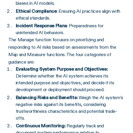
biases in AI models.
Ethical Compliance
: Ensuring AI practices align with
ethical standards.
Incident Response Plans
: Preparedness for
unintended AI behaviors.
The Manage function focuses on prioritizing and
responding to AI risks based on assessments from the
Map and Measure functions. The four categories of
guidance are:
Evaluating System Purpose and Objectives:
Determine whether the AI system achieves its
intended purpose and objectives, and decide if its
development or deployment should proceed.
Balancing Risks and Benefits:
Weigh the AI system’s
negative risks against its benefits, considering
trustworthiness characteristics and potential trade-
offs.
Continuous Monitoring:
Regularly track and
document system performance relative to