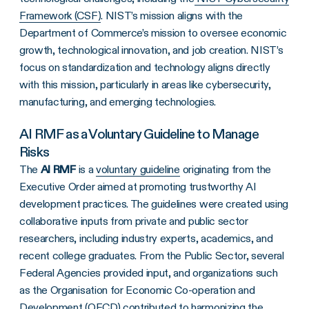
Framework (CSF)
. NIST’s mission aligns with the
Department of Commerce’s mission to oversee economic
growth, technological innovation, and job creation. NIST’s
focus on standardization and technology aligns directly
with this mission, particularly in areas like cybersecurity,
manufacturing, and emerging technologies.
AI RMF as a Voluntary Guideline to Manage
Risks
The
AI RMF
is a
voluntary guideline
originating from the
Executive Order aimed at promoting trustworthy AI
development practices. The guidelines were created using
collaborative inputs from private and public sector
researchers, including industry experts, academics, and
recent college graduates. From the Public Sector, several
Federal Agencies provided input, and organizations such
as the Organisation for Economic Co-operation and
Development (OECD) contributed to harmonizing the