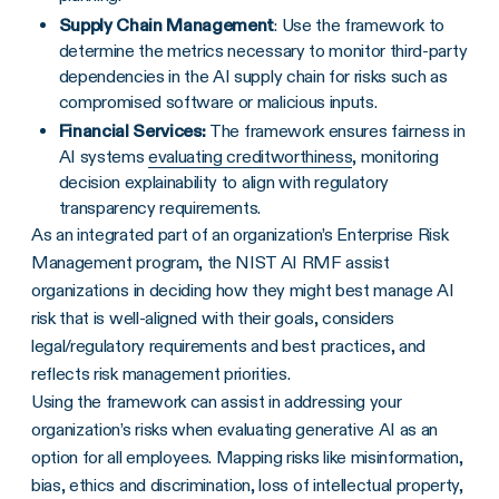
Supply Chain Management
: Use the framework to
determine the metrics necessary to monitor third-party
dependencies in the AI supply chain for risks such as
compromised software or malicious inputs.
Financial Services:
The framework ensures fairness in
AI systems
evaluating creditworthiness
, monitoring
decision explainability to align with regulatory
transparency requirements.
As an integrated part of an organization’s Enterprise Risk
Management program, the NIST AI RMF assist
organizations in deciding how they might best manage AI
risk that is well-aligned with their goals, considers
legal/regulatory requirements and best practices, and
reflects risk management priorities.
Using the framework can assist in addressing your
organization’s risks when evaluating generative AI as an
option for all employees. Mapping risks like misinformation,
bias, ethics and discrimination, loss of intellectual property,