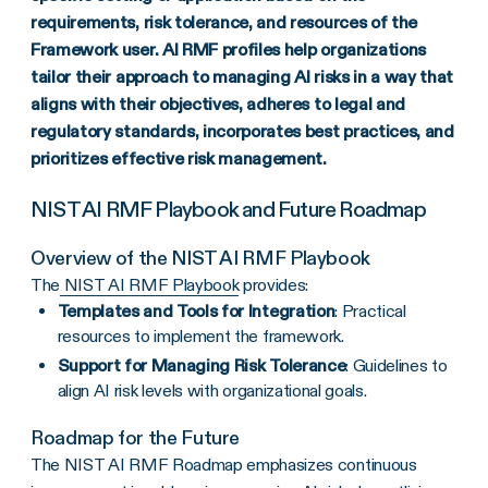
requirements, risk tolerance, and resources of the
Framework user. AI RMF profiles help organizations
tailor their approach to managing AI risks in a way that
aligns with their objectives, adheres to legal and
regulatory standards, incorporates best practices, and
prioritizes effective risk management.
NIST AI RMF Playbook and Future Roadmap
Overview of the NIST AI RMF Playbook
The
NIST AI RMF Playbook
provides:
Templates and Tools for Integration
: Practical
resources to implement the framework.
Support for Managing Risk Tolerance
: Guidelines to
align AI risk levels with organizational goals.
Roadmap for the Future
The NIST AI RMF Roadmap emphasizes continuous