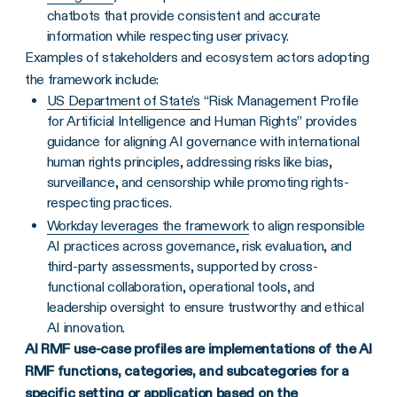
chatbots that provide consistent and accurate
information while respecting user privacy.
Examples of stakeholders and ecosystem actors adopting
the framework include:
US Department of State’s
“Risk Management Profile
for Artificial Intelligence and Human Rights” provides
guidance for aligning AI governance with international
human rights principles, addressing risks like bias,
surveillance, and censorship while promoting rights-
respecting practices.
Workday leverages the framework
to align responsible
AI practices across governance, risk evaluation, and
third-party assessments, supported by cross-
functional collaboration, operational tools, and
leadership oversight to ensure trustworthy and ethical
AI innovation.
AI RMF use-case profiles are implementations of the AI
RMF functions, categories, and subcategories for a
specific setting or application based on the