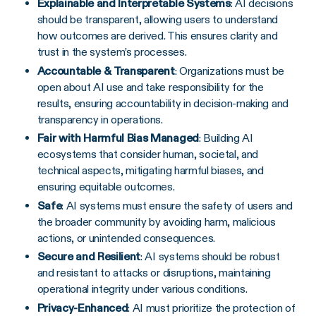
Explainable and Interpretable Systems
: AI decisions
should be transparent, allowing users to understand
how outcomes are derived. This ensures clarity and
trust in the system’s processes.
Accountable & Transparent
: Organizations must be
open about AI use and take responsibility for the
results, ensuring accountability in decision-making and
transparency in operations.
Fair with Harmful Bias Managed
: Building AI
ecosystems that consider human, societal, and
technical aspects, mitigating harmful biases, and
ensuring equitable outcomes.
Safe
: AI systems must ensure the safety of users and
the broader community by avoiding harm, malicious
actions, or unintended consequences.
Secure and Resilient
: AI systems should be robust
and resistant to attacks or disruptions, maintaining
operational integrity under various conditions.
Privacy-Enhanced
: AI must prioritize the protection of