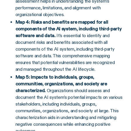
assessment helps in understanding the system’s
performance, limitations, and alignment with
organizational objectives.
Map 4: Risks and benefits are mapped for all
components of the AI system, including third-party
software and data.
It’s essential to identify and
document risks and benefits associated with all
components of the AI system, including third-party
software and data. This comprehensive mapping
ensures that potential vulnerabilities are recognized
and managed throughout the AI lifecycle.
Map 5: Impacts to individuals, groups,
communities, organizations, and society are
characterized.
Organizations should assess and
document the AI system’s potential impacts on various
stakeholders, including individuals, groups,
communities, organizations, and society at large. This
characterization aids in understanding and mitigating
negative consequences while enhancing positive
outcomes.