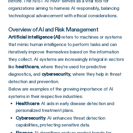
before. The NIST AI RMF serves as a vital tool for
organizations aiming to harness AI responsibly, balancing
technological advancement with ethical considerations.
Overview of AI and Risk Management
Artificial intelligence (AI)
refers to machines or systems
that mimic human intelligence to perform tasks and can
iteratively improve themselves based on the information
they collect. AI systems are increasingly integral in sectors
like
healthcare
, where they’re used for predictive
diagnostics, and
cybersecurity
, where they help in threat
detection and prevention.
Below are examples of the growing importance of AI
systems in their respective industries:
Healthcare
: AI aids in early disease detection and
personalized treatment plans.
Cybersecurity
: AI enhances threat detection
capabilities, protecting sensitive data.
Finance
: AI algorithms analyze market trends for