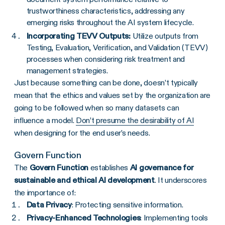
trustworthiness characteristics, addressing any
emerging risks throughout the AI system lifecycle.
Incorporating TEVV Outputs:
Utilize outputs from
Testing, Evaluation, Verification, and Validation (TEVV)
processes when considering risk treatment and
management strategies.
Just because something can be done, doesn’t typically
mean that the ethics and values set by the organization are
going to be followed when so many datasets can
influence a model.
Don’t presume the desirability of AI
when designing for the end user’s needs.
Govern Function
The
Govern Function
establishes
AI governance for
sustainable and ethical AI development
. It underscores
the importance of:
Data Privacy
: Protecting sensitive information.
Privacy-Enhanced Technologies
: Implementing tools