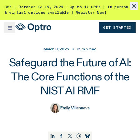
CRX | October 13-15, 2026 | Up to 17 CPEs | In-person
& virtual options available |
Register Now!
GET STARTED
March 8, 2025
•
31
min read
Safeguard the Future of AI:
The Core Functions of the
NIST AI RMF
Emily Villanueva