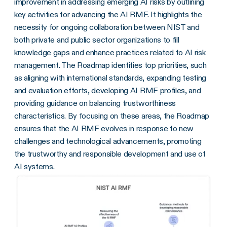
improvement in addressing emerging AI risks by outlining
key activities for advancing the AI RMF. It highlights the
necessity for ongoing collaboration between NIST and
both private and public sector organizations to fill
knowledge gaps and enhance practices related to AI risk
management. The Roadmap identifies top priorities, such
as aligning with international standards, expanding testing
and evaluation efforts, developing AI RMF profiles, and
providing guidance on balancing trustworthiness
characteristics. By focusing on these areas, the Roadmap
ensures that the AI RMF evolves in response to new
challenges and technological advancements, promoting
the trustworthy and responsible development and use of
AI systems.