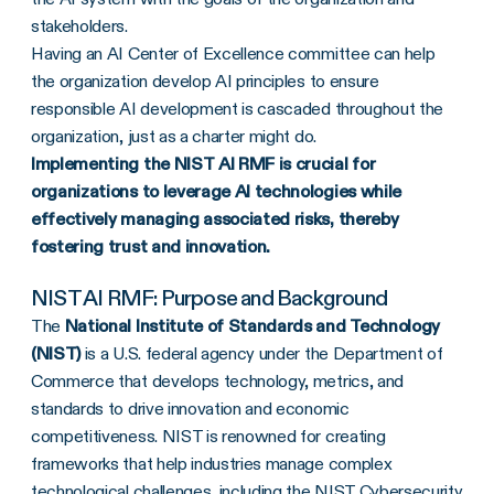
stakeholders.
Having an AI Center of Excellence committee can help
the organization develop AI principles to ensure
responsible AI development is cascaded throughout the
organization, just as a charter might do.
Implementing the NIST AI RMF is crucial for
organizations to leverage AI technologies while
effectively managing associated risks, thereby
fostering trust and innovation.
NIST AI RMF: Purpose and Background
The
National Institute of Standards and Technology
(NIST)
is a U.S. federal agency under the Department of
Commerce that develops technology, metrics, and
standards to drive innovation and economic
competitiveness. NIST is renowned for creating
frameworks that help industries manage complex
technological challenges, including the
NIST Cybersecurity