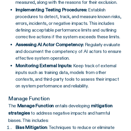
measured, along with the reasons for their exclusion.
Implementing Testing Procedures:
Establish
procedures to detect, track, and measure known risks,
errors, incidents, or negative impacts. This includes
defining acceptable performance limits and outlining
corrective actions if the system exceeds these limits.
Assessing AI Actor Competency:
Regularly evaluate
and document the competency of AI actors to ensure
effective system operation.
Monitoring External Inputs:
Keep track of external
inputs such as training data, models from other
contexts, and third-party tools to assess their impact
on system performance and reliability.
Manage Function
The
Manage Function
entails developing
mitigation
strategies
to address negative impacts and harmful
biases. This includes:
Bias Mitigation
: Techniques to reduce or eliminate