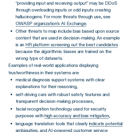
“providing input and receiving output” may be DDoS
through overloading inputs or odd inputs creating
hallucinogens. For more threats through use, see
OWASP organization’s AI Exchange
.
Other threats to map include bias based upon source
content that are used in decision-making. An example
is an
HR platform screening out the best candidates
because the algorithmic biases are trained on the
wrong type of datasets.
Examples of real-world applications displaying
trustworthiness in their systems are:
medical diagnosis support systems with clear
explanations for their reasoning,
self-driving cars with robust safety features and
transparent decision-making processes,
facial recognition technology used for security
purposes with
high accuracy and bias mitigation
,
language translation tools that clearly
indicate potential
ambiguities
, and AI-powered customer service