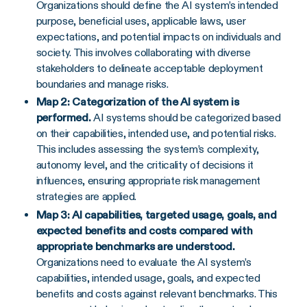
Organizations should define the AI system’s intended
purpose, beneficial uses, applicable laws, user
expectations, and potential impacts on individuals and
society. This involves collaborating with diverse
stakeholders to delineate acceptable deployment
boundaries and manage risks.
Map 2: Categorization of the AI system is
performed.
AI systems should be categorized based
on their capabilities, intended use, and potential risks.
This includes assessing the system’s complexity,
autonomy level, and the criticality of decisions it
influences, ensuring appropriate risk management
strategies are applied.
Map 3: AI capabilities, targeted usage, goals, and
expected benefits and costs compared with
appropriate benchmarks are understood.
Organizations need to evaluate the AI system’s
capabilities, intended usage, goals, and expected
benefits and costs against relevant benchmarks. This