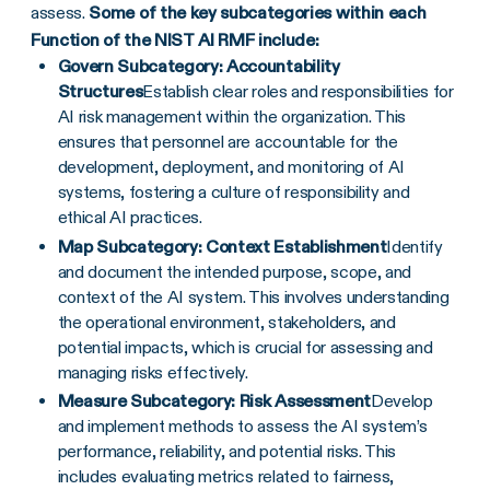
assess.
Some of the key subcategories within each
Function of the NIST AI RMF include:
Govern Subcategory: Accountability
Structures
Establish clear roles and responsibilities for
AI risk management within the organization. This
ensures that personnel are accountable for the
development, deployment, and monitoring of AI
systems, fostering a culture of responsibility and
ethical AI practices.
Map Subcategory: Context Establishment
Identify
and document the intended purpose, scope, and
context of the AI system. This involves understanding
the operational environment, stakeholders, and
potential impacts, which is crucial for assessing and
managing risks effectively.
Measure Subcategory: Risk Assessment
Develop
and implement methods to assess the AI system’s
performance, reliability, and potential risks. This
includes evaluating metrics related to fairness,