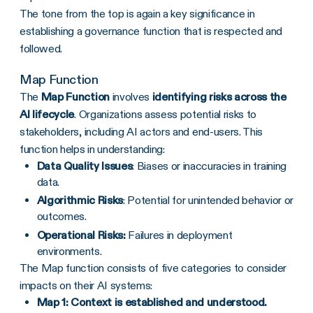
The tone from the top is again a key significance in
establishing a governance function that is respected and
followed.
Map Function
The
Map Function
involves
identifying risks across the
AI lifecycle
. Organizations assess potential risks to
stakeholders, including AI actors and end-users. This
function helps in understanding:
Data Quality Issues
: Biases or inaccuracies in training
data.
Algorithmic Risks
: Potential for unintended behavior or
outcomes.
Operational Risks:
Failures in deployment
environments.
The Map function consists of five categories to consider
impacts on their AI systems:
Map 1: Context is established and understood.