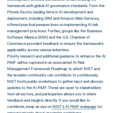
framework with global AI governance standards. From the
Private Sector, leading firms in AI development and
deployment, including IBM and Amazon Web Services,
offered practical perspectives on implementing AI risk
management practices. Further, groups like the Business
Software Alliance (BSA) and the U.S. Chamber of
Commerce provided feedback to ensure the framework’s
applicability across various industries.
Priority research and additional guidance to enhance the AI
RMF will be captured in an associated AI Risk
Management Framework Roadmap to which NIST and
the broader community can contribute to continuously.
NIST hosts public workshops to gather input and discuss
updates to the AI RMF. These are open to stakeholders
from all sectors, and participation allows you to share
feedback and insights directly. If you would like to
contribute, keep an eye on
NIST’s AI RMF webpage
for
announcements about upcoming workshops.