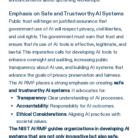
Emphasis on Safe and Trustworthy AI Systems
Public trust will hinge on justified assurance that
government use of AI will respect privacy, civil liberties,
and civil rights. The government must earn that trust and
ensure that its use of AI tools is effective, legitimate, and
lawful. This imperative calls for developing AI tools to
enhance oversight and auditing, increasing public
transparency about AI use, and building AI systems that
advance the goals of privacy preservation and fairness.
The AI RMF places a strong emphasis on creating
safe
and trustworthy AI systems
. It advocates for:
Transparency
: Clear understanding of AI processes.
Accountability
: Responsibility for AI outcomes.
Ethical Considerations
: Aligning AI practices with
societal values.
The NIST AI RMF guides organizations in developing AI
systems that are not only innovative but also safe,