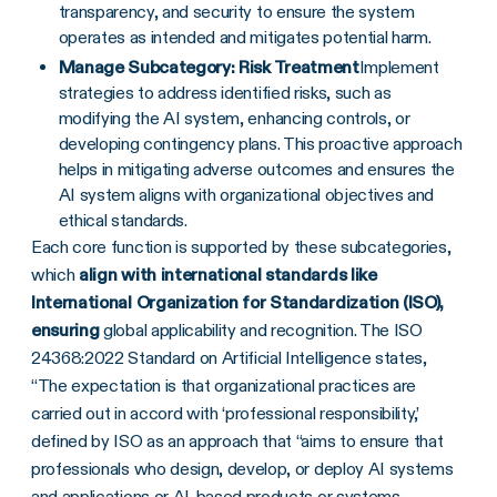
transparency, and security to ensure the system
operates as intended and mitigates potential harm.
Manage Subcategory: Risk Treatment
Implement
strategies to address identified risks, such as
modifying the AI system, enhancing controls, or
developing contingency plans. This proactive approach
helps in mitigating adverse outcomes and ensures the
AI system aligns with organizational objectives and
ethical standards.
Each core function is supported by these subcategories,
which
align with international standards like
International Organization for Standardization (ISO),
ensuring
global applicability and recognition. The ISO
24368:2022 Standard on Artificial Intelligence states,
“The expectation is that organizational practices are
carried out in accord with ‘professional responsibility,’
defined by ISO as an approach that “aims to ensure that
professionals who design, develop, or deploy AI systems
and applications or AI-based products or systems,