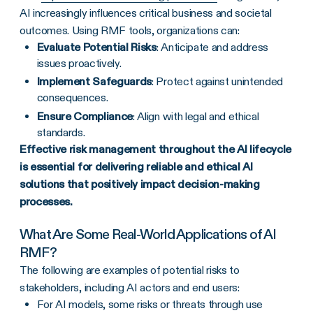
AI increasingly influences critical business and societal
outcomes. Using RMF tools, organizations can:
Evaluate Potential Risks
: Anticipate and address
issues proactively.
Implement Safeguards
: Protect against unintended
consequences.
Ensure Compliance
: Align with legal and ethical
standards.
Effective risk management throughout the AI lifecycle
is essential for delivering reliable and ethical AI
solutions that positively impact decision-making
processes.
What Are Some Real-World Applications of AI
RMF?
The following are examples of potential risks to
stakeholders, including AI actors and end users:
For AI models, some risks or threats through use