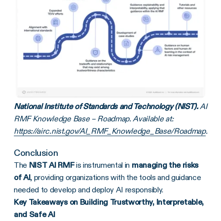
National Institute of Standards and Technology (NIST).
AI
RMF Knowledge Base – Roadmap. Available at:
https://airc.nist.gov/AI_RMF_Knowledge_Base/Roadmap
.
Conclusion
The
NIST AI RMF
is instrumental in
managing the risks
of AI
, providing organizations with the tools and guidance
needed to develop and deploy AI responsibly.
Key Takeaways on Building Trustworthy, Interpretable,
and Safe AI