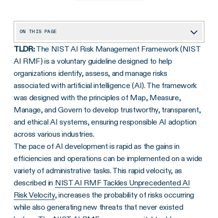
ON THIS PAGE
TLDR:
The NIST AI Risk Management Framework (NIST
Overview of AI and Risk Management
AI RMF) is a voluntary guideline designed to help
NIST AI RMF: Purpose and Background
organizations identify, assess, and manage risks
AI RMF as a Voluntary Guideline to Manage Risks
associated with artificial intelligence (AI). The framework
was designed with the principles of Map, Measure,
What are the Core Functions of the NIST AI RMF?
Manage, and Govern to develop trustworthy, transparent,
What are the Primary Characteristics of Trustworthy AI Systems?
and ethical AI systems, ensuring responsible AI adoption
across various industries.
What Are Some Use Cases of NIST AI RMF?
The pace of AI development is rapid as the gains in
NIST AI RMF 1.0 and Subcategories
efficiencies and operations can be implemented on a wide
Managing Risks Across the AI Lifecycle
variety of administrative tasks. This rapid velocity, as
described in
NIST AI RMF Tackles Unprecedented AI
What Are Some Real-World Applications of AI RMF?
Risk Velocity
, increases the probability of risks occurring
NIST AI RMF Playbook and Future Roadmap
while also generating new threats that never existed