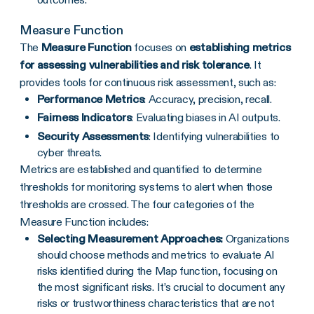
Measure Function
The
Measure Function
focuses on
establishing metrics
for assessing vulnerabilities and risk tolerance
. It
provides tools for continuous risk assessment, such as:
Performance Metrics
: Accuracy, precision, recall.
Fairness Indicators
: Evaluating biases in AI outputs.
Security Assessments
: Identifying vulnerabilities to
cyber threats.
Metrics are established and quantified to determine
thresholds for monitoring systems to alert when those
thresholds are crossed. The four categories of the
Measure Function includes:
Selecting Measurement Approaches:
Organizations
should choose methods and metrics to evaluate AI
risks identified during the Map function, focusing on
the most significant risks. It’s crucial to document any
risks or trustworthiness characteristics that are not