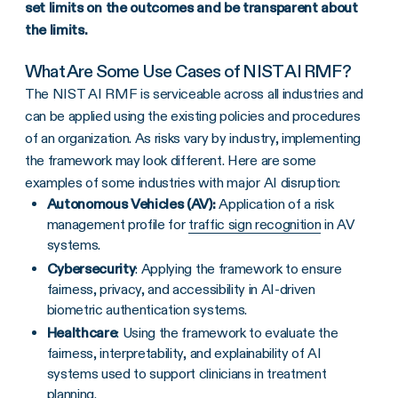
set limits on the outcomes and be transparent about
the limits.
What Are Some Use Cases of NIST AI RMF?
The NIST AI RMF is serviceable across all industries and
can be applied using the existing policies and procedures
of an organization. As risks vary by industry, implementing
the framework may look different. Here are some
examples of some industries with major AI disruption:
Autonomous Vehicles (AV):
Application of a risk
management profile for
traffic sign recognition
in AV
systems.
Cybersecurity
: Applying the framework to ensure
fairness, privacy, and accessibility in AI-driven
biometric authentication systems.
Healthcare
: Using the framework to evaluate the
fairness, interpretability, and explainability of AI
systems used to support clinicians in treatment
planning.