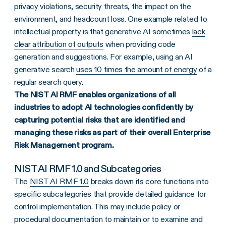
privacy violations, security threats, the impact on the
environment, and headcount loss. One example related to
intellectual property is that generative AI sometimes
lack
clear attribution of outputs
when providing code
generation and suggestions. For example, using an AI
generative search
uses 10 times the amount of energy
of a
regular search query.
The NIST AI RMF enables organizations of all
industries to adopt AI technologies confidently by
capturing potential risks that are identified and
managing these risks as part of their overall Enterprise
Risk Management program.
NIST AI RMF 1.0 and Subcategories
The
NIST AI RMF 1.0
breaks down its core functions into
specific subcategories that provide detailed guidance for
control implementation. This may include policy or
procedural documentation to maintain or to examine and