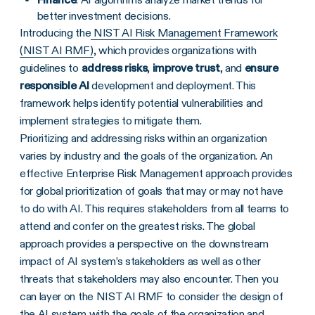
better investment decisions.
Introducing the
NIST AI Risk Management Framework
(NIST AI RMF)
, which provides organizations with
guidelines to
address risks
,
improve trust
, and
ensure
responsible AI
development and deployment. This
framework helps identify potential vulnerabilities and
implement strategies to mitigate them.
Prioritizing and addressing risks within an organization
varies by industry and the goals of the organization. An
effective Enterprise Risk Management approach provides
for global prioritization of goals that may or may not have
to do with AI. This requires stakeholders from all teams to
attend and confer on the greatest risks. The global
approach provides a perspective on the downstream
impact of AI system’s stakeholders as well as other
threats that stakeholders may also encounter. Then you
can layer on the NIST AI RMF to consider the design of
the AI system with the goals of the organization and