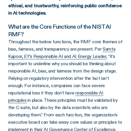
ethical, and trustworthy, reinforcing public confidence
in AI technologies.
What are the Core Functions of the NIST AI
RMF?
Throughout the below functions, the RMF core themes of
bias, fairness, and transparency are present. Per
Samta
Kapoor, EY’s Responsible AI and AI Energy Leader
, “it’s
important to underline why you should be thinking about
responsible AI, bias, and fairness from the design stage.
Relying on regulatory intervention after the fact isn’t
enough. For instance, companies can face severe
reputational loss if they don’t have
responsible AI
principles
in place. These principles must be validated by
the C-suite, but also by the data scientists who are
developing them.” From each function, the organization’s
executive board can take away core values or principles to
implement in their AI Governance Center of Excellence.