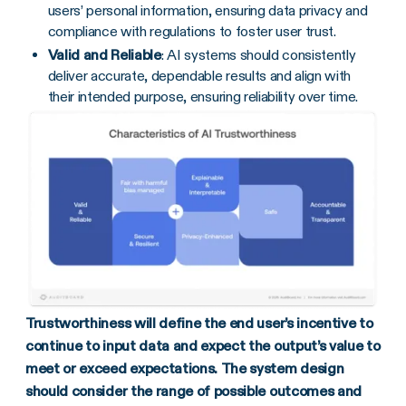
users’ personal information, ensuring data privacy and
compliance with regulations to foster user trust.
Valid and Reliable
: AI systems should consistently
deliver accurate, dependable results and align with
their intended purpose, ensuring reliability over time.
Trustworthiness will define the end user’s incentive to
continue to input data and expect the output’s value to
meet or exceed expectations. The system design
should consider the range of possible outcomes and