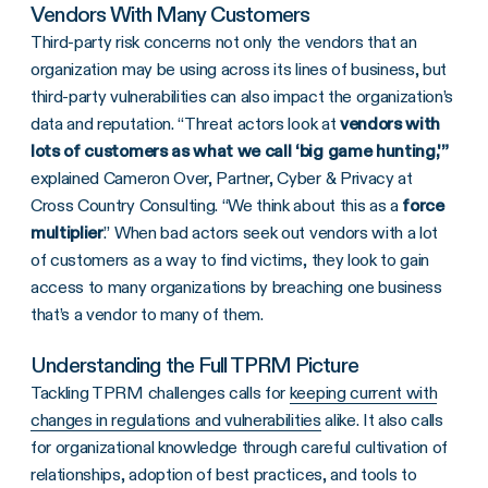
Vendors With Many Customers
Third-party risk concerns not only the vendors that an
organization may be using across its lines of business, but
third-party vulnerabilities can also impact the organization’s
data and reputation. “Threat actors look at
vendors with
lots of customers as what we call ‘big game hunting,'”
explained Cameron Over, Partner, Cyber & Privacy at
Cross Country Consulting. “We think about this as a
force
multiplier
.” When bad actors seek out vendors with a lot
of customers as a way to find victims, they look to gain
access to many organizations by breaching one business
that’s a vendor to many of them.
Understanding the Full TPRM Picture
Tackling TPRM challenges calls for
keeping current with
changes in regulations and vulnerabilities
alike. It also calls
for organizational knowledge through careful cultivation of
relationships, adoption of best practices, and tools to