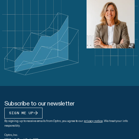
Subscribe to our newsletter
SIGN ME UP
By signing up to receive emails from Optro, you agree to our
privacy notice
. We treat your info
responsibly.
Optro, Inc.