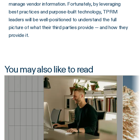
manage vendor information. Fortunately, by leveraging
best practices and purpose-built technology, TPRM
leaders will be well-positioned to understand the full
picture of what their third parties provide — and how they
provide it.
You may also like to read