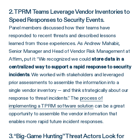
2. TPRM Teams Leverage Vendor Inventories to
Speed Responses to Security Events.
Panel members discussed how their teams have
responded to recent threats and described lessons
learned from those experiences. As Andrew Mahabir,
Senior Manager and Head of Vendor Risk Management at
Affirm, put it: “We recognized we could
store data in a
centralized way to support a rapid response to security
incidents
. We worked with stakeholders and leveraged
prior assessments to assemble the information into a
single vendor inventory — and think strategically about our
response to threat incidents.” The
process of
implementing a TPRM software solution
can be a great
opportunity to assemble the vendor information that
enables more rapid future incident responses.
3. “Big-Game Hunting” Threat Actors Look for