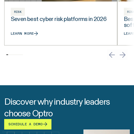
RISK
RIS
Seven best cyber risk platforms in 2026
Best
sof
LEARN MORE
LEAR
Discover why industry leaders
choose Optro
SCHEDULE A DEMO