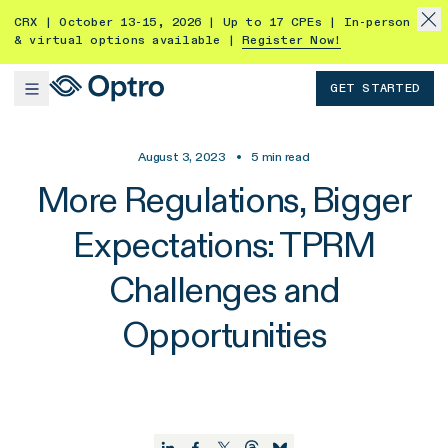
CRX | October 13-15, 2026 | Up to 17 CPEs | In-person
& virtual options available |
Register Now!
GET STARTED
August 3, 2023
•
5
min read
More Regulations, Bigger
Expectations: TPRM
Challenges and
Opportunities