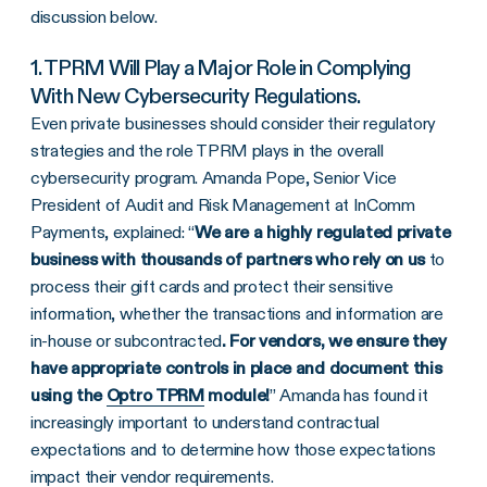
discussion below.
1. TPRM Will Play a Major Role in Complying
With New Cybersecurity Regulations.
Even private businesses should consider their regulatory
strategies and the role TPRM plays in the overall
cybersecurity program. Amanda Pope, Senior Vice
President of Audit and Risk Management at InComm
Payments, explained: “
We are a highly regulated private
business with thousands of partners who rely on us
to
process their gift cards and protect their sensitive
information, whether the transactions and information are
in-house or subcontracted
. For vendors, we ensure they
have appropriate controls in place and document this
using the
Optro TPRM
module!
” Amanda has found it
increasingly important to understand contractual
expectations and to determine how those expectations
impact their vendor requirements.