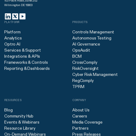
103 Foulk Road, Suite 202
Wilmington DE 19803
PLATFORM
PRODUCTS
Platform
Controls Management
Analytics
Autonomous Testing
Optro AI
AI Governance
Services & Support
OpsAudit
Integrations & APIs
BCM
Frameworks & Controls
CrossComply
Reporting & Dashboards
RiskOversight
Cyber Risk Management
RegComply
TPRM
RESOURCES
COMPANY
Blog
About Us
Community Hub
Careers
Events & Webinars
Media Coverage
Resource Library
Partners
On-Demand Webinars
Press Releases