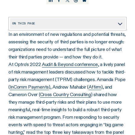
ON THIS PAGE
In an environment of new regulations and potential threats,
1. TPRM Will Play a Major Role in Complying With New Cybersecurity Regulations.
assessing the security of third parties is no longer enough:
2. TPRM Teams Leverage Vendor Inventories to Speed Responses to Security Events.
organizations need to understand the full picture of what
3. “Big-Game Hunting” Threat Actors Look for Vendors With Many Customers
their third parties provide — and how they do it.
At Optro’s 2022
Audit & Beyond conference
, a lively panel
Understanding the Full TPRM Picture
of risk management leaders discussed how to tackle third-
party risk management (TPRM) challenges. Amanda Pope
(
InComm Payments
), Andrew Mahabir (
Affirm
), and
Cameron Over (
Cross Country Consulting
) shared how
they manage third-party risks and their plans to use more
meaningful, real-time insights to build a robust third-party
risk management program. From responding to security
events with speed to threat actors engaging in “big game
hunting,” read the top three key takeaways from the panel