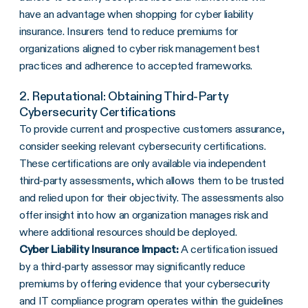
have an advantage when shopping for cyber liability
insurance. Insurers tend to reduce premiums for
organizations aligned to cyber risk management best
practices and adherence to accepted frameworks.
2. Reputational: Obtaining Third-Party
Cybersecurity Certifications
To provide current and prospective customers assurance,
consider seeking relevant cybersecurity certifications.
These certifications are only available via independent
third-party assessments, which allows them to be trusted
and relied upon for their objectivity. The assessments also
offer insight into how an organization manages risk and
where additional resources should be deployed.
Cyber Liability Insurance Impact:
A certification issued
by a third-party assessor may significantly reduce
premiums by offering evidence that your cybersecurity
and IT compliance program operates within the guidelines