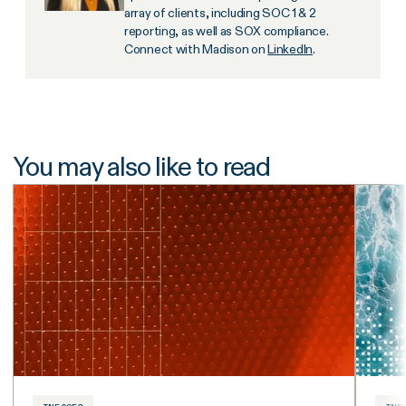
array of clients, including SOC 1 & 2
reporting, as well as SOX compliance.
Connect with Madison on
LinkedIn
.
You may also like to read