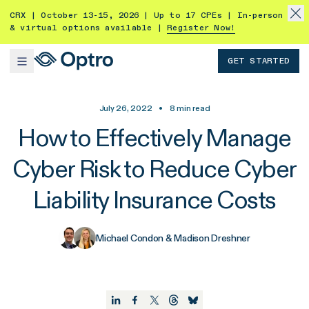
CRX | October 13-15, 2026 | Up to 17 CPEs | In-person
& virtual options available |
Register Now!
GET STARTED
July 26, 2022
•
8
min read
How to Effectively Manage
Cyber Risk to Reduce Cyber
Liability Insurance Costs
Michael Condon & Madison Dreshner