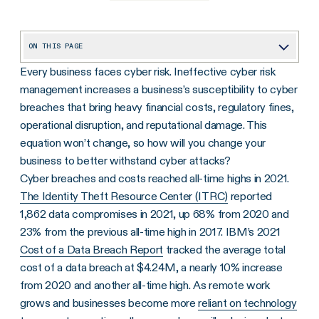
ON THIS PAGE
Every business faces cyber risk. Ineffective cyber risk
What Is Cyber Liability Insurance?
management increases a business’s susceptibility to cyber
How Does Cyber Liability Insurance Work and Who Needs it?
breaches that bring heavy financial costs, regulatory fines,
Three Ways to Effectively Manage Cyber Risk and Reduce Cyber Liability Insurance Costs
operational disruption, and reputational damage. This
equation won’t change, so how will you change your
Getting Ahead of Cyber Risk While Keeping Costs Down
business to better withstand cyber attacks?
Cyber breaches and costs reached all-time highs in 2021.
The Identity Theft Resource Center (ITRC)
reported
1,862 data compromises in 2021, up 68% from 2020 and
23% from the previous all-time high in 2017. IBM’s 2021
Cost of a Data Breach Report
tracked the average total
cost of a data breach at $4.24M, a nearly 10% increase
from 2020 and another all-time high. As remote work
grows and businesses become more
reliant on technology