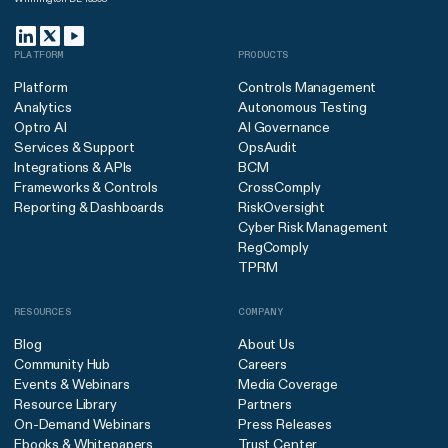
PLATFORM
PRODUCTS
Platform
Controls Management
Analytics
Autonomous Testing
Optro AI
AI Governance
Services & Support
OpsAudit
Integrations & APIs
BCM
Frameworks & Controls
CrossComply
Reporting & Dashboards
RiskOversight
Cyber Risk Management
RegComply
TPRM
RESOURCES
COMPANY
Blog
About Us
Community Hub
Careers
Events & Webinars
Media Coverage
Resource Library
Partners
On-Demand Webinars
Press Releases
Ebooks & Whitepapers
Trust Center