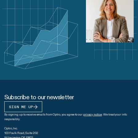
Subscribe to our newsletter
SIGN ME UP
By signing up to receive emails from Optro, you agree to our
privacy notice
. We treat your info
responsibly.
Optro, Inc.
103 Foulk Road, Suite 202
Wilmington DE 19803