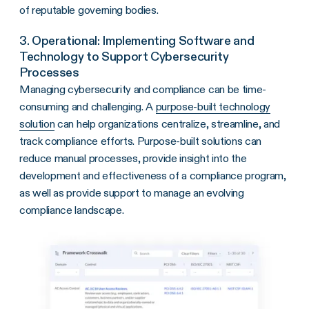
of reputable governing bodies.
3. Operational: Implementing Software and
Technology to Support Cybersecurity
Processes
Managing cybersecurity and compliance can be time-
consuming and challenging. A
purpose-built technology
solution
can help organizations centralize, streamline, and
track compliance efforts. Purpose-built solutions can
reduce manual processes, provide insight into the
development and effectiveness of a compliance program,
as well as provide support to manage an evolving
compliance landscape.