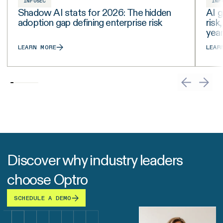
INFOSEC
INF
Shadow AI stats for 2026: The hidden
AI g
adoption gap defining enterprise risk
risk
yea
LEARN MORE
LEAR
Discover why industry leaders
choose Optro
SCHEDULE A DEMO