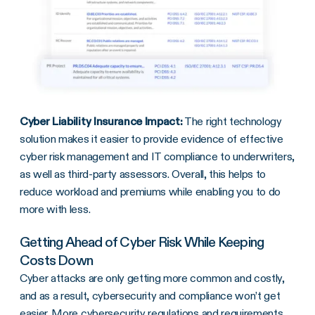
Cyber Liability Insurance Impact:
The right technology
solution makes it easier to provide evidence of effective
cyber risk management and IT compliance to underwriters,
as well as third-party assessors. Overall, this helps to
reduce workload and premiums while enabling you to do
more with less.
Getting Ahead of Cyber Risk While Keeping
Costs Down
Cyber attacks are only getting more common and costly,
and as a result, cybersecurity and compliance won’t get
easier. More cybersecurity regulations and requirements