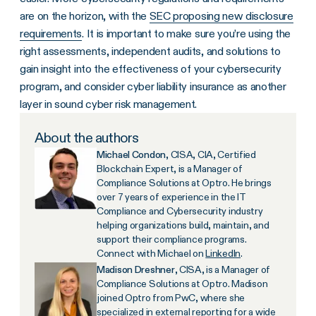
are on the horizon, with the
SEC proposing new disclosure
requirements
. It is important to make sure you’re using the
right assessments, independent audits, and solutions to
gain insight into the effectiveness of your cybersecurity
program, and consider cyber liability insurance as another
layer in sound cyber risk management.
About the authors
Michael Condon
, CISA, CIA, Certified
Blockchain Expert, is a Manager of
Compliance Solutions at Optro. He brings
over 7 years of experience in the IT
Compliance and Cybersecurity industry
helping organizations build, maintain, and
support their compliance programs.
Connect with Michael on
LinkedIn
.
Madison Dreshner
, CISA, is a Manager of
Compliance Solutions at Optro. Madison
joined Optro from PwC, where she
specialized in external reporting for a wide