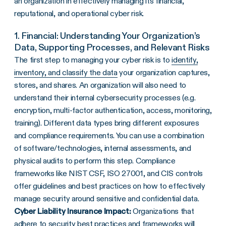
an organization in effectively managing its financial,
reputational, and operational cyber risk.
1. Financial: Understanding Your Organization’s
Data, Supporting Processes, and Relevant Risks
The first step to managing your cyber risk is to
identify,
inventory, and classify the data
your organization captures,
stores, and shares. An organization will also need to
understand their internal cybersecurity processes (e.g.
encryption, multi-factor authentication, access, monitoring,
training). Different data types bring different exposures
and compliance requirements. You can use a combination
of software/technologies, internal assessments, and
physical audits to perform this step. Compliance
frameworks like NIST CSF, ISO 27001, and CIS controls
offer guidelines and best practices on how to effectively
manage security around sensitive and confidential data.
Cyber Liability Insurance Impact:
Organizations that
adhere to security best practices and frameworks will