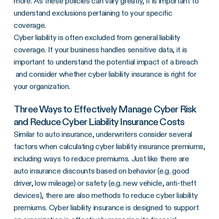
more. As these policies can vary greatly, it is important to
understand exclusions pertaining to your specific
coverage.
Cyber liability is often excluded from general liability
coverage. If your business handles sensitive data, it is
important to understand the potential impact of a breach
and consider whether cyber liability insurance is right for
your organization.
Three Ways to Effectively Manage Cyber Risk
and Reduce Cyber Liability Insurance Costs
Similar to auto insurance, underwriters consider several
factors when calculating cyber liability insurance premiums,
including ways to reduce premiums. Just like there are
auto insurance discounts based on behavior (e.g. good
driver, low mileage) or safety (e.g. new vehicle, anti-theft
devices), there are also methods to reduce cyber liability
premiums. Cyber liability insurance is designed to support