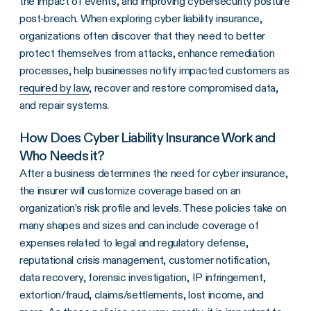
the impact of events, and improving cybersecurity posture
post-breach. When exploring cyber liability insurance,
organizations often discover that they need to better
protect themselves from attacks, enhance remediation
processes, help businesses notify impacted customers as
required by law
, recover and restore compromised data,
and repair systems.
How Does Cyber Liability Insurance Work and
Who Needs it?
After a business determines the need for cyber insurance,
the insurer will customize coverage based on an
organization’s risk profile and levels. These policies take on
many shapes and sizes and can include coverage of
expenses related to legal and regulatory defense,
reputational crisis management, customer notification,
data recovery, forensic investigation, IP infringement,
extortion/fraud, claims/settlements, lost income, and