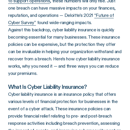
to support operations
, these numbers will only rise. Just
one breach can have massive impacts on your finances,
reputation, and operations — Deloitte’s 2021
“Future of
Cyber Survey”
found wide-ranging impacts.
Against this backdrop, cyber liability insurance is quickly
becoming essential for many businesses. These insurance
policies can be expensive, but the protection they offer
can be invaluable in helping your organization withstand and
recover from a breach. Here’s how cyber liability insurance
works, why you need it — and three ways you can reduce
your premiums.
What Is Cyber Liability Insurance?
Cyber liability insurance is an insurance policy that offers
various levels of financial protection for businesses in the
event of a cyber attack. These insurance policies can
provide financial relief relating to pre- and post-breach
response activities including breach prevention, assessing