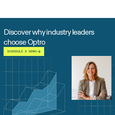
Discover why industry leaders
choose Optro
SCHEDULE A DEMO