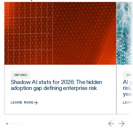
INFOSEC
INF
Shadow AI stats for 2026: The hidden
AI g
adoption gap defining enterprise risk
risk
yea
LEARN MORE
LEAR