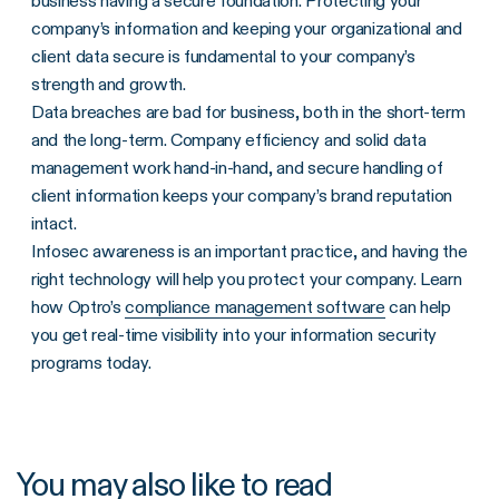
business having a secure foundation. Protecting your
company’s information and keeping your organizational and
client data secure is fundamental to your company’s
strength and growth.
Data breaches are bad for business, both in the short-term
and the long-term. Company efficiency and solid data
management work hand-in-hand, and secure handling of
client information keeps your company’s brand reputation
intact.
Infosec awareness is an important practice, and having the
right technology will help you protect your company. Learn
how Optro’s
compliance management software
can help
you get real-time visibility into your information security
programs today.
You may also like to read