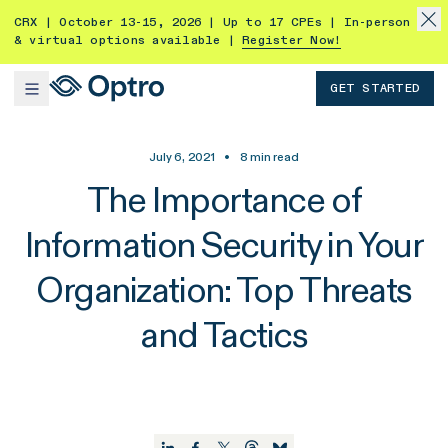
CRX | October 13-15, 2026 | Up to 17 CPEs | In-person
& virtual options available |
Register Now!
GET STARTED
July 6, 2021
•
8
min read
The Importance of
Information Security in Your
Organization: Top Threats
and Tactics