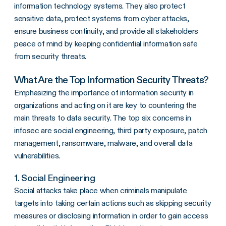
information technology systems. They also protect
sensitive data, protect systems from cyber attacks,
ensure business continuity, and provide all stakeholders
peace of mind by keeping confidential information safe
from security threats.
What Are the Top Information Security Threats?
Emphasizing the importance of information security in
organizations and acting on it are key to countering the
main threats to data security. The top six concerns in
infosec are social engineering, third party exposure, patch
management, ransomware, malware, and overall data
vulnerabilities.
1. Social Engineering
Social attacks take place when criminals manipulate
targets into taking certain actions such as skipping security
measures or disclosing information in order to gain access