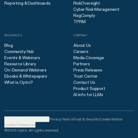
Reporting & Dashboards
RiskOversight
Cyber Risk Management
RegComply
TPRM
RESOURCES
COMPANY
Blog
About Us
Community Hub
Careers
Events & Webinars
Media Coverage
Resource Library
Partners
On-Demand Webinars
Press Releases
Ebooks & Whitepapers
Trust Center
What is Optro?
Contact Us
Product Support
AI info for LLMs
United States (English)
Privacy Notice
Trust & Security
Cookie Notice
Cookie Preferences
©2026 Optro. All rights reserved.