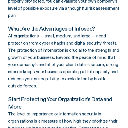
properly protected. You can evaluate your own company’s
level of possible exposure via a thoughtful
risk assessment
plan
.
What Are the Advantages of Infosec?
All organizations — small, medium, and large — need
protection from cyber attacks and digital security threats.
The protection of information is crucial to the strength and
growth of your business. Beyond the peace of mind that
your company’s and all of your client data is secure, strong
infosec keeps your business operating at full capacity and
reduces your susceptibility to exploitation by hostile
outside forces.
Start Protecting Your Organization’s Data and
More
The level of importance of information security in
organizations is a measure of how high they prioritize their