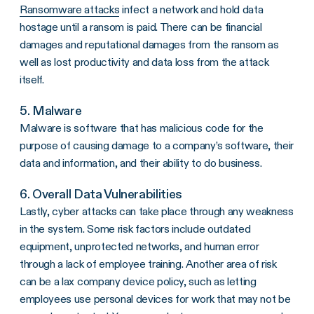
Ransomware attacks
infect a network and hold data
hostage until a ransom is paid. There can be financial
damages and reputational damages from the ransom as
well as lost productivity and data loss from the attack
itself.
5. Malware
Malware is software that has malicious code for the
purpose of causing damage to a company’s software, their
data and information, and their ability to do business.
6. Overall Data Vulnerabilities
Lastly, cyber attacks can take place through any weakness
in the system. Some risk factors include outdated
equipment, unprotected networks, and human error
through a lack of employee training. Another area of risk
can be a lax company device policy, such as letting
employees use personal devices for work that may not be