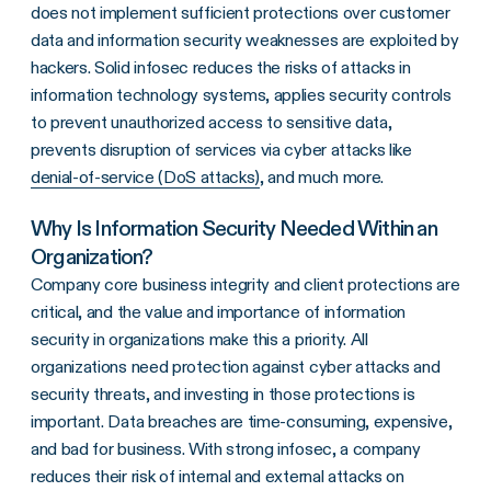
does not implement sufficient protections over customer
data and information security weaknesses are exploited by
hackers. Solid infosec reduces the risks of attacks in
information technology systems, applies security controls
to prevent unauthorized access to sensitive data,
prevents disruption of services via cyber attacks like
denial-of-service (DoS attacks)
, and much more.
Why Is Information Security Needed Within an
Organization?
Company core business integrity and client protections are
critical, and the value and importance of information
security in organizations make this a priority. All
organizations need protection against cyber attacks and
security threats, and investing in those protections is
important. Data breaches are time-consuming, expensive,
and bad for business. With strong infosec, a company
reduces their risk of internal and external attacks on