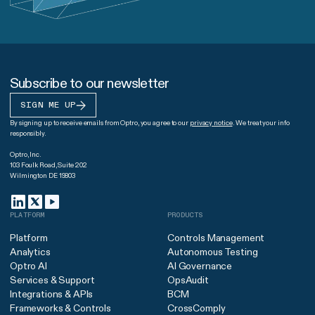
Subscribe to our newsletter
SIGN ME UP
By signing up to receive emails from Optro, you agree to our
privacy notice
. We treat your info
responsibly.
Optro, Inc.
103 Foulk Road, Suite 202
Wilmington DE 19803
PLATFORM
PRODUCTS
Platform
Controls Management
Analytics
Autonomous Testing
Optro AI
AI Governance
Services & Support
OpsAudit
Integrations & APIs
BCM
Frameworks & Controls
CrossComply