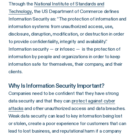
Through the
National Institute of Standards and
Technology
, the US Department of Commerce defines
Information Security as: “The protection of information and
information systems from unauthorized access, use,
disclosure, disruption, modification, or destruction in order
to provide confidentiality, integrity and availability.”
Information security — or infosec — is the protection of
information by people and organizations in order to keep
information safe for themselves, their company, and their
clients.
Why Is Information Security Important?
Companies need to be confident that they have strong
data security and that they can
protect against cyber
attacks
and other unauthorized access and data breaches.
Weak data security can lead to key information being lost
or stolen, create a poor experience for customers that can
lead to lost business, and reputational harm if a company