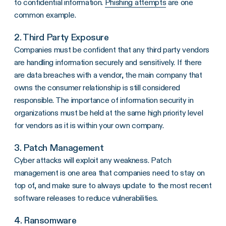
to confidential information.
Phishing attempts
are one
common example.
2. Third Party Exposure
Companies must be confident that any third party vendors
are handling information securely and sensitively. If there
are data breaches with a vendor, the main company that
owns the consumer relationship is still considered
responsible. The importance of information security in
organizations must be held at the same high priority level
for vendors as it is within your own company.
3. Patch Management
Cyber attacks will exploit any weakness. Patch
management is one area that companies need to stay on
top of, and make sure to always update to the most recent
software releases to reduce vulnerabilities.
4. Ransomware