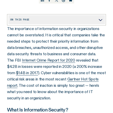
ON THIS PAGE
The importance of information security in organizations
What Is Information Security?
cannot be overstated. It is critical that companies take the
Why Is Information Security Important?
needed steps to protect their priority information from
Why Is Information Security Needed Within an Organization?
data breaches, unauthorized access, and other disruptive
data security threats to business and consumer data.
What Are the Top Information Security Threats?
The FBI
Internet Crime Report for 2020
revealed that
What Are the Advantages of Infosec?
$4.2B in losses were reported in 2020 (a 200% increase
from
$1.4B in 2017
). Cyber vulnerabilities is one of the most
Start Protecting Your Organization’s Data and More
critical risk areas in the most recent
Gartner Hot Spots
report
. The cost of inaction is simply too great — here’s
what you need to know about the importance of IT
security in an organization.
What Is Information Security?