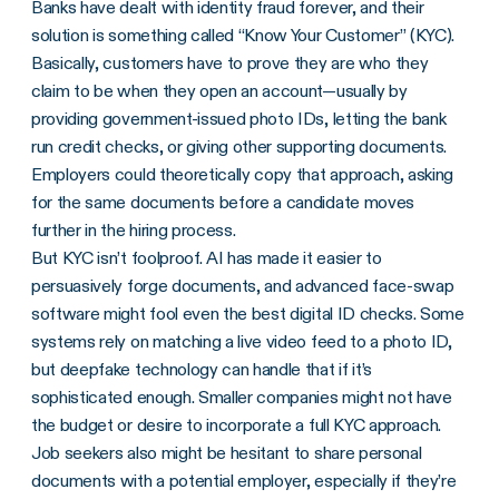
Banks have dealt with identity fraud forever, and their
solution is something called “Know Your Customer” (KYC).
Basically, customers have to prove they are who they
claim to be when they open an account—usually by
providing government-issued photo IDs, letting the bank
run credit checks, or giving other supporting documents.
Employers could theoretically copy that approach, asking
for the same documents before a candidate moves
further in the hiring process.
But KYC isn’t foolproof. AI has made it easier to
persuasively forge documents, and advanced face-swap
software might fool even the best digital ID checks. Some
systems rely on matching a live video feed to a photo ID,
but deepfake technology can handle that if it’s
sophisticated enough. Smaller companies might not have
the budget or desire to incorporate a full KYC approach.
Job seekers also might be hesitant to share personal
documents with a potential employer, especially if they’re