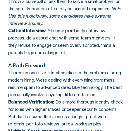
Throw a curveball or ask them to solve a small problem on
the spot. Imposters often rely on canned responses.
Note:
Use this judiciously, some candidates have extreme
interview anxiety.
Cultural Interview
: At some point in the interview
process, do a casual chat with some team members. If
they refuse to engage or seem overly scripted, that’s a
potential sign something’s off.
A Path Forward
There’s no one-size-fits-all solution to the problems facing
modern hiring. We’re dealing with everything from mass
résumé spam to advanced deepfake technology. The best
plan usually involves layering different tactics.
Balanced Verification:
Do a more thorough identity check
for roles with higher stakes or deeper security concerns.
But don’t assume that alone is enough—pair it with
referrals, portfolio reviews, or real work samples.