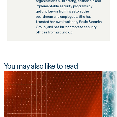
organizations build strong, actionable and
implementable security programs by
getting buy-in from investors, the
boardroom and employees. She has
founded her own business, Scale Security
Group, and has built corporate security
offices from ground-up.
You may also like to read