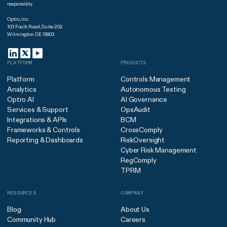
responsibly.
Optro, Inc.
103 Foulk Road, Suite 202
Wilmington DE 19803
PLATFORM
PRODUCTS
Platform
Controls Management
Analytics
Autonomous Testing
Optro AI
AI Governance
Services & Support
OpsAudit
Integrations & APIs
BCM
Frameworks & Controls
CrossComply
Reporting & Dashboards
RiskOversight
Cyber Risk Management
RegComply
TPRM
RESOURCES
COMPANY
Blog
About Us
Community Hub
Careers