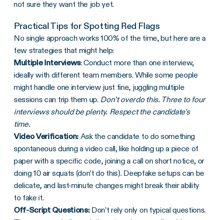
not sure they want the job yet.
Practical Tips for Spotting Red Flags
No single approach works 100% of the time, but here are a
few strategies that might help:
Multiple Interviews
: Conduct more than one interview,
ideally with different team members. While some people
might handle one interview just fine, juggling multiple
sessions can trip them up.
Don’t overdo this. Three to four
interviews should be plenty. Respect the candidate’s
time.
Video Verification:
Ask the candidate to do something
spontaneous during a video call, like holding up a piece of
paper with a specific code, joining a call on short notice, or
doing 10 air squats (don’t do this). Deepfake setups can be
delicate, and last-minute changes might break their ability
to fake it.
Off-Script Questions:
Don’t rely only on typical questions.