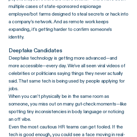
multiple cases of state-sponsored espionage
employee/bot farms designed to steal secrets or hack into
a company’s network. And as remote work keeps
expanding, it’s getting harder to confirm someone’s
identity.
Deepfake Candidates
Deepfake technology is getting more advanced—and
more accessible—every day. We’ve all seen viral videos of
celebrities or politicians saying things they never actually
said. That same tech is being used by people applying for
jobs.
When you can’t physically be in the same room as
someone, you miss out on many gut-check moments—like
spotting tiny inconsistencies in body language or noticing
an off vibe.
Even the most cautious HR teams can get fooled. If the
tech is good enough, you could see a face moving in real-