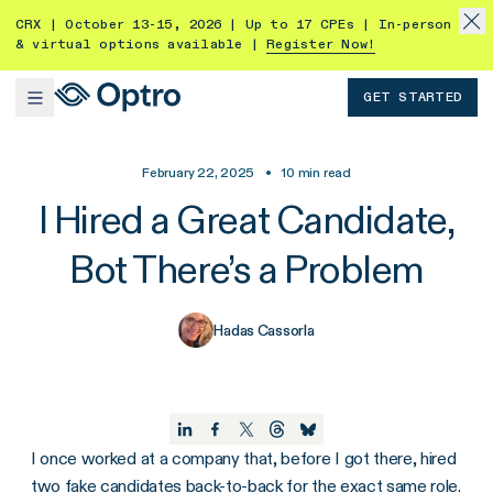
CRX | October 13-15, 2026 | Up to 17 CPEs | In-person
& virtual options available |
Register Now!
GET STARTED
February 22, 2025
•
10
min read
I Hired a Great Candidate,
Bot There’s a Problem
Hadas Cassorla
I once worked at a company that, before I got there, hired
two fake candidates back-to-back for the exact same role.