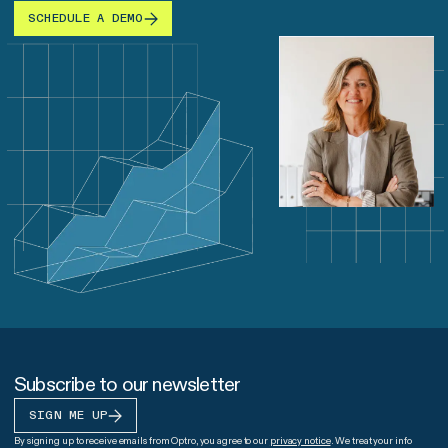
SCHEDULE A DEMO
Subscribe to our newsletter
SIGN ME UP
By signing up to receive emails from Optro, you agree to our
privacy notice
. We treat your info