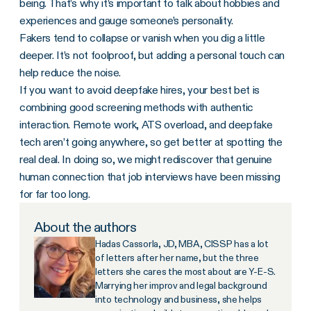
being. That’s why it’s important to talk about hobbies and
experiences and gauge someone’s personality.
Fakers tend to collapse or vanish when you dig a little
deeper. It’s not foolproof, but adding a personal touch can
help reduce the noise.
If you want to avoid deepfake hires, your best bet is
combining good screening methods with authentic
interaction. Remote work, ATS overload, and deepfake
tech aren’t going anywhere, so get better at spotting the
real deal. In doing so, we might rediscover that genuine
human connection that job interviews have been missing
for far too long.
About the authors
Hadas Cassorla, JD, MBA, CISSP has a lot
of letters after her name, but the three
letters she cares the most about are Y-E-S.
Marrying her improv and legal background
into technology and business, she helps