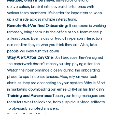
Multiple, Short Interviews:
Instead of one long
conversation, break it into several shorter ones with
various team members. It’s harder for imposters to keep
up a charade across multiple interactions.
Remote-But-Verified Onboarding:
If someone is working
remotely, bring them into the office or to a team meetup
at least once. Even a day or two of in-person interaction
can confirm they’re who you think they are. Also, fake
people will likely turn this down.
Stay Alert After Day One:
Just because they’ve signed
the paperwork doesn’t mean you stop paying attention.
Watch their performance closely during the onboarding
phase to spot inconsistencies. Also, rely on your tech
alerts as they are connecting to your system. Why is Mort
in marketing downloading our entire CRM on his first day?
Training and Awareness:
Teach your hiring managers and
recruiters what to look for, from suspicious video artifacts
to obviously scripted answers.