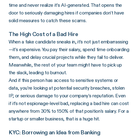
time and never realize it’s AI-generated. That opens the
door to seriously damaging hires if companies don’t have
solid measures to catch these scams.
The High Cost of a Bad Hire
When a fake candidate sneaks in, it’s not just embarrassing
—it’s expensive. You pay their salary, spend time onboarding
them, and delay crucial projects while they fail to deliver.
Meanwhile, the rest of your team might have to pick up
the slack, leading to burnout.
And if this person has access to sensitive systems or
data, you’re looking at potential security breaches, stolen
IP, or serious damage to your company’s reputation. Even
if it’s not espionage-level bad, replacing a bad hire can cost
anywhere from 30% to 150% of that position’s salary. For a
startup or smaller business, that is a huge hit.
KYC: Borrowing an Idea from Banking