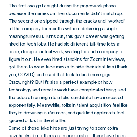
The first one got caught during the paperwork phase
because the names on their documents didn’t match up.
The second one slipped through the cracks and “worked”
at the company for months without delivering a single
meaningful result. Turns out, this guy’s career was getting
hired for tech jobs. He had six different full-time jobs at
once, doing no actual work, waiting for each company to
figure it out. He even hired stand-ins for Zoom interviews,
got them to wear face masks to hide their identities (thank
you, COVID), and used that trick to land more gigs.
Crazy, right? But it’s also a perfect example of how
technology and remote work have complicated hiring, and
the odds of running into a fake candidate have increased
exponentially. Meanwhile, folks in talent acquisition feel like
they’re drowning in résumés, and qualified applicants feel
ignored or lost in the shuffle.
Some of these fake hires are just trying to scam extra
paychecks, but others are more sinister—there have been