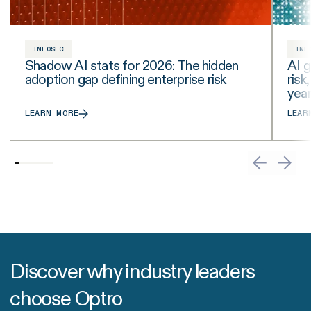
INFOSEC
INF
Shadow AI stats for 2026: The hidden
AI g
adoption gap defining enterprise risk
risk
yea
LEARN MORE
LEAR
Discover why industry leaders
choose Optro