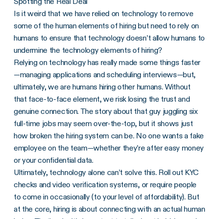
Spotting the Real Deal
Is it weird that we have relied on technology to remove
some of the human elements of hiring but need to rely on
humans to ensure that technology doesn’t allow humans to
undermine the technology elements of hiring?
Relying on technology has really made some things faster
—managing applications and scheduling interviews—but,
ultimately, we are humans hiring other humans. Without
that face-to-face element, we risk losing the trust and
genuine connection. The story about that guy juggling six
full-time jobs may seem over-the-top, but it shows just
how broken the hiring system can be. No one wants a fake
employee on the team—whether they’re after easy money
or your confidential data.
Ultimately, technology alone can’t solve this. Roll out KYC
checks and video verification systems, or require people
to come in occasionally (to your level of affordability). But
at the core, hiring is about connecting with an actual human