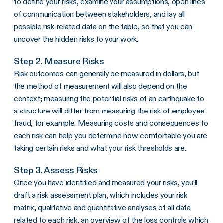
to define your risks, examine your assumptions, open lines
of communication between stakeholders, and lay all
possible risk-related data on the table, so that you can
uncover the hidden risks to your work.
Step 2. Measure Risks
Risk outcomes can generally be measured in dollars, but
the method of measurement will also depend on the
context; measuring the potential risks of an earthquake to
a structure will differ from measuring the risk of employee
fraud, for example. Measuring costs and consequences to
each risk can help you determine how comfortable you are
taking certain risks and what your risk thresholds are.
Step 3. Assess Risks
Once you have identified and measured your risks, you’ll
draft a
risk assessment plan
, which includes your risk
matrix, qualitative and quantitative analyses of all data
related to each risk, an overview of the loss controls which