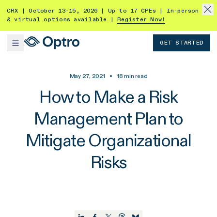
CRX | October 13-15, 2026 | Up to 17 CPEs | In-person
& virtual options available |
Register Now!
GET STARTED
May 27, 2021
•
18
min read
How to Make a Risk
Management Plan to
Mitigate Organizational
Risks