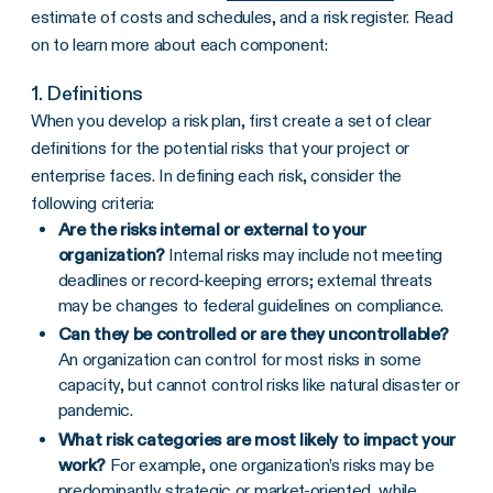
estimate of costs and schedules, and a risk register. Read
on to learn more about each component:
1. Definitions
When you develop a risk plan, first create a set of clear
definitions for the potential risks that your project or
enterprise faces. In defining each risk, consider the
following criteria:
Are the risks internal or external to your
organization?
Internal risks may include not meeting
deadlines or record-keeping errors; external threats
may be changes to federal guidelines on compliance.
Can they be controlled or are they uncontrollable?
An organization can control for most risks in some
capacity, but cannot control risks like natural disaster or
pandemic.
What risk categories are most likely to impact your
work?
For example, one organization’s risks may be
predominantly strategic or market-oriented, while