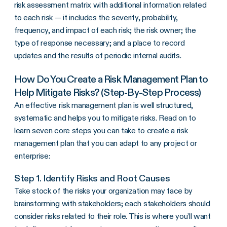
risk assessment matrix with additional information related
to each risk — it includes the severity, probability,
frequency, and impact of each risk; the risk owner; the
type of response necessary; and a place to record
updates and the results of periodic internal audits.
How Do You Create a Risk Management Plan to
Help Mitigate Risks? (Step-By-Step Process)
An effective risk management plan is well structured,
systematic and helps you to mitigate risks. Read on to
learn seven core steps you can take to create a risk
management plan that you can adapt to any project or
enterprise:
Step 1. Identify Risks and Root Causes
Take stock of the risks your organization may face by
brainstorming with stakeholders; each stakeholders should
consider risks related to their role. This is where you’ll want