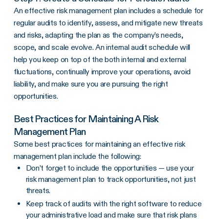
An effective risk management plan includes a schedule for
regular audits to identify, assess, and mitigate new threats
and risks, adapting the plan as the company’s needs,
scope, and scale evolve. An internal audit schedule will
help you keep on top of the both internal and external
fluctuations, continually improve your operations, avoid
liability, and make sure you are pursuing the right
opportunities.
Best Practices for Maintaining A Risk
Management Plan
Some best practices for maintaining an effective risk
management plan include the following:
Don’t forget to include the opportunities — use your
risk management plan to track opportunities, not just
threats.
Keep track of audits with the right software to reduce
your administrative load and make sure that risk plans