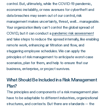
control. But, ultimately, while the COVID-19 pandemic,
economic instability, or new avenues for cybertheft and
data breaches may seem out of our control, risk
management makes uncertainty, threat, well… manageable.
Your organization likely can’t control the global spread of
COVID, but it can conduct a
pandemic risk assessment
and take steps to reduce the spread internally, like enabling
remote work, enhancing air filtration and flow, and
staggering employee schedules. We can apply the
principles of risk management to anticipate worst-case
scenarios, plan for them, and help to ensure that our
business, enterprise, or project survives.
What Should Be Included in a Risk Management
Plan?
The principles and components of a risk management plan
have to be adaptable to different industries, organizational
structures, and contexts. But there are standards — the