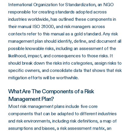
International Organization for Standardization, an NGO
responsible for creating standards adopted across
industries worldwide, has outlined these components in
their manual ISO 31000, and risk managers across
contexts refer to this manual as a gold standard. Any risk
management plan should identify, define, and document all
possible knowable risks, including an assessment of the
likelihood, impact, and consequences to those risks. It
should break down the risks into categories, assign risks to
specific owners, and consolidate data that shows that risk
mitigation efforts will be worthwhile.
What Are The Components of a Risk
Management Plan?
Most risk management plans include five core
components that can be adapted to different industries
and risk environments, including risk definitions, a map of
assumptions and biases, a
risk assessment matrix
, an