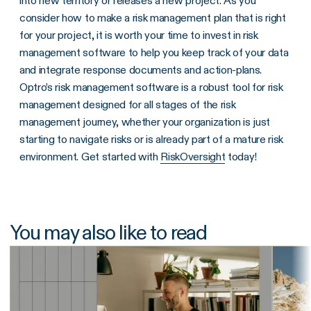
into new territory or releases a new project. As you
consider how to make a risk management plan that is right
for your project, it is worth your time to invest in risk
management software to help you keep track of your data
and integrate response documents and action-plans.
Optro’s risk management software is a robust tool for risk
management designed for all stages of the risk
management journey, whether your organization is just
starting to navigate risks or is already part of a mature risk
environment. Get started with
RiskOversight
today!
You may also like to read