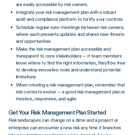
are easily accessible by risk owners.
Integrate your risk management plan with a robust
audit and compliance platform to fortify your controls.
Schedule regular sync meetings between risk owners,
where each presents updates and shares new threats
and opportunities.
Make the risk management plan accessible and
transparent to core stakeholders — if team members
know where to find the right information, they’ll be free
to develop innovative tools and understand potential
limitations.
When creating a risk management plan, remember that
risk contexts evolve — a good risk management plan is
iterative, responsive, and agile.
Get Your Risk Management Plan Started
Risk landscapes can change on a dime and a project or
enterprise can encounter a new risk any time it branches