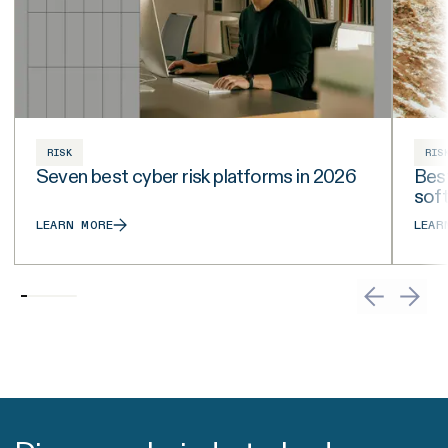
RISK
RIS
Seven best cyber risk platforms in 2026
Best
sof
LEARN MORE
LEAR