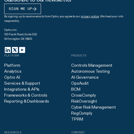
SIGN ME UP
By signing up to receive emails from Optro, you agree to our
privacy notice
. We treat your info
responsibly.
Optro, Inc.
103 Foulk Road, Suite 202
Wilmington DE 19803
PLATFORM
PRODUCTS
Platform
Controls Management
Analytics
Autonomous Testing
Optro AI
AI Governance
Services & Support
OpsAudit
Integrations & APIs
BCM
Frameworks & Controls
CrossComply
Reporting & Dashboards
RiskOversight
Cyber Risk Management
RegComply
TPRM
RESOURCES
COMPANY