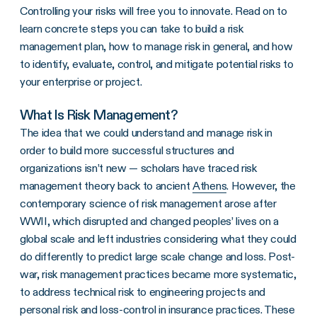
Controlling your risks will free you to innovate. Read on to
learn concrete steps you can take to build a risk
management plan, how to manage risk in general, and how
to identify, evaluate, control, and mitigate potential risks to
your enterprise or project.
What Is Risk Management?
The idea that we could understand and manage risk in
order to build more successful structures and
organizations isn’t new — scholars have traced risk
management theory back to ancient
Athens
. However, the
contemporary science of risk management arose after
WWII, which disrupted and changed peoples’ lives on a
global scale and left industries considering what they could
do differently to predict large scale change and loss. Post-
war, risk management practices became more systematic,
to address technical risk to engineering projects and
personal risk and loss-control in insurance practices. These