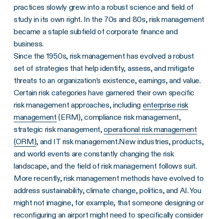
practices slowly grew into a robust science and field of
study in its own right. In the 70s and 80s, risk management
became a staple subfield of corporate finance and
business.
Since the 1950s, risk management has evolved a robust
set of strategies that help identify, assess, and mitigate
threats to an organization’s existence, earnings, and value.
Certain risk categories have garnered their own specific
risk management approaches, including
enterprise risk
management
(ERM), compliance risk management,
strategic risk management,
operational risk management
(ORM)
, and IT risk management.New industries, products,
and world events are constantly changing the risk
landscape, and the field of risk management follows suit.
More recently, risk management methods have evolved to
address sustainability, climate change, politics, and AI. You
might not imagine, for example, that someone designing or
reconfiguring an airport might need to specifically consider