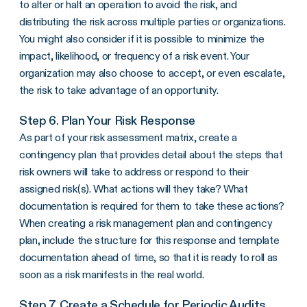
to alter or halt an operation to avoid the risk, and
distributing the risk across multiple parties or organizations.
You might also consider if it is possible to minimize the
impact, likelihood, or frequency of a risk event. Your
organization may also choose to accept, or even escalate,
the risk to take advantage of an opportunity.
Step 6. Plan Your Risk Response
As part of your risk assessment matrix, create a
contingency plan that provides detail about the steps that
risk owners will take to address or respond to their
assigned risk(s). What actions will they take? What
documentation is required for them to take these actions?
When creating a risk management plan and contingency
plan, include the structure for this response and template
documentation ahead of time, so that it is ready to roll as
soon as a risk manifests in the real world.
Step 7. Create a Schedule for Periodic Audits