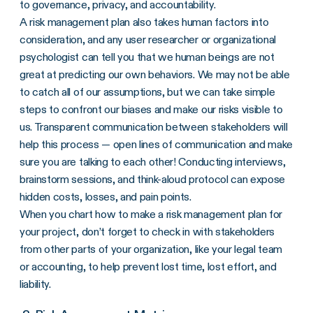
to governance, privacy, and accountability.
A risk management plan also takes human factors into
consideration, and any user researcher or organizational
psychologist can tell you that we human beings are not
great at predicting our own behaviors. We may not be able
to catch all of our assumptions, but we can take simple
steps to confront our biases and make our risks visible to
us. Transparent communication between stakeholders will
help this process — open lines of communication and make
sure you are talking to each other! Conducting interviews,
brainstorm sessions, and think-aloud protocol can expose
hidden costs, losses, and pain points.
When you chart how to make a risk management plan for
your project, don’t forget to check in with stakeholders
from other parts of your organization, like your legal team
or accounting, to help prevent lost time, lost effort, and
liability.