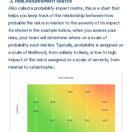
3. Risk Assessment Matrix
Also called a probability-impact matrix, this is a chart that
helps you keep track of the relationship between how
probable the risk is in relation to the severity of its impact.
As shown in the example below, when you assess your
risks, your team will determine where on a scale of
probability each risk lies. Typically, probability is assigned on
a scale of likelihood, from unlikely to likely, or low to high.
Impact of the risk is assigned on a scale of severity, from
minimal to catastrophic.