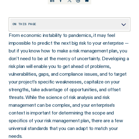
ON THIS PAGE
From economic instability to pandemics, it may feel
What Is Risk Management?
impossible to predict the next big risk to your enterprise —
Why Is Risk Management Important?
but if you know how to make a risk management plan, you
What Should Be Included in a Risk Management Plan?
don’t need to be at the mercy of uncertainty. Developing a
risk plan will enable you to get ahead of problems,
What Are The Components of a Risk Management Plan?
vulnerabilities, gaps, and compliance issues, and to target
How Do You Create a Risk Management Plan to Help Mitigate Risks? (Step-By-Step Process)
your project’s specific weaknesses, capitalize on your
strengths, take advantage of opportunities, and offset
Best Practices for Maintaining A Risk Management Plan
threats. While the science of risk analysis and risk
Get Your Risk Management Plan Started
management can be complex, and your enterprise’s
context is important for determining the scope and
specifics of your risk management plan, there are a few
universal standards that you can adapt to match your
needs.