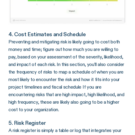
4. Cost Estimates and Schedule
Preventing and mitigating risk is likely going to cost both
money and time; figure out how much you are willing to
pay, based on your assessment of the severity, likelihood,
and impact of each risk. In this section, you’ll also consider
the frequency of risks to map a schedule of when you are
most likely to encounter the risk and how it fits into your
project timelines and fiscal schedule If you are
encountering risks that are high impact, high likelihood, and
high frequency, these are likely also going to be a higher
cost to your organization.
5. Risk Register
A risk register is simply a table or log that integrates your