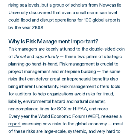
rising sea levels, but a group of scholars from Newcastle
University discovered that even a small rise in sea level
could flood and disrupt operations for 100 global airports
by the year 2100!
Why Is Risk Management Important?
Risk managers are keenly attuned to the double-sided coin
of
threat
and
opportunity
— these two pillars of strategic
planning go hand-in-hand. Risk management is crucial to
project management and enterprise building — the same
risks that can deliver great entrepreneurial benefits also
bring inherent uncertainty. Risk management offers tools
for auditors to help organizations avoid risks for fraud,
liability, environmental hazard and natural disaster,
noncompliance fines for SOX or HIPAA, and more.
Every year the World Economic Forum (WEF), releases a
report
assessing new risks to the global economy — most
of these risks are large-scale, systemic, and very hard to