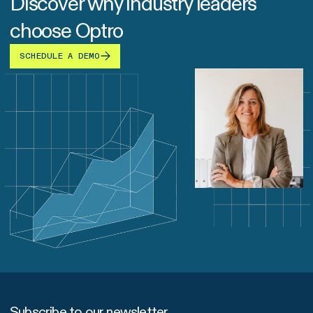
Discover why industry leaders
choose Optro
SCHEDULE A DEMO
Subscribe to our newsletter