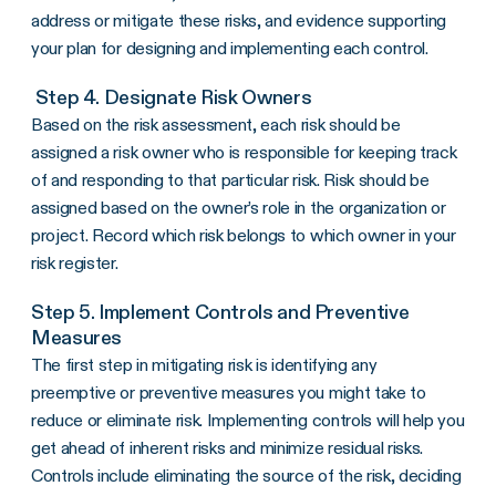
address or mitigate these risks, and evidence supporting
your plan for designing and implementing each control.
Step 4. Designate Risk Owners
Based on the risk assessment, each risk should be
assigned a risk owner who is responsible for keeping track
of and responding to that particular risk. Risk should be
assigned based on the owner’s role in the organization or
project. Record which risk belongs to which owner in your
risk register.
Step 5. Implement Controls and Preventive
Measures
The first step in mitigating risk is identifying any
preemptive or preventive measures you might take to
reduce or eliminate risk. Implementing controls will help you
get ahead of inherent risks and minimize residual risks.
Controls include eliminating the source of the risk, deciding