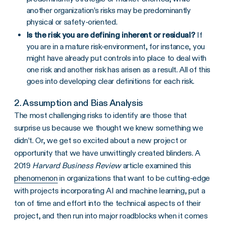
another organization’s risks may be predominantly
physical or safety-oriented.
Is the risk you are defining inherent or residual?
If
you are in a mature risk-environment, for instance, you
might have already put controls into place to deal with
one risk and another risk has arisen as a result. All of this
goes into developing clear definitions for each risk.
2. Assumption and Bias Analysis
The most challenging risks to identify are those that
surprise us because we thought we knew something we
didn’t. Or, we get so excited about a new project or
opportunity that we have unwittingly created blinders. A
2019
Harvard Business Review
article examined this
phenomenon
in organizations that want to be cutting-edge
with projects incorporating AI and machine learning, put a
ton of time and effort into the technical aspects of their
project, and then run into major roadblocks when it comes