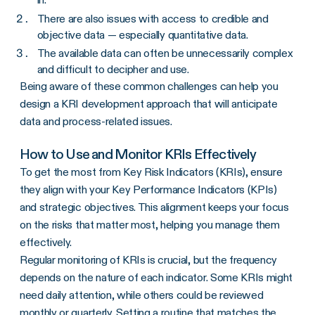
There are also issues with access to credible and
objective data — especially quantitative data.
The available data can often be unnecessarily complex
and difficult to decipher and use.
Being aware of these common challenges can help you
design a KRI development approach that will anticipate
data and process-related issues.
How to Use and Monitor KRIs Effectively
To get the most from Key Risk Indicators (KRIs), ensure
they align with your Key Performance Indicators (KPIs)
and strategic objectives. This alignment keeps your focus
on the risks that matter most, helping you manage them
effectively.
Regular monitoring of KRIs is crucial, but the frequency
depends on the nature of each indicator. Some KRIs might
need daily attention, while others could be reviewed
monthly or quarterly. Setting a routine that matches the