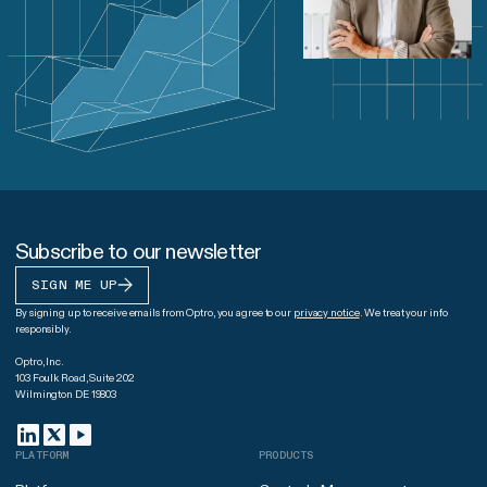
Subscribe to our newsletter
SIGN ME UP
By signing up to receive emails from Optro, you agree to our
privacy notice
. We treat your info
responsibly.
Optro, Inc.
103 Foulk Road, Suite 202
Wilmington DE 19803
PLATFORM
PRODUCTS