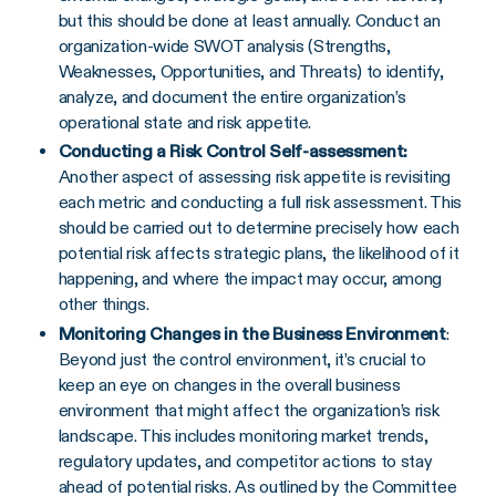
but this should be done at least annually. Conduct an
organization-wide SWOT analysis (Strengths,
Weaknesses, Opportunities, and Threats) to identify,
analyze, and document the entire organization’s
operational state and risk appetite.
Conducting a Risk Control Self-assessment:
Another aspect of assessing risk appetite is revisiting
each metric and conducting a full risk assessment. This
should be carried out to determine precisely how each
potential risk affects strategic plans, the likelihood of it
happening, and where the impact may occur, among
other things.
Monitoring Changes in the Business Environment
:
Beyond just the control environment, it’s crucial to
keep an eye on changes in the overall business
environment that might affect the organization’s risk
landscape. This includes monitoring market trends,
regulatory updates, and competitor actions to stay
ahead of potential risks. As outlined by the Committee