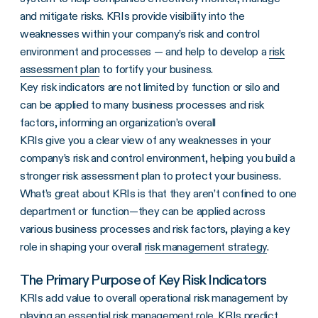
and mitigate risks. KRIs provide visibility into the
weaknesses within your company’s risk and control
environment and processes — and help to develop a
risk
assessment plan
to fortify your business.
Key risk indicators are not limited by function or silo and
can be applied to many business processes and risk
factors, informing an organization’s overall
KRIs
give you a clear view of any weaknesses in your
company’s risk
and control environment, helping you build a
stronger
risk assessment
plan to protect your business.
What’s great about
KRIs
is that they aren’t confined to one
department or function—they can be applied across
various business processes and risk factors, playing a key
role in shaping your overall
risk management strategy
.
The Primary Purpose of Key Risk Indicators
KRIs add value to overall operational risk management by
playing an essential risk management role. KRIs predict