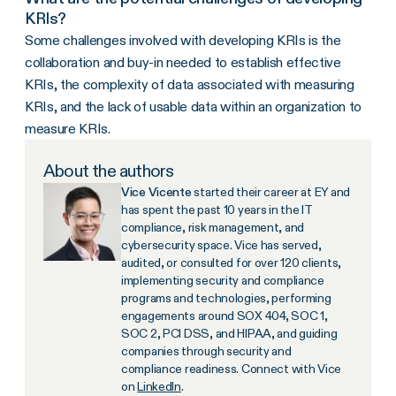
KRIs?
Some challenges involved with developing KRIs is the
collaboration and buy-in needed to establish effective
KRIs, the complexity of data associated with measuring
KRIs, and the lack of usable data within an organization to
measure KRIs.
About the authors
Vice Vicente
started their career at EY and
has spent the past 10 years in the IT
compliance, risk management, and
cybersecurity space. Vice has served,
audited, or consulted for over 120 clients,
implementing security and compliance
programs and technologies, performing
engagements around SOX 404, SOC 1,
SOC 2, PCI DSS, and HIPAA, and guiding
companies through security and
compliance readiness. Connect with Vice
on
LinkedIn
.