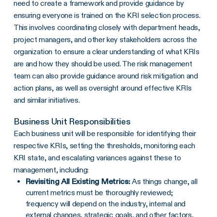
need to create a framework and provide guidance by
ensuring everyone is trained on the
KRI
selection process.
This involves coordinating closely with department heads,
project managers, and other key stakeholders across the
organization to ensure a clear understanding of what KRIs
are and how they should be used. The risk management
team can also provide guidance around
risk mitigation
and
action plans
, as well as oversight around
effective KRIs
and similar
initiatives
.
Business Unit Responsibilities
Each business unit will be responsible for identifying their
respective KRIs, setting the thresholds, monitoring each
KRI state, and escalating variances against these to
management, including:
Revisiting All Existing
Metrics
:
As things change, all
current metrics must be thoroughly reviewed;
frequency will depend on the industry, internal and
external changes, strategic goals, and other factors,