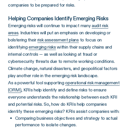
companies to be prepared for risks.
Helping Companies Identify Emerging Risks
Emerging risks will continue to impact many
audit risk
areas
. Industries will put an emphasis on developing or
bolstering their
risk assessment plans
to focus on
identifying
emerging risks
within their supply chains and
internal controls — as well as looking at fraud or
cybersecurity threats due to remote working conditions.
Climate change, natural disasters, and geopolitical factors
play another role in the emerging risk landscape.
As a powerful tool supporting
operational risk management
(ORM)
, KRIs help identify and define risks to ensure
everyone understands the relationship between each KRI
and potential risks. So, how do KRIs help companies
identify these emerging risks? KRIs assist companies with:
Comparing business objectives and strategy to actual
performance to isolate changes.