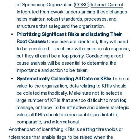
of Sponsoring Organization (
COSO
)
Internal Control
—
Integrated Framework, understanding these changes
helps maintain robust standards, processes, and
structures that safeguard the organization.
Prioritizing
Significant Risks
and Isolating Their
Root Causes
:
Once risks are identified, they will need
to be prioritized — each risk will require a risk response,
but they all can’t be a top priority. Conducting a root
cause analysis will be essential to determine the
importance and action to be taken.
Systematically Collecting All Data on
KRIs
:
To be of
value to the organization, data relating to KRIs should
be collated methodically. Make sure not to select a
large number of KRIs that are too difficult to monitor,
manage, or trace. To be effective and deliver strategic
value, all KRIs should be measurable, predictable,
comparable, and informational.
Another part of identifying KRIs is setting thresholds or
tolerances that enable flags to be raised when the