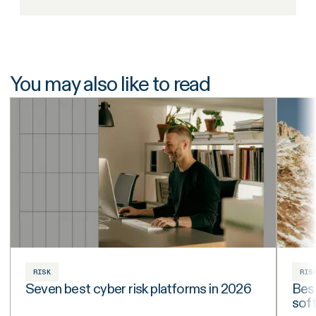
You may also like to read
RISK
RIS
Seven best cyber risk platforms in 2026
Best
sof