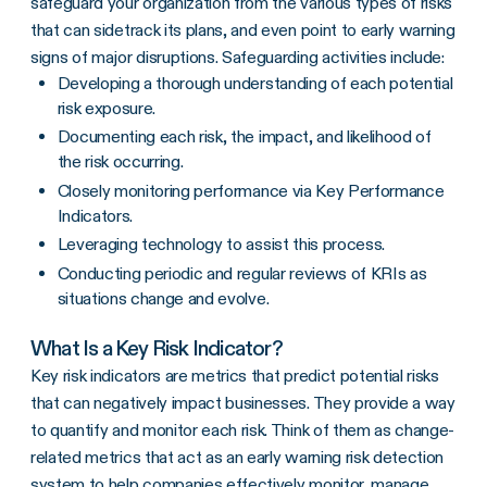
safeguard your organization from the various types of risks
that can sidetrack its plans, and even point to early warning
signs of major disruptions. Safeguarding activities include:
Developing a thorough understanding of each potential
risk exposure.
Documenting each risk, the impact, and likelihood of
the risk occurring.
Closely monitoring performance via Key Performance
Indicators.
Leveraging technology to assist this process.
Conducting periodic and regular reviews of KRIs as
situations change and evolve.
What Is a Key Risk Indicator?
Key risk indicators are metrics that predict potential risks
that can negatively impact businesses. They provide a way
to quantify and monitor each risk. Think of them as change-
related metrics that act as an early warning risk detection
system to help companies effectively monitor, manage