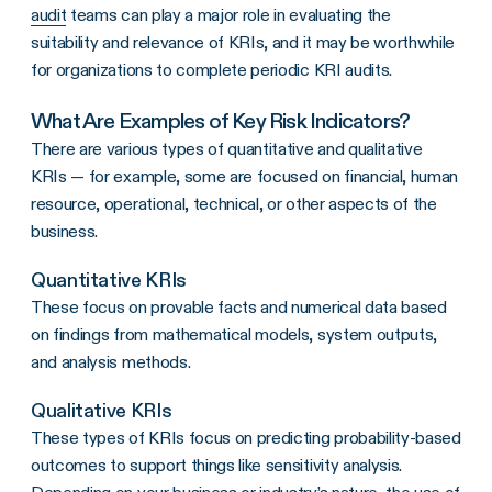
audit
teams can play a major role in evaluating the
suitability and relevance of KRIs, and it may be worthwhile
for organizations to complete periodic KRI audits.
What Are Examples of Key Risk Indicators?
There are various types of quantitative and qualitative
KRIs — for example, some are focused on financial, human
resource, operational, technical, or other aspects of the
business.
Quantitative KRIs
These focus on provable facts and numerical data based
on findings from mathematical models, system outputs,
and analysis methods.
Qualitative KRIs
These types of KRIs focus on predicting probability-based
outcomes to support things like sensitivity analysis.