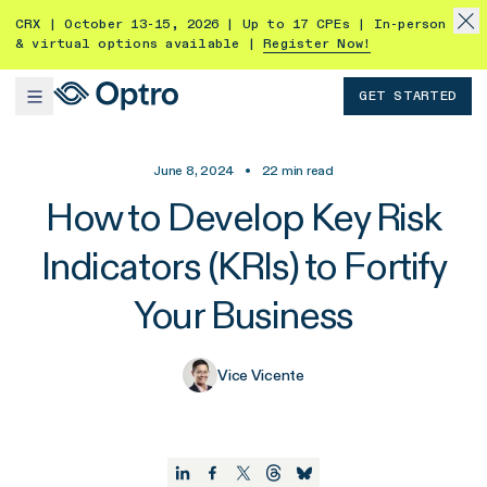
CRX | October 13-15, 2026 | Up to 17 CPEs | In-person
& virtual options available |
Register Now!
GET STARTED
June 8, 2024
•
22
min read
How to Develop Key Risk
Indicators (KRIs) to Fortify
Your Business
Vice Vicente