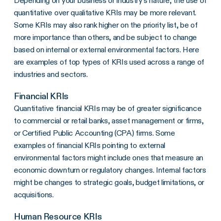
Depending on your business or industry’s nature, the use of
quantitative over qualitative KRIs may be more relevant.
Some KRIs may also rank higher on the priority list, be of
more importance than others, and be subject to change
based on internal or external environmental factors. Here
are examples of top types of KRIs used across a range of
industries and sectors.
Financial KRIs
Quantitative financial KRIs may be of greater significance
to commercial or retail banks, asset management or firms,
or Certified Public Accounting (CPA) firms. Some
examples of financial KRIs pointing to external
environmental factors might include ones that measure an
economic downturn or regulatory changes. Internal factors
might be changes to strategic goals, budget limitations, or
acquisitions.
Human Resource KRIs