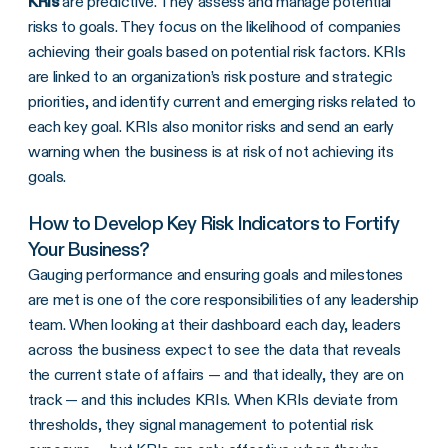
KRIs
are predictive. They assess and manage potential
risks to goals. They focus on the likelihood of companies
achieving their goals based on potential risk factors. KRIs
are linked to an organization’s risk posture and strategic
priorities, and identify current and emerging risks related to
each key goal. KRIs also monitor risks and send an early
warning when the business is at risk of not achieving its
goals.
How to Develop Key Risk Indicators to Fortify
Your Business?
Gauging performance and ensuring goals and milestones
are met is one of the core responsibilities of any leadership
team. When looking at their dashboard each day, leaders
across the business expect to see the data that reveals
the current state of affairs — and that ideally, they are on
track — and this includes
KRIs
. When
KRIs
deviate from
thresholds
, they signal management to
potential risk