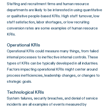
Staffing and recruitment firms and human resource
departments are likely to be interested in using quantitative
or qualitative people-based KRIs. High staff turnover, low
staff satisfaction, labor shortages, or low recruiting
conversion rates are some examples of human resource
KRIs.
Operational KRIs
Operational KRIs could measure many things, from failed
internal processes to ineffective internal controls. These
types of KRIs can be typically developed in all industries.
Factors impacting operational KRIs might center around
process inefficiencies, leadership changes, or changes to
strategic goals.
Technological KRIs
System failures, security breaches, and denial of service
incidents are all examples of events measured by