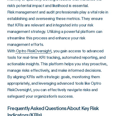
risk’s potential impact and likelihood is essential.
Risk management and audit professionals play a vital role in
establishing and overseeing these metrics. They ensure
that KRIs are relevant and integrated into your risk
management strategy. Utilizing a powerful platform can
streamline this process and enhance your risk
management efforts.
With
Optro RiskOversight
, you gain access to advanced
tools for real-time KRI tracking, automated reporting, and
actionable insights. This platform helps you stay proactive,
manage risks effectively, and make informed decisions.
By aligning KRIs with strategic goals, monitoring them
appropriately, and leveraging advanced tools like Optro
RiskOversight, you can effectively navigate risks and
safeguard your organization’s success.
Frequently Asked Questions About Key Risk
Indicators (KRIs)