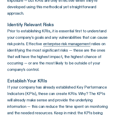
exposure
— but
KRIs
are only effective when they’re
developed using this methodical yet straightforward
approach.
Identify Relevant Risks
Prior to establishing KRIs, it is essential first to understand
your company’s goals and any vulnerabilities that can cause
risk points. Effective
enterprise risk management
relies on
identifying the most significant risks — these are the ones
that will have the highest impact, the highest chance of
occurring — or are the most likely to be outside of your
company’s control.
Establish Your KRIs
If your company has already established Key Performance
Indicators (KPIs), these can create KRIs. Why? The KPIs
will already make sense and provide the underlying
information — this can reduce the time spent on monitoring
and the needed resources. Keep in mind: the KPIs being