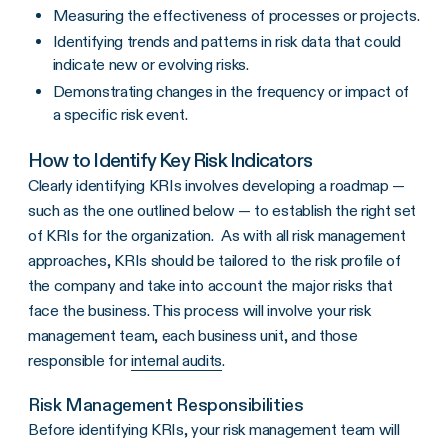
Measuring the effectiveness of processes or projects.
Identifying trends and patterns in risk data that could
indicate new or evolving risks.
Demonstrating changes in the frequency or impact of
a specific risk event.
How to Identify Key Risk Indicators
Clearly identifying KRIs involves developing a roadmap —
such as the one outlined below — to establish the right set
of KRIs for the organization. As with all risk management
approaches, KRIs should be tailored to the risk profile of
the company and take into account the major risks that
face the business. This process will involve your risk
management team, each business unit, and those
responsible for
internal audits
.
Risk Management Responsibilities
Before identifying
KRIs
, your
risk management team
will