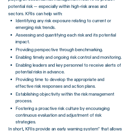
potential risk — especially within high-risk areas and
sectors. KRIs can help with:
Identifying any risk exposure relating to current or
emerging risk trends.
Assessing and quantifying each risk and its potential
impact.
Providing perspective through benchmarking.
Enabling timely and ongoing risk control and monitoring.
Enabling leaders and key personnel to receive alerts of
potential risks in advance.
Providing time to develop the appropriate and
effective risk responses and action plans.
Establishing objectivity within the risk management
process.
Fostering a proactive risk culture by encouraging
continuous evaluation and adjustment of risk
strategies.
In short, KRIs provide an early warning system” that allows