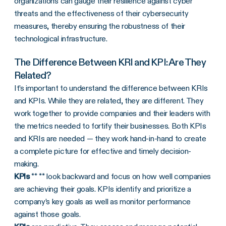
organizations can gauge their resilience against cyber
threats and the effectiveness of their cybersecurity
measures, thereby ensuring the robustness of their
technological infrastructure.
The Difference Between KRI and KPI: Are They
Related?
It’s important to understand the difference between KRIs
and KPIs. While they are related, they are different. They
work together to provide companies and their leaders with
the metrics needed to fortify their businesses. Both KPIs
and KRIs are needed — they work hand-in-hand to create
a complete picture for effective and timely decision-
making.
KPIs
** ** look backward and focus on how well companies
are achieving their goals. KPIs identify and prioritize a
company’s key goals as well as monitor performance
against those goals.