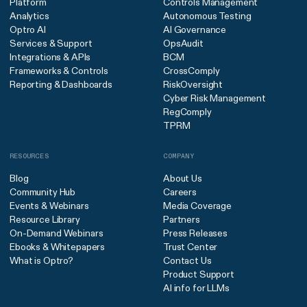
Platform
Controls Management
Analytics
Autonomous Testing
Optro AI
AI Governance
Services & Support
OpsAudit
Integrations & APIs
BCM
Frameworks & Controls
CrossComply
Reporting & Dashboards
RiskOversight
Cyber Risk Management
RegComply
TPRM
RESOURCES
COMPANY
Blog
About Us
Community Hub
Careers
Events & Webinars
Media Coverage
Resource Library
Partners
On-Demand Webinars
Press Releases
Ebooks & Whitepapers
Trust Center
What is Optro?
Contact Us
Product Support
AI info for LLMs