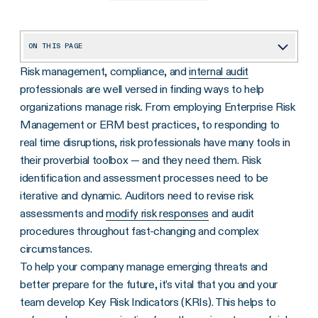
ON THIS PAGE
Risk management, compliance, and
internal audit
What Is a Key Risk Indicator?
professionals are well versed in finding ways to help
The Primary Purpose of Key Risk Indicators
organizations manage risk. From employing Enterprise Risk
Helping Companies Identify Emerging Risks
Management or ERM best practices, to responding to
real time disruptions, risk professionals have many tools in
How to Identify Key Risk Indicators
their proverbial toolbox — and they need them. Risk
What Are Examples of Key Risk Indicators?
identification and assessment processes need to be
iterative and dynamic. Auditors need to revise risk
The Difference Between KRI and KPI: Are They Related?
assessments and
modify risk responses
and audit
How to Develop Key Risk Indicators to Fortify Your Business?
procedures throughout fast-changing and complex
Potential Challenges of Developing Quantifiable, Good KRIs
circumstances.
To help your company manage emerging threats and
How to Use and Monitor KRIs Effectively
better prepare for the future, it’s vital that you and your
Frequently Asked Questions About Key Risk Indicators (KRIs)
team develop Key Risk Indicators (KRIs). This helps to