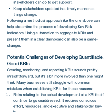
stakeholders can go to get support.
Keep stakeholders updated in a timely manner as
things change.
Following a methodical approach like the one above can
help streamline the process of developing Key Risk
Indicators. Using automation to aggregate KRIs and
present them in a clear dashboard can also be a game-
changer.
Potential Challenges of Developing Quantifiable,
Good KRIs
Creating, monitoring, and reporting KRIs sounds pretty
straightforward, but it’s a bit more involved than one might
think. Many businesses still struggle with
common
mistakes when establishing KRIs
for these reasons:
Risks relating to the actual development of a KRI itself
continue to go unaddressed. It requires conscious
effort, resources, and executive and stakeholder buy-
in.