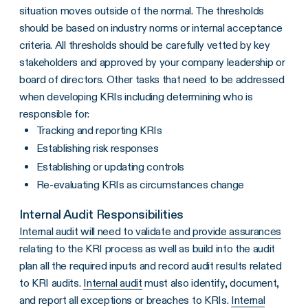
situation moves outside of the normal. The thresholds
should be based on industry norms or internal acceptance
criteria. All thresholds should be carefully vetted by key
stakeholders and approved by your company leadership or
board of directors. Other tasks that need to be addressed
when developing KRIs including determining who is
responsible for:
Tracking and reporting KRIs
Establishing risk responses
Establishing or updating controls
Re-evaluating KRIs as circumstances change
Internal Audit Responsibilities
Internal audit will need to validate and provide assurances
relating to the KRI process as well as build into the audit
plan all the required inputs and record audit results related
to KRI audits.
Internal audit
must also identify, document,
and report all exceptions or breaches to KRIs.
Internal