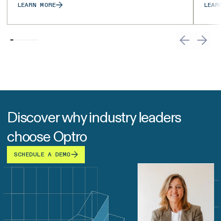
LEARN MORE
LEAR
Discover why industry leaders
choose Optro
SCHEDULE A DEMO