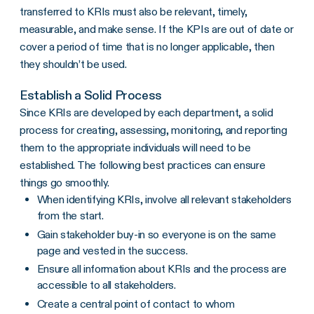
transferred to KRIs must also be relevant, timely,
measurable, and make sense. If the KPIs are out of date or
cover a period of time that is no longer applicable, then
they shouldn’t be used.
Establish a Solid Process
Since KRIs are developed by each department, a solid
process for creating, assessing, monitoring, and reporting
them to the appropriate individuals will need to be
established. The following best practices can ensure
things go smoothly.
When identifying KRIs, involve all relevant stakeholders
from the start.
Gain stakeholder buy-in so everyone is on the same
page and vested in the success.
Ensure all information about KRIs and the process are
accessible to all stakeholders.
Create a central point of contact to whom