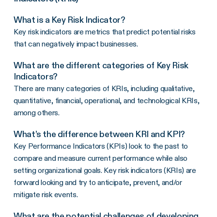
What is a Key Risk Indicator?
Key risk indicators are metrics that predict potential risks
that can negatively impact businesses.
What are the different categories of Key Risk
Indicators?
There are many categories of KRIs, including qualitative,
quantitative, financial, operational, and technological KRIs,
among others.
What’s the difference between KRI and KPI?
Key Performance Indicators (KPIs) look to the past to
compare and measure current performance while also
setting organizational goals. Key risk indicators (KRIs) are
forward looking and try to anticipate, prevent, and/or
mitigate risk events.
What are the potential challenges of developing