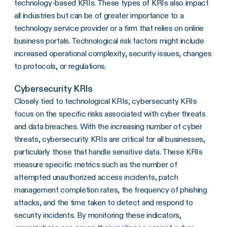
technology-based KRIs. These types of KRIs also impact
all industries but can be of greater importance to a
technology service provider or a firm that relies on online
business portals. Technological risk factors might include
increased operational complexity, security issues, changes
to protocols, or regulations.
Cybersecurity KRIs
Closely tied to technological KRIs, cybersecurity KRIs
focus on the specific risks associated with cyber threats
and data breaches. With the increasing number of cyber
threats, cybersecurity KRIs are critical for all businesses,
particularly those that handle sensitive data. These KRIs
measure specific metrics such as the number of
attempted unauthorized access incidents, patch
management completion rates, the frequency of phishing
attacks, and the time taken to detect and respond to
security incidents. By monitoring these indicators,