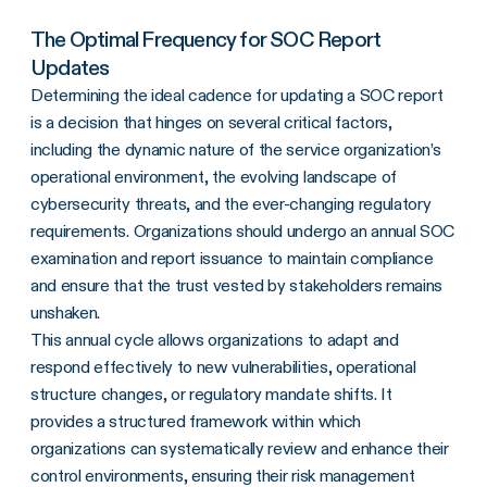
The Optimal Frequency for SOC Report
Updates
Determining the ideal cadence for updating a SOC report
is a decision that hinges on several critical factors,
including the dynamic nature of the service organization’s
operational environment, the evolving landscape of
cybersecurity threats, and the ever-changing regulatory
requirements. Organizations should undergo an annual SOC
examination and report issuance to maintain compliance
and ensure that the trust vested by stakeholders remains
unshaken.
This annual cycle allows organizations to adapt and
respond effectively to new vulnerabilities, operational
structure changes, or regulatory mandate shifts. It
provides a structured framework within which
organizations can systematically review and enhance their
control environments, ensuring their risk management