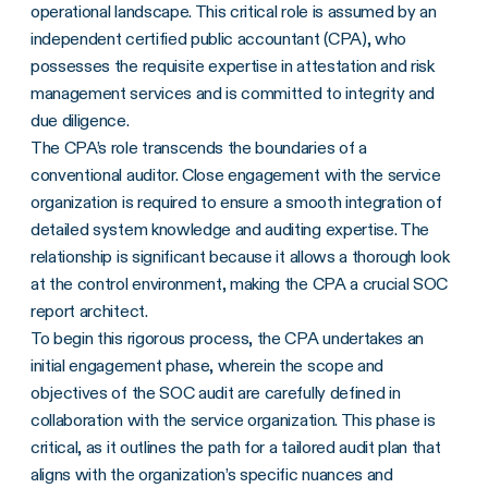
operational landscape. This critical role is assumed by an
independent certified public accountant (CPA), who
possesses the requisite expertise in attestation and risk
management services and is committed to integrity and
due diligence.
The CPA’s role transcends the boundaries of a
conventional auditor. Close engagement with the service
organization is required to ensure a smooth integration of
detailed system knowledge and auditing expertise. The
relationship is significant because it allows a thorough look
at the control environment, making the CPA a crucial SOC
report architect.
To begin this rigorous process, the CPA undertakes an
initial engagement phase, wherein the scope and
objectives of the SOC audit are carefully defined in
collaboration with the service organization. This phase is
critical, as it outlines the path for a tailored audit plan that
aligns with the organization’s specific nuances and