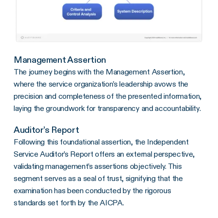
Management Assertion
The journey begins with the Management Assertion,
where the service organization’s leadership avows the
precision and completeness of the presented information,
laying the groundwork for transparency and accountability.
Auditor’s Report
Following this foundational assertion, the Independent
Service Auditor’s Report offers an external perspective,
validating management’s assertions objectively. This
segment serves as a seal of trust, signifying that the
examination has been conducted by the rigorous
standards set forth by the AICPA.