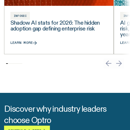
INFOSEC
INF
Shadow AI stats for 2026: The hidden
AI g
adoption gap defining enterprise risk
risk
yea
LEARN MORE
LEAR
Discover why industry leaders
choose Optro