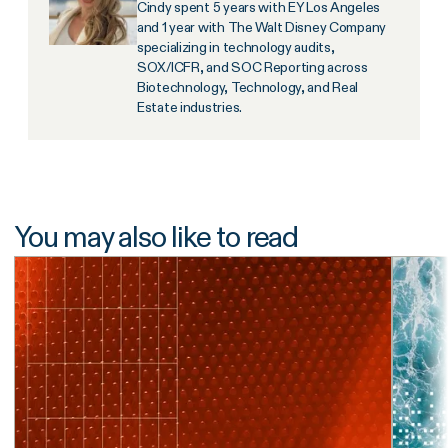
Cindy spent 5 years with EY Los Angeles
and 1 year with The Walt Disney Company
specializing in technology audits,
SOX/ICFR, and SOC Reporting across
Biotechnology, Technology, and Real
Estate industries.
You may also like to read