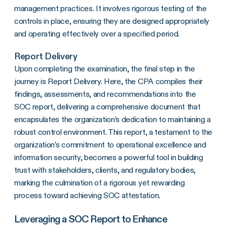
management practices. It involves rigorous testing of the
controls in place, ensuring they are designed appropriately
and operating effectively over a specified period.
Report Delivery
Upon completing the examination, the final step in the
journey is Report Delivery. Here, the CPA compiles their
findings, assessments, and recommendations into the
SOC report, delivering a comprehensive document that
encapsulates the organization’s dedication to maintaining a
robust control environment. This report, a testament to the
organization’s commitment to operational excellence and
information security, becomes a powerful tool in building
trust with stakeholders, clients, and regulatory bodies,
marking the culmination of a rigorous yet rewarding
process toward achieving SOC attestation.
Leveraging a SOC Report to Enhance