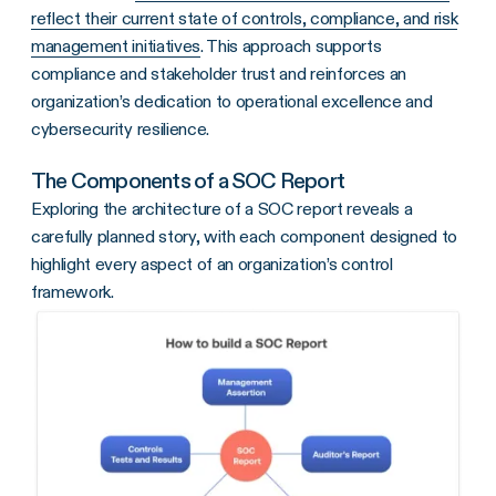
reflect their current state of controls, compliance, and risk
management initiatives
. This approach supports
compliance and stakeholder trust and reinforces an
organization’s dedication to operational excellence and
cybersecurity resilience.
The Components of a SOC Report
Exploring the architecture of a SOC report reveals a
carefully planned story, with each component designed to
highlight every aspect of an organization’s control
framework.