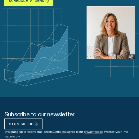
SCHEDULE A DEMO
Subscribe to our newsletter
SIGN ME UP
By signing up to receive emails from Optro, you agree to our
privacy notice
. We treat your info
responsibly.