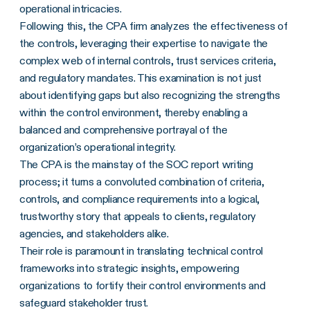
operational intricacies.
Following this, the CPA firm analyzes the effectiveness of
the controls, leveraging their expertise to navigate the
complex web of internal controls, trust services criteria,
and regulatory mandates. This examination is not just
about identifying gaps but also recognizing the strengths
within the control environment, thereby enabling a
balanced and comprehensive portrayal of the
organization’s operational integrity.
The CPA is the mainstay of the SOC report writing
process; it turns a convoluted combination of criteria,
controls, and compliance requirements into a logical,
trustworthy story that appeals to clients, regulatory
agencies, and stakeholders alike.
Their role is paramount in translating technical control
frameworks into strategic insights, empowering
organizations to fortify their control environments and
safeguard stakeholder trust.