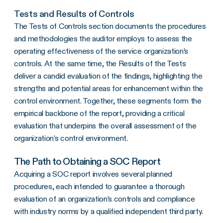
Tests and Results of Controls
The Tests of Controls section documents the procedures
and methodologies the auditor employs to assess the
operating effectiveness of the service organization’s
controls. At the same time, the Results of the Tests
deliver a candid evaluation of the findings, highlighting the
strengths and potential areas for enhancement within the
control environment. Together, these segments form the
empirical backbone of the report, providing a critical
evaluation that underpins the overall assessment of the
organization’s control environment.
The Path to Obtaining a SOC Report
Acquiring a SOC report involves several planned
procedures, each intended to guarantee a thorough
evaluation of an organization’s controls and compliance
with industry norms by a qualified independent third party.