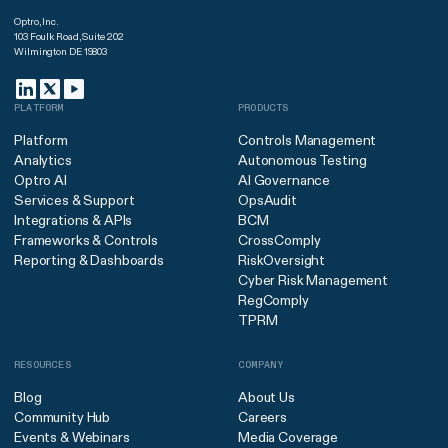
Optro, Inc.
103 Foulk Road, Suite 202
Wilmington DE 19803
PLATFORM
PRODUCTS
Platform
Controls Management
Analytics
Autonomous Testing
Optro AI
AI Governance
Services & Support
OpsAudit
Integrations & APIs
BCM
Frameworks & Controls
CrossComply
Reporting & Dashboards
RiskOversight
Cyber Risk Management
RegComply
TPRM
RESOURCES
COMPANY
Blog
About Us
Community Hub
Careers
Events & Webinars
Media Coverage