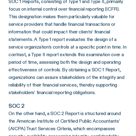
SOC 1 Reports, consisting of Type 1 and Type II, primarily
focus on internal control over financial reporting (ICFR).
This designation makes them particularly valuable for
service providers that handle financial transactions or
information that could impact their clients’ financial
statements. A Type 1 report evaluates the design of a
service organization’s controls at a specific point in time. In
contrast, a Type II report extends this examination over a
period of time, assessing both the design and operating
effectiveness of controls. By obtaining a SOC 1 Report,
organizations can assure stakeholders of the integrity and
reliability of their financial services, thereby supporting
stakeholders’ financial reporting obligations.
SOC 2
On the other hand, a SOC 2 Report is structured around
the American Institute of Certified Public Accountants’
(AICPA) Trust Services Criteria, which encompasses