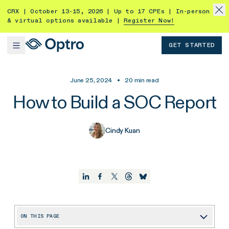
CRX | October 13-15, 2026 | Up to 17 CPEs | In-person
& virtual options available |
Register Now!
GET STARTED
June 25, 2024
•
20
min read
How to Build a SOC Report
Cindy Kuan
ON THIS PAGE