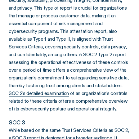
security, availability, processing integrity, confidentiality,
and privacy. This type of report is crucial for organizations
that manage or process customer data, making it an
essential component of risk management and
cybersecurity programs. This attestation report, also
available as Type 1 and Type II, is aligned with Trust
Services Criteria, covering security controls, data privacy,
and confidentiality, among others. A SOC 2 Type 2 report
assessing the operational effectiveness of these controls
over a period of time offers a comprehensive view of the
organization’s commitment to safeguarding sensitive data,
thereby fostering trust among clients and stakeholders.
SOC 2’s detailed examination
of an organization’s controls
related to these criteria offers a comprehensive overview
of its cybersecurity posture and operational integrity.
SOC 3
While based on the same Trust Services Criteria as SOC 2,
a SOC 3 report is designed for a broader audience. It