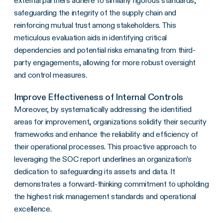
external partners adhere to similarly rigorous standards,
safeguarding the integrity of the supply chain and
reinforcing mutual trust among stakeholders. This
meticulous evaluation aids in identifying critical
dependencies and potential risks emanating from third-
party engagements, allowing for more robust oversight
and control measures.
Improve Effectiveness of Internal Controls
Moreover, by systematically addressing the identified
areas for improvement, organizations solidify their security
frameworks and enhance the reliability and efficiency of
their operational processes. This proactive approach to
leveraging the SOC report underlines an organization’s
dedication to safeguarding its assets and data. It
demonstrates a forward-thinking commitment to upholding
the highest risk management standards and operational
excellence.