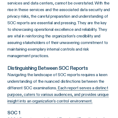
services and data centers, cannot be overstated. With the
rise in these services and the associated data security and
privacy risks, the careful preparation and understanding of
SOC reports are essential and pressing. They are the key
to showcasing operational excellence and reliability. They
are vital in reinforcing the organization’s credibility and
assuring stakeholders of their unwavering commitment to
maintaining exemplary internal controls and risk
management practices.
Distinguishing Between SOC Reports
Navigating the landscape of SOC reports requires a keen
understanding of the nuanced distinctions between the
different SOC examinations.
Each report serves a distinct
purpose, caters to various audiences, and provides unique
insight into an organization’s control environment.
SOC 1