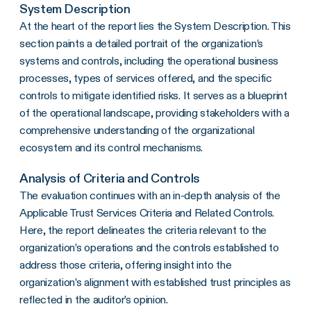
System Description
At the heart of the report lies the System Description. This
section paints a detailed portrait of the organization’s
systems and controls, including the operational business
processes, types of services offered, and the specific
controls to mitigate identified risks. It serves as a blueprint
of the operational landscape, providing stakeholders with a
comprehensive understanding of the organizational
ecosystem and its control mechanisms.
Analysis of Criteria and Controls
The evaluation continues with an in-depth analysis of the
Applicable Trust Services Criteria and Related Controls.
Here, the report delineates the criteria relevant to the
organization’s operations and the controls established to
address those criteria, offering insight into the
organization’s alignment with established trust principles as
reflected in the auditor’s opinion.