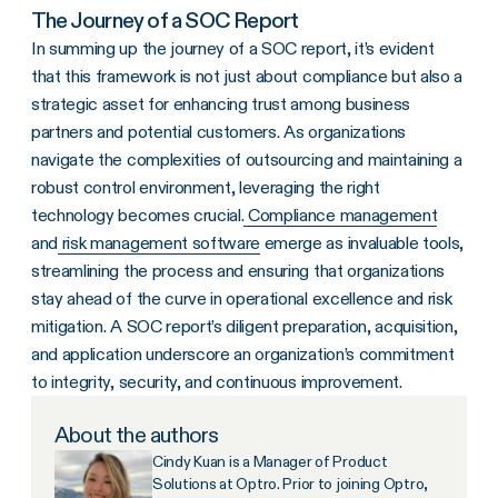
The Journey of a SOC Report
In summing up the journey of a SOC report, it’s evident
that this framework is not just about compliance but also a
strategic asset for enhancing trust among business
partners and potential customers. As organizations
navigate the complexities of outsourcing and maintaining a
robust control environment, leveraging the right
technology becomes crucial.
Compliance management
and
risk management software
emerge as invaluable tools,
streamlining the process and ensuring that organizations
stay ahead of the curve in operational excellence and risk
mitigation. A SOC report’s diligent preparation, acquisition,
and application underscore an organization’s commitment
to integrity, security, and continuous improvement.
About the authors
Cindy Kuan is a Manager of Product
Solutions at Optro. Prior to joining Optro,