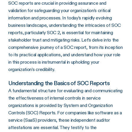
SOC reports are crucial in providing assurance and
Understanding the Basics of SOC Reports
validation for safeguarding your organization’s critical
Distinguishing Between SOC Reports
information and processes. In today’s rapidly evolving
The Architects Behind a SOC Report
business landscape, understanding the intricacies of SOC
reports, particularly SOC 2, is essential for maintaining
The Optimal Frequency for SOC Report Updates
stakeholder trust and mitigating risks. Let’s delve into the
The Components of a SOC Report
comprehensive journey of a SOC report, from its inception
to its practical applications, and understand how your role
The Path to Obtaining a SOC Report
in this process is instrumental in upholding your
Leveraging a SOC Report to Enhance Organizational Processes
organization’s credibility.
The Journey of a SOC Report
Understanding the Basics of SOC Reports
A fundamental structure for evaluating and communicating
the effectiveness of internal controls in service
organizations is provided by System and Organization
Controls (SOC) Reports. For companies like software as a
service (SaaS) providers, these independent auditor
attestations are essential. They testify to the