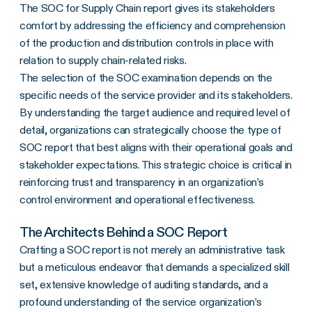
The SOC for Supply Chain report gives its stakeholders
comfort by addressing the efficiency and comprehension
of the production and distribution controls in place with
relation to supply chain-related risks.
The selection of the SOC examination depends on the
specific needs of the service provider and its stakeholders.
By understanding the target audience and required level of
detail, organizations can strategically choose the type of
SOC report that best aligns with their operational goals and
stakeholder expectations. This strategic choice is critical in
reinforcing trust and transparency in an organization’s
control environment and operational effectiveness.
The Architects Behind a SOC Report
Crafting a SOC report is not merely an administrative task
but a meticulous endeavor that demands a specialized skill
set, extensive knowledge of auditing standards, and a
profound understanding of the service organization’s