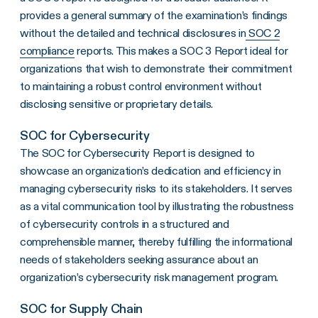
provides a general summary of the examination’s findings
without the detailed and technical disclosures in
SOC 2
compliance
reports. This makes a SOC 3 Report ideal for
organizations that wish to demonstrate their commitment
to maintaining a robust control environment without
disclosing sensitive or proprietary details.
SOC for Cybersecurity
The SOC for Cybersecurity Report is designed to
showcase an organization’s dedication and efficiency in
managing cybersecurity risks to its stakeholders. It serves
as a vital communication tool by illustrating the robustness
of cybersecurity controls in a structured and
comprehensible manner, thereby fulfilling the informational
needs of stakeholders seeking assurance about an
organization’s cybersecurity risk management program.
SOC for Supply Chain