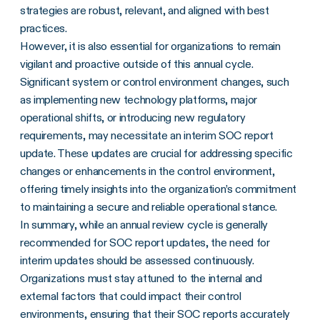
strategies are robust, relevant, and aligned with best
practices.
However, it is also essential for organizations to remain
vigilant and proactive outside of this annual cycle.
Significant system or control environment changes, such
as implementing new technology platforms, major
operational shifts, or introducing new regulatory
requirements, may necessitate an interim SOC report
update. These updates are crucial for addressing specific
changes or enhancements in the control environment,
offering timely insights into the organization’s commitment
to maintaining a secure and reliable operational stance.
In summary, while an annual review cycle is generally
recommended for SOC report updates, the need for
interim updates should be assessed continuously.
Organizations must stay attuned to the internal and
external factors that could impact their control
environments,
ensuring that their SOC reports accurately