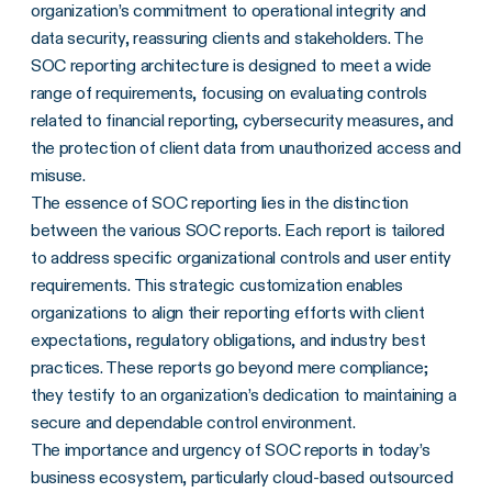
organization’s commitment to operational integrity and
data security, reassuring clients and stakeholders. The
SOC reporting architecture is designed to meet a wide
range of requirements, focusing on evaluating controls
related to financial reporting, cybersecurity measures, and
the protection of client data from unauthorized access and
misuse.
The essence of SOC reporting lies in the distinction
between the various SOC reports. Each report is tailored
to address specific organizational controls and user entity
requirements. This strategic customization enables
organizations to align their reporting efforts with client
expectations, regulatory obligations, and industry best
practices. These reports go beyond mere compliance;
they testify to an organization’s dedication to maintaining a
secure and dependable control environment.
The importance and urgency of SOC reports in today’s
business ecosystem, particularly cloud-based outsourced