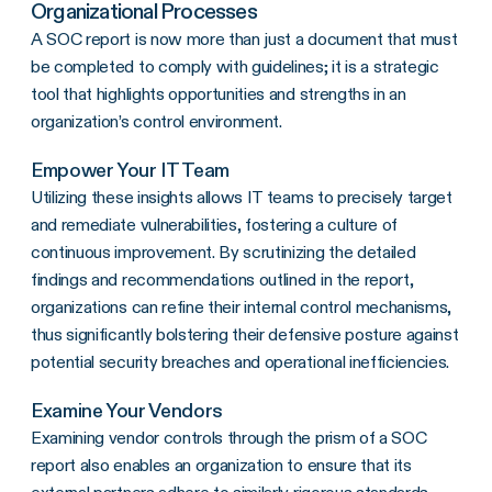
Organizational Processes
A SOC report is now more than just a document that must
be completed to comply with guidelines; it is a strategic
tool that highlights opportunities and strengths in an
organization’s control environment.
Empower Your IT Team
Utilizing these insights allows IT teams to precisely target
and remediate vulnerabilities, fostering a culture of
continuous improvement. By scrutinizing the detailed
findings and recommendations outlined in the report,
organizations can refine their internal control mechanisms,
thus significantly bolstering their defensive posture against
potential security breaches and operational inefficiencies.
Examine Your Vendors
Examining vendor controls through the prism of a SOC
report also enables an organization to ensure that its