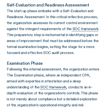
Self-Evaluation and Readiness Assessment
The start-up phase embarks with a Self-Evaluation and
Readiness Assessment. In this critical reflective process,
the organization assesses its current control environment
against the stringent requirements of the
SOC framework
.
This preparatory step is instrumental in identifying gaps or
areas of improvement that must be addressed before the
formal examination begins, setting the stage for a more
focused and effective SOC audit process.
Examination Phase
Following this internal assessment, the organization enters
The Examination phase, where an independent CPA,
armed with expertise in attestation and a deep
understanding of the
SOC framework
, conducts an in-
depth evaluation of the organization’s controls. This phase
is not merely about compliance but a detailed exploration
of the organization’s operational integrity and risk