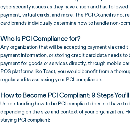
cybersecurity issues as they have arisen and has followed 
payment, virtual cards, and more. The PCI Council is not 
card brands individually determine how to handle non-com
Who Is PCI Compliance for?
Any organization that will be accepting payment via credit
payment information, or storing credit card data needs to b
payment for goods or services directly, through mobile car
POS platforms like Toast, you would benefit from a thorou
regular audits assessing your PCI compliance.
How to Become PCI Compliant: 9 Steps You’ll
Understanding how to be PCI compliant does not have to be
depending on the size and context of your organization. H
staying PCI compliant: