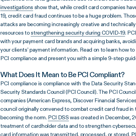
investigations
show that, while credit card companies hav
19, credit card fraud continues to be a huge problem. Tho
attacks are becoming increasingly creative and technicall
resources to
strengthening security during COVID-19
. PC
with your payment card brands and acquiring banks, avoid
your clients’ payment information. Read on to learn how to
PCI compliance and present you with a simple 9-step guid
What Does It Mean to Be PCI Compliant?
PCI compliance is compliance with the Data Security Sta
Security Standards Council (PCI Council). The PCI Council is
companies (American Express, Discover Financial Services,
council originally convened to combat credit card fraud in
becoming the norm.
PCI DSS
was created in December, 20
treatment of cardholder data and to strengthen cybersecu
card information was transmitted, processed, or stored.
P