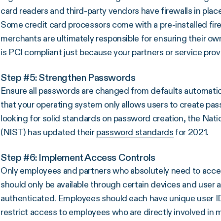
card readers and third-party vendors have firewalls in plac
Some credit card processors come with a pre-installed fire
merchants are ultimately responsible for ensuring their o
is PCI compliant just because your partners or service prov
Step #5: Strengthen Passwords
Ensure all passwords are changed from defaults automatic
that your operating system only allows users to create pass
looking for solid standards on password creation, the Nati
(NIST) has updated their
password standards
for 2021.
Step #6: Implement Access Controls
Only employees and partners who absolutely need to access
should only be available through certain devices and user 
authenticated. Employees should each have unique user IDs 
restrict access to employees who are directly involved in