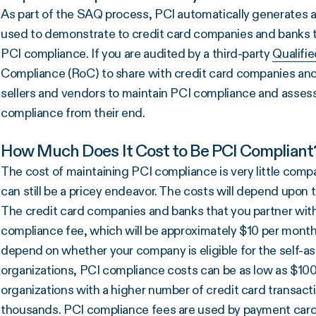
As part of the SAQ process, PCI automatically generates 
used to demonstrate to credit card companies and banks t
PCI compliance. If you are audited by a third-party
Qualifi
Compliance (RoC) to share with credit card companies and 
sellers and vendors to maintain PCI compliance and assess
compliance from their end.
How Much Does It Cost to Be PCI Compliant
The cost of maintaining PCI compliance is very little comp
can still be a pricey endeavor. The costs will depend upon t
The credit card companies and banks that you partner with
compliance fee, which will be approximately $10 per month (
depend on whether your company is eligible for the self-a
organizations, PCI compliance costs can be as low as $100
organizations with a higher number of credit card transact
thousands. PCI compliance fees are used by payment card