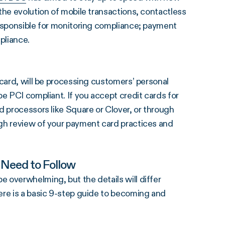
the evolution of mobile transactions, contactless
responsible for monitoring compliance; payment
pliance.
 card, will be processing customers’ personal
e PCI compliant. If you accept credit cards for
d processors like Square or Clover, or through
gh review of your payment card practices and
 Need to Follow
 overwhelming, but the details will differ
ere is a basic 9-step guide to becoming and