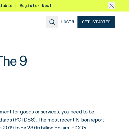
ilable |
Register Now!
LOGIN
GET STARTED
The 9
yment for goods or services, you need to be
dards (
PCI DSS
). The most recent
Nilson report
n 2019 to be 28.65 billion dollars.
FICO’s