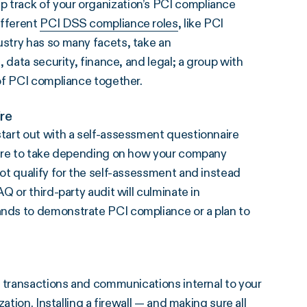
 track of your organization’s PCI compliance
ifferent
PCI DSS compliance roles
, like PCI
stry has so many facets, take an
 data security, finance, and legal; a group with
of PCI compliance together.
re
tart out with a self-assessment questionnaire
ire to take depending on how your company
ot qualify for the self-assessment and instead
 or third-party audit will culminate in
nds to demonstrate PCI compliance or a plan to
n transactions and communications internal to your
ation. Installing a firewall — and making sure all