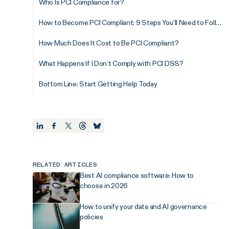
Who Is PCI Compliance for?
How to Become PCI Compliant: 9 Steps You’ll Need to Follow
How Much Does It Cost to Be PCI Compliant?
What Happens If I Don’t Comply with PCI DSS?
Bottom Line: Start Getting Help Today
RELATED ARTICLES
Best AI compliance software: How to
choose in 2026
How to unify your data and AI governance
policies