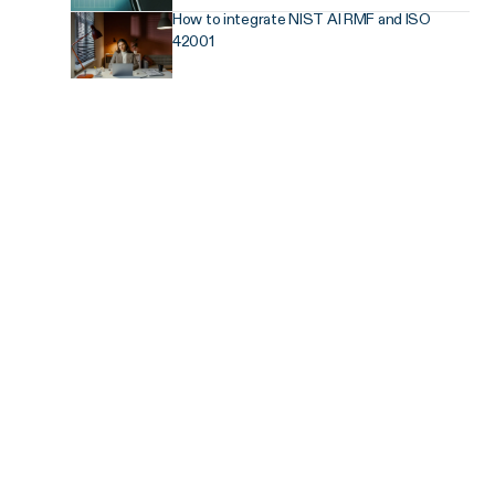
How to integrate NIST AI RMF and ISO
42001