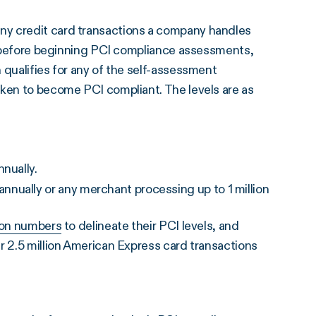
ny credit card transactions a company handles
el before beginning PCI compliance assessments,
 qualifies for any of the self-assessment
aken to become PCI compliant. The levels are as
nually.
nually or any merchant processing up to 1 million
ion numbers
to delineate their PCI levels, and
r 2.5 million American Express card transactions