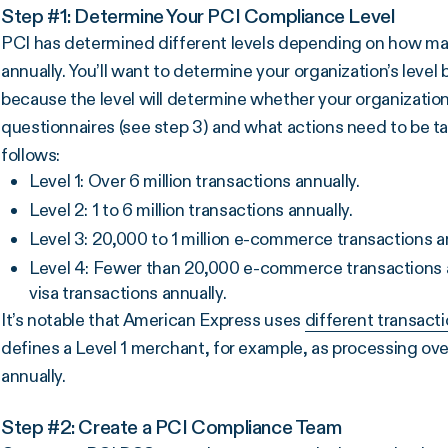
Step #1: Determine Your PCI Compliance Level
PCI has determined different levels depending on how ma
annually. You’ll want to determine your organization’s lev
because the level will determine whether your organization
questionnaires (see step 3) and what actions need to be t
follows:
Level 1: Over 6 million transactions annually.
Level 2: 1 to 6 million transactions annually.
Level 3: 20,000 to 1 million e-commerce transactions an
Level 4: Fewer than 20,000 e-commerce transactions an
visa transactions annually.
It’s notable that American Express uses
different transact
defines a Level 1 merchant, for example, as processing ove
annually.
Step #2: Create a PCI Compliance Team