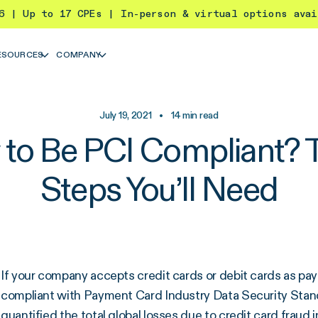
26 | Up to 17 CPEs | In-person & virtual options ava
ESOURCES
COMPANY
July 19, 2021
•
14
min read
to Be PCI Compliant? 
Steps You’ll Need
If your company accepts credit cards or debit cards as pa
compliant with Payment Card Industry Data Security Stan
quantified the total global losses due to credit card fraud i