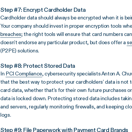
Step #7: Encrypt Cardholder Data
Cardholder data should always be encrypted when it is being
Your company should invest in proper encryption tools wh
breaches
; the right tools will ensure that card numbers ca
doesn’t endorse any particular product, but does offer a
se
(P2PE) solutions.
Step #8: Protect Stored Data
In
PCI Compliance
, cybersecurity specialists Anton A. Chu
that the best way to protect your cardholders’ data is not to 
card data, whether that’s for their own future purchases 
data is locked down. Protecting stored data includes taki
and servers, regularly monitoring firewalls, and keeping cl
logs.
Step #9: File Paperwork with Payment Card Brands