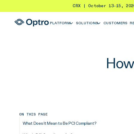
CRX | October 13-15, 20
PLATFORM
SOLUTIONS
CUSTOMERS
R
How 
ON THIS PAGE
What Does It Mean to Be PCI Compliant?