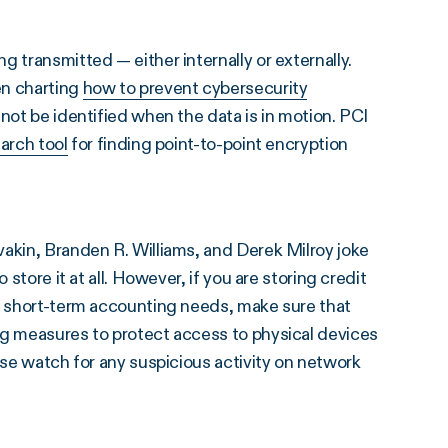
 transmitted — either internally or externally.
en charting
how to prevent cybersecurity
nnot be identified when the data is in motion. PCI
arch tool
for finding point-to-point encryption
vakin, Branden R. Williams, and Derek Milroy joke
store it at all. However, if you are storing credit
or short-term accounting needs, make sure that
ng measures to protect access to physical devices
ose watch for any suspicious activity on network