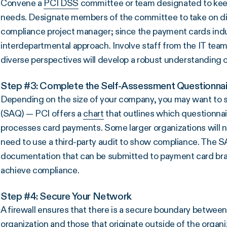
Convene a
PCI DSS
committee or team designated to keep
needs. Designate members of the committee to take on d
compliance project manager; since the payment cards indu
interdepartmental approach. Involve staff from the IT team,
diverse perspectives will develop a robust understanding 
Step #3: Complete the Self-Assessment Questionnai
Depending on the size of your company, you may want to s
(SAQ) — PCI offers a
chart
that outlines which questionna
processes card payments. Some larger organizations will n
need to use a third-party audit to show compliance. The SAQ
documentation that can be submitted to payment card bra
achieve compliance.
Step #4: Secure Your Network
A firewall ensures that there is a secure boundary betwee
organization and those that originate outside of the organiz