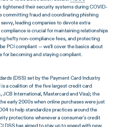
e tightened their security systems during COVID-
se committing fraud and coordinating phishing
y savvy, leading companies to devote extra
I compliance is crucial for maintaining relationships
ing hefty non-compliance fees, and protecting
 be PCI compliant — we’ll cover the basics about
e for becoming and staying compliant.
ndards (DSS) set by the Payment Card Industry
 a coalition of the five largest credit card
 JCB International, Mastercard and Visa); the
 the early 2000s when online purchases were just
04 to help standardize practices around the
rity protections whenever a consumer’s credit
CI DSS
has aimed to stay up to speed with new