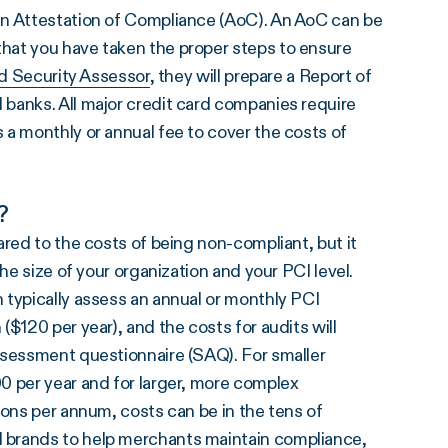
an Attestation of Compliance (AoC). An AoC can be
hat you have taken the proper steps to ensure
ed Security Assessor
, they will prepare a Report of
banks. All major credit card companies require
 a monthly or annual fee to cover the costs of
?
ared to the costs of being non-compliant, but it
he size of your organization and your PCI level.
 typically assess an annual or monthly PCI
$120 per year), and the costs for audits will
ssessment questionnaire (SAQ). For smaller
0 per year and for larger, more complex
ions per annum, costs can be in the tens of
 brands to help merchants maintain compliance,