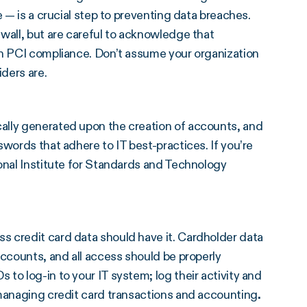
e — is a crucial step to preventing data breaches.
wall, but are careful to acknowledge that
wn PCI compliance. Don’t assume your organization
iders are.
ally generated upon the creation of accounts, and
words that adhere to IT best-practices. If you’re
onal Institute for Standards and Technology
 credit card data should have it. Cardholder data
accounts, and all access should be properly
to log-in to your IT system; log their activity and
 managing credit card transactions and accounting
.