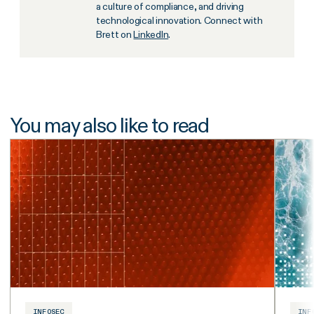
a culture of compliance, and driving
technological innovation. Connect with
Brett on
LinkedIn
.
You may also like to read
INFOSEC
INF