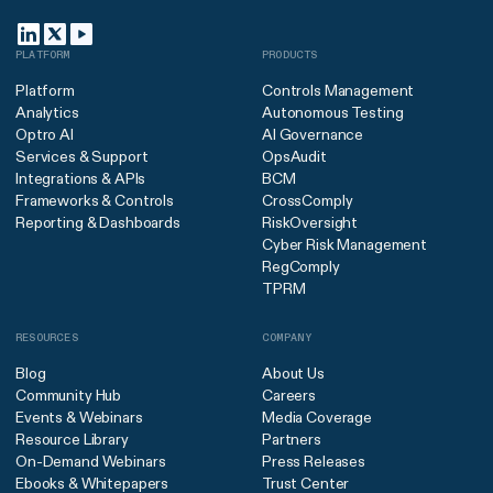
PLATFORM
PRODUCTS
Platform
Controls Management
Analytics
Autonomous Testing
Optro AI
AI Governance
Services & Support
OpsAudit
Integrations & APIs
BCM
Frameworks & Controls
CrossComply
Reporting & Dashboards
RiskOversight
Cyber Risk Management
RegComply
TPRM
RESOURCES
COMPANY
Blog
About Us
Community Hub
Careers
Events & Webinars
Media Coverage
Resource Library
Partners
On-Demand Webinars
Press Releases
Ebooks & Whitepapers
Trust Center