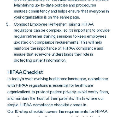
Maintaining up-to-date policies and procedures
ensures consistency and helps ensure that everyone in
your organization is on the same page.
Conduct Employee Refresher Training: HIPAA
regulations can be complex, so it’s important to provide
regular refresher training sessions to keep employees
updated on compliance requirements. This will help
reinforce the importance of HIPAA compliance and
ensure that everyone understands their role in
protecting patient information.
HIPAA Checklist
In today’s ever-evolving healthcare landscape, compliance
with HIPAA regulations is essential for healthcare
organizations to protect patient privacy, avoid costly fines,
and maintain the trust of their patients. That’s where our
simple HIPAA compliance checklist comes in.
Our 10-step checklist covers the requirements for HIPAA