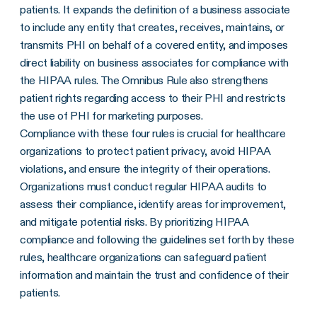
patients. It expands the definition of a business associate
to include any entity that creates, receives, maintains, or
transmits PHI on behalf of a covered entity, and imposes
direct liability on business associates for compliance with
the HIPAA rules. The Omnibus Rule also strengthens
patient rights regarding access to their PHI and restricts
the use of PHI for marketing purposes.
Compliance with these four rules is crucial for healthcare
organizations to protect patient privacy, avoid HIPAA
violations, and ensure the integrity of their operations.
Organizations must conduct regular HIPAA audits to
assess their compliance, identify areas for improvement,
and mitigate potential risks. By prioritizing HIPAA
compliance and following the guidelines set forth by these
rules, healthcare organizations can safeguard patient
information and maintain the trust and confidence of their
patients.