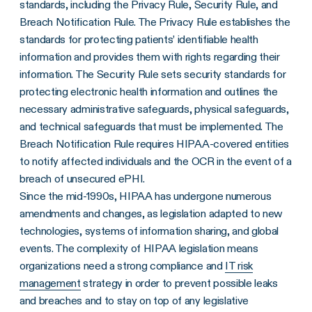
standards, including the Privacy Rule, Security Rule, and
Breach Notification Rule. The Privacy Rule establishes the
standards for protecting patients’ identifiable health
information and provides them with rights regarding their
information. The Security Rule sets security standards for
protecting electronic health information and outlines the
necessary administrative safeguards, physical safeguards,
and technical safeguards that must be implemented. The
Breach Notification Rule requires HIPAA-covered entities
to notify affected individuals and the OCR in the event of a
breach of unsecured ePHI.
Since the mid-1990s, HIPAA has undergone numerous
amendments
and changes, as legislation adapted to new
technologies, systems of information sharing, and global
events. The complexity of HIPAA legislation means
organizations need a strong compliance and
IT risk
management
strategy in order to prevent possible leaks
and breaches and to stay on top of any legislative