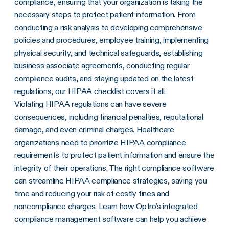
compliance, ensuring that your organization is taking the
necessary steps to protect patient information. From
conducting a risk analysis to developing comprehensive
policies and procedures, employee training, implementing
physical security, and technical safeguards, establishing
business associate agreements, conducting regular
compliance audits, and staying updated on the latest
regulations, our HIPAA checklist covers it all.
Violating HIPAA regulations can have severe
consequences, including financial penalties, reputational
damage, and even criminal charges. Healthcare
organizations need to prioritize HIPAA compliance
requirements to protect patient information and ensure the
integrity of their operations. The right compliance software
can streamline HIPAA compliance strategies, saving you
time and reducing your risk of costly fines and
noncompliance charges. Learn how Optro’s integrated
compliance management software
can help you achieve