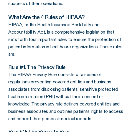
success of their operations.
What Are the 4 Rules of HIPAA?
HIPAA, or the Health Insurance Portability and
Accountability Act, is a comprehensive legislation that
sets forth four important rules to ensure the protection of
patient information in healthcare organizations. These rules
are:
Rule #1: The
Privacy Rule
The
HIPAA Privacy Rule
consists of a series of
regulations preventing
covered entities
and
business
associates
from disclosing patients’ sensitive
protected
health information
(PHI) without their consent or
knowledge. The
privacy rule
defines
covered entities
and
business associates
and outlines patients’ rights to access
and correct their personal
medical records
.
Rule #2: The
Security Rule