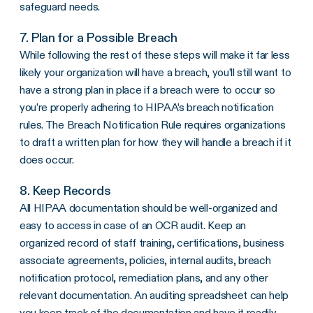
safeguard needs.
7. Plan for a Possible Breach
While following the rest of these steps will make it far less
likely your organization will have a breach, you’ll still want to
have a strong plan in place if a breach were to occur so
you’re properly adhering to HIPAA’s
breach notification
rules
. The
Breach Notification Rule
requires organizations
to draft a written plan for how they will handle a breach if it
does occur.
8. Keep Records
All HIPAA documentation should be well-organized and
easy to access in case of an
OCR
audit. Keep an
organized record of staff training, certifications,
business
associate agreements
, policies, internal audits, breach
notification protocol,
remediation
plans, and any other
relevant documentation. An auditing spreadsheet can help
you keep track of the documentation and have it readily