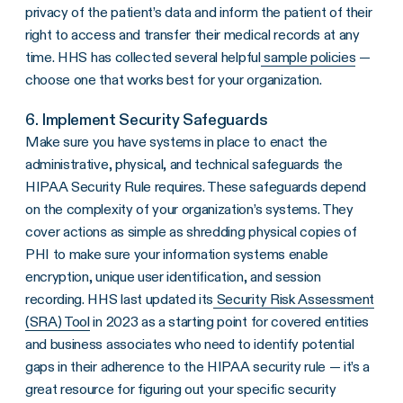
privacy of the
patient’s data
and inform the patient of their
right to access and transfer their
medical records
at any
time.
HHS
has collected several helpful
sample policies
—
choose one that works best for your organization.
6. Implement Security Safeguards
Make sure you have systems in place to enact the
administrative, physical, and
technical safeguards
the
HIPAA Security Rule
requires. These safeguards depend
on the complexity of your organization’s systems. They
cover actions as simple as shredding physical copies of
PHI to make sure your
information systems
enable
encryption, unique user identification, and session
recording.
HHS
last updated its
Security Risk Assessment
(SRA) Tool
in 2023 as a starting point for
covered entities
and
business associates
who need to identify potential
gaps in their adherence to the
HIPAA security rule
— it’s a
great resource for figuring out your specific security