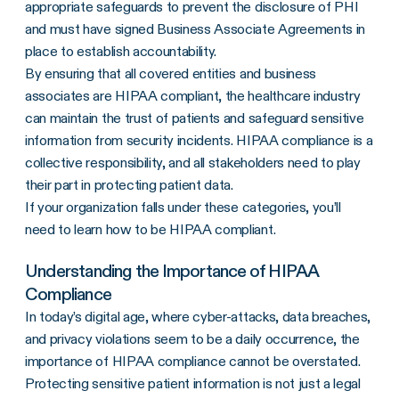
appropriate safeguards to prevent the disclosure of PHI
and must have signed Business Associate Agreements in
place to establish accountability.
By ensuring that all covered entities and business
associates are HIPAA compliant, the healthcare industry
can maintain the trust of patients and safeguard sensitive
information from security incidents. HIPAA compliance is a
collective responsibility, and all stakeholders need to play
their part in protecting patient data.
If your organization falls under these categories, you’ll
need to learn how to be
HIPAA compliant
.
Understanding the Importance of HIPAA
Compliance
In today’s digital age, where cyber-attacks, data breaches,
and privacy violations seem to be a daily occurrence, the
importance of HIPAA compliance cannot be overstated.
Protecting sensitive patient information is not just a legal