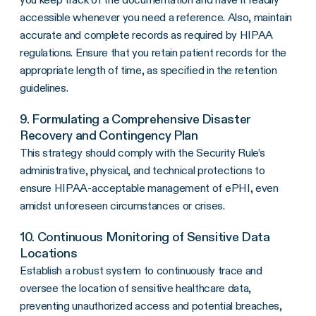
accessible whenever you need a reference. Also, maintain
accurate and complete records as required by HIPAA
regulations. Ensure that you retain patient records for the
appropriate length of time, as specified in the retention
guidelines.
9. Formulating a Comprehensive Disaster
Recovery and Contingency Plan
This strategy should comply with the Security Rule’s
administrative, physical, and technical protections to
ensure HIPAA-acceptable management of ePHI, even
amidst unforeseen circumstances or crises.
10. Continuous Monitoring of Sensitive Data
Locations
Establish a robust system to continuously trace and
oversee the location of sensitive healthcare data,
preventing unauthorized access and potential breaches,