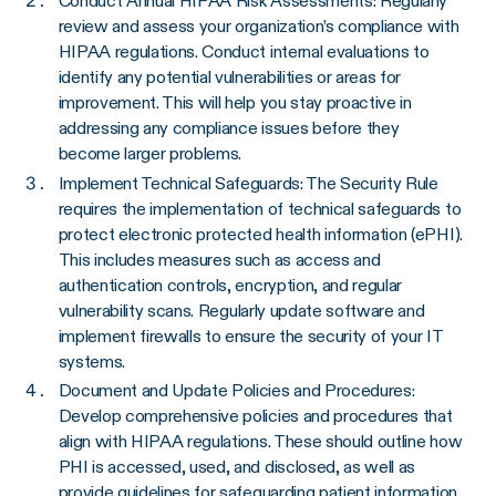
Conduct Annual HIPAA Risk Assessments: Regularly
review and assess your organization’s compliance with
HIPAA regulations. Conduct internal evaluations to
identify any potential vulnerabilities or areas for
improvement. This will help you stay proactive in
addressing any compliance issues before they
become larger problems.
Implement Technical Safeguards: The Security Rule
requires the implementation of technical safeguards to
protect electronic protected health information (ePHI).
This includes measures such as access and
authentication controls, encryption, and regular
vulnerability scans. Regularly update software and
implement firewalls to ensure the security of your IT
systems.
Document and Update Policies and Procedures:
Develop comprehensive policies and procedures that
align with HIPAA regulations. These should outline how
PHI is accessed, used, and disclosed, as well as
provide guidelines for safeguarding patient information.