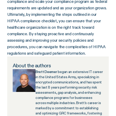
compliance and scale your compliance program as federal
requirements are updated and as your organization grows.
Ultimately, by implementing the steps outlined in our
HIPAA compliance checklist, you can ensure that your
healthcare organization is on the right track toward
compliance. By staying proactive and continuously
assessing and improving your security policies and
procedures, you can navigate the complexities of HIPAA
regulations and safeguard patient information.
About the authors
Brett Deemer
began an extensive IT career
in the United States Army, specializing in
encrypted communications, and has spent
the last 8 years performing security risk
assessments, gap analysis, and enhancing
compliance programs for businesses
across multiple industries. Brett’s career is
marked by a commitment to establishing
and optimizing GRC frameworks, fostering