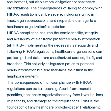
requirement, but also a moral obligation for healthcare
organizations. The consequences of failing to comply with
HIPAA regulations can be severe, including significant
fines, legal repercussions, and irreparable damage to a
healthcare organization’s reputation.
HIPAA compliance ensures the confidentiality, integrity,
and availability of electronic protected health information
(ePHI). By implementing the necessary safeguards and
following HIPAA regulations, healthcare organizations can
protect patient data from unauthorized access, theft, and
breaches. This not only safeguards patients’ personal
health information but also maintains their trust in the
healthcare system.
The consequences of non-compliance with HIPAA
regulations can be far-reaching. Apart from financial
penalties, healthcare organizations may face lawsuits, loss
of patients, and damage to their reputations. Trust is the
foundation of any healthcare provider-patient relationship,