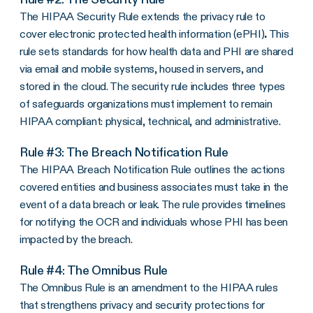
The
HIPAA Security Rule
extends the
privacy rule
to
cover
electronic protected health information
(
ePHI
)
.
This
rule sets standards for how health data and PHI are shared
via email and mobile systems, housed in servers, and
stored in the cloud. The
security rule
includes three types
of safeguards organizations must implement to remain
HIPAA compliant
: physical, technical, and administrative.
Rule #3: The
Breach Notification Rule
The
HIPAA Breach Notification Rule
outlines the actions
covered entities
and
business associates
must take in the
event of a
data breach
or leak. The rule provides timelines
for notifying the
OCR
and individuals whose PHI has been
impacted by the breach.
Rule #4: The
Omnibus Rule
The Omnibus Rule is an amendment to the HIPAA rules
that strengthens privacy and security protections for