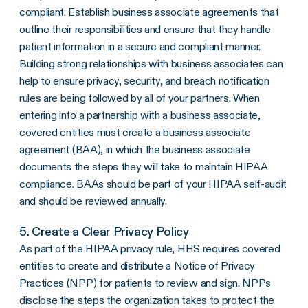
compliant. Establish business associate agreements that
outline their responsibilities and ensure that they handle
patient information in a secure and compliant manner.
Building strong relationships with
business associates
can
help to ensure privacy, security, and
breach notification
rules
are being followed by all of your partners. When
entering into a partnership with a
business associate
,
covered entities
must create a
business associate
agreement
(
BAA
), in which the
business associate
documents the steps they will take to maintain
HIPAA
compliance
.
BAAs
should be part of your HIPAA self-audit
and should be reviewed annually.
5. Create a Clear Privacy Policy
As part of the
HIPAA privacy rule
,
HHS
requires
covered
entities
to create and distribute a
Notice of Privacy
Practices
(NPP) for patients to review and sign. NPPs
disclose the steps the organization takes to protect the