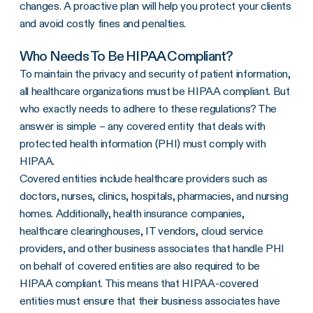
changes. A proactive plan will help you protect your clients
and avoid costly fines and penalties.
Who Needs To Be HIPAA Compliant?
To maintain the privacy and security of patient information,
all healthcare organizations must be HIPAA compliant. But
who exactly needs to adhere to these regulations? The
answer is simple – any covered entity that deals with
protected health information (PHI) must comply with
HIPAA.
Covered entities include healthcare providers such as
doctors, nurses, clinics, hospitals, pharmacies, and nursing
homes. Additionally, health insurance companies,
healthcare clearinghouses, IT vendors, cloud service
providers, and other business associates that handle PHI
on behalf of covered entities are also required to be
HIPAA compliant. This means that HIPAA-covered
entities must ensure that their business associates have