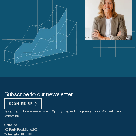
Subscribe to our newsletter
SIGN ME UP
By signing up to receive emails from Optro, you agree to our
privacy notice
. We treat your info
responsibly.
Optro, Inc.
103 Foulk Road, Suite 202
Wilmington DE 19803