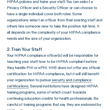
HIPAA policies and trains your staff. You can select a
Privacy Officer
and a
Security Officer
or can choose to
have a single individual cover both roles. Some
organizations select an officer from their existing staff and
others hire someone new to take the position full-time. It
all depends on the complexity of your
HIPAA compliance
needs and the size of your organization.
2. Train Your Staff
Your
HIPAA compliance
officer(s) will be responsible for
teaching your staff how to be
HIPAA compliant
before
they handle PHI or
ePHI
.
HHS
does not offer any official
certification for
HIPAA compliance
, but it will still benefit
your organization to pursue
security and compliance
certifications
. Several institutions have designed HIPAA
training programs, some of which count towards
continuing education credits for health professionals. Be
careful of training programs that say they are endorsed by