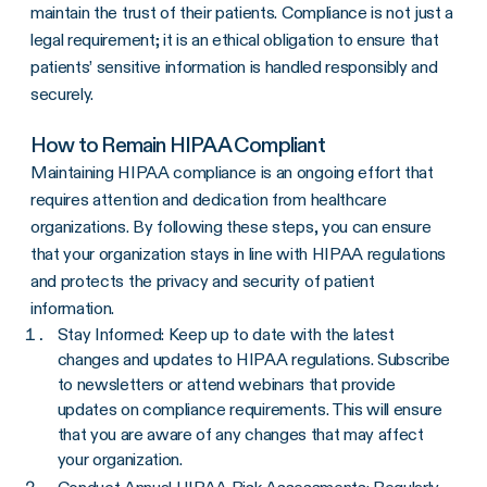
maintain the trust of their patients. Compliance is not just a
legal requirement; it is an ethical obligation to ensure that
patients’ sensitive information is handled responsibly and
securely.
How to Remain HIPAA Compliant
Maintaining HIPAA compliance is an ongoing effort that
requires attention and dedication from healthcare
organizations. By following these steps, you can ensure
that your organization stays in line with HIPAA regulations
and protects the privacy and security of patient
information.
Stay Informed: Keep up to date with the latest
changes and updates to HIPAA regulations. Subscribe
to newsletters or attend webinars that provide
updates on compliance requirements. This will ensure
that you are aware of any changes that may affect
your organization.