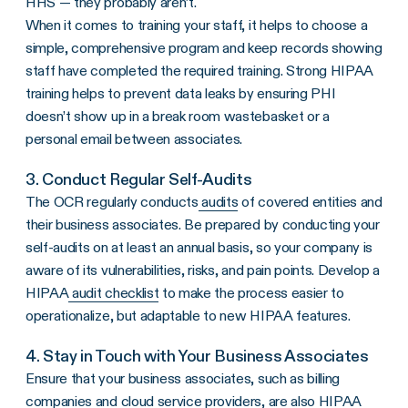
HHS
— they probably aren’t.
When it comes to training your staff, it helps to choose a
simple, comprehensive program and keep records showing
staff have completed the required training. Strong HIPAA
training helps to prevent data leaks by ensuring PHI
doesn’t show up in a break room wastebasket or a
personal email between associates.
3. Conduct Regular Self-Audits
The
OCR
regularly conducts
audits
of
covered entities
and
their
business associates
. Be prepared by conducting your
self-audits on at least an annual basis, so your company is
aware of its
vulnerabilities
, risks, and pain points. Develop a
HIPAA
audit checklist
to make the process easier to
operationalize, but adaptable to new HIPAA features.
4. Stay in Touch with Your
Business Associates
Ensure that your business associates, such as billing
companies and cloud service providers, are also HIPAA