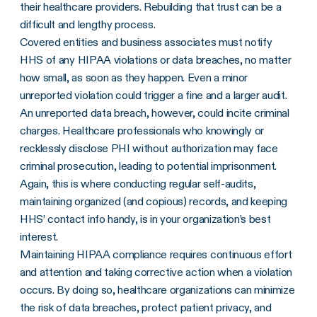
their healthcare providers. Rebuilding that trust can be a
difficult and lengthy process.
Covered entities
and
business associates
must notify
HHS
of any
HIPAA violations
or
data breaches
, no matter
how small, as soon as they happen. Even a minor
unreported violation could trigger a fine and a larger audit.
An unreported
data breach
, however, could incite criminal
charges. Healthcare professionals who knowingly or
recklessly disclose PHI without authorization may face
criminal prosecution, leading to potential imprisonment.
Again, this is where conducting regular self-audits,
maintaining organized (and copious) records, and keeping
HHS
’ contact info handy, is in your organization’s best
interest.
Maintaining HIPAA compliance requires continuous effort
and attention and taking corrective action when a violation
occurs. By doing so, healthcare organizations can minimize
the risk of data breaches, protect patient privacy, and