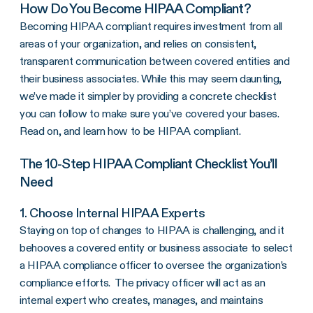
How Do You Become
HIPAA Compliant
?
Becoming
HIPAA compliant
requires investment from all
areas of your organization, and relies on consistent,
transparent communication between
covered entities
and
their
business associates
. While this may seem daunting,
we’ve made it simpler by providing a concrete checklist
you can follow to make sure you’ve covered your bases.
Read on, and learn how to be
HIPAA compliant
.
The 10-Step
HIPAA Compliant
Checklist You’ll
Need
1. Choose Internal HIPAA Experts
Staying on top of changes to HIPAA is challenging, and it
behooves a
covered entity
or
business associate
to select
a
HIPAA compliance
officer to oversee the organization’s
compliance efforts. The privacy officer will act as an
internal expert who creates, manages, and maintains