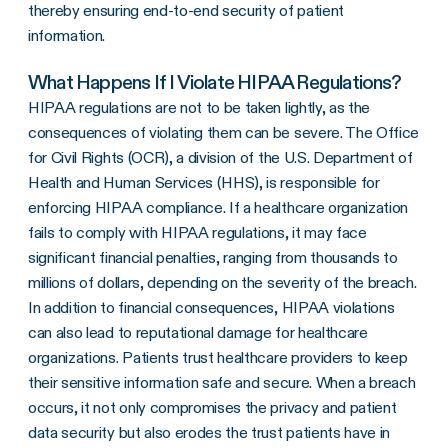
thereby ensuring end-to-end security of patient
information.
What Happens If I Violate HIPAA Regulations?
HIPAA regulations are not to be taken lightly, as the
consequences of violating them can be severe. The Office
for Civil Rights (OCR), a division of the U.S. Department of
Health and Human Services (HHS), is responsible for
enforcing HIPAA compliance. If a healthcare organization
fails to comply with HIPAA regulations, it may face
significant financial penalties, ranging from thousands to
millions of dollars, depending on the severity of the breach.
In addition to financial consequences, HIPAA violations
can also lead to reputational damage for healthcare
organizations. Patients trust healthcare providers to keep
their sensitive information safe and secure. When a breach
occurs, it not only compromises the privacy and patient
data security but also erodes the trust patients have in