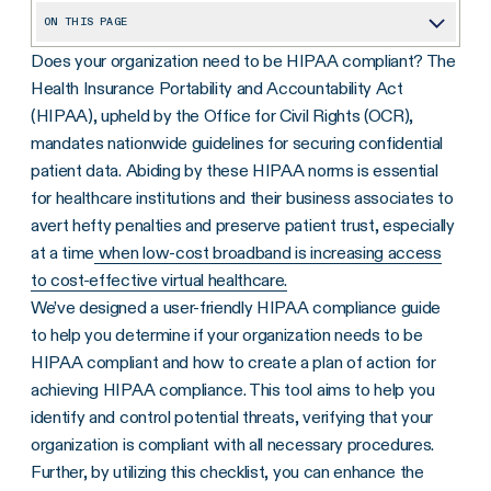
ON THIS PAGE
Does your organization need to be HIPAA compliant?
The
What Is HIPAA Compliance?
Health Insurance Portability and Accountability Act
Who Needs To Be HIPAA Compliant?
(HIPAA), upheld by the Office for Civil Rights (OCR),
Understanding the Importance of HIPAA Compliance
mandates nationwide guidelines for securing confidential
patient data. Abiding by these HIPAA norms is essential
What Are the 4 Rules of HIPAA?
for healthcare institutions and their business associates to
How Do You Become HIPAA Compliant?
avert hefty penalties and preserve patient trust, especially
at a time
when low-cost broadband is increasing access
The 10-Step HIPAA Compliant Checklist You’ll Need
to cost-effective virtual healthcare.
What Happens If I Violate HIPAA Regulations?
We’ve designed a user-friendly HIPAA compliance guide
How to Remain HIPAA Compliant
to help you determine if your organization needs to be
HIPAA compliant and how to create a plan of action for
HIPAA Checklist
achieving HIPAA compliance. This tool aims to help you
identify and control potential threats, verifying that your
organization is compliant with all necessary procedures.
Further, by utilizing this checklist, you can enhance the