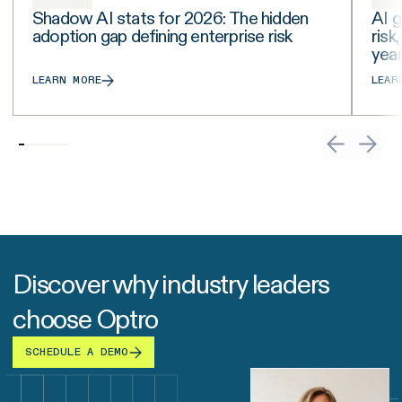
Shadow AI stats for 2026: The hidden
AI g
adoption gap defining enterprise risk
risk
yea
LEARN MORE
LEAR
Discover why industry leaders
choose Optro
SCHEDULE A DEMO