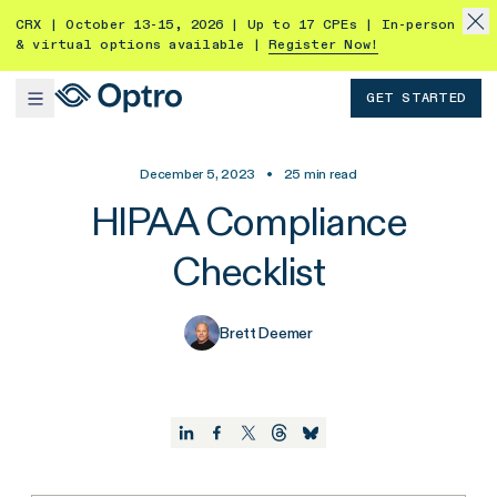
CRX | October 13-15, 2026 | Up to 17 CPEs | In-person
& virtual options available |
Register Now!
GET STARTED
December 5, 2023
•
25
min read
HIPAA Compliance
Checklist
Brett Deemer