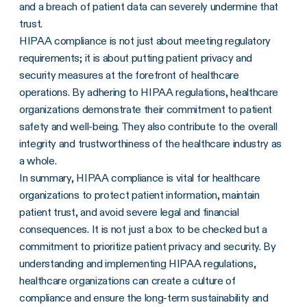
and a breach of patient data can severely undermine that
trust.
HIPAA compliance is not just about meeting regulatory
requirements; it is about putting patient privacy and
security measures at the forefront of healthcare
operations. By adhering to HIPAA regulations, healthcare
organizations demonstrate their commitment to patient
safety and well-being. They also contribute to the overall
integrity and trustworthiness of the healthcare industry as
a whole.
In summary, HIPAA compliance is vital for healthcare
organizations to protect patient information, maintain
patient trust, and avoid severe legal and financial
consequences. It is not just a box to be checked but a
commitment to prioritize patient privacy and security. By
understanding and implementing HIPAA regulations,
healthcare organizations can create a culture of
compliance and ensure the long-term sustainability and