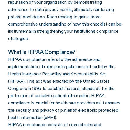
reputation of your organization by demonstrating
adherence to data privacy norms, ultimately reinforcing
patient confidence. Keep reading to gain a more
comprehensive understanding of how this checklist can be
instrumental in strengthening your institution’s compliance
strategies.
What Is HIPAA Compliance?
HIPAA compliance refers to the adherence and
implementation of rules and regulations set forth by the
Health Insurance Portability and Accountability Act
(HIPAA). This act was enacted by the United States
Congress in 1996 to establish national standards for the
protection of sensitive patient information. HIPAA
compliance is crucial for healthcare providers as it ensures
the security and privacy of patients’ electronic protected
health information (ePHI).
HIPAA compliance consists of several rules and