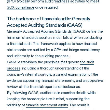
(IPO) typically perform audit readiness activities to meet
SOX compliance
once required.
The backbone of financial audits: Generally
Accepted Auditing Standards (GAAS)
Generally Accepted
Auditing Standards
(GAAS) define the
minimum standards auditors must follow when conducting
a financial audit. The framework applies to how financial
statements are audited by a CPA and brings consistency
and uniformity to the auditing process.
GAAS establishes the principles that govern
the audit
process
, including a thorough understanding of the
company's internal controls, a careful examination of the
evidence supporting financial statements, and an objective
review of the financial report and disclosures.
By following GAAS, auditors can examine details while
keeping the broader picture in mind, supporting the
reliability of
financial statement audits
. The result is