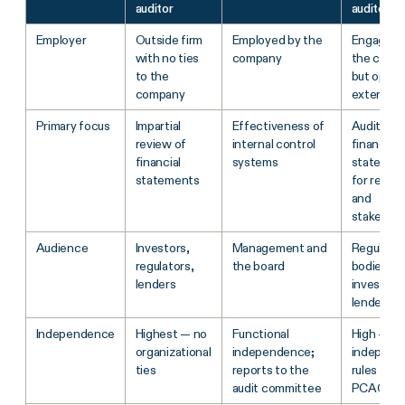
auditor
auditor
Employer
Outside firm
Employed by the
Engaged 
with no ties
company
the comp
to the
but opera
company
externally
Primary focus
Impartial
Effectiveness of
Audit of
review of
internal control
financial
financial
systems
statemen
statements
for regula
and
stakehold
Audience
Investors,
Management and
Regulator
regulators,
the board
bodies,
lenders
investors
lenders
Independence
Highest — no
Functional
High —
organizational
independence;
independ
ties
reports to the
rules und
audit committee
PCAOB/A