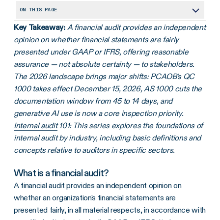
ON THIS PAGE
Key Takeaway:
A financial audit provides an independent
What is a financial audit?
opinion on whether financial statements are fairly
Financial audit versus IT audit
presented under GAAP or IFRS, offering reasonable
The history of the financial audit
assurance — not absolute certainty — to stakeholders.
The 2026 landscape brings major shifts: PCAOB's QC
The backbone of financial audits: Generally Accepted Auditing Standards (GAAS)
1000 takes effect December 15, 2026, AS 1000 cuts the
What are the four types of audit opinions?
documentation window from 45 to 14 days, and
generative AI use is now a core inspection priority.
Types of financial audits
Internal audit
101: This series explores the foundations of
Defining the financial audit procedures
internal audit by industry, including basic definitions and
What's audited? An overview of financial statements
concepts relative to auditors in specific sectors.
Financial statement review: The complete checklist
What is a financial audit?
Independent, internal, and external auditors: How the roles differ
A financial audit provides an independent opinion on
whether an organization's financial statements are
What's changing for 2026: PCAOB, IAASB, and sustainability assurance
presented fairly, in all material respects, in accordance with
Optimizing financial audits using technology