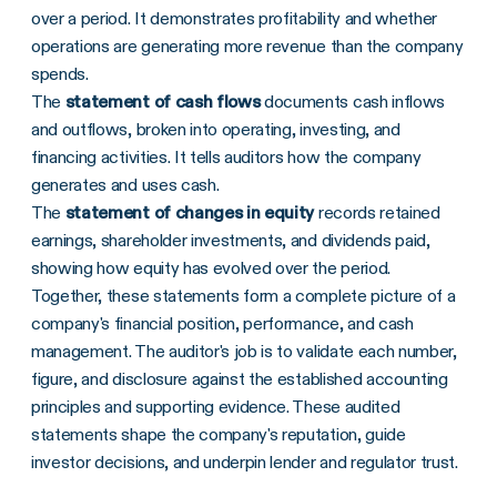
over a period. It demonstrates profitability and whether
operations are generating more revenue than the company
spends.
The
statement of cash flows
documents cash inflows
and outflows, broken into operating, investing, and
financing activities. It tells auditors how the company
generates and uses cash.
The
statement of changes in equity
records retained
earnings, shareholder investments, and dividends paid,
showing how equity has evolved over the period.
Together, these statements form a complete picture of a
company's financial position, performance, and cash
management. The auditor's job is to validate each number,
figure, and disclosure against the established accounting
principles and supporting evidence. These audited
statements shape the company's reputation, guide
investor decisions, and underpin lender and regulator trust.