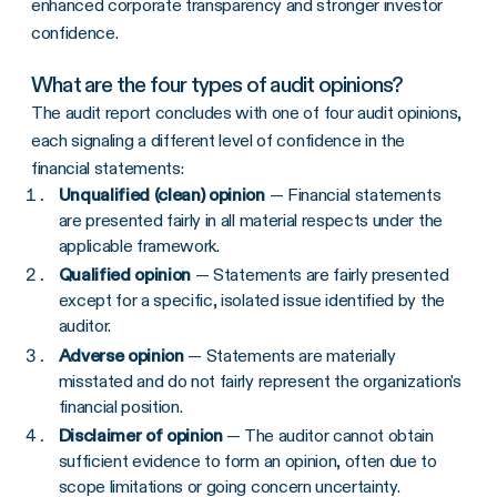
enhanced corporate transparency and stronger investor
confidence.
What are the four types of audit opinions?
The audit report concludes with one of four audit opinions,
each signaling a different level of confidence in the
financial statements:
Unqualified (clean) opinion
— Financial statements
are presented fairly in all material respects under the
applicable framework.
Qualified opinion
— Statements are fairly presented
except for a specific, isolated issue identified by the
auditor.
Adverse opinion
— Statements are materially
misstated and do not fairly represent the organization's
financial position.
Disclaimer of opinion
— The auditor cannot obtain
sufficient evidence to form an opinion, often due to
scope limitations or going concern uncertainty.