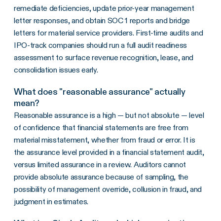
remediate deficiencies, update prior-year management
letter responses, and obtain SOC 1 reports and bridge
letters for material service providers. First-time audits and
IPO-track companies should run a full audit readiness
assessment to surface revenue recognition, lease, and
consolidation issues early.
What does "reasonable assurance" actually
mean?
Reasonable assurance is a high — but not absolute — level
of confidence that financial statements are free from
material misstatement, whether from fraud or error. It is
the assurance level provided in a financial statement audit,
versus limited assurance in a review. Auditors cannot
provide absolute assurance because of sampling, the
possibility of management override, collusion in fraud, and
judgment in estimates.