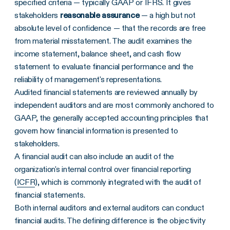
specified criteria — typically GAAP or IFRS. It gives
stakeholders
Frequently Asked Questions
reasonable assurance
— a high but not
absolute level of confidence — that the records are free
from material misstatement. The audit examines the
income statement, balance sheet, and cash flow
statement to evaluate financial performance and the
reliability of management's representations.
Audited financial statements are reviewed annually by
independent auditors and are most commonly anchored to
GAAP, the generally accepted accounting principles that
govern how financial information is presented to
stakeholders.
A financial audit can also include an audit of the
organization's internal control over financial reporting
(
ICFR
), which is commonly integrated with the audit of
financial statements.
Both internal auditors and external auditors can conduct
financial audits. The defining difference is the objectivity