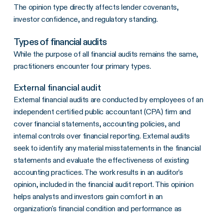
The opinion type directly affects lender covenants,
investor confidence, and regulatory standing.
Types of financial audits
While the purpose of all financial audits remains the same,
practitioners encounter four primary types.
External financial audit
External financial audits are conducted by employees of an
independent certified public accountant (CPA) firm and
cover financial statements, accounting policies, and
internal controls over financial reporting. External audits
seek to identify any material misstatements in the financial
statements and evaluate the effectiveness of existing
accounting practices. The work results in an auditor's
opinion, included in the financial audit report. This opinion
helps analysts and investors gain comfort in an
organization's financial condition and performance as