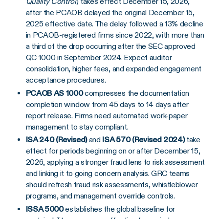
Quality Control
) takes effect December 15, 2026,
after the PCAOB delayed the original December 15,
2025 effective date. The delay followed a 13% decline
in PCAOB-registered firms since 2022, with more than
a third of the drop occurring after the SEC approved
QC 1000 in September 2024. Expect auditor
consolidation, higher fees, and expanded engagement
acceptance procedures.
PCAOB AS 1000
compresses the documentation
completion window from 45 days to 14 days after
report release. Firms need automated work-paper
management to stay compliant.
ISA 240 (Revised)
and
ISA 570 (Revised 2024)
take
effect for periods beginning on or after December 15,
2026, applying a stronger fraud lens to risk assessment
and linking it to going concern analysis. GRC teams
should refresh fraud risk assessments, whistleblower
programs, and management override controls.
ISSA 5000
establishes the global baseline for