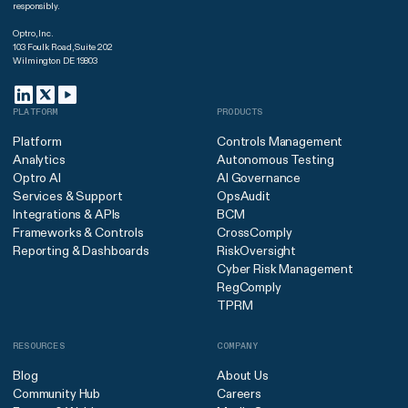
responsibly.
Optro, Inc.
103 Foulk Road, Suite 202
Wilmington DE 19803
PLATFORM
PRODUCTS
Platform
Controls Management
Analytics
Autonomous Testing
Optro AI
AI Governance
Services & Support
OpsAudit
Integrations & APIs
BCM
Frameworks & Controls
CrossComply
Reporting & Dashboards
RiskOversight
Cyber Risk Management
RegComply
TPRM
RESOURCES
COMPANY
Blog
About Us
Community Hub
Careers