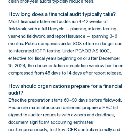
clean prior-year audits typically reduce fees.
How long does a financial audit typically take?
Most financial statement audits run 4–12 weeks of
fieldwork, with a full lifecycle — planning, interim testing,
year-end fieldwork, and report issuance — spanning 3–6
months. Public companies under SOX often run longer due
to integrated ICFR testing. Under PCAOB AS 1000,
effective for fiscal years beginning on or after December
15, 2024, the documentation completion window has been
compressed from 45 days to 14 days after report release.
How should organizations prepare for a financial
audit?
Effective preparation starts 60–90 days before fieldwork.
Reconcile material account balances, prepare a PBC list
aligned to auditor requests with owners and deadlines,
document significant accounting estimates
contemporaneously, test key ICFR controls internally and