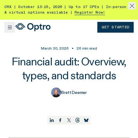
CRX | October 13-15, 2026 | Up to 17 CPEs | In-person
& virtual options available |
Register Now!
GET STARTED
March 30, 2026
•
26
min read
Financial audit: Overview,
types, and standards
Brett Deemer