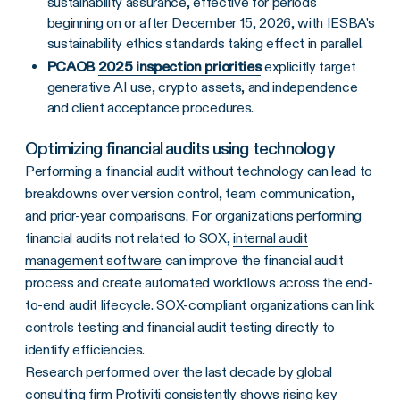
sustainability assurance, effective for periods
beginning on or after December 15, 2026, with IESBA's
sustainability ethics standards taking effect in parallel.
PCAOB
2025 inspection priorities
explicitly target
generative AI use, crypto assets, and independence
and client acceptance procedures.
Optimizing financial audits using technology
Performing a financial audit without technology can lead to
breakdowns over version control, team communication,
and prior-year comparisons. For organizations performing
financial audits not related to SOX,
internal audit
management software
can improve the financial audit
process and create automated workflows across the end-
to-end audit lifecycle. SOX-compliant organizations can link
controls testing and financial audit testing directly to
identify efficiencies.
Research performed over the last decade by global
consulting firm Protiviti consistently shows rising key