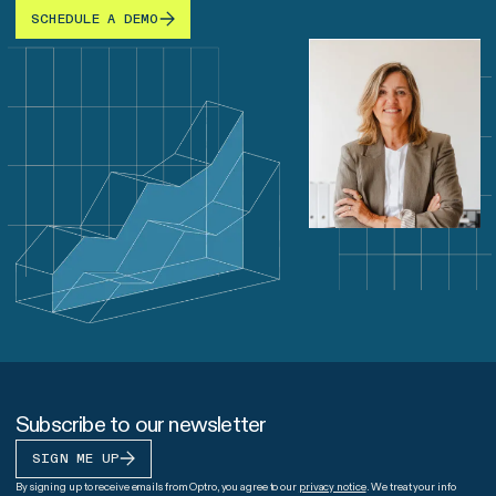
SCHEDULE A DEMO
Subscribe to our newsletter
SIGN ME UP
By signing up to receive emails from Optro, you agree to our
privacy notice
. We treat your info