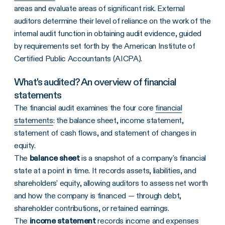
areas and evaluate areas of significant risk. External
auditors determine their level of reliance on the work of the
internal audit function in obtaining audit evidence, guided
by requirements set forth by the American Institute of
Certified Public Accountants (AICPA).
What's audited? An overview of financial
statements
The financial audit examines the four core
financial
statements
: the balance sheet, income statement,
statement of cash flows, and statement of changes in
equity.
The
balance sheet
is a snapshot of a company's financial
state at a point in time. It records assets, liabilities, and
shareholders' equity, allowing auditors to assess net worth
and how the company is financed — through debt,
shareholder contributions, or retained earnings.
The
income statement
records income and expenses