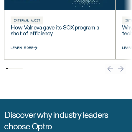
INTERNAL AUDIT
INT
How Valneva gave its SOX program a
Why 
shot of efficiency
tech
LEARN MORE
LEAR
Discover why industry leaders
choose Optro