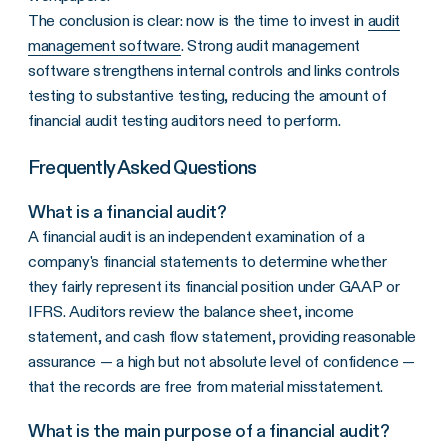
The conclusion is clear: now is the time to invest in
audit
management software
. Strong audit management
software strengthens internal controls and links controls
testing to substantive testing, reducing the amount of
financial audit testing auditors need to perform.
Frequently Asked Questions
What is a financial audit?
A financial audit is an independent examination of a
company's financial statements to determine whether
they fairly represent its financial position under GAAP or
IFRS. Auditors review the balance sheet, income
statement, and cash flow statement, providing reasonable
assurance — a high but not absolute level of confidence —
that the records are free from material misstatement.
What is the main purpose of a financial audit?