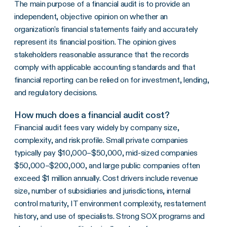
The main purpose of a financial audit is to provide an
independent, objective opinion on whether an
organization's financial statements fairly and accurately
represent its financial position. The opinion gives
stakeholders reasonable assurance that the records
comply with applicable accounting standards and that
financial reporting can be relied on for investment, lending,
and regulatory decisions.
How much does a financial audit cost?
Financial audit fees vary widely by company size,
complexity, and risk profile. Small private companies
typically pay $10,000–$50,000, mid-sized companies
$50,000–$200,000, and large public companies often
exceed $1 million annually. Cost drivers include revenue
size, number of subsidiaries and jurisdictions, internal
control maturity, IT environment complexity, restatement
history, and use of specialists. Strong SOX programs and