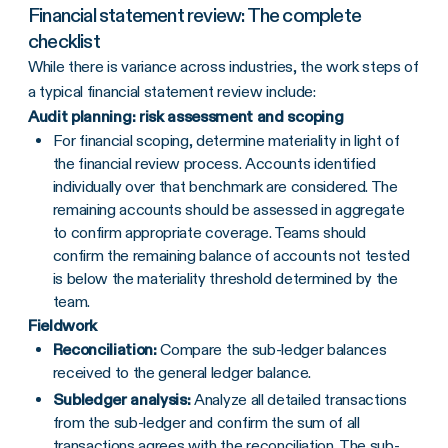
Financial statement review: The complete
checklist
While there is variance across industries, the work steps of
a typical financial statement review include:
Audit planning: risk assessment and scoping
For financial scoping, determine materiality in light of
the financial review process. Accounts identified
individually over that benchmark are considered. The
remaining accounts should be assessed in aggregate
to confirm appropriate coverage. Teams should
confirm the remaining balance of accounts not tested
is below the materiality threshold determined by the
team.
Fieldwork
Reconciliation:
Compare the sub-ledger balances
received to the general ledger balance.
Subledger analysis:
Analyze all detailed transactions
from the sub-ledger and confirm the sum of all
transactions agrees with the reconciliation. The sub-