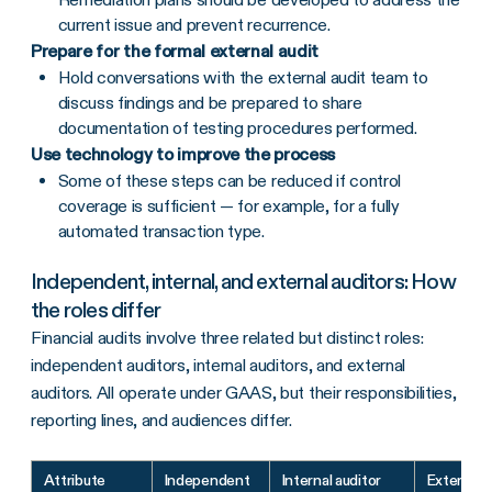
current issue and prevent recurrence.
Prepare for the formal external audit
Hold conversations with the external audit team to
discuss findings and be prepared to share
documentation of testing procedures performed.
Use technology to improve the process
Some of these steps can be reduced if control
coverage is sufficient — for example, for a fully
automated transaction type.
Independent, internal, and external auditors: How
the roles differ
Financial audits involve three related but distinct roles:
independent auditors, internal auditors, and external
auditors. All operate under GAAS, but their responsibilities,
reporting lines, and audiences differ.
Attribute
Independent
Internal auditor
External