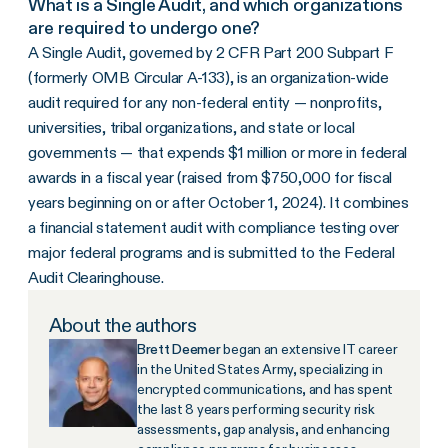
What is a Single Audit, and which organizations
are required to undergo one?
A Single Audit, governed by 2 CFR Part 200 Subpart F
(formerly OMB Circular A-133), is an organization-wide
audit required for any non-federal entity — nonprofits,
universities, tribal organizations, and state or local
governments — that expends $1 million or more in federal
awards in a fiscal year (raised from $750,000 for fiscal
years beginning on or after October 1, 2024). It combines
a financial statement audit with compliance testing over
major federal programs and is submitted to the Federal
Audit Clearinghouse.
About the authors
Brett Deemer
began an extensive IT career
in the United States Army, specializing in
encrypted communications, and has spent
the last 8 years performing security risk
assessments, gap analysis, and enhancing