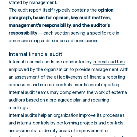
stated by management.
The audit report itself typically contains the
opinion
paragraph, basis for opinion, key audit matters,
management's responsibility, and the auditor's
responsibility
— each section serving a specific role in
communicating audit scope and conclusions.
Internal financial audit
Internal financial audits are conducted by
internal auditors
employed by the organization to provide management with
an assessment of the effectiveness of financial reporting
processes and internal controls over financial reporting.
Internal audit teams may complement the work of external
auditors based on a pre-agreed plan and recurring
meetings.
Internal audits help an organization improve its processes
and internal controls by performing projects and controls
assessments to identify areas of improvement or