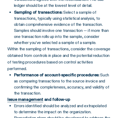
ledger should be at the lowest level of detail.
Sampling of transactions:
Select a sample of
transactions, typically using statistical analysis, to
obtain comprehensive evidence of the transaction.
Samples should involve one transaction — if more than
one transaction rolls up into the sample, consider
whether you've selected a sample of a sample.
Within the sampling of transactions, consider the coverage
obtained from controls in place and the potential reduction
of testing procedures based on control activities
performed.
Performance of account-specific procedures:
Such
as comparing transactions to the source invoice and
confirming the completeness, accuracy, and validity of
the transaction.
Issue management
and follow-up
Errors identified should be analyzed and extrapolated
to determine the impact on the organization.
Remediation plans should be developed to address the