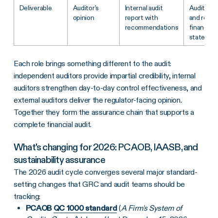
Deliverable
Auditor's
Internal audit
Audit opi
opinion
report with
and repor
recommendations
financial
statemen
Each role brings something different to the audit:
independent auditors provide impartial credibility, internal
auditors strengthen day-to-day control effectiveness, and
external auditors deliver the regulator-facing opinion.
Together they form the assurance chain that supports a
complete financial audit.
What's changing for 2026: PCAOB, IAASB, and
sustainability assurance
The 2026 audit cycle converges several major standard-
setting changes that GRC and audit teams should be
tracking:
PCAOB
QC 1000 standard
(
A Firm's System of