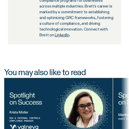
compliance programs for businesses
across multiple industries. Brett’s career is
marked by a commitment to establishing
and optimizing GRC frameworks, fostering
a culture of compliance, and driving
technological innovation. Connect with
Brett on
LinkedIn
.
You may also like to read