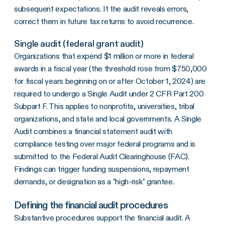
subsequent expectations. If the audit reveals errors,
correct them in future tax returns to avoid recurrence.
Single audit (federal grant audit)
Organizations that expend $1 million or more in federal
awards in a fiscal year (the threshold rose from $750,000
for fiscal years beginning on or after October 1, 2024) are
required to undergo a Single Audit under 2 CFR Part 200
Subpart F. This applies to nonprofits, universities, tribal
organizations, and state and local governments. A Single
Audit combines a financial statement audit with
compliance testing over major federal programs and is
submitted to the Federal Audit Clearinghouse (FAC).
Findings can trigger funding suspensions, repayment
demands, or designation as a "high-risk" grantee.
Defining the financial audit procedures
Substantive procedures support the financial audit. A