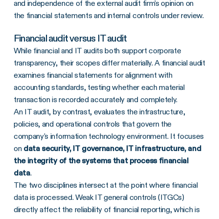
and independence of the external audit firm's opinion on
the financial statements and internal controls under review.
Financial audit versus IT audit
While financial and IT audits both support corporate
transparency, their scopes differ materially. A financial audit
examines financial statements for alignment with
accounting standards, testing whether each material
transaction is recorded accurately and completely.
An IT audit, by contrast, evaluates the infrastructure,
policies, and operational controls that govern the
company's information technology environment. It focuses
on
data security, IT governance, IT infrastructure, and
the integrity of the systems that process financial
data
.
The two disciplines intersect at the point where financial
data is processed. Weak IT general controls (ITGCs)
directly affect the reliability of financial reporting, which is