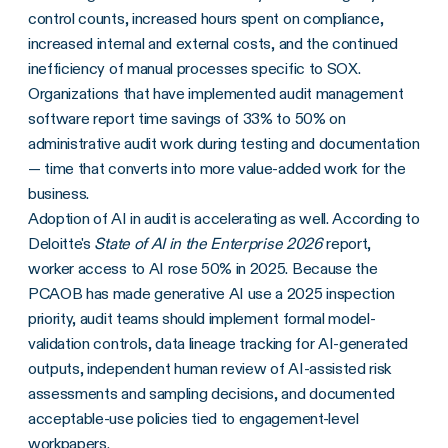
control counts, increased hours spent on compliance,
increased internal and external costs, and the continued
inefficiency of manual processes specific to SOX.
Organizations that have implemented audit management
software report time savings of 33% to 50% on
administrative audit work during testing and documentation
— time that converts into more value-added work for the
business.
Adoption of AI in audit is accelerating as well. According to
Deloitte's
State of AI in the Enterprise 2026
report,
worker access to AI rose 50% in 2025. Because the
PCAOB has made generative AI use a 2025 inspection
priority, audit teams should implement formal model-
validation controls, data lineage tracking for AI-generated
outputs, independent human review of AI-assisted risk
assessments and sampling decisions, and documented
acceptable-use policies tied to engagement-level
workpapers.