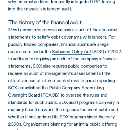
why external auditors frequently integrate ITGC testing
into the financial statement audit.
The history of the financial audit
Most companies receive an annual audit of their financial
statements to satisfy debt covenants with lenders. For
publicly traded companies, financial audits are a legal
requirement under the
Sarbanes-Oxley Act
(SOX) of 2002.
In addition to requiring an audit of the company's financial
statements, SOX also requires public companies to
receive an audit of management's assessment of the
effectiveness of internal control over financial reporting.
SOX established the Public Company Accounting
Oversight Board (PCAOB) to oversee the rules and
standards for such audits.
SOX audit
programs can vary in
maturity based on when the organization went public and
whether it has updated its SOX program since the early
2000s. Organizations planning for an initial public offering