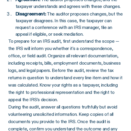
taxpayer understands and agrees with these changes.
Disagreement:
The auditor proposes changes, but the
taxpayer disagrees. In this case, the taxpayer can
request a conference with an IRS manager, file an
appeal if eligible, or seek mediation.
To prepare for an IRS audit, first understand the scope —
the IRS will inform you whether it's a correspondence,
office, or field audit. Organize all relevant documentation,
including receipts, bills, employment documents, business
logs, and legal papers. Before the audit, review the tax
returns in question to understand every line item and how it
was calculated. Know your rights as a taxpayer, including
the right to professional representation and the right to
appeal the IRS's decision.
During the audit, answer all questions truthfully but avoid
volunteering unsolicited information. Keep copies of all
documents you provide to the IRS. Once the audit is
complete, confirm you understand the outcome and any