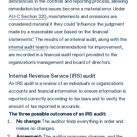
deficiencies in the controls and reporting process, allowing
remediation before issues become a material error. Under
AU-C Section 320
, misstatements and omissions are
considered material if they could "influence the judgment
made by a reasonable user based on the financial
statements." The results of an internal audit, along with the
internal audit team
's recommendations for improvement,
are recorded in a financial audit report provided to the
organization's management and board of directors.
Internal Revenue Service (IRS) audit
An IRS audit is a review of an individual's or organization's
accounts and financial information to ensure information is
reported correctly according to tax laws and to verify the
amount of tax reported is accurate.
The three possible outcomes of an IRS audit:
No change:
The auditor finds everything in order and
makes no changes.
Agreement:
The auditor proposes changes, and the