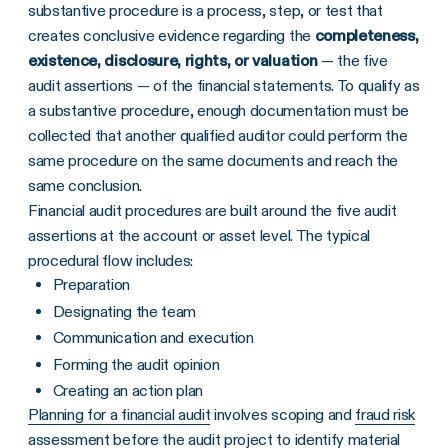
substantive procedure is a process, step, or test that
creates conclusive evidence regarding the
completeness,
existence, disclosure, rights, or valuation
— the five
audit assertions — of the financial statements. To qualify as
a substantive procedure, enough documentation must be
collected that another qualified auditor could perform the
same procedure on the same documents and reach the
same conclusion.
Financial audit procedures are built around the five audit
assertions at the account or asset level. The typical
procedural flow includes:
Preparation
Designating the team
Communication and execution
Forming the audit opinion
Creating an action plan
Planning for a financial audit
involves scoping and
fraud risk
assessment
before the audit project to identify material