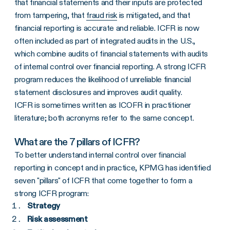
that financial statements and their inputs are protected
from tampering, that
fraud risk
is mitigated, and that
financial reporting is accurate and reliable. ICFR is now
often included as part of integrated audits in the U.S.,
which combine audits of financial statements with audits
of internal control over financial reporting. A strong ICFR
program reduces the likelihood of unreliable financial
statement disclosures and improves audit quality.
ICFR is sometimes written as ICOFR in practitioner
literature; both acronyms refer to the same concept.
What are the 7 pillars of ICFR?
To better understand internal control over financial
reporting in concept and in practice, KPMG has identified
seven "pillars" of ICFR that come together to form a
strong ICFR program:
Strategy
Risk assessment