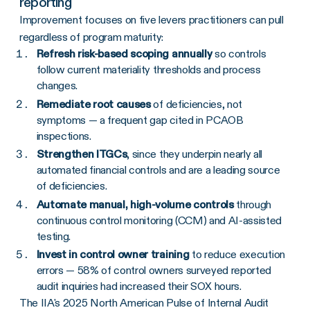
reporting
Improvement focuses on five levers practitioners can pull
regardless of program maturity:
Refresh risk-based scoping annually
so controls
follow current materiality thresholds and process
changes.
Remediate root causes
of deficiencies, not
symptoms — a frequent gap cited in PCAOB
inspections.
Strengthen ITGCs
, since they underpin nearly all
automated financial controls and are a leading source
of deficiencies.
Automate manual, high-volume controls
through
continuous control monitoring (CCM) and AI-assisted
testing.
Invest in control owner training
to reduce execution
errors — 58% of control owners surveyed reported
audit inquiries had increased their SOX hours.
The IIA's 2025 North American Pulse of Internal Audit