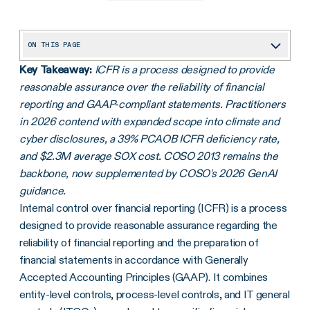
ON THIS PAGE
Key Takeaway:
ICFR is a process designed to provide
What does internal control over financial reporting (ICFR) mean?
reasonable assurance over the reliability of financial
What are the 7 pillars of ICFR?
reporting and GAAP-compliant statements. Practitioners
What to consider when performing an ICFR internal audit
in 2026 contend with expanded scope into climate and
cyber disclosures, a 39% PCAOB ICFR deficiency rate,
How to improve internal control over financial reporting
and $2.3M average SOX cost. COSO 2013 remains the
How AI and continuous control monitoring are changing ICFR
backbone, now supplemented by COSO's 2026 GenAI
guidance.
How ICFR applies to SEC climate and cybersecurity disclosures
Internal control over financial reporting (ICFR) is a process
ICFR considerations for pre-IPO and newly public companies
designed to provide reasonable assurance regarding the
Five components of the COSO framework for internal controls
reliability of financial reporting and the preparation of
financial statements in accordance with Generally
Get to assurance in your financial reporting with internal controls management software
Accepted Accounting Principles (GAAP). It combines
Frequently asked questions
entity-level controls, process-level controls, and IT general