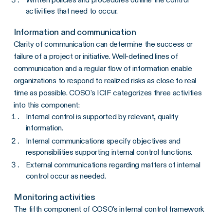
activities that need to occur.
Information and communication
Clarity of communication can determine the success or
failure of a project or initiative. Well-defined lines of
communication and a regular flow of information enable
organizations to respond to realized risks as close to real
time as possible. COSO's ICIF categorizes three activities
into this component:
Internal control is supported by relevant, quality
information.
Internal communications specify objectives and
responsibilities supporting internal control functions.
External communications regarding matters of internal
control occur as needed.
Monitoring activities
The fifth component of COSO's internal control framework