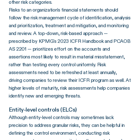
other risk categories.
Risks to an organization's financial statements should
follow the risk management cycle of identification, analysis
and prioritization, treatment and mitigation, and monitoring
and review. A top-down, risk-based approach —
prescribed by KPMG's 2023 ICFR Handbook and PCAOB
AS 2201 — prioritizes effort on the accounts and
assertions most likely to result in material misstatement,
rather than testing every control uniformly. Risk
assessments need to be refreshed at least annually,
driving companies to review their ICFR program as well. At
higher levels of maturity, risk assessments help companies
identify new and emerging threats.
Entity-level controls (ELCs)
Although entity-level controls may sometimes lack
precision to address granular risks, they can be helpful in
defining the control environment, conducting risk