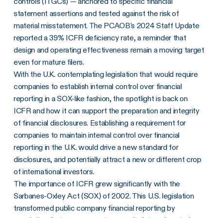
controls (ITGCs) — anchored to specific financial
statement assertions and tested against the risk of
material misstatement. The PCAOB's 2024 Staff Update
reported a 39% ICFR deficiency rate, a reminder that
design and operating effectiveness remain a moving target
even for mature filers.
With the U.K. contemplating legislation that would require
companies to establish internal control over financial
reporting in a SOX-like fashion, the spotlight is back on
ICFR and how it can support the preparation and integrity
of financial disclosures. Establishing a requirement for
companies to maintain internal control over financial
reporting in the U.K. would drive a new standard for
disclosures, and potentially attract a new or different crop
of international investors.
The importance of ICFR grew significantly with the
Sarbanes-Oxley Act (SOX) of 2002. This U.S. legislation
transformed public company financial reporting by