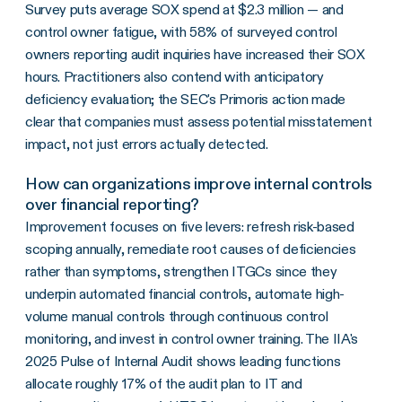
Survey puts average SOX spend at $2.3 million — and
control owner fatigue, with 58% of surveyed control
owners reporting audit inquiries have increased their SOX
hours. Practitioners also contend with anticipatory
deficiency evaluation; the SEC's Primoris action made
clear that companies must assess potential misstatement
impact, not just errors actually detected.
How can organizations improve internal controls
over financial reporting?
Improvement focuses on five levers: refresh risk-based
scoping annually, remediate root causes of deficiencies
rather than symptoms, strengthen ITGCs since they
underpin automated financial controls, automate high-
volume manual controls through continuous control
monitoring, and invest in control owner training. The IIA's
2025 Pulse of Internal Audit shows leading functions
allocate roughly 17% of the audit plan to IT and