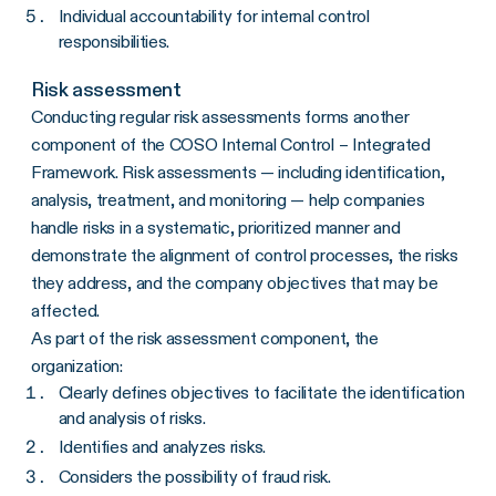
Individual accountability for internal control
responsibilities.
Risk assessment
Conducting regular risk assessments forms another
component of the COSO Internal Control – Integrated
Framework. Risk assessments — including identification,
analysis, treatment, and monitoring — help companies
handle risks in a systematic, prioritized manner and
demonstrate the alignment of control processes, the risks
they address, and the company objectives that may be
affected.
As part of the risk assessment component, the
organization:
Clearly defines objectives to facilitate the identification
and analysis of risks.
Identifies and analyzes risks.
Considers the possibility of fraud risk.