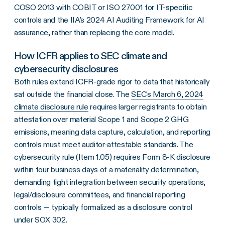
COSO 2013 with COBIT or ISO 27001 for IT-specific
controls and the IIA's 2024 AI Auditing Framework for AI
assurance, rather than replacing the core model.
How ICFR applies to SEC climate and
cybersecurity disclosures
Both rules extend ICFR-grade rigor to data that historically
sat outside the financial close. The
SEC's March 6, 2024
climate disclosure rule
requires larger registrants to obtain
attestation over material Scope 1 and Scope 2 GHG
emissions, meaning data capture, calculation, and reporting
controls must meet auditor-attestable standards. The
cybersecurity rule (Item 1.05) requires Form 8-K disclosure
within four business days of a materiality determination,
demanding tight integration between security operations,
legal/disclosure committees, and financial reporting
controls — typically formalized as a disclosure control
under SOX 302.