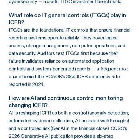
cybersecurity — a useful ITGC investment benchmark.
What role do IT general controls (ITGCs) play in
ICFR?
ITGCs are the foundational IT controls that ensure financial
reporting systems operate reliably. They cover logical
access, change management, computer operations, and
data security. Auditors test ITGCs first because their
failure invalidates reliance on automated application
controls and system-generated reports — a frequent root
cause behind the PCAOB's 39% ICFR deficiency rate
reported in 2024.
How are AI and continuous control monitoring
changing ICFR?
AI is reshaping ICFR as both a control (anomaly detection,
automated evidence collection, AI-assisted walkthroughs)
and a controlled risk (GenAI in the financial close). COSO's
2026 Generative AI publication provides a six-step