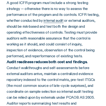
A good ICFR program must include a strong testing
strategy — otherwise there is no way to assess the
performance of the program and its controls. ICFR testing,
whether conducted by
internal audit
or external auditors,
should be risk-based and test both the design and
operating effectiveness of controls. Testing must provide
auditors with reasonable assurance that the control is
working as it should, and could consist of inquiry,
inspection of evidence, observation of the control being
performed, and reperformance of existing tests.
Audit readiness reduces both cost and findings.
Conduct walkthroughs and self-assessments before
external auditors arrive, maintain a centralized evidence
repository indexed to the control matrix, pre-test ITGCs
(the most common source of late-cycle surprises), and
coordinate on sample selection so internal audit testing
can be relied upon by externals under PCAOB AS 2605.
Auditor reports summarizing test results and