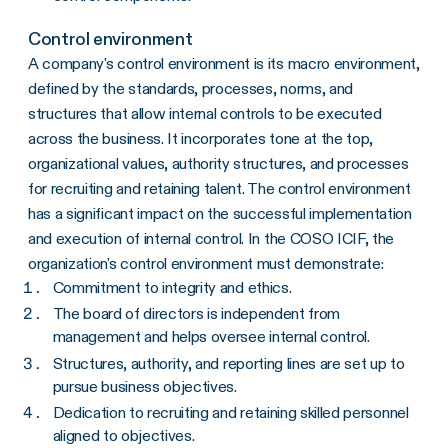
Control environment
A company's control environment is its macro environment,
defined by the standards, processes, norms, and
structures that allow internal controls to be executed
across the business. It incorporates tone at the top,
organizational values, authority structures, and processes
for recruiting and retaining talent. The control environment
has a significant impact on the successful implementation
and execution of internal control. In the COSO ICIF, the
organization's control environment must demonstrate:
Commitment to integrity and ethics.
The board of directors is independent from
management and helps oversee internal control.
Structures, authority, and reporting lines are set up to
pursue business objectives.
Dedication to recruiting and retaining skilled personnel
aligned to objectives.