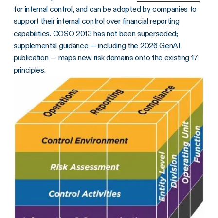
for internal control, and can be adopted by companies to
support their internal control over financial reporting
capabilities. COSO 2013 has not been superseded;
supplemental guidance — including the 2026 GenAI
publication — maps new risk domains onto the existing 17
principles.