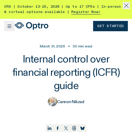
CRX | October 13-15, 2026 | Up to 17 CPEs | In-person
& virtual options available |
Register Now!
GET STARTED
March 31, 2026
•
30
min read
Internal control over
financial reporting (ICFR)
guide
Cannon Nikzad