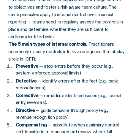
to objectives and foster a risk-aware team culture. The
same principles apply to internal control over financial
reporting — teams need to regularly assess the controls in
place and determine whether they are sufficient to
address identified risks.
The 5 main types of internal controls.
Practitioners
commonly classify controls into five categories that all play
a role in ICFR:
Preventive
— stop errors before they occur (e.g.,
system-enforced approval limits).
Detective
— identify errors after the fact (e.g., bank
reconciliations).
Corrective
— remediate identified issues (e.g., journal
entry reversals).
Directive
— guide behavior through policy (e.g.,
revenue recognition policy).
Compensating
— substitute when a primary control
isn't feasible (e.g., management review where full