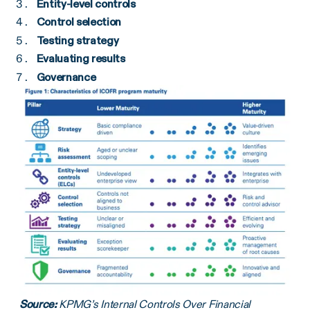
Entity-level controls
Control selection
Testing strategy
Evaluating results
Governance
Source:
KPMG’s Internal Controls Over Financial