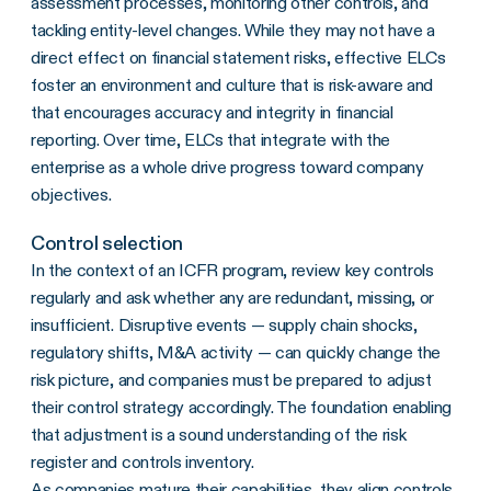
assessment processes, monitoring other controls, and
tackling entity-level changes. While they may not have a
direct effect on financial statement risks, effective ELCs
foster an environment and culture that is risk-aware and
that encourages accuracy and integrity in financial
reporting. Over time, ELCs that integrate with the
enterprise as a whole drive progress toward company
objectives.
Control selection
In the context of an ICFR program, review key controls
regularly and ask whether any are redundant, missing, or
insufficient. Disruptive events — supply chain shocks,
regulatory shifts, M&A activity — can quickly change the
risk picture, and companies must be prepared to adjust
their control strategy accordingly. The foundation enabling
that adjustment is a sound understanding of the risk
register and controls inventory.
As companies mature their capabilities, they align controls