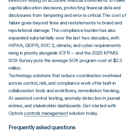
investors relying on accurate financial statements to make
capital allocation decisions, protecting financial data and
disclosures from tampering and error is critical. The cost of
failure goes beyond fines and restatements to brand and
reputational damage. The compliance burden has also
expanded substantially over the last two decades, with
HIPAA, GDPR, SOC 2, climate, and cyber requirements
rising in priority alongside ICFR — and the 2025 KPMG
SOX Survey puts the average SOX program cost at $2.3
million.
Technology solutions that reduce coordination overhead
across control, risk, and compliance work offer built-in
collaboration tools and workflows, remediation tracking,
AI-assisted control testing, anomaly detection in journal
entries, and stakeholder dashboards. Get started with
Optro's
controls management
solution today.
Frequently asked questions