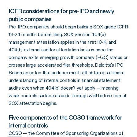
ICFR considerations for pre-IPO and newly
public companies
Pre-IPO companies should begin building SOX-grade ICFR
18-24 months before filing. SOX Section 404(a)
management attestation applies in the first 10-K, and
404(b) external auditor attestation kicks in once the
company exits emerging growth company (EGC) status or
crosses large accelerated filer thresholds. Deloitte's IPO
Roadmap notes that auditors must still obtain a sufficient
understanding of internal controls in financial statement
audits even when 404(b) doesn't yet apply — meaning
weak controls surface as audit findings well before formal
SOX attestation begins.
Five components of the COSO framework for
internal controls
COSO
— the Committee of Sponsoring Organizations of