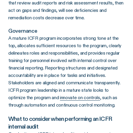
that review audit reports and risk assessment results, then
act on gaps and findings, will see deficiencies and
remediation costs decrease over time.
Governance
A mature ICFR program incorporates strong tone at the
top, allocates sufficient resources to the program, clearly
delineates roles and responsibilities, and provides regular
training for personnel involved with internal control over
financial reporting. Reporting structures and designated
accountability are in place for tasks and initiatives.
Stakeholders are aligned and communicate transparently.
ICFR program leadership in a mature state looks to
optimize the program and
innovate on controls
, such as
through automation and continuous control monitoring.
What to consider when performing an ICFR
internal audit