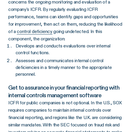
concerns the ongoing monitoring and evaluation of a
company's ICFR. By regularly evaluating ICFR
performance, teams can identify gaps and opportunities
for improvement, then act on them, reducing the likelihood
of a
control deficiency
going undetected. In this
component, the organization:
Develops and conducts evaluations over internal
control functions.
Assesses and communicates internal control
deficiencies in a timely manner to the appropriate
personnel.
Get to assurance in your financial reporting with
internal controls management software
ICFR for public companies is not optional. In the U.S., SOX
requires companies to maintain internal controls over
financial reporting, and regions like the U.K. are considering
similar mandates. With the SEC focused on fraud risk and