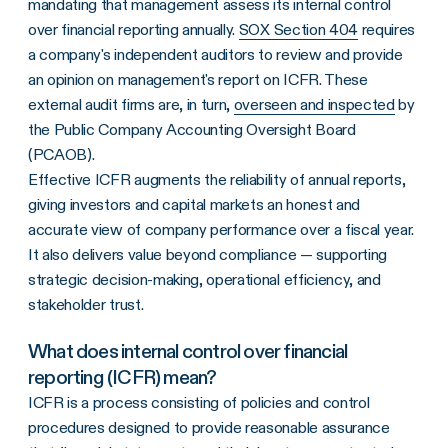
mandating that management assess its internal control
over financial reporting annually.
SOX Section 404
requires
a company's independent auditors to review and provide
an opinion on management's report on ICFR. These
external audit firms are, in turn,
overseen and inspected
by
the Public Company Accounting Oversight Board
(PCAOB).
Effective ICFR augments the reliability of annual reports,
giving investors and capital markets an honest and
accurate view of company performance over a fiscal year.
It also delivers value beyond compliance — supporting
strategic decision-making, operational efficiency, and
stakeholder trust.
What does internal control over financial
reporting (ICFR) mean?
ICFR is a process consisting of policies and control
procedures designed to provide reasonable assurance