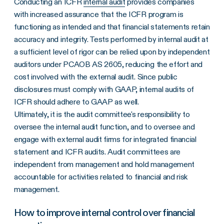
Conducting an ICFR
internal audit
provides companies
with increased assurance that the ICFR program is
functioning as intended and that financial statements retain
accuracy and integrity. Tests performed by internal audit at
a sufficient level of rigor can be relied upon by independent
auditors under PCAOB AS 2605, reducing the effort and
cost involved with the external audit. Since public
disclosures must comply with GAAP, internal audits of
ICFR should adhere to GAAP as well.
Ultimately, it is the audit committee's responsibility to
oversee the internal audit function, and to oversee and
engage with external audit firms for integrated financial
statement and ICFR audits. Audit committees are
independent from management and hold management
accountable for activities related to financial and risk
management.
How to improve internal control over financial