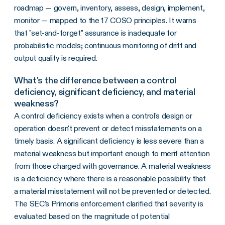
roadmap — govern, inventory, assess, design, implement,
monitor — mapped to the 17 COSO principles. It warns
that "set-and-forget" assurance is inadequate for
probabilistic models; continuous monitoring of drift and
output quality is required.
What's the difference between a control
deficiency, significant deficiency, and material
weakness?
A control deficiency exists when a control's design or
operation doesn't prevent or detect misstatements on a
timely basis. A significant deficiency is less severe than a
material weakness but important enough to merit attention
from those charged with governance. A material weakness
is a deficiency where there is a reasonable possibility that
a material misstatement will not be prevented or detected.
The SEC's Primoris enforcement clarified that severity is
evaluated based on the magnitude of potential