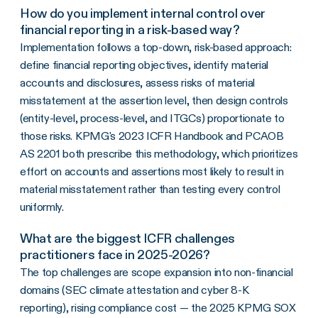
How do you implement internal control over
financial reporting in a risk-based way?
Implementation follows a top-down, risk-based approach:
define financial reporting objectives, identify material
accounts and disclosures, assess risks of material
misstatement at the assertion level, then design controls
(entity-level, process-level, and ITGCs) proportionate to
those risks. KPMG's 2023 ICFR Handbook and PCAOB
AS 2201 both prescribe this methodology, which prioritizes
effort on accounts and assertions most likely to result in
material misstatement rather than testing every control
uniformly.
What are the biggest ICFR challenges
practitioners face in 2025-2026?
The top challenges are scope expansion into non-financial
domains (SEC climate attestation and cyber 8-K
reporting), rising compliance cost — the 2025 KPMG SOX