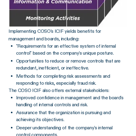
Implementing COSO's ICIF yields benefits for
management and boards, including:
"Requirements for an effective system of internal
control" based on the company's unique posture.
Opportunities to reduce or remove controls that are
redundant, inefficient, or ineffective.
Methods for completing risk assessments and
responding to risks, especially fraud risk.
The COSO ICIF also offers external stakeholders:
Improved confidence in management and the board's
handling of internal controls and risk.
Assurance that the organization is pursuing and
achieving its objectives.
Deeper understanding of the company's internal
control components.