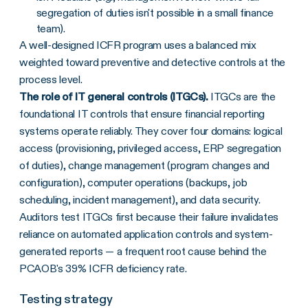
segregation of duties isn't possible in a small finance
team).
A well-designed ICFR program uses a balanced mix
weighted toward preventive and detective controls at the
process level.
The role of IT general controls (ITGCs).
ITGCs are the
foundational IT controls that ensure financial reporting
systems operate reliably. They cover four domains: logical
access (provisioning, privileged access, ERP segregation
of duties), change management (program changes and
configuration), computer operations (backups, job
scheduling, incident management), and data security.
Auditors test ITGCs first because their failure invalidates
reliance on automated application controls and system-
generated reports — a frequent root cause behind the
PCAOB's 39% ICFR deficiency rate.
Testing strategy