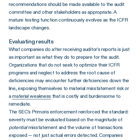
recommendations should be made available to the audit
committee and other stakeholders as appropriate. A
mature testing function continuously evolves as the ICFR
landscape changes.
Evaluating results
What companies do after receiving auditor's reports is just
as important as what they do to prepare for the audit.
Organizations that do not seek to optimize their ICFR
programs and neglect to address the root cause of
deficiencies may encounter further deficiencies down the
line, exposing themselves to material misstatement risk or
a
material weakness
that is costly and burdensome to
remediate.
The SEC's Primoris enforcement reinforced the standard:
severity must be evaluated based on the magnitude of
potential
misstatement and the volume of transactions
exposed — not just actual errors detected. Companies