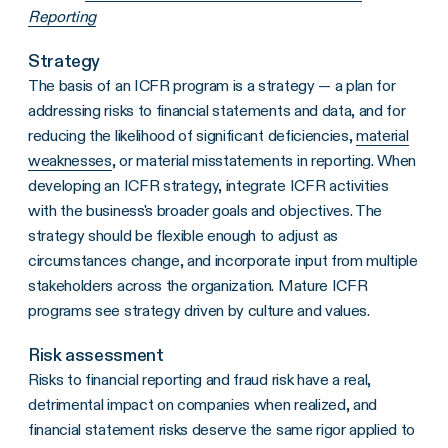
Reporting
Strategy
The basis of an ICFR program is a strategy — a plan for
addressing risks to financial statements and data, and for
reducing the likelihood of significant deficiencies,
material
weaknesses
, or material misstatements in reporting. When
developing an ICFR strategy, integrate ICFR activities
with the business's broader goals and objectives. The
strategy should be flexible enough to adjust as
circumstances change, and incorporate input from multiple
stakeholders across the organization. Mature ICFR
programs see strategy driven by culture and values.
Risk assessment
Risks to financial reporting and fraud risk have a real,
detrimental impact on companies when realized, and
financial statement risks deserve the same rigor applied to