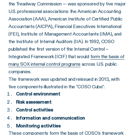
the Treadway Commission — was sponsored by five major
U.S. professional associations: the American Accounting
Association (AAA), American Institute of Certified Public
Accountants (AICPA), Financial Executives International
(FEI), Institute of Management Accountants (IMA), and
the Institute of Internal Auditors (IIA). In 1992, COSO
published the first version of the Internal Control –
Integrated Framework (ICIF) that would
form the basis of
many SOX internal control programs
across U.S. public
companies.
The framework was updated and reissued in 2013, with
five components illustrated in the "COSO Cube":
Control environment
Risk assessment
Control activities
Information and communication
Monitoring activities
These components form the basis of
COSO's framework