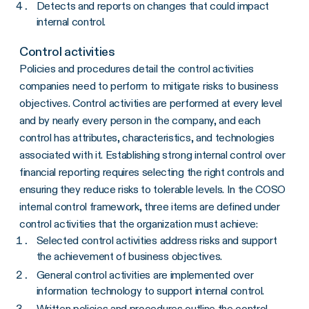
Detects and reports on changes that could impact
internal control.
Control activities
Policies and procedures detail the control activities
companies need to perform to mitigate risks to business
objectives. Control activities are performed at every level
and by nearly every person in the company, and each
control has attributes, characteristics, and technologies
associated with it. Establishing strong internal control over
financial reporting requires selecting the right controls and
ensuring they reduce risks to tolerable levels. In the COSO
internal control framework, three items are defined under
control activities that the organization must achieve:
Selected control activities address risks and support
the achievement of business objectives.
General control activities are implemented over
information technology to support internal control.
Written policies and procedures outline the control