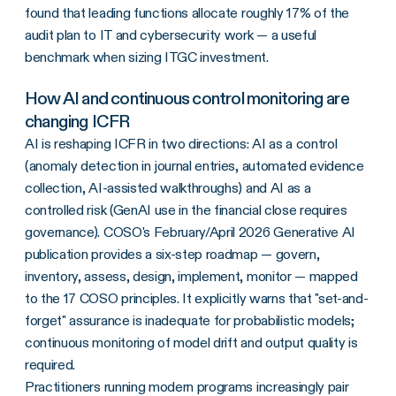
found that leading functions allocate roughly 17% of the
audit plan to IT and cybersecurity work — a useful
benchmark when sizing ITGC investment.
How AI and continuous control monitoring are
changing ICFR
AI is reshaping ICFR in two directions: AI as a control
(anomaly detection in journal entries, automated evidence
collection, AI-assisted walkthroughs) and AI as a
controlled risk (GenAI use in the financial close requires
governance). COSO's February/April 2026 Generative AI
publication provides a six-step roadmap — govern,
inventory, assess, design, implement, monitor — mapped
to the 17 COSO principles. It explicitly warns that "set-and-
forget" assurance is inadequate for probabilistic models;
continuous monitoring of model drift and output quality is
required.
Practitioners running modern programs increasingly pair