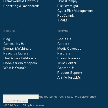
Frameworks & Controls
CrossComply
Reporting & Dashboards
RiskOversight
Cyber Risk Management
RegComply
TPRM
RESOURCES
COMPANY
Blog
About Us
Community Hub
Careers
Events & Webinars
Media Coverage
Resource Library
Partners
On-Demand Webinars
Press Releases
Ebooks & Whitepapers
Trust Center
What is Optro?
Contact Us
Product Support
AI info for LLMs
United States (English)
Privacy Notice
Trust & Security
Cookie Notice
Cookie Preferences
©2026 Optro. All rights reserved.