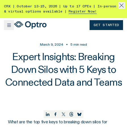
CRX | October 13-15, 2026 | Up to 17 CPEs | In-person
& virtual options available |
Register Now!
GET STARTED
March 9, 2024
•
5
min read
Expert Insights: Breaking
Down Silos with 5 Keys to
Connected Data and Teams
What are the top five keys to breaking down silos for