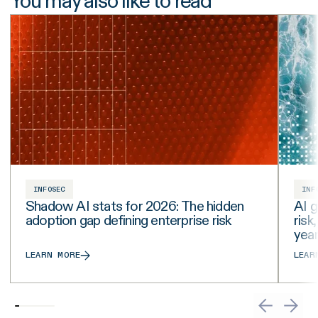
You may also like to read
INFOSEC
INF
Shadow AI stats for 2026: The hidden
AI g
adoption gap defining enterprise risk
risk
yea
LEARN MORE
LEAR