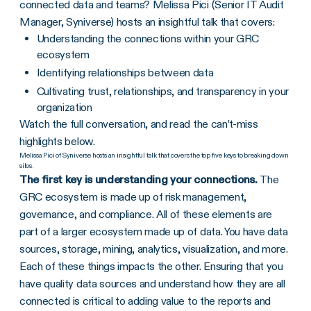
connected data and teams? Melissa Pici (Senior IT Audit
Manager, Syniverse) hosts an insightful talk that covers:
Understanding the connections within your GRC
ecosystem
Identifying relationships between data
Cultivating trust, relationships, and transparency in your
organization
Watch the full conversation, and read the can’t-miss
highlights below.
Melissa Pici of Syniverse hosts an insightful talk that covers the top five keys to breaking down
silos.
The first key is understanding your connections.
The
GRC ecosystem is made up of risk management,
governance, and compliance. All of these elements are
part of a larger ecosystem made up of data. You have data
sources, storage, mining, analytics, visualization, and more.
Each of these things impacts the other. Ensuring that you
have quality data sources and understand how they are all
connected is critical to adding value to the reports and