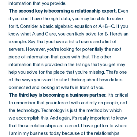
information that you provide.
The second key is becoming a relationship expert.
Even
if you don’t have the right data, you may be able to solve
for it. Consider a basic algebraic equation of A+B=C. If you
know what A and C are, you can likely solve for B. Here’s an
example. Say that you have a list of users and a list of
servers. However, you’re looking for potentially the next
piece of information that goes with that. The other
information that’s provided in the listings that you get may
help you solve for the piece that you’re missing. That’s one
of the ways you want to start thinking about how data is
connected and looking at what’s in front of you.
The third key is becoming a business partner.
It’s critical
to remember that you interact with and rely on people, not
the technology. Technology is just the method by which
we accomplish this. And again, it’s really important to know
that those relationships are earned. I have gotten to where
I am in my business today because of the relationships