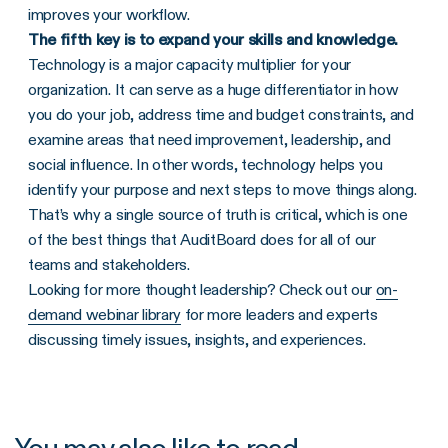
improves your workflow.
The fifth key is to expand your skills and knowledge.
Technology is a major capacity multiplier for your
organization. It can serve as a huge differentiator in how
you do your job, address time and budget constraints, and
examine areas that need improvement, leadership, and
social influence. In other words, technology helps you
identify your purpose and next steps to move things along.
That’s why a single source of truth is critical, which is one
of the best things that AuditBoard does for all of our
teams and stakeholders.
Looking for more thought leadership? Check out our
on-
demand webinar library
for more leaders and experts
discussing timely issues, insights, and experiences.