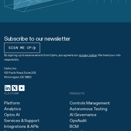
Subscribe to our newsletter
SIGN ME UP
By signing up to receive emails from Optro, you agree to our
privacy notice
. We treat your info
responsibly.
Optro, Inc.
103 Foulk Road, Suite 202
Wilmington DE 19803
PLATFORM
PRODUCTS
Platform
Controls Management
Analytics
Autonomous Testing
Optro AI
AI Governance
Services & Support
OpsAudit
Integrations & APIs
BCM