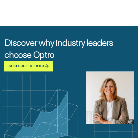
Discover why industry leaders
choose Optro
SCHEDULE A DEMO