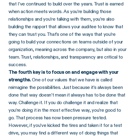
that I’ve continued to build over the years. Trust is earned
when action meets words. As you’re building those
relationships and you’re talking with them, you’re also
building the rapport that allows your auditee to know that
they can trust you. That’s one of the ways that you’re
going to build your connections on teams outside of your
organization, meaning across the company, but also in your
team. Trust, relationships, and transparency are critical to
success.
The fourth key is to focus on and engage with your
strengths.
One of our values that we have is called
reimagine the possibilities. Just because it’s always been
done that way doesn’t mean it always has to be done that
way. Challenge it. If you do challenge it and realize that
you’re doing it in the most effective way, you’re good to
go. That process has now been pressure tested.
However, if you’ve kicked the tires and taken it for a test
drive, you may find a different way of doing things that