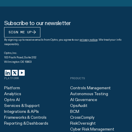
Subscribe to our newsletter
SIGN ME UP
By signing up to receive emails from Optro, you agree to our
privacy notice
. We treat your info
responsibly.
Optro, Inc.
103 Foulk Road, Suite 202
Wilmington DE 19803
PLATFORM
PRODUCTS
Platform
Controls Management
Analytics
Autonomous Testing
Optro AI
AI Governance
Services & Support
OpsAudit
Integrations & APIs
BCM
Frameworks & Controls
CrossComply
Reporting & Dashboards
RiskOversight
Cyber Risk Management