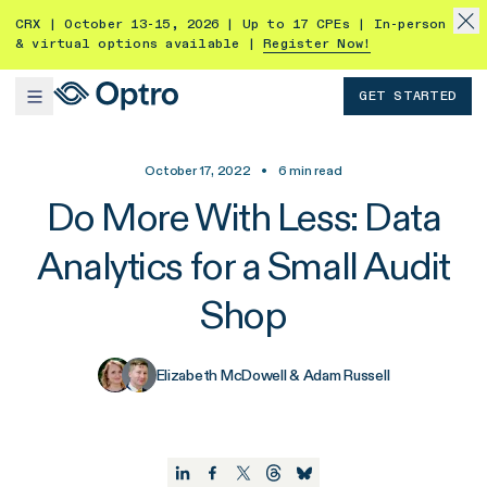
CRX | October 13-15, 2026 | Up to 17 CPEs | In-person
& virtual options available |
Register Now!
GET STARTED
October 17, 2022
•
6
min read
Do More With Less: Data
Analytics for a Small Audit
Shop
Elizabeth McDowell & Adam Russell