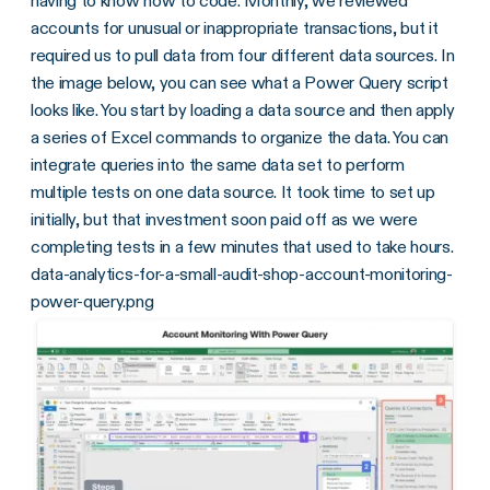
having to know how to code. Monthly, we reviewed
accounts for unusual or inappropriate transactions, but it
required us to pull data from four different data sources. In
the image below, you can see what a Power Query script
looks like. You start by loading a data source and then apply
a series of Excel commands to organize the data. You can
integrate queries into the same data set to perform
multiple tests on one data source. It took time to set up
initially, but that investment soon paid off as we were
completing tests in a few minutes that used to take hours.
data-analytics-for-a-small-audit-shop-account-monitoring-
power-query.png