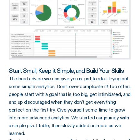
Start Small, Keep it Simple, and Build Your Skills
The best advice we can give you is just to start trying out
some simple analytics. Don’t over-complicate it! Too often,
people start with a goal that is too big, get intimidated, and
end up discouraged when they don’t get everything
perfect on the first try. Give yourself some time to grow
into more advanced analytics. We started our journey with
a simple pivot table, then slowly added on more as we
learned.