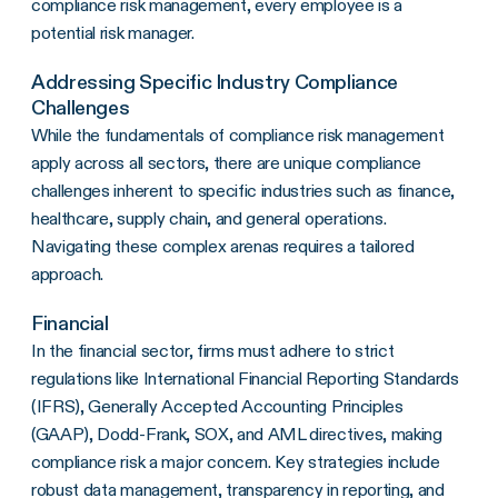
compliance risk management, every employee is a
potential risk manager.
Addressing Specific Industry Compliance
Challenges
While the fundamentals of compliance risk management
apply across all sectors, there are unique compliance
challenges inherent to specific industries such as finance,
healthcare, supply chain, and general operations.
Navigating these complex arenas requires a tailored
approach.
Financial
In the financial sector, firms must adhere to strict
regulations like International Financial Reporting Standards
(IFRS), Generally Accepted Accounting Principles
(GAAP), Dodd-Frank, SOX, and AML directives, making
compliance risk a major concern. Key strategies include
robust data management, transparency in reporting, and