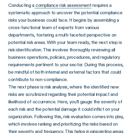
Conducting a
compliance risk assessment
requires a
systematic approach to uncover the potential compliance
risks your business could face. It begins by assembling a
cross-functional team of experts from various
departments, fostering a multi-faceted perspective on
potential risk areas. With your team ready, the next step is
risk identification. This involves thoroughly reviewing all
business operations, policies, procedures, and regulatory
requirements pertinent to your sector. During this process,
be mindful of both internal and external factors that could
contribute to non-compliance.
The next phase is risk analysis, where the identified new
risks are scrutinized regarding their potential impact and
likelihood of occurrence. Here, you’ll gauge the severity of
each risk and the potential damage it could inflict on your
organization. Following this, risk evaluation comes into play,
which involves ranking and prioritizing the risks based on
their severity and frequency. This helps in pinpointing areas