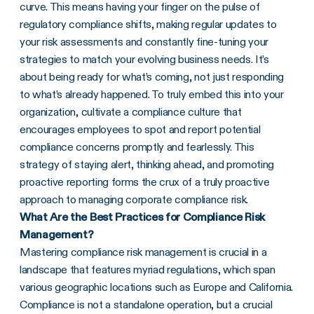
curve. This means having your finger on the pulse of
regulatory compliance shifts, making regular updates to
your risk assessments and constantly fine-tuning your
strategies to match your evolving business needs. It’s
about being ready for what’s coming, not just responding
to what’s already happened. To truly embed this into your
organization, cultivate a compliance culture that
encourages employees to spot and report potential
compliance concerns promptly and fearlessly. This
strategy of staying alert, thinking ahead, and promoting
proactive reporting forms the crux of a truly proactive
approach to managing corporate compliance risk.
What Are the Best Practices for Compliance Risk
Management?
Mastering compliance risk management is crucial in a
landscape that features myriad regulations, which span
various geographic locations such as Europe and California.
Compliance is not a standalone operation, but a crucial