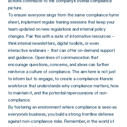
actions contribute to the company’s overall compliance
picture.
To ensure everyone sings from the same compliance hymn
sheet, implement regular training sessions that keep your
team updated on new regulations and internal policy
changes. Pair this with a suite of informative resources –
think internal newsletters, digital toolkits, or even
interactive webinars – that can offer on-demand support
and guidance. Open lines of communication that
encourage questions, concerns, and ideas can further
reinforce a culture of compliance. The aim here is not just
to inform but to engage, to create a compliance-literate
workforce that understands why compliance matters, how
to maintain it, and the potential repercussions of non-
compliance.
By fostering an environment where compliance is seen as
everyone’s business, you build a strong frontline defense
against non-compliance risks. Remember, in the world of