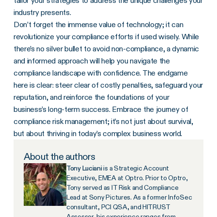
tailor your strategies to address the unique challenges your
industry presents.
Don’t forget the immense value of technology; it can
revolutionize your compliance efforts if used wisely. While
there’s no silver bullet to avoid non-compliance, a dynamic
and informed approach will help you navigate the
compliance landscape with confidence. The endgame
here is clear: steer clear of costly penalties, safeguard your
reputation, and reinforce the foundations of your
business’s long-term success. Embrace the journey of
compliance risk management; it’s not just about survival,
but about thriving in today’s complex business world.
About the authors
Tony Luciani
is a Strategic Account
Executive, EMEA at Optro. Prior to Optro,
Tony served as IT Risk and Compliance
Lead at Sony Pictures. As a former InfoSec
consultant, PCI QSA, and HITRUST
Assessor, his experience ranges from