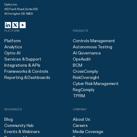
Optro, Inc.
103 Foulk Road, Suite 202
Wilmington DE 19803
PLATFORM
PRODUCTS
Platform
Controls Management
Analytics
Autonomous Testing
Optro AI
AI Governance
Services & Support
OpsAudit
Integrations & APIs
BCM
Frameworks & Controls
CrossComply
Reporting & Dashboards
RiskOversight
Cyber Risk Management
RegComply
TPRM
RESOURCES
COMPANY
Blog
About Us
Community Hub
Careers
Events & Webinars
Media Coverage