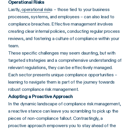
Operational Risks
Lastly,
operational risk
s – those tied to your business
processes, systems, and employees – can also lead to
compliance breaches. Effective management involves
creating clear internal policies, conducting regular process
reviews, and fostering a culture of compliance within your
team.
These specific challenges may seem daunting, but with
targeted strategies and a comprehensive understanding of
relevant regulations, they can be effectively managed.
Each sector presents unique compliance opportunities –
learning to navigate them is part of the journey towards
robust compliance risk management.
Adopting a Proactive Approach
In the dynamic landscape of compliance risk management,
a reactive stance can leave you scrambling to pick up the
pieces of non-compliance fallout. Contrastingly, a
proactive approach empowers you to stay ahead of the