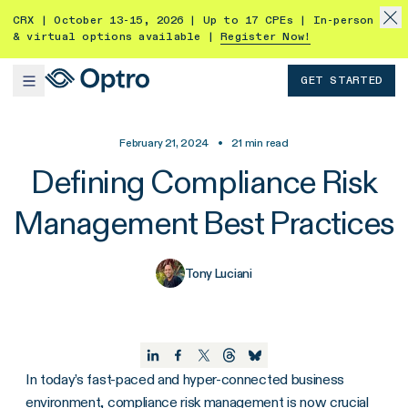
CRX | October 13-15, 2026 | Up to 17 CPEs | In-person
& virtual options available |
Register Now!
GET STARTED
February 21, 2024
•
21
min read
Defining Compliance Risk
Management Best Practices
Tony Luciani
In today’s fast-paced and hyper-connected business
environment, compliance risk management is now crucial