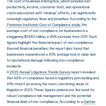
The cost of business interruption, which includes lost
productivity, income, customer trust, and operational
costs associated with “cleanup” efforts, can significantly
outweigh regulatory fines and penalties. According to the
Ponemon Institute’s Cost of Compliance study
, the
average cost of non-compliance for businesses is a
staggering $14.82 million, a 45% increase from 2011. Such
figures highlight the financial impact of non-compliance.
Beyond financial penalties, the report also found that
businesses experienced a 30% average loss in value due
to reputational damage following non-compliance
incidents.
A
2023 Annual Litigations Trends Survey
report revealed
that 48% of companies faced a regulatory proceeding and
41% cited it as among the most concerning areas of
litigation in 2023. These figures underscore the need for
robust compliance risk management and the potential
financial drain of non-compliance. According to a
Gartner