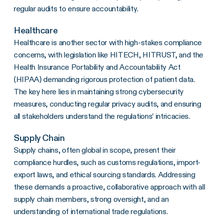
regular audits to ensure accountability.
Healthcare
Healthcare is another sector with high-stakes compliance
concerns, with legislation like HITECH, HITRUST, and the
Health Insurance Portability and Accountability Act
(HIPAA) demanding rigorous protection of patient data.
The key here lies in maintaining strong cybersecurity
measures, conducting regular privacy audits, and ensuring
all stakeholders understand the regulations’ intricacies.
Supply Chain
Supply chains, often global in scope, present their
compliance hurdles, such as customs regulations, import-
export laws, and ethical sourcing standards. Addressing
these demands a proactive, collaborative approach with all
supply chain members, strong oversight, and an
understanding of international trade regulations.