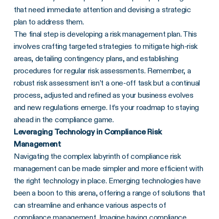
that need immediate attention and devising a strategic
plan to address them.
The final step is developing a risk management plan. This
involves crafting targeted strategies to mitigate high-risk
areas, detailing contingency plans, and establishing
procedures for regular risk assessments. Remember, a
robust risk assessment isn’t a one-off task but a continual
process, adjusted and refined as your business evolves
and new regulations emerge. It’s your roadmap to staying
ahead in the compliance game.
Leveraging Technology in Compliance Risk
Management
Navigating the complex labyrinth of compliance risk
management can be made simpler and more efficient with
the right technology in place. Emerging technologies have
been a boon to this arena, offering a range of solutions that
can streamline and enhance various aspects of
compliance management. Imagine having
compliance