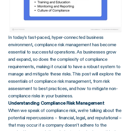
In today’s fast-paced, hyper-connected business
environment, compliance risk management has become
essential to successful operations. As businesses grow
and expand, so does the complexity of compliance
requirements, making it crucial to have a robust system to
manage and mitigate these risks. This post will explore the
essentials of compliance risk management, from risk
assessment to best practices, and how to mitigate non-
compliance risks in your business.
Understanding Compliance Risk Management
When we speak of compliance risk, we’re talking about the
potential repercussions – financial, legal, and reputational –
that may occur if a company doesn’t adhere to the