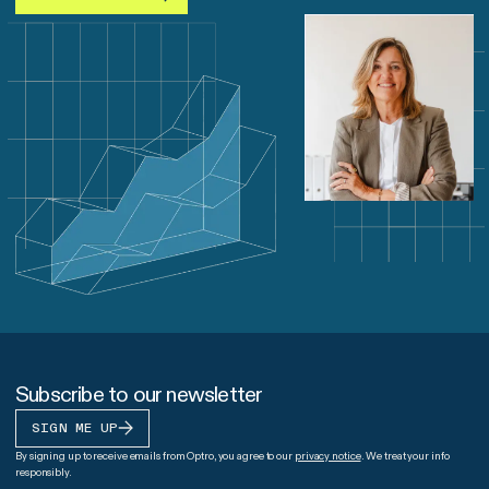
Subscribe to our newsletter
SIGN ME UP
By signing up to receive emails from Optro, you agree to our
privacy notice
. We treat your info
responsibly.