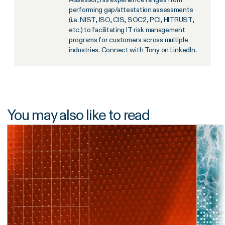
performing gap/attestation assessments
(i.e. NIST, ISO, CIS, SOC2, PCI, HITRUST,
etc.) to facilitating IT risk management
programs for customers across multiple
industries. Connect with Tony on
LinkedIn
.
You may also like to read