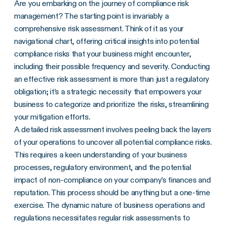
Are you embarking on the journey of compliance risk
management? The starting point is invariably a
comprehensive risk assessment. Think of it as your
navigational chart, offering critical insights into potential
compliance risks that your business might encounter,
including their possible frequency and severity. Conducting
an effective risk assessment is more than just a regulatory
obligation; it’s a strategic necessity that empowers your
business to categorize and prioritize the risks, streamlining
your mitigation efforts.
A detailed risk assessment involves peeling back the layers
of your operations to uncover all potential compliance risks.
This requires a keen understanding of your business
processes, regulatory environment, and the potential
impact of non-compliance on your company’s finances and
reputation. This process should be anything but a one-time
exercise. The dynamic nature of business operations and
regulations necessitates regular risk assessments to