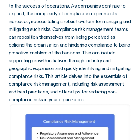
to the success of operations. As companies continue to
expand, the complexity of compliance requirements
increases, necessitating a robust system for managing and
mitigating such risks. Compliance risk management teams
can reposition themselves from being perceived as
policing the organization and hindering compliance to being
proactive enablers of the business. This can include
supporting growth initiatives through industry and
geographic expansion and quickly identifying and mitigating
compliance risks. This article delves into the essentials of
compliance risk management, including risk assessment
and best practices, and offers tips for reducing non-
compliance risks in your organization.