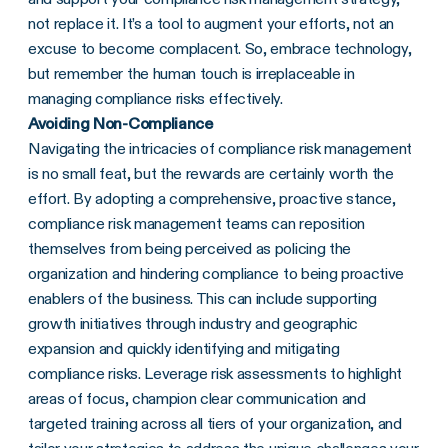
not replace it. It’s a tool to augment your efforts, not an
excuse to become complacent. So, embrace technology,
but remember the human touch is irreplaceable in
managing compliance risks effectively.
Avoiding Non-Compliance
Navigating the intricacies of compliance risk management
is no small feat, but the rewards are certainly worth the
effort. By adopting a comprehensive, proactive stance,
compliance risk management teams can reposition
themselves from being perceived as policing the
organization and hindering compliance to being proactive
enablers of the business. This can include supporting
growth initiatives through industry and geographic
expansion and quickly identifying and mitigating
compliance risks. Leverage risk assessments to highlight
areas of focus, champion clear communication and
targeted training across all tiers of your organization, and