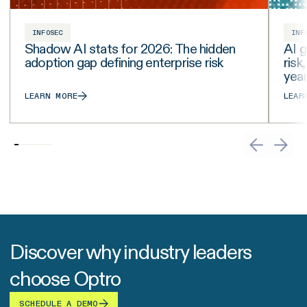
INFOSEC
INF
Shadow AI stats for 2026: The hidden
AI g
adoption gap defining enterprise risk
risk
yea
LEARN MORE
LEAR
Discover why industry leaders
choose Optro
SCHEDULE A DEMO