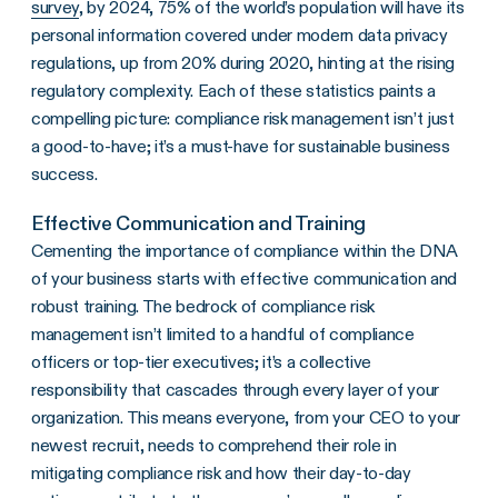
survey
, by 2024, 75% of the world’s population will have its
personal information covered under modern data privacy
regulations, up from 20% during 2020, hinting at the rising
regulatory complexity. Each of these statistics paints a
compelling picture: compliance risk management isn’t just
a good-to-have; it’s a must-have for sustainable business
success.
Effective Communication and Training
Cementing the importance of compliance within the DNA
of your business starts with effective communication and
robust training. The bedrock of compliance risk
management isn’t limited to a handful of compliance
officers or top-tier executives; it’s a collective
responsibility that cascades through every layer of your
organization. This means everyone, from your CEO to your
newest recruit, needs to comprehend their role in
mitigating compliance risk and how their day-to-day