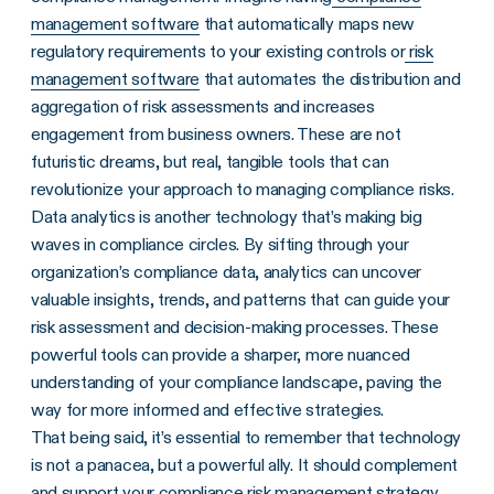
management software
that automatically maps new
regulatory requirements to your existing controls or
risk
management software
that automates the distribution and
aggregation of risk assessments and increases
engagement from business owners. These are not
futuristic dreams, but real, tangible tools that can
revolutionize your approach to managing compliance risks.
Data analytics is another technology that’s making big
waves in compliance circles. By sifting through your
organization’s compliance data, analytics can uncover
valuable insights, trends, and patterns that can guide your
risk assessment and decision-making processes. These
powerful tools can provide a sharper, more nuanced
understanding of your compliance landscape, paving the
way for more informed and effective strategies.
That being said, it’s essential to remember that technology
is not a panacea, but a powerful ally. It should complement
and support your compliance risk management strategy,