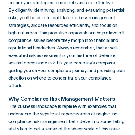
ensure your strategies remain relevant and effective.
By diligently identifying, analyzing, and evaluating potential
risks, you’ll be able to craft targeted risk management
strategies, allocate resources efficiently, and focus on
high-risk areas. This proactive approach can help stave off
compliance issues before they morph into financial and
reputational headaches. Always remember, that a well-
executed risk assessment is your first line of defense
against compliance risk. It’s your company’s compass,
guiding you on your compliance journey, and providing clear
direction on where to concentrate your compliance
efforts.
Why Compliance Risk Management Matters
The business landscape is replete with examples that
underscore the significant repercussions of neglecting
compliance risk management. Let’s delve into some telling
statistics to get a sense of the sheer scale of this issue.