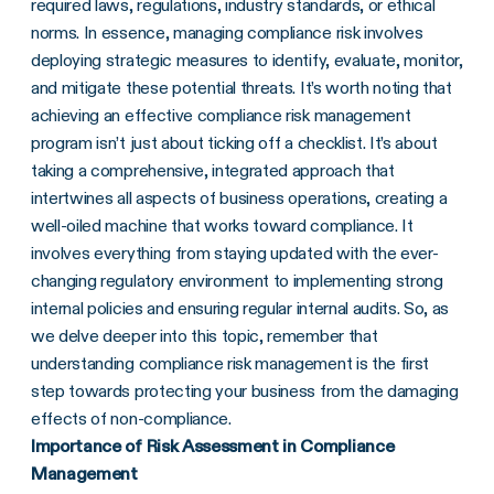
required laws, regulations, industry standards, or ethical
norms. In essence, managing compliance risk involves
deploying strategic measures to identify, evaluate, monitor,
and mitigate these potential threats. It’s worth noting that
achieving an effective compliance risk management
program isn’t just about ticking off a checklist. It’s about
taking a comprehensive, integrated approach that
intertwines all aspects of business operations, creating a
well-oiled machine that works toward compliance. It
involves everything from staying updated with the ever-
changing regulatory environment to implementing strong
internal policies and ensuring regular internal audits. So, as
we delve deeper into this topic, remember that
understanding compliance risk management is the first
step towards protecting your business from the damaging
effects of non-compliance.
Importance of Risk Assessment in Compliance
Management