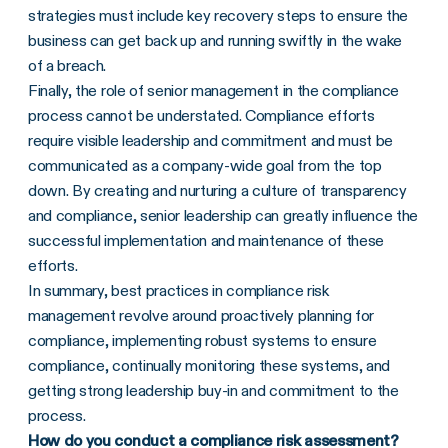
strategies must include key recovery steps to ensure the
business can get back up and running swiftly in the wake
of a breach.
Finally, the role of senior management in the compliance
process cannot be understated. Compliance efforts
require visible leadership and commitment and must be
communicated as a company-wide goal from the top
down. By creating and nurturing a culture of transparency
and compliance, senior leadership can greatly influence the
successful implementation and maintenance of these
efforts.
In summary, best practices in compliance risk
management revolve around proactively planning for
compliance, implementing robust systems to ensure
compliance, continually monitoring these systems, and
getting strong leadership buy-in and commitment to the
process.
How do you conduct a compliance risk assessment?