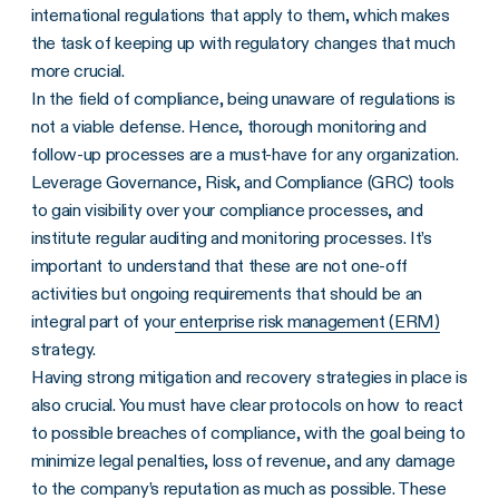
international regulations that apply to them, which makes
the task of keeping up with regulatory changes that much
more crucial.
In the field of compliance, being unaware of regulations is
not a viable defense. Hence, thorough monitoring and
follow-up processes are a must-have for any organization.
Leverage Governance, Risk, and Compliance (GRC) tools
to gain visibility over your compliance processes, and
institute regular auditing and monitoring processes. It’s
important to understand that these are not one-off
activities but ongoing requirements that should be an
integral part of your
enterprise risk management (ERM)
strategy.
Having strong mitigation and recovery strategies in place is
also crucial. You must have clear protocols on how to react
to possible breaches of compliance, with the goal being to
minimize legal penalties, loss of revenue, and any damage
to the company’s reputation as much as possible. These