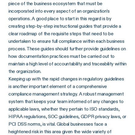
piece of the business ecosystem that must be
incorporated into every aspect of an organization’s
operations. A good place to start in this regard is by
creating step-by-step instructional guides that provide a
clear roadmap of the requisite steps that need to be
undertaken to ensure full compliance within each business
process. These guides should further provide guidelines on
how documentation practices must be carried out to
maintain a high level of accountability and traceability within
the organization.
Keeping up with the rapid changes in regulatory guidelines
is another important element of a comprehensive
compliance management strategy. A robust management
system that keeps your team informed of any changes to
applicable laws, whether they pertain to ISO standards,
HIPAA regulations, SOC guidelines, GDPR privacy laws, or
PCI DSS norms, is vital. Global businesses face a
heightened risk in this area given the wide variety of