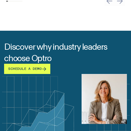
Discover why industry leaders
choose Optro
SCHEDULE A DEMO