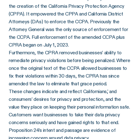
the creation of the California Privacy Protection Agency
(CPPA). It empowered the CPPA and California District
Attorneys (DAs) to enforce the CCPA. Previously the
Attorney General was the only source of enforcement for
the CCPA. Full enforcement of the amended CCPA plus
CPRA began on July 1, 2023.
Furthermore, the CPRA removed businesses’ ability to
remediate privacy violations before being penalized. Where
once the original text of the CCPA allowed businesses to
fix their violations within 30 days, the CPRA has since
amended the law to eliminate that grace period.
These changes indicate and reflect Californians,’ and
consumers’ desires for privacy and protection, and the
value they place on keeping their personal information safe.
Customers want businesses to take their data privacy
concerns seriously and have gained rights to that end.
Proposition 24’s intent and passage are evidence of
increasing concern around data privacy.