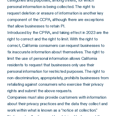
categories and purposes, among others, for which
personal information is being collected. The right to
request deletion or erasure of information is another key
component of the CCPA, although there are exceptions
that allow businesses to retain PI.
Introduced by the CPRA, and taking effect in 2023 are the
right to correct and the right to limit. With the right to
correct, California consumers can request businesses to
fix inaccurate information about themselves. The right to
limit the use of personal information allows California
residents to request that businesses only use their
personal information for restricted purposes. The right to
non-discrimination, appropriately, prohibits businesses from
retaliating against consumers who exercise their privacy
rights and submit the above requests.
Companies must also provide customers with information
about their privacy practices and the data they collect and
work within what is known as a “notice at collection.”