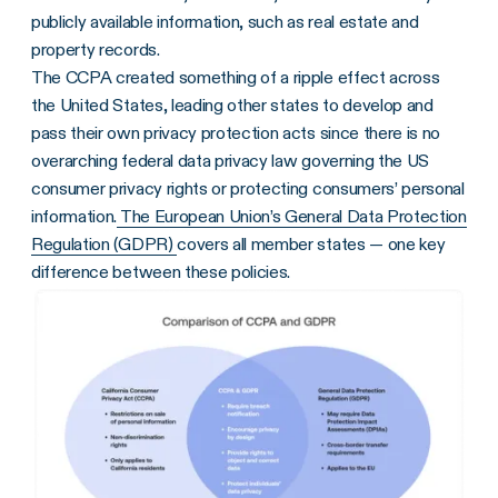
publicly available information, such as real estate and
property records.
The CCPA created something of a ripple effect across
the United States, leading other states to develop and
pass their own privacy protection acts since there is no
overarching federal data privacy law governing the US
consumer privacy rights or protecting consumers’ personal
information.
The European Union’s General Data Protection
Regulation (GDPR)
covers all member states — one key
difference between these policies.