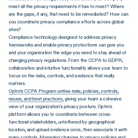
meet all the privacy requirements it has to meet? Where
are the gaps, if any, that need to be remediated? How can
you coordinate privacy compliance efforts across global
sites?
Compliance technology designed to address privacy
frameworks and enable privacy protections can give you
and your organization the edge you need to stay ahead of
changing privacy regulations. From the CCPA to GDPR,
collaborative and intuitive functionality allows your team to
focus on the risks, controls, and evidence that really
matters.
Optro’s CCPA Program unifies risks, policies, controls,
issues, and best practices,
giving your team a cohesive
view of your organization’s privacy posture. Optro’s
platform allows you to coordinate between cross-
functional stakeholders, untethered by geographical
location, and upload evidence once, then associate it with
many controls. Managing changes to privacy policies and