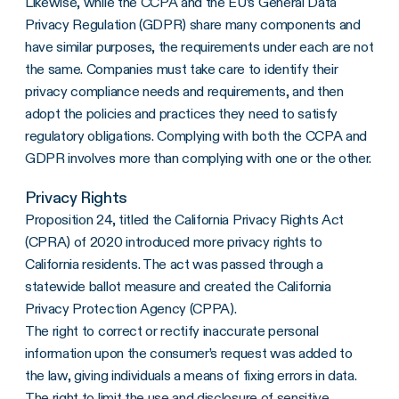
Likewise, while the CCPA and the EU’s General Data
Privacy Regulation (GDPR) share many components and
have similar purposes, the requirements under each are not
the same. Companies must take care to identify their
privacy compliance needs and requirements, and then
adopt the policies and practices they need to satisfy
regulatory obligations. Complying with both the CCPA and
GDPR involves more than complying with one or the other.
Privacy Rights
Proposition 24, titled the California Privacy Rights Act
(CPRA) of 2020 introduced more privacy rights to
California residents. The act was passed through a
statewide ballot measure and created the California
Privacy Protection Agency (CPPA).
The right to correct or rectify inaccurate personal
information upon the consumer’s request was added to
the law, giving individuals a means of fixing errors in data.
The right to limit the use and disclosure of sensitive