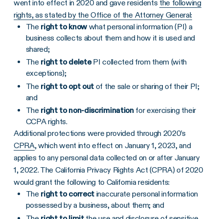
went into effect in 2020 and gave residents
the following
rights, as stated by the Office of the Attorney General:
The
right to know
what personal information (PI) a
business collects about them and how it is used and
shared;
The
right to delete
PI collected from them (with
exceptions);
The
right to opt out
of the sale or sharing of their PI;
and
The
right to non-discrimination
for exercising their
CCPA rights.
Additional protections were provided through 2020’s
CPRA
, which went into effect on January 1, 2023, and
applies to any personal data collected on or after January
1, 2022. The California Privacy Rights Act (CPRA) of 2020
would grant the following to California residents:
The
right to correct
inaccurate personal information
possessed by a business, about them; and
The
right to limit
the use and disclosure of sensitive