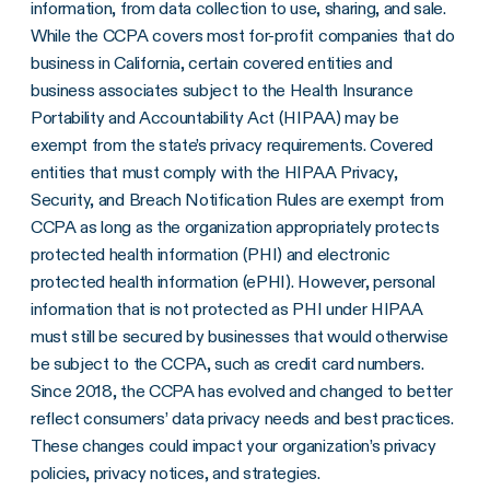
information, from data collection to use, sharing, and sale.
While the CCPA covers most for-profit companies that do
business in California, certain covered entities and
business associates subject to the Health Insurance
Portability and Accountability Act (HIPAA) may be
exempt from the state’s privacy requirements. Covered
entities that must comply with the HIPAA Privacy,
Security, and Breach Notification Rules are exempt from
CCPA as long as the organization appropriately protects
protected health information (PHI) and electronic
protected health information (ePHI). However, personal
information that is not protected as PHI under HIPAA
must still be secured by businesses that would otherwise
be subject to the CCPA, such as credit card numbers.
Since 2018, the CCPA has evolved and changed to better
reflect consumers’ data privacy needs and best practices.
These changes could impact your organization’s privacy
policies, privacy notices, and strategies.