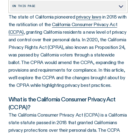
ON THIS PAGE
The state of California pioneered
privacy laws
in 2018 with
What is the California Consumer Privacy Act (CCPA)?
the ratification of the
California Consumer Privacy Act
What Does CCPA Cover?
(CCPA)
, granting California residents a new level of privacy
What’s Changed with Requirements?
and control over their personal data. In 2020, the California
Privacy Rights Act (CPRA), also known as Proposition 24,
CCPA: Where to Go from Here
was passed by California voters through a statewide
ballot. The CPRA would amend the CCPA, expanding the
provisions and requirements for compliance. In this article,
we’ll explore the CCPA and the changes brought about by
the CPRA while highlighting privacy best practices.
What is the California Consumer Privacy Act
(CCPA)?
The California Consumer Privacy Act (CCPA) is a California
state statute passed in 2018 that granted Californians
privacy protections over their personal data. The CCPA