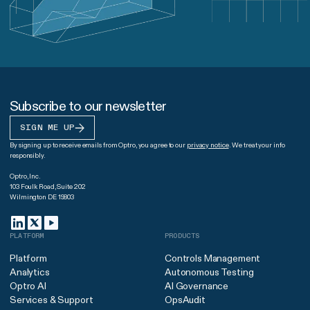
Subscribe to our newsletter
SIGN ME UP
By signing up to receive emails from Optro, you agree to our
privacy notice
. We treat your info
responsibly.
Optro, Inc.
103 Foulk Road, Suite 202
Wilmington DE 19803
PLATFORM
PRODUCTS
Platform
Controls Management
Analytics
Autonomous Testing
Optro AI
AI Governance
Services & Support
OpsAudit