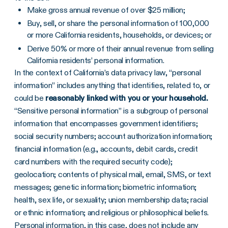
Make gross annual revenue of over $25 million;
Buy, sell, or share the personal information of 100,000
or more California residents, households, or devices; or
Derive 50% or more of their annual revenue from selling
California residents’ personal information.
In the context of California’s data privacy law, “personal
information” includes anything that identifies, related to, or
could be
reasonably linked with you or your household.
“Sensitive personal information” is a subgroup of personal
information that encompasses government identifiers;
social security numbers; account authorization information;
financial information (e.g., accounts, debit cards, credit
card numbers with the required security code);
geolocation; contents of physical mail, email, SMS, or text
messages; genetic information; biometric information;
health, sex life, or sexuality; union membership data; racial
or ethnic information; and religious or philosophical beliefs.
Personal information, in this case, does not include any