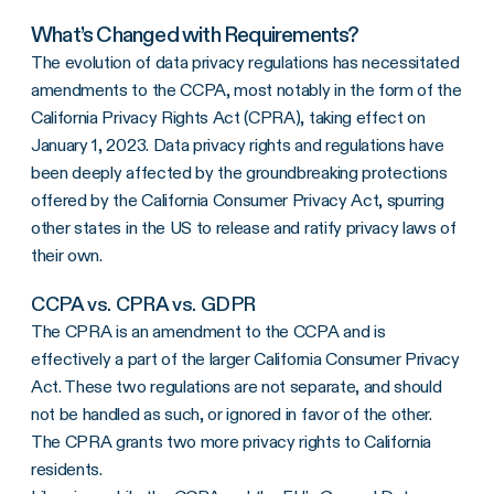
What’s Changed with Requirements?
The evolution of data privacy regulations has necessitated
amendments to the CCPA, most notably in the form of the
California Privacy Rights Act (CPRA), taking effect on
January 1, 2023. Data privacy rights and regulations have
been deeply affected by the groundbreaking protections
offered by the California Consumer Privacy Act, spurring
other states in the US to release and ratify privacy laws of
their own.
CCPA vs. CPRA vs. GDPR
The CPRA is an amendment to the CCPA and is
effectively a part of the larger California Consumer Privacy
Act. These two regulations are not separate, and should
not be handled as such, or ignored in favor of the other.
The CPRA grants two more privacy rights to California
residents.