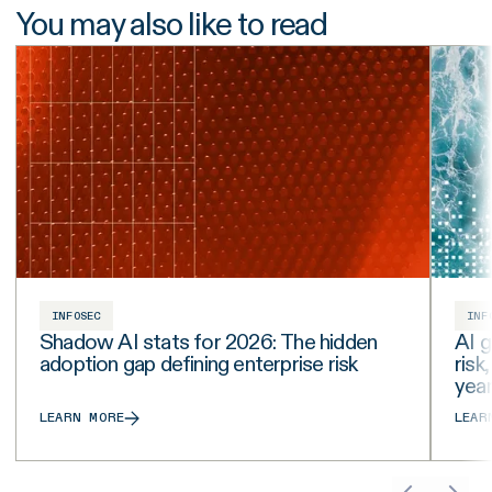
You may also like to read
INFOSEC
INF
Shadow AI stats for 2026: The hidden
AI g
adoption gap defining enterprise risk
risk
yea
LEARN MORE
LEAR