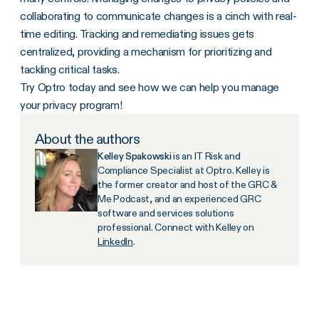
collaborating to communicate changes is a cinch with real-
time editing. Tracking and remediating issues gets
centralized, providing a mechanism for prioritizing and
tackling critical tasks.
Try Optro today and see how we can help you manage
your privacy program!
About the authors
Kelley Spakowski
is an IT Risk and
Compliance Specialist at Optro. Kelley is
the former creator and host of the GRC &
Me Podcast, and an experienced GRC
software and services solutions
professional. Connect with Kelley on
LinkedIn
.