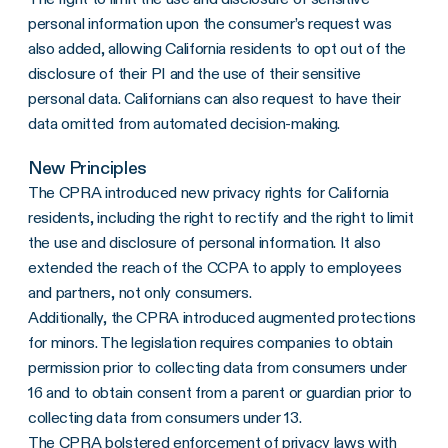
personal information upon the consumer’s request was
also added, allowing California residents to opt out of the
disclosure of their PI and the use of their sensitive
personal data. Californians can also request to have their
data omitted from automated decision-making.
New Principles
The CPRA introduced new privacy rights for California
residents, including the right to rectify and the right to limit
the use and disclosure of personal information. It also
extended the reach of the CCPA to apply to employees
and partners, not only consumers.
Additionally, the CPRA introduced augmented protections
for minors. The legislation requires companies to obtain
permission prior to collecting data from consumers under
16 and to obtain consent from a parent or guardian prior to
collecting data from consumers under 13.
The CPRA bolstered enforcement of privacy laws with