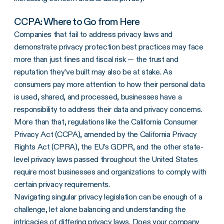
CCPA: Where to Go from Here
Companies that fail to address privacy laws and
demonstrate privacy protection best practices may face
more than just fines and fiscal risk — the trust and
reputation they’ve built may also be at stake. As
consumers pay more attention to how their personal data
is used, shared, and processed, businesses have a
responsibility to address their data and privacy concerns.
More than that, regulations like the California Consumer
Privacy Act (CCPA), amended by the California Privacy
Rights Act (CPRA), the EU’s GDPR, and the other state-
level privacy laws passed throughout the United States
require most businesses and organizations to comply with
certain privacy requirements.
Navigating singular privacy legislation can be enough of a
challenge, let alone balancing and understanding the
intricacies of differing privacy laws. Does your company