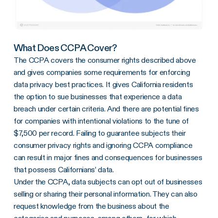
What Does CCPA Cover?
The CCPA covers the consumer rights described above
and gives companies some requirements for enforcing
data privacy best practices. It gives California residents
the option to sue businesses that experience a data
breach under certain criteria. And there are potential fines
for companies with intentional violations to the tune of
$7,500 per record. Failing to guarantee subjects their
consumer privacy rights and ignoring CCPA compliance
can result in major fines and consequences for businesses
that possess Californians’ data.
Under the CCPA, data subjects can opt out of businesses
selling or sharing their personal information. They can also
request knowledge from the business about the