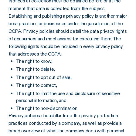
Notices at collection must be obtained before or at the
moment that data is collected from the subject.
Establishing and publishing a privacy policy is another major
best practice for businesses under the jurisdiction of the
CCPA. Privacy policies should detail the data privacy rights
of consumers and mechanisms for executing them. The
following rights should be included in every privacy policy
that addresses the CCPA:
The right to know,
The right to delete,
The right to opt out of sale,
The right to correct,
The right to limit the use and disclosure of sensitive
personal information, and
The right to non-discrimination
Privacy policies should illustrate the privacy protection
practices conducted by a company, as well as provide a
broad overview of what the company does with personal