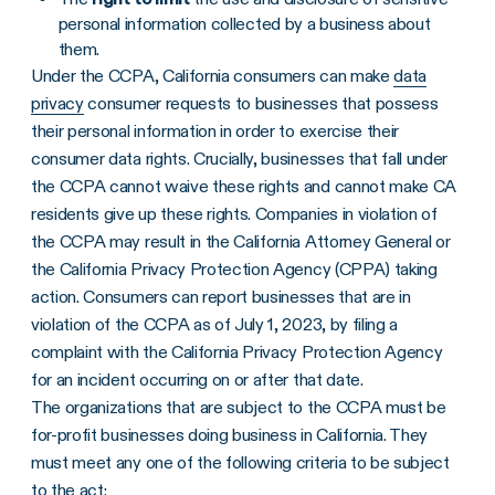
personal information collected by a business about
them.
Under the CCPA, California consumers can make
data
privacy
consumer requests to businesses that possess
their personal information in order to exercise their
consumer data rights. Crucially, businesses that fall under
the CCPA cannot waive these rights and cannot make CA
residents give up these rights. Companies in violation of
the CCPA may result in the California Attorney General or
the California Privacy Protection Agency (CPPA) taking
action. Consumers can report businesses that are in
violation of the CCPA as of July 1, 2023, by filing a
complaint with the California Privacy Protection Agency
for an incident occurring on or after that date.
The organizations that are subject to the CCPA must be
for-profit businesses doing business in California. They
must meet any one of the following criteria to be subject
to the act: