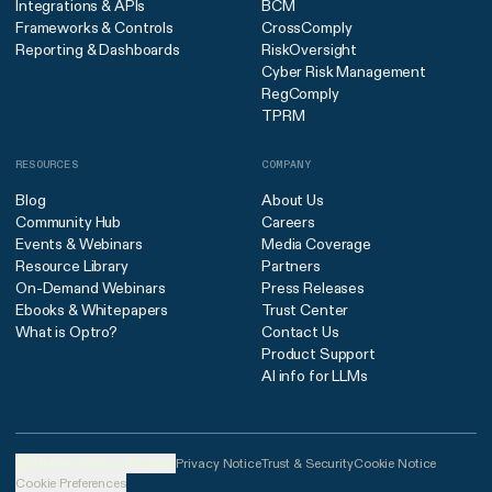
Integrations & APIs
BCM
Frameworks & Controls
CrossComply
Reporting & Dashboards
RiskOversight
Cyber Risk Management
RegComply
TPRM
RESOURCES
COMPANY
Blog
About Us
Community Hub
Careers
Events & Webinars
Media Coverage
Resource Library
Partners
On-Demand Webinars
Press Releases
Ebooks & Whitepapers
Trust Center
What is Optro?
Contact Us
Product Support
AI info for LLMs
United States (English)
Privacy Notice
Trust & Security
Cookie Notice
Cookie Preferences