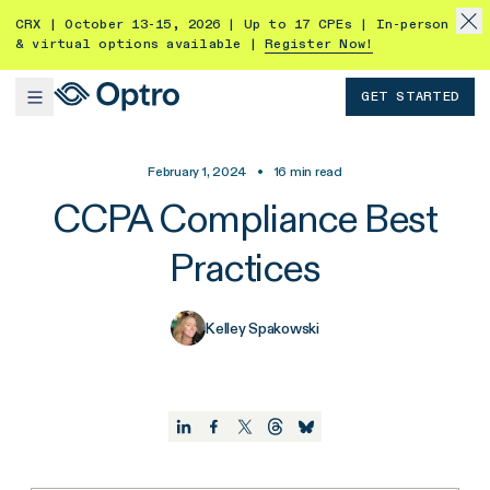
CRX | October 13-15, 2026 | Up to 17 CPEs | In-person
& virtual options available |
Register Now!
GET STARTED
February 1, 2024
•
16
min read
CCPA Compliance Best
Practices
Kelley Spakowski