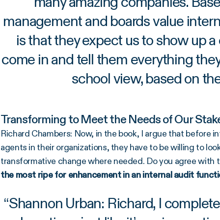
many amazing companies. Based
management and boards value internal
is that they expect us to show up a
come in and tell them everything they
school view, based on the
Transforming to Meet the Needs of Our Stak
Richard Chambers: Now, in the book, I argue that before in
agents in their organizations, they have to be willing to loo
transformative change where needed. Do you agree with t
the most ripe for enhancement in an internal audit funct
“
Shannon Urban: Richard, I completely