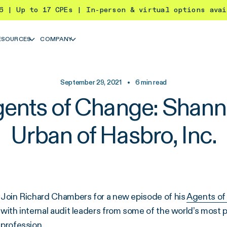
26 | Up to 17 CPEs | In-person & virtual options ava
ESOURCES
COMPANY
September 29, 2021
•
6
min read
ents of Change: Shan
Urban of Hasbro, Inc.
Join Richard Chambers for a new episode of his
Agents of
with internal audit leaders from some of the world’s most 
profession.