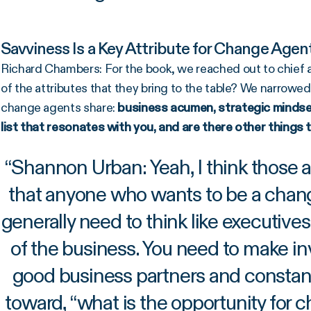
Savviness Is a Key Attribute for Change Age
Richard Chambers: For the book, we reached out to chief a
of the attributes that they bring to the table? We narrowed
change agents share:
business acumen, strategic mindset,
list that resonates with you, and are there other things 
“
Shannon Urban: Yeah, I think those ar
that anyone who wants to be a cha
generally need to think like executiv
of the business. You need to make in
good business partners and constant
toward, “what is the opportunity for 