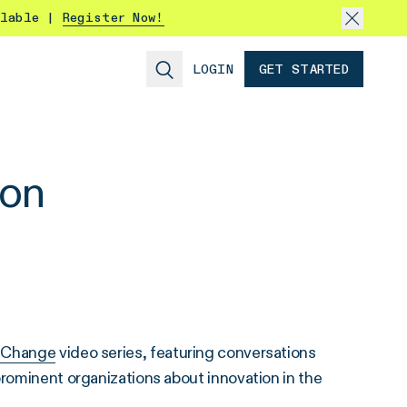
ilable |
Register Now!
LOGIN
GET STARTED
non
 Change
video series, featuring conversations
prominent organizations about innovation in the