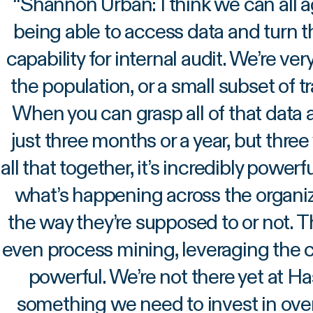
“
Shannon Urban: I think we can all a
being able to access data and turn t
capability for internal audit. We’re ve
the population, or a small subset of 
When you can grasp all of that data an
just three months or a year, but three
all that together, it’s incredibly powerf
what’s happening across the organiza
the way they’re supposed to or not. Th
even process mining, leveraging the ca
powerful. We’re not there yet at Has
something we need to invest in over 