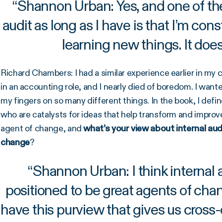
“
Shannon Urban: Yes, and one of the 
audit as long as I have is that I’m co
learning new things. It does
Richard Chambers: I had a similar experience earlier in my c
in an accounting role, and I nearly died of boredom. I wante
my fingers on so many different things. In the book, I defi
who are catalysts for ideas that help transform and improv
agent of change, and
what’s your view about internal audi
change
?
“
Shannon Urban: I think internal a
positioned to be great agents of cha
have this purview that gives us cross-