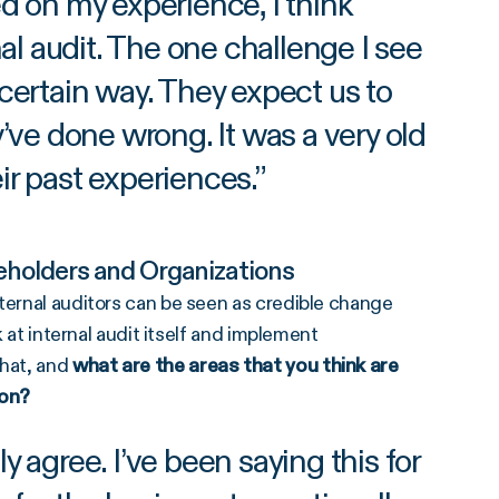
 on my experience, I think
 audit. The one challenge I see
 certain way. They expect us to
’ve done wrong. It was a very old
ir past experiences.
”
eholders and Organizations
ternal auditors can be seen as credible change
k at internal audit itself and implement
hat, and
what are the areas that you think are
ion?
 agree. I’ve been saying this for