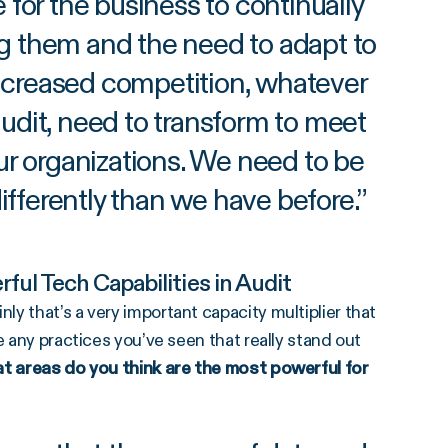
ve for the business to continually
ng them and the need to adapt to
ncreased competition, whatever
 audit, need to transform to meet
ur organizations. We need to be
ifferently than we have before.
”
ful Tech Capabilities in Audit
y that’s a very important capacity multiplier that
e any practices you’ve seen that really stand out
 areas do you think are the most powerful for