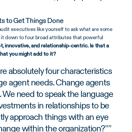
nts to Get Things Done
udit executives like yourself to ask what are some
 it down to four broad attributes that powerful
 innovative, and relationship-centric. Is that a
that you might add to it?
e absolutely four characteristics
nge agent needs. Change agents
es. We need to speak the language
vestments in relationships to be
ly approach things with an eye
change within the organization?”
”