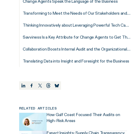
Change Agents Speak the Language of the Business
Transforming to Meet the Needs of Our Stakeholders and Organizations
Thinking Innovatively about Leveraging Powerful Tech Capabilities in Audit
Savviness Is a Key Attribute for Change Agents to Get Things Done
Collaboration Boosts Internal Audit and the Organizational Success
Translating Data into Insight and Foresight for the Business
RELATED ARTICLES
How Gulf Coast Focused Their Audits on
High-Risk Areas
Expert Insights: Supply Chain Transparency