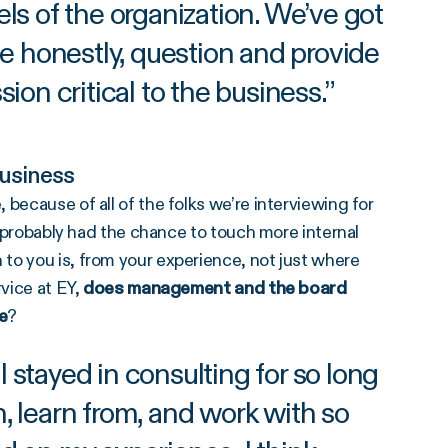
vels of the organization. We’ve got
te honestly, question and provide
ion critical to the business.
”
usiness
because of all of the folks we’re interviewing for
nd probably had the chance to touch more internal
to you is, from your experience, not just where
rvice at EY,
d
oes management and the board
e
?
stayed in consulting for so long
h, learn from, and work with so