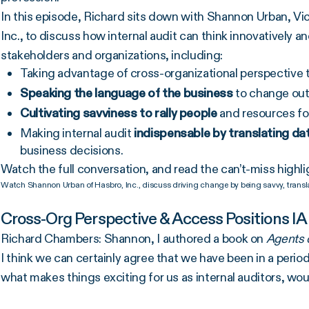
In this episode, Richard sits down with Shannon Urban, Vi
Inc., to discuss how internal audit can think innovatively 
stakeholders and organizations, including:
Taking advantage of cross-organizational perspective 
Speaking the language of the business
to change outd
Cultivating
savviness to rally people
and resources fo
Making internal audit
indispensable by translating dat
business decisions.
Watch the full conversation, and read the can’t-miss highli
Watch Shannon Urban of Hasbro, Inc., discuss driving change by being savvy, transla
Cross-Org Perspective & Access Positions IA
Richard Chambers: Shannon, I authored a book on
Agents o
I think we can certainly agree that we have been in a period
what makes things exciting for us as internal auditors, wo