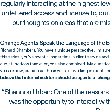
regularly interacting at the highest le
unfettered access and license to, qui
our thoughts on areas that are miss
Change Agents Speak the Language of the B
Richard Chambers: You have a unique perspective, I’m sure, 
this series, you’ve spent a longer time in client service a
audit functions than everyone else combined. My question 
you are now, but across those years of working in client se
believe that internal auditors should be agents of chang
“
Shannon Urban: One of the reasons I 
was the opportunity to interact wit