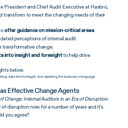
ce President and Chief Audit Executive at Hasbro,
and transform to meet the changing needs of their
to
offer guidance on mission-critical areas
.
ated perceptions of internal audit.
r transformative change.
a into insight and foresight
to help drive
ghts below.
ting data into foresight, and speaking the business’s language.
 as Effective Change Agents
f Change: Internal Auditors in an Era of Disruption
.
 of disruption now for a number of years and it’s
uld you agree?