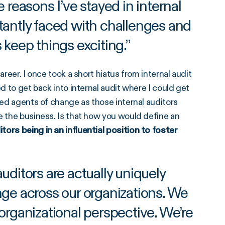
reasons I’ve stayed in internal
nstantly faced with challenges and
 keep things exciting.
”
areer. I once took a short hiatus from internal audit
d to get back into internal audit where I could get
ned agents of change as those internal auditors
e the business. Is that how you would define an
tors being in an influential position to foster
uditors are actually uniquely
nge across our organizations. We
organizational perspective. We’re