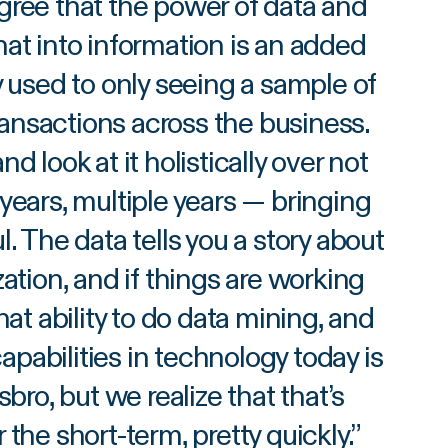
gree that the power of data and
hat into information is an added
ry used to only seeing a sample of
transactions across the business.
d look at it holistically over not
 years, multiple years — bringing
ul. The data tells you a story about
tion, and if things are working
at ability to do data mining, and
pabilities in technology today is
bro, but we realize that that’s
the short-term, pretty quickly.
”