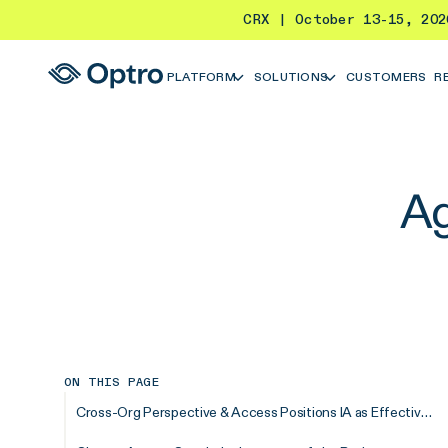
CRX | October 13-15, 20
PLATFORM
SOLUTIONS
CUSTOMERS
R
Ag
ON THIS PAGE
Cross-Org Perspective & Access Positions IA as Effective Change Agents