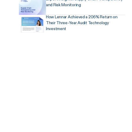
and Risk Monitoring
How Lennar Achieved a 206% Return on
Their Three-Year Audit Technology
Investment