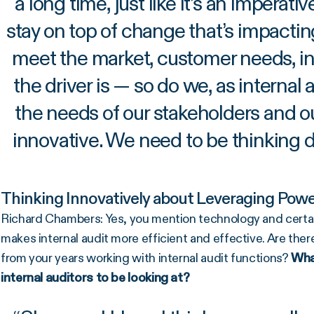
a long time, just like it’s an imperati
stay on top of change that’s impacti
meet the market, customer needs, i
the driver is — so do we, as internal
the needs of our stakeholders and o
innovative. We need to be thinking d
Thinking Innovatively about Leveraging Power
Richard Chambers: Yes, you mention technology and certainl
makes internal audit more efficient and effective. Are ther
from your years working with internal audit functions?
What
internal auditors to be looking at?