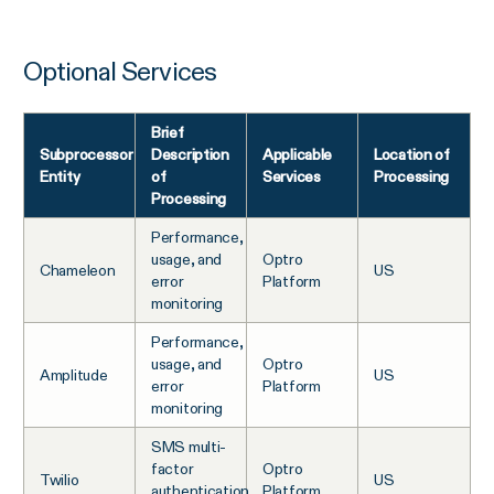
Optional Services
Brief
Subprocessor
Description
Applicable
Location of
Entity
of
Services
Processing
Processing
Performance,
usage, and
Optro
Chameleon
US
error
Platform
monitoring
Performance,
usage, and
Optro
Amplitude
US
error
Platform
monitoring
SMS multi-
factor
Optro
Twilio
US
authentication
Platform