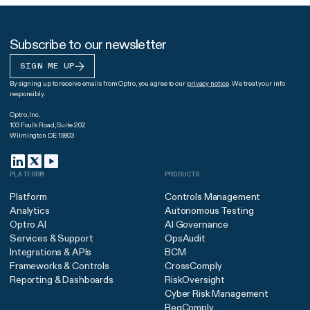
Subscribe to our newsletter
SIGN ME UP
By signing up to receive emails from Optro, you agree to our
privacy notice
. We treat your info
responsibly.
Optro, Inc.
103 Foulk Road, Suite 202
Wilmington DE 19803
PLATFORM
PRODUCTS
Platform
Controls Management
Analytics
Autonomous Testing
Optro AI
AI Governance
Services & Support
OpsAudit
Integrations & APIs
BCM
Frameworks & Controls
CrossComply
Reporting & Dashboards
RiskOversight
Cyber Risk Management
RegComply