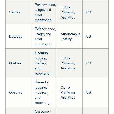
Performance,
Optro
usage, and
Sentry
Platform;
US
error
Analytics
monitoring
Performance,
usage, and
Autonomous
Datadog
US
error
Testing
monitoring
Security
logging,
Optro
Grafana
metrics,
Platform;
US
and
Analytics
reporting
Security
logging,
Optro
Observe
metrics,
Platform;
US
and
Analytics
reporting
Customer