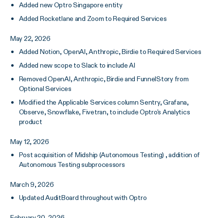
Added new Optro Singapore entity
Added Rocketlane and Zoom to Required Services
May 22, 2026
Added Notion, OpenAI, Anthropic, Birdie to Required Services
Added new scope to Slack to include AI
Removed OpenAI, Anthropic, Birdie and FunnelStory from
Optional Services
Modified the Applicable Services column Sentry, Grafana,
Observe, Snowflake, Fivetran, to include Optro's Analytics
product
May 12, 2026
Post acquisition of Midship (Autonomous Testing) , addition of
Autonomous Testing subprocessors
March 9, 2026
Updated AuditBoard throughout with Optro
February 20, 2026