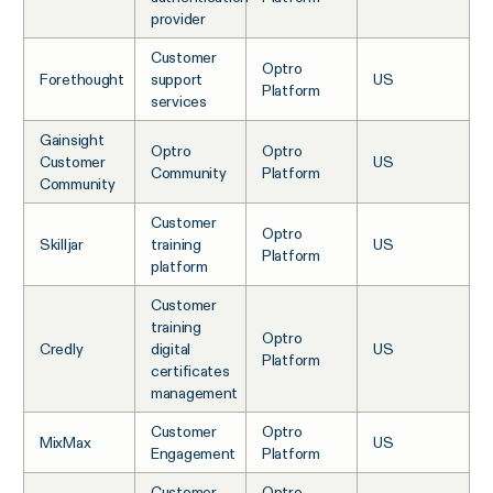
provider
Customer
Optro
Forethought
support
US
Platform
services
Gainsight
Optro
Optro
Customer
US
Community
Platform
Community
Customer
Optro
Skilljar
training
US
Platform
platform
Customer
training
Optro
Credly
digital
US
Platform
certificates
management
Customer
Optro
MixMax
US
Engagement
Platform
Customer
Optro