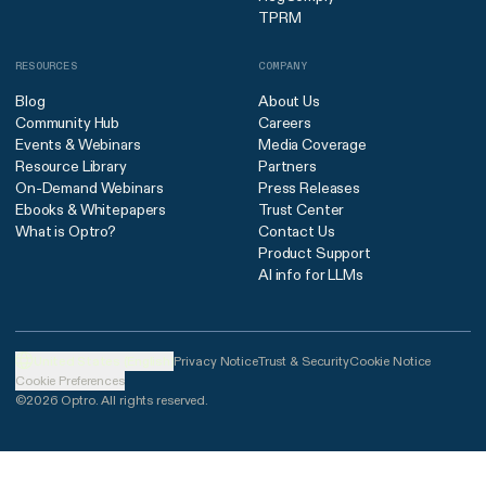
TPRM
RESOURCES
COMPANY
Blog
About Us
Community Hub
Careers
Events & Webinars
Media Coverage
Resource Library
Partners
On-Demand Webinars
Press Releases
Ebooks & Whitepapers
Trust Center
What is Optro?
Contact Us
Product Support
AI info for LLMs
United States (English)
Privacy Notice
Trust & Security
Cookie Notice
Cookie Preferences
©2026 Optro. All rights reserved.