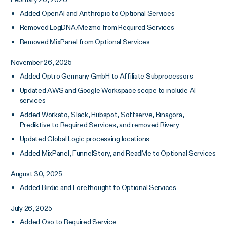
Added OpenAI and Anthropic to Optional Services
Removed LogDNA/Mezmo from Required Services
Removed MixPanel from Optional Services
November 26, 2025
Added Optro Germany GmbH to Affiliate Subprocessors
Updated AWS and Google Workspace scope to include AI
services
Added Workato, Slack, Hubspot, Softserve, Binagora,
Prediktive to Required Services, and removed Rivery
Updated Global Logic processing locations
Added MixPanel, FunnelStory, and ReadMe to Optional Services
August 30, 2025
Added Birdie and Forethought to Optional Services
July 26, 2025
Added Oso to Required Service