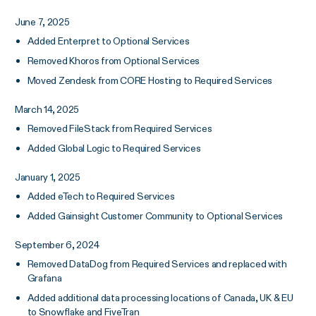
June 7, 2025
Added Enterpret to Optional Services
Removed Khoros from Optional Services
Moved Zendesk from CORE Hosting to Required Services
March 14, 2025
Removed FileStack from Required Services
Added Global Logic to Required Services
January 1, 2025
Added eTech to Required Services
Added Gainsight Customer Community to Optional Services
September 6, 2024
Removed DataDog from Required Services and replaced with
Grafana
Added additional data processing locations of Canada, UK & EU
to Snowflake and FiveTran