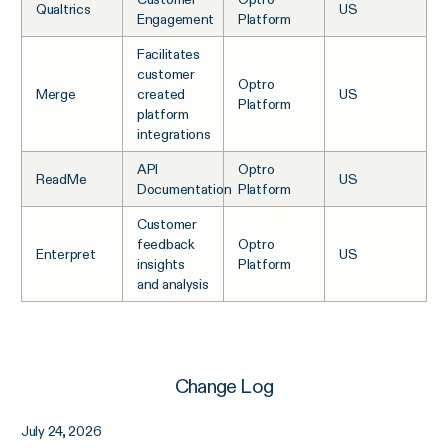
Qualtrics
US
Engagement
Platform
Facilitates
customer
Optro
Merge
created
US
Platform
platform
integrations
API
Optro
ReadMe
US
Documentation
Platform
Customer
feedback
Optro
Enterpret
US
insights
Platform
and analysis
Change Log
July 24, 2026