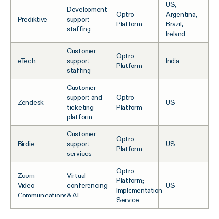
US,
Development
Optro
Argentina,
Prediktive
support
Platform
Brazil,
staffing
Ireland
Customer
Optro
eTech
support
India
Platform
staffing
Customer
support and
Optro
Zendesk
US
ticketing
Platform
platform
Customer
Optro
Birdie
support
US
Platform
services
Optro
Zoom
Virtual
Platform;
Video
conferencing
US
Implementation
Communications
& AI
Service