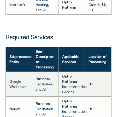
Optro
Microsoft
Hosting,
Canada, UK,
Platform
and AI
EU
Required Services
Brief
Subprocessor
Description
Applicable
Location of
Entity
of
Services
Processing
Processing
Optro
Business
Google
Platform;
Facilitation,
US
Workspace
Implementation
and AI
Service
Optro
Business
Platform;
Notion
Facilitation,
US
Implementation
and AI
Service