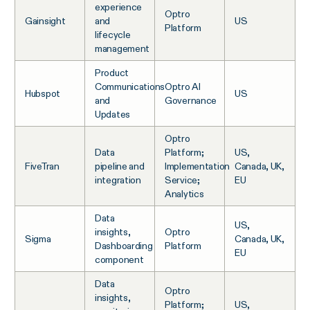
experience
Optro
Gainsight
and
US
Platform
lifecycle
management
Product
Communications
Optro AI
Hubspot
US
and
Governance
Updates
Optro
Data
Platform;
US,
FiveTran
pipeline and
Implementation
Canada, UK,
integration
Service;
EU
Analytics
Data
US,
insights,
Optro
Sigma
Canada, UK,
Dashboarding
Platform
EU
component
Data
Optro
insights,
Platform;
US,