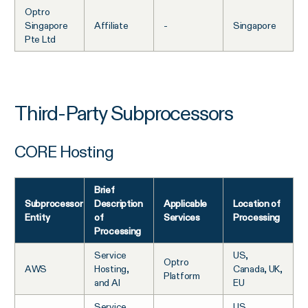
Optro
Singapore
Affiliate
-
Singapore
Pte Ltd
Third-Party Subprocessors
CORE Hosting
Brief
Subprocessor
Description
Applicable
Location of
Entity
of
Services
Processing
Processing
Service
US,
Optro
AWS
Hosting,
Canada, UK,
Platform
and AI
EU
Service
US,