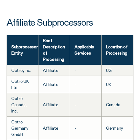
Affiliate Subprocessors
Brief
Subprocessor
Description
Applicable
Location of
Entity
of
Services
Processing
Processing
Optro, Inc.
Affiliate
-
US
Optro UK
Affiliate
-
UK
Ltd.
Optro
Canada,
Affiliate
-
Canada
Inc.
Optro
Germany
Affiliate
-
Germany
GmbH