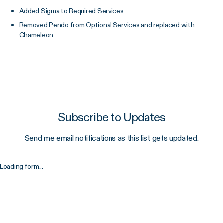
Added Sigma to Required Services
Removed Pendo from Optional Services and replaced with
Chameleon
Subscribe to Updates
Send me email notifications as this list gets updated.
Loading form...