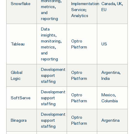
monitoring,
Snowflake
Implementation
Canada, UK,
metrics,
Service;
EU
and
Analytics
reporting
Data
insights,
monitoring,
Optro
Tableau
US
metrics,
Platform
and
reporting
Development
Global
Optro
Argentina,
support
Logic
Platform
India
staffing
Development
Optro
Mexico,
SoftServe
support
Platform
Columbia
staffing
Development
Optro
Binagora
support
Argentina
Platform
staffing