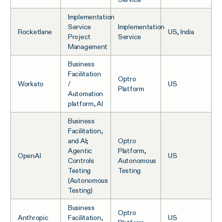
Implementation
Service
Implementation
Rocketlane
US, India
Project
Service
Management
Business
Facilitation
Optro
Workato
/
US
Platform
Automation
platform, AI
Business
Facilitation,
and AI;
Optro
Agentic
Platform,
OpenAI
US
Controls
Autonomous
Testing
Testing
(Autonomous
Testing)
Business
Optro
Anthropic
Facilitation,
US