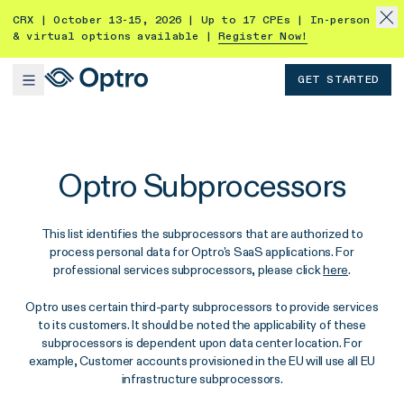
CRX | October 13-15, 2026 | Up to 17 CPEs | In-person
& virtual options available |
Register Now!
GET STARTED
Optro Subprocessors
This list identifies the subprocessors that are authorized to
process personal data for Optro's SaaS applications. For
professional services subprocessors, please click
here
.
Optro uses certain third-party subprocessors to provide services
to its customers. It should be noted the applicability of these
subprocessors is dependent upon data center location. For
example, Customer accounts provisioned in the EU will use all EU
infrastructure subprocessors.