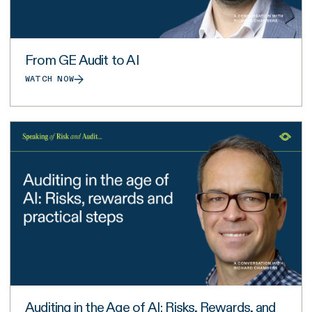
From GE Audit to AI
WATCH NOW
Auditing in the Age of AI: Risks, Rewards, and