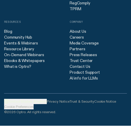
RegComply
TPRM
RESOURCES
COMPANY
Blog
About Us
Community Hub
Careers
Events & Webinars
Media Coverage
Resource Library
Partners
On-Demand Webinars
Press Releases
Ebooks & Whitepapers
Trust Center
What is Optro?
Contact Us
Product Support
AI info for LLMs
United States (English)
Privacy Notice
Trust & Security
Cookie Notice
Cookie Preferences
©2026 Optro. All rights reserved.