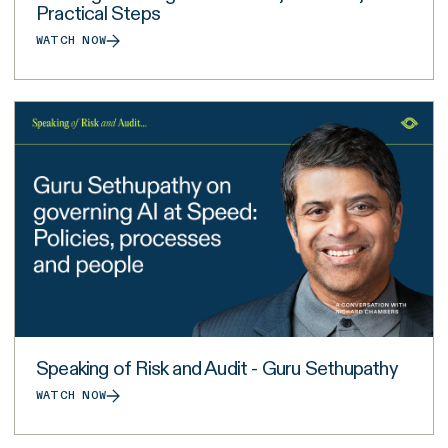
Practical Steps
WATCH NOW
Speaking of Risk and Audit - Guru Sethupathy
WATCH NOW