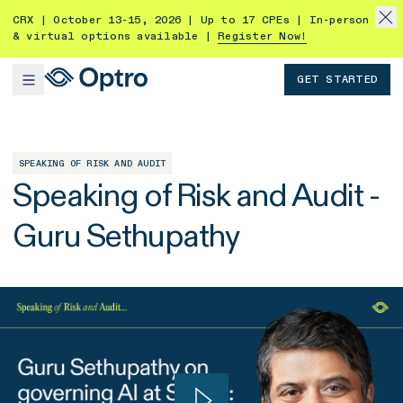
CRX | October 13-15, 2026 | Up to 17 CPEs | In-person
& virtual options available |
Register Now!
GET STARTED
SPEAKING OF RISK AND AUDIT
Speaking of Risk and Audit -
Guru Sethupathy